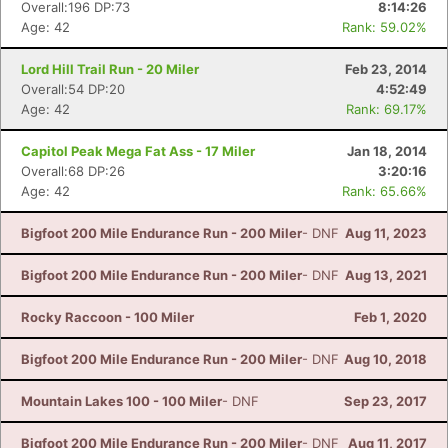
Overall:196 DP:73
8:14:26
Age: 42
Rank: 59.02%
Lord Hill Trail Run - 20 Miler
Feb 23, 2014
Overall:54 DP:20
4:52:49
Age: 42
Rank: 69.17%
Capitol Peak Mega Fat Ass - 17 Miler
Jan 18, 2014
Overall:68 DP:26
3:20:16
Age: 42
Rank: 65.66%
Bigfoot 200 Mile Endurance Run - 200 Miler
- DNF
Aug 11, 2023
Bigfoot 200 Mile Endurance Run - 200 Miler
- DNF
Aug 13, 2021
Rocky Raccoon - 100 Miler
Feb 1, 2020
Bigfoot 200 Mile Endurance Run - 200 Miler
- DNF
Aug 10, 2018
Mountain Lakes 100 - 100 Miler
- DNF
Sep 23, 2017
Bigfoot 200 Mile Endurance Run - 200 Miler
- DNF
Aug 11, 2017