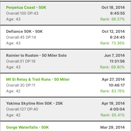
Perpetua Coast - 50K
Oct 18, 2014
Overall:100 DP:43
6:45:55
Age: 43
Rank: 66.57%
Defiance 50K - 50K
Oct 12, 2014
Overall:45 DP:14
6:24:45
Age: 43
Rank: 73.36%
Rainier to Ruston - 50 Miler Solo
Jun 7, 2014
Overall:51 DP:19
11:31:56
Age: 43
Rank: 69.80%
Mt Si Relay & Trail Runs - 50 Miler
Apr 27, 2014
Overall:30 DP:11
10:46:17
Age: 42
Rank: 83.76%
Yakima Skyline Rim 50K - 25K
Apr 19, 2014
Overall:127 DP:40
4:05:04
Age: 42
Rank: 65.41%
Gorge Waterfalls - 50K
Mar 29, 2014