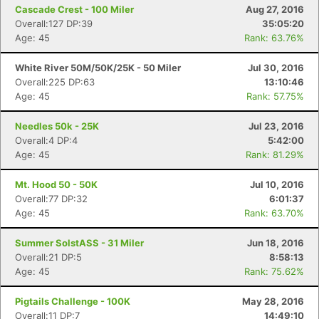
Cascade Crest - 100 Miler
Aug 27, 2016
Overall:127 DP:39
35:05:20
Age: 45
Rank: 63.76%
White River 50M/50K/25K - 50 Miler
Jul 30, 2016
Overall:225 DP:63
13:10:46
Age: 45
Rank: 57.75%
Needles 50k - 25K
Jul 23, 2016
Overall:4 DP:4
5:42:00
Age: 45
Rank: 81.29%
Mt. Hood 50 - 50K
Jul 10, 2016
Overall:77 DP:32
6:01:37
Age: 45
Rank: 63.70%
Summer SolstASS - 31 Miler
Jun 18, 2016
Overall:21 DP:5
8:58:13
Age: 45
Rank: 75.62%
Pigtails Challenge - 100K
May 28, 2016
Overall:11 DP:7
14:49:10