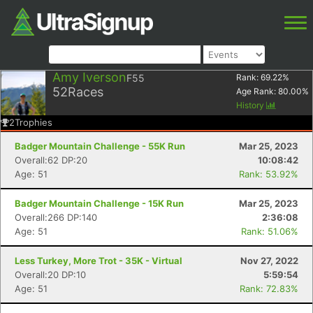
Amy Iverson
F55
Rank:
69.22
%
52
Races
Age Rank:
80.00
%
History
2
Trophies
Badger Mountain Challenge - 55K Run
Mar 25, 2023
Overall:62 DP:20
10:08:42
Age: 51
Rank: 53.92%
Badger Mountain Challenge - 15K Run
Mar 25, 2023
Overall:266 DP:140
2:36:08
Age: 51
Rank: 51.06%
Less Turkey, More Trot - 35K - Virtual
Nov 27, 2022
Overall:20 DP:10
5:59:54
Age: 51
Rank: 72.83%