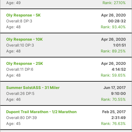
Age: 49
Rank: 27.10%
Oly Response - 5K
Apr 26, 2020
Overall:8 DP:3
00:28:32
Age: 48
Rank: 93.40%
Oly Response - 10K
Apr 26, 2020
Overall:10 DP:3
1:01:51
Age: 48
Rank: 89.25%
Oly Response - 25K
Apr 26, 2020
Overall:11 DP:6
4:14:52
Age: 48
Rank: 59.65%
Summer SolstASS - 31 Miler
Jun 17, 2017
Overall:26 DP:5
9:10:00
Age: 46
Rank: 70.55%
Dupont Trail Marathon - 1/2 Marathon
Feb 25, 2017
Overall:80 DP:39
2:31:49
Age: 45
Rank: 76.63%