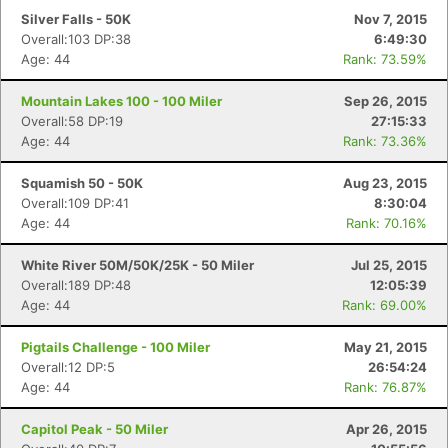
Silver Falls - 50K
Nov 7, 2015
Overall:103 DP:38
6:49:30
Age: 44
Rank: 73.59%
Con
Res
Ho
Ne
St
SI
He
B
Ca
CA
Ev
Mountain Lakes 100 - 100 Miler
Sep 26, 2015
Fin
Overall:58 DP:19
27:15:33
Age: 44
Rank: 73.36%
Squamish 50 - 50K
Aug 23, 2015
Overall:109 DP:41
8:30:04
Age: 44
Rank: 70.16%
White River 50M/50K/25K - 50 Miler
Jul 25, 2015
Overall:189 DP:48
12:05:39
Age: 44
Rank: 69.00%
Pigtails Challenge - 100 Miler
May 21, 2015
Overall:12 DP:5
26:54:24
Age: 44
Rank: 76.87%
Capitol Peak - 50 Miler
Apr 26, 2015