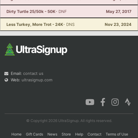
Dirty Turtle 25/50k - 50K
- DNF
May 27, 2017
Less Turkey, More Trot - 24K
- DNS
Nov 23, 2024
Email:
contact us
Web:
ultrasignup.com
© Copyright 2026 UltraSignup. All rights reserved.
Home
Gift Cards
News
Store
Help
Contact
Terms of Use