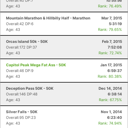
Overall:40 DP:7
10:55:56
Age: 43
Rank: 76.49%
Mountain Marathon & Hillbilly Half - Marathon
Mar 7, 2015
Overall:42 DP:6
5:31:19
Age: 43
Rank: 79.65%
Orcas Island 50k - 50K
Feb 7, 2015
Overall:172 DP:37
7:52:08
Age: 43
Rank: 72.74%
Capitol Peak Mega Fat Ass - 50K
Jan 17, 2015
Overall:46 DP:9
6:59:37
Age: 43
Rank: 80.38%
Deception Pass 50K - 50K
Dec 14, 2014
Overall:146 DP:48
6:38:14
Age: 43
Rank: 67.75%
Silver Falls - 50K
Nov 1, 2014
Overall:95 DP:23
6:23:40
Age: 43
Rank: 74.94%