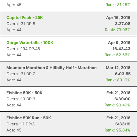
Age: 45
Rank: 81.25%
Capitol Peak - 25K
Apr 16, 2016
Overall:31 DP:8
3:27:08
Age: 44
Rank: 73.06%
Gorge Waterfalls - 100K
Apr 9, 2016
Overall:194 DP:48
16:43:43
Age: 44
Rank: 62.56%
Mountain Marathon & Hillbilly Half - Marathon
Mar 12, 2016
Overall:31 DP:7
6:03:55
Age: 44
Rank: 80.19%
Fishline 50K - 50K
Feb 21, 2016
Overall:10 DP:3
6:39:00
Age: 44
Rank: 90.49%
Fishline 50K Run - 50K
Feb 21, 2016
Overall:11 DP:3
6:33:19
Age: 45
Rank: 95.84%