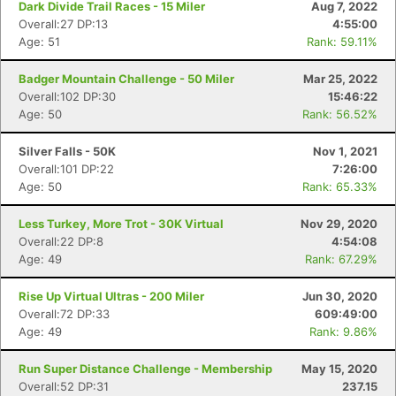
Dark Divide Trail Races - 15 Miler
Aug 7, 2022
Overall:27 DP:13
4:55:00
Age: 51
Rank: 59.11%
Badger Mountain Challenge - 50 Miler
Mar 25, 2022
Overall:102 DP:30
15:46:22
Age: 50
Rank: 56.52%
Silver Falls - 50K
Nov 1, 2021
Overall:101 DP:22
7:26:00
Age: 50
Rank: 65.33%
Less Turkey, More Trot - 30K Virtual
Nov 29, 2020
Overall:22 DP:8
4:54:08
Age: 49
Rank: 67.29%
Rise Up Virtual Ultras - 200 Miler
Jun 30, 2020
Overall:72 DP:33
609:49:00
Age: 49
Rank: 9.86%
Run Super Distance Challenge - Membership
May 15, 2020
Overall:52 DP:31
237.15