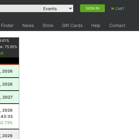
SIGN IN
CART
 Finder
News
Store
Gift Cards
Help
Contact
9.61
%
nk:
75.95
%
, 2026
, 2026
, 2027
, 2026
:43:35
62.73%
7, 2026