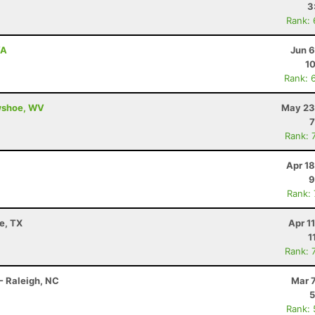
3
Rank:
VA
Jun 6
10
Rank: 
owshoe, WV
May 23
7
Rank: 
Apr 1
9
Rank:
e, TX
Apr 1
1
Rank: 
- Raleigh, NC
Mar 
5
Rank: