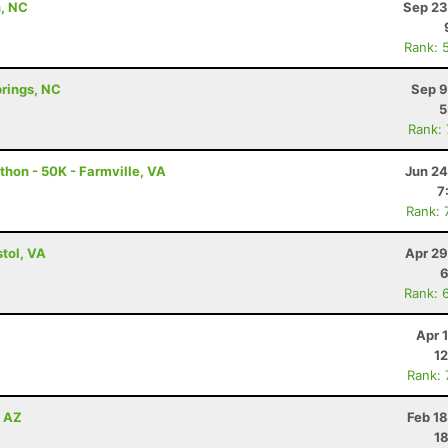
n, NC
Sep 23
Rank: 
prings, NC
Sep 9
5
Rank:
thon - 50K - Farmville, VA
Jun 24
7
Rank: 
tol, VA
Apr 29
6
Rank: 
Apr 
12
Rank:
, AZ
Feb 1
18