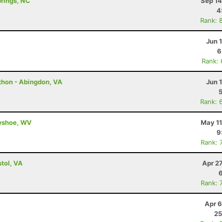
prings, NC
Sep 14
4
Rank: 
Jun 
6
Rank:
thon - Abingdon, VA
Jun 
Rank: 
owshoe, WV
May 11
9
Rank: 
tol, VA
Apr 2
Rank: 
Apr 6
25