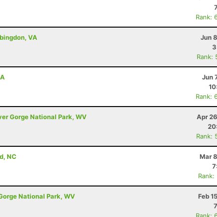
Rank: 
bingdon, VA
Jun 
3
Rank: 
VA
Jun 
10
Rank: 
iver Gorge National Park, WV
Apr 26
20
Rank: 
d, NC
Mar 8
7
Rank:
 Gorge National Park, WV
Feb 1
Rank: 