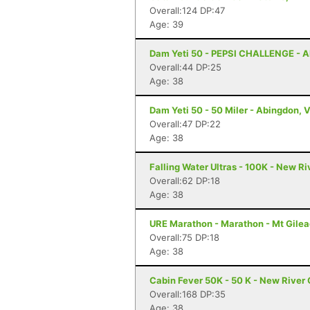
Overall:124 DP:47
Age: 39
Dam Yeti 50 - PEPSI CHALLENGE - A
Overall:44 DP:25
Age: 38
Dam Yeti 50 - 50 Miler - Abingdon, 
Overall:47 DP:22
Age: 38
Falling Water Ultras - 100K - New R
Overall:62 DP:18
Age: 38
URE Marathon - Marathon - Mt Gilea
Overall:75 DP:18
Age: 38
Cabin Fever 50K - 50 K - New River
Overall:168 DP:35
Age: 38