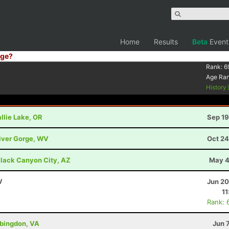
Home
Results
Beta
Event
ge?
Rank:
6
Age Ra
History
llie Lake, OR
Sep 19
River Gorge, WV
Oct 24
lack Canyon City, AZ
May 4
V
Jun 20
11
Rank: 
bingdon, VA
Jun 