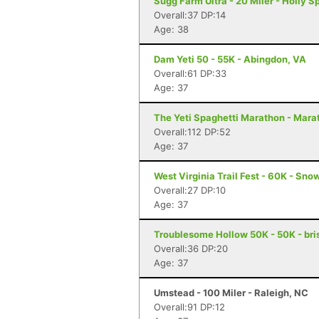
Sugg Farm Ultra - 20 Miler - Holly S
Overall:37 DP:14
Age: 38
Dam Yeti 50 - 55K - Abingdon, VA
Overall:61 DP:33
Age: 37
The Yeti Spaghetti Marathon - Mara
Overall:112 DP:52
Age: 37
West Virginia Trail Fest - 60K - Sn
Overall:27 DP:10
Age: 37
Troublesome Hollow 50K - 50K - bris
Overall:36 DP:20
Age: 37
Umstead - 100 Miler - Raleigh, NC
Overall:91 DP:12