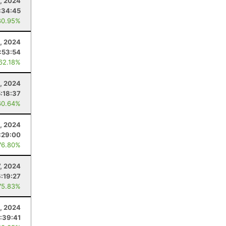
, 2024
:34:45
80.95%
1, 2024
:53:54
 62.18%
1, 2024
5:18:37
60.64%
, 2024
:29:00
76.80%
7, 2024
6:19:27
75.83%
, 2024
:39:41