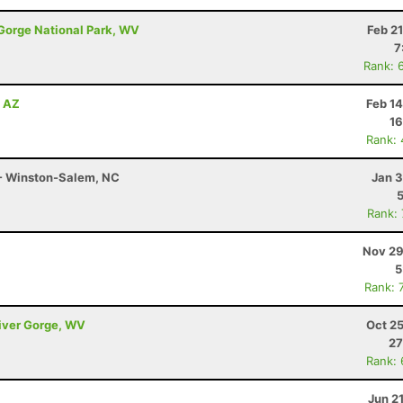
 Gorge National Park, WV
Feb 2
7
Rank: 
, AZ
Feb 1
16
Rank:
 - Winston-Salem, NC
Jan 3
Rank:
Nov 29
5
Rank: 
River Gorge, WV
Oct 2
27
Rank:
Jun 2