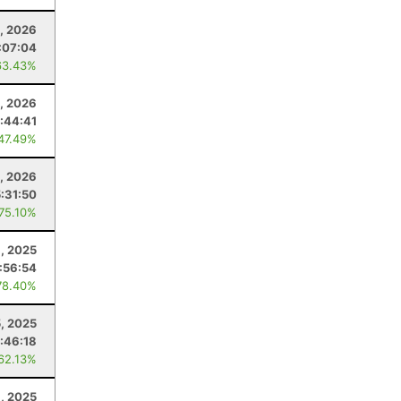
1, 2026
:07:04
63.43%
4, 2026
:44:41
 47.49%
, 2026
5:31:50
 75.10%
, 2025
:56:54
78.40%
5, 2025
:46:18
 62.13%
1, 2025