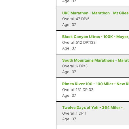
Age: 37
URE Marathon - Marathon - Mt Gilea
Overall:47 DP:5
Age: 37
Black Canyon Ultras - 100K - Mayer
Overall:512 DP:133
Age: 37
South Mountains Marathons - Marat
Overall:6 DP:3
Age: 37
Rim to River 100 - 100 Miler - New 
Overall:131 DP:32
Age: 37
Twelve Days of Yeti - 364 Miler - ,
Overall:1 DP:1
Age: 37