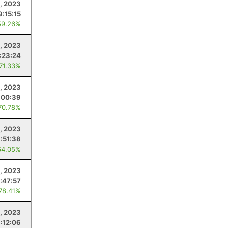
, 2023
9:15:15
59.26%
, 2023
:23:24
 71.33%
, 2023
:00:39
70.78%
, 2023
:51:38
64.05%
1, 2023
:47:57
 78.41%
8, 2023
:12:06