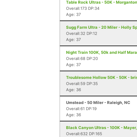
Table Rock Ultras - 50K - Morganto
Overall:173 DP:34
Age: 37
Sugg Farm Ultra - 20 Miler - Holly S
Overall:32 DP:12
Age: 37
Night Train 100K, 50k and Half Mara
Overall:68 DP:20
Age: 37
Troublesome Hollow 50K - 50K - bris
Overall:59 DP:35
Age: 36
Umstead - 50 Miler - Raleigh, NC
Overall:61 DP:19
Age: 36
Black Canyon Ultras - 100K - Mayer
Overall:632 DP:165