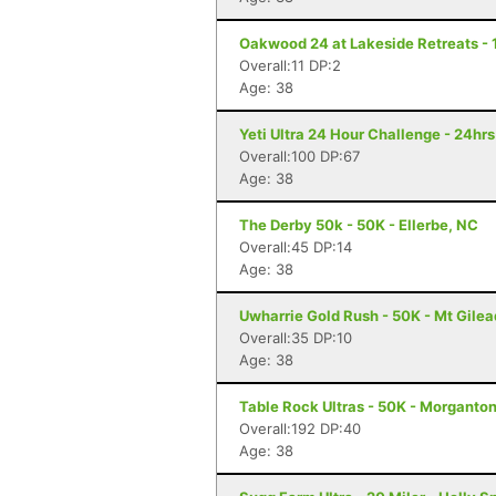
Oakwood 24 at Lakeside Retreats - 
Overall:11 DP:2
Age: 38
Yeti Ultra 24 Hour Challenge - 24hr
Overall:100 DP:67
Age: 38
The Derby 50k - 50K - Ellerbe, NC
Overall:45 DP:14
Age: 38
Uwharrie Gold Rush - 50K - Mt Gilea
Overall:35 DP:10
Age: 38
Table Rock Ultras - 50K - Morganto
Overall:192 DP:40
Age: 38