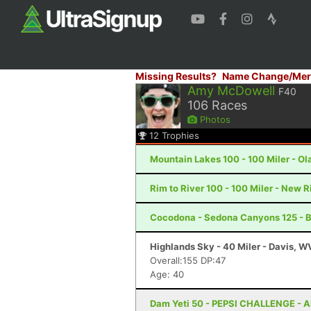
Missing Results?
Name Change/Mer
Amy McDowell
F40
106
Races
Photos
12
Trophies
Mountain Lakes 100 - 100 Miler - Ola
Rim to River 100 - 100 Miler - New 
Cocodona - Sedona Canyons 125 - B
Highlands Sky - 40 Miler - Davis, W
Overall:155 DP:47
Age: 40
Dam Yeti 50 - PEPSI CHALLENGE - A