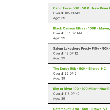
Cabin Fever 50K - 50 K - New River
Overall:185 DP:43
Age: 39
Black Canyon Ultras - 100K - Mayer
Overall:584 DP:144
Age: 39
Salem Lakeshore Frosty Fifty - 50K
Overall:48 DP:12
Age: 39
The Derby 50k - 50K - Ellerbe, NC
Overall:32 DP:6
Age: 39
Rim to River 100 - 100 Miler - New 
Overall:116 DP:42
Age: 39
Catamount Ultra - 50K - Stowe, VT