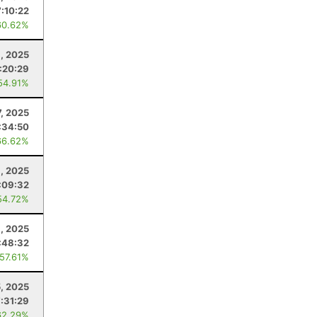
7:10:22
60.62%
8, 2025
:20:29
54.91%
7, 2025
:34:50
66.62%
, 2025
:09:32
54.72%
, 2025
:48:32
 57.61%
5, 2025
7:31:29
62.29%