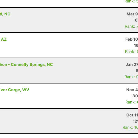
Rank: 
d, NC
Mar 9
6
Rank: 
, AZ
Feb 1
1
Rank: 
hon - Connelly Springs, NC
Jan 2
Rank: 
River Gorge, WV
Nov 4
30
Rank:
Oct 1
12
Rank: 1