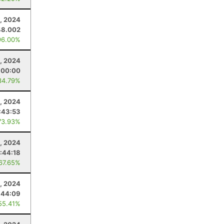
, 2024
48.002
96.00%
, 2024
:00:00
34.79%
, 2024
:43:53
73.93%
9, 2024
:44:18
 67.65%
, 2024
:44:09
55.41%