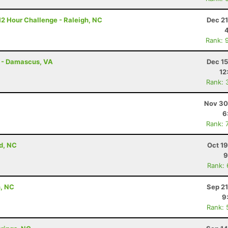
12 Hour Challenge - Raleigh, NC
Dec 21
Rank: 
s - Damascus, VA
Dec 15
12
Rank: 
Nov 30
6
Rank: 
d, NC
Oct 1
9
Rank:
n, NC
Sep 21
9
Rank: 