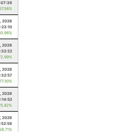
:07:39
 67.56%
, 2026
:23:10
60.96%
, 2026
:32:22
72.99%
8, 2026
:32:57
 77.30%
1, 2026
1:14:52
75.82%
7, 2026
:52:59
 58.71%