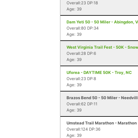
Overall:23 DP:18
Age: 39
Dam Yeti 50 - 50 Miler - Abingdon, 
Overall:80 DP:34
Age: 39
West Virginia Trail Fest - 50K - Sn
Overall:28 DP:6
Age: 39
Uforea - DAYTIME 50K - Troy, NC
Overall:23 DP:8
Age: 39
Brazos Bend 50 - 50 Miler - Needvill
Overall:62 DP:11
Age: 39
Umstead Trail Marathon - Marathon 
Overall:124 DP:36
Age: 39