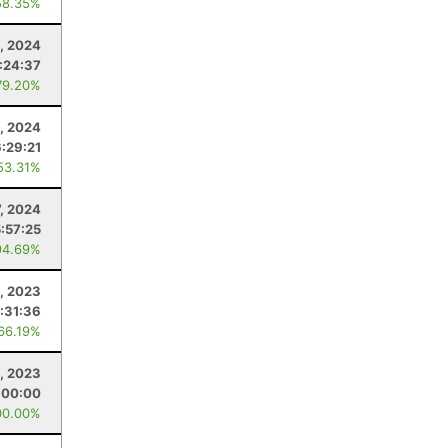
58.35%
, 2024
:24:37
79.20%
0, 2024
6:29:21
53.31%
7, 2024
5:57:25
94.69%
, 2023
:31:36
 66.19%
1, 2023
:00:00
00.00%