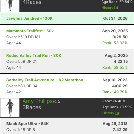
4
Races
Age Rank:
60.84
%
History
Javelina Jundred - 100K
Oct 31, 2026
Mammoth Trailfest - 50k
Sep 20, 2025
Overall:519 DP:181
9:29:50
Age: 44
Rank: 53.33%
Rodeo Valley Trail Run - 30K
Aug 2, 2025
Overall:59 DP:21
4:22:15
Age: 44
Rank: 58.55%
Berkeley Trail Adventure - 1/2 Marathon
Sep 16, 2023
Overall:89 DP:34
4:06:29
Age: 42
Rank: 49.79%
Amy Phillips
F55
Rank:
74.40
%
3
Races
Age Rank:
87.92
%
History
Black Spur Ultra - 54K
Aug 25, 2018
Overall:28 DP:8
7:42:29