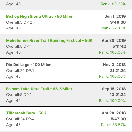
Age: 46
Rank: 90.33%
Bishop High Sierra Ultras - 50 Miler
Jun 1, 2019
Overall:3 DP:2
9:46:08
Age: 46
Rank: 94.14%
Mokelumne River Trail Running Festival - 50K
Apr 20, 2019
Overall:5 DP:1
5:11:42
Age: 46
Rank: 100.00%
Rio Del Lago - 100 Miler
Nov 3, 2018
Overall:26 DP:1
21:21:24
Age: 45
Rank: 100.00%
Folsom Lake Ultra Trail - 68.5 Miler
Sep 15, 2018
Overall:8 DP:1
13:21:24
Age: 45
Rank: 100.00%
Tillamook Burn - 50K
Apr 28, 2018
Overall:24 DP:4
5:47:00
Age: 45
Rank: 88.57%