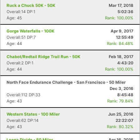
Ruck a Chuck 50K - 50K
Mar 17, 2018
Overall:14 DP:1
5:02:36
Age: 45
Rank: 100.00%
Gorge Waterfalls - 100K
Apr 9, 2017
Overall:51 DP:7
12:55:49
Age: 44
Rank: 84.48%
Chabot/Redtail Ridge Trail Run - 50K
Feb 18, 2017
Overall:2 DP:1
4:43:20
Age: 44
Rank: 100.00%
North Face Endurance Challenge - San Francisco - 50 Miler
Dec 3, 2016
Overall:112 DP:33
8:45:48
Age: 43
Rank: 79.84%
Western States - 100 Miler
Jun 25, 2016
Overall:62 DP:14
22:22:07
Age: 43
Rank: 80.32%
Leona Divide - 50 Miler
Apr 16, 2016