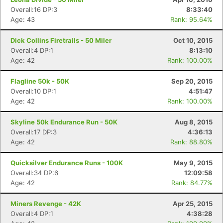
Overall:16 DP:3
8:33:40
Age: 43
Rank: 95.64%
Dick Collins Firetrails - 50 Miler
Oct 10, 2015
Overall:4 DP:1
8:13:10
Age: 42
Rank: 100.00%
Flagline 50k - 50K
Sep 20, 2015
Overall:10 DP:1
4:51:47
Age: 42
Rank: 100.00%
Skyline 50k Endurance Run - 50K
Aug 8, 2015
Overall:17 DP:3
4:36:13
Age: 42
Rank: 88.80%
Quicksilver Endurance Runs - 100K
May 9, 2015
Overall:34 DP:6
12:09:58
Age: 42
Rank: 84.77%
Miners Revenge - 42K
Apr 25, 2015
Overall:4 DP:1
4:38:28