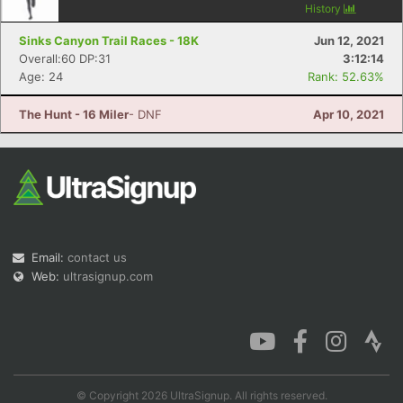
History
Sinks Canyon Trail Races - 18K
Jun 12, 2021
Overall:60 DP:31
3:12:14
Age: 24
Rank: 52.63%
The Hunt - 16 Miler
- DNF
Apr 10, 2021
Email:
contact us
Web:
ultrasignup.com
© Copyright 2026 UltraSignup. All rights reserved.