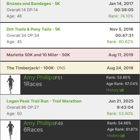
Bruises and Bandages - 5K
Jan 14, 2017
Overall:14 DP:14
00:39:05
Age: 46
Rank: 74.10%
Dirt Trails & Pony Tails - 5K
Nov 5, 2016
Overall:34 DP:34
00:47:31
Age: 45
Rank: 60.62%
Marlette 50K and 10 Miler - 50K
Aug 11, 2019
The Timberjack! - 100K
- DNS
Aug 24, 2019
Amy Phillips
F51
Rank:
53.60
%
1
Races
Age Rank:
67.04
%
History
Logan Peak Trail Run - Trail Marathon
Jun 21, 2025
Overall:96 DP:27
9:43:04
Age: 50
Rank: 53.60%
Amy Phillips
F49
Rank:
54.66
%
6
Races
Age Rank:
61.87
%
History