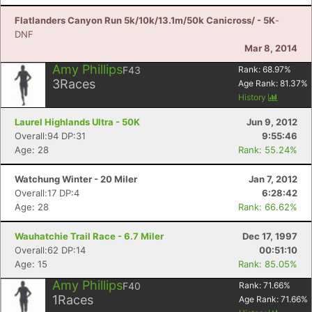
Flatlanders Canyon Run 5k/10k/13.1m/50k Canicross/ - 5K
-
DNF
Mar 8, 2014
Amy Phillips
F43
Rank:
68.97
%
3
Races
Age Rank:
81.37
%
History
Laurel Highlands Ultra - 50K
Jun 9, 2012
Overall:94 DP:31
9:55:46
Age: 28
Rank: 55.24%
Watchung Winter - 20 Miler
Jan 7, 2012
Overall:17 DP:4
6:28:42
Age: 28
Rank: 66.62%
Wauhatchie Trail Race - 6.7 Miler
Dec 17, 1997
Overall:62 DP:14
00:51:10
Age: 15
Rank: 85.05%
Amy Phillips
F40
Rank:
71.66
%
1
Races
Age Rank:
71.66
%