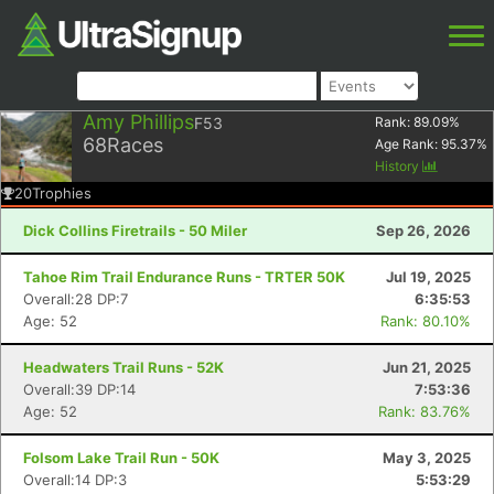
Amy Phillips
F53
Rank:
89.09
%
68
Races
Age Rank:
95.37
%
History
20
Trophies
Dick Collins Firetrails - 50 Miler
Sep 26, 2026
Tahoe Rim Trail Endurance Runs - TRTER 50K
Jul 19, 2025
Overall:28 DP:7
6:35:53
Age: 52
Rank: 80.10%
Headwaters Trail Runs - 52K
Jun 21, 2025
Overall:39 DP:14
7:53:36
Age: 52
Rank: 83.76%
Folsom Lake Trail Run - 50K
May 3, 2025
Overall:14 DP:3
5:53:29