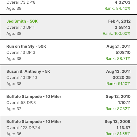
Overall:73 DP:8
4:32:03
Age: 39
Rank: 84.40%
Jed Smith - 50K
Feb 4, 2012
Overall:10 DP:1
3:58:43
Age: 38
Rank: 100.00%
Run on the Sly - 50K
Aug 21, 2011
Overall:13 DP:3
5:08:10
Age: 38
Rank: 88.71%
Susan B. Anthony - 5K
Aug 13, 2011
Overall:10 DP:10
00:20:25
Age: 38
Rank: 91.10%
Buffalo Stampede - 10 Miler
Sep 12, 2010
Overall:58 DP:8
1:10:11
Age: 37
Rank: 87.32%
Buffalo Stampede - 10 Miler
Sep 13, 2009
Overall:123 DP:24
1:13:37
Age: 36
Rank: 81.55%