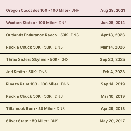
Oregon Cascades 100 - 100 Miler
- DNF
Aug 28, 2021
Western States - 100 Miler
- DNF
Jun 28, 2014
Con
Res
Ho
Ne
St
SI
He
B
Outlands Endurance Races - 50K
- DNS
Apr 18, 2026
Ca
CA
Ev
Fin
Ruck a Chuck 50K - 50K
- DNS
Mar 14, 2026
Three Sisters Skyline - 50K
- DNS
Sep 20, 2025
Jed Smith - 50K
- DNS
Feb 4, 2023
Pine to Palm 100 - 100 Miler
- DNS
Sep 14, 2019
Ruck a Chuck 50K - 50K
- DNS
Mar 16, 2019
Tillamook Burn - 20 Miler
- DNS
Apr 29, 2018
Silver State - 50 Miler
- DNS
May 20, 2017