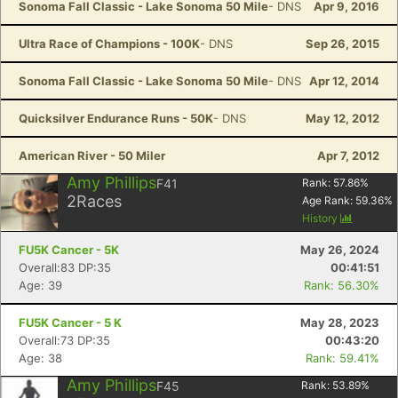
Sonoma Fall Classic - Lake Sonoma 50 Mile
- DNS
Apr 9, 2016
Ultra Race of Champions - 100K
- DNS
Sep 26, 2015
Sonoma Fall Classic - Lake Sonoma 50 Mile
- DNS
Apr 12, 2014
Quicksilver Endurance Runs - 50K
- DNS
May 12, 2012
American River - 50 Miler
Apr 7, 2012
Amy Phillips
F41
Rank:
57.86
%
2
Races
Age Rank:
59.36
%
History
FU5K Cancer - 5K
May 26, 2024
Overall:83 DP:35
00:41:51
Age: 39
Rank: 56.30%
FU5K Cancer - 5 K
May 28, 2023
Overall:73 DP:35
00:43:20
Age: 38
Rank: 59.41%
Amy Phillips
F45
Rank:
53.89
%