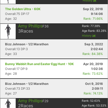
History
The Golden Ultra - 60K
Sep 22, 2018
Overall:75 DP:17
9:14:06
Age: 32
Rank: 71.66%
Amy Phillips
F36
Rank:
77.38
%
3
Races
Age Rank:
83.28
%
History
Bizz Johnson - 1/2 Marathon
Sep 3, 2022
Overall:13 DP:3
2:02:44
Age: 33
Rank: 84.38%
Bunny Wabbit Run and Easter Egg Hunt - 10K
Apr 20, 2019
Overall:17 DP:9
1:02:36
Age: 28
Rank: 73.62%
Bizz Johnson - 1/2 Marathon
Oct 9, 2016
Overall:73 DP:33
2:09:11
Age: 27
Rank: 74.13%
Amy Phillips
F29
Rank:
52.63
%
2
Races
Age Rank:
53.53
%