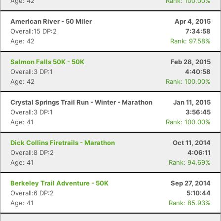
Age: 42
Rank: 100.00%
American River - 50 Miler
Apr 4, 2015
Overall:15 DP:2
7:34:58
Age: 42
Rank: 97.58%
Salmon Falls 50K - 50K
Feb 28, 2015
Overall:3 DP:1
4:40:58
Age: 42
Rank: 100.00%
Crystal Springs Trail Run - Winter - Marathon
Jan 11, 2015
Overall:3 DP:1
3:56:45
Age: 41
Rank: 100.00%
Dick Collins Firetrails - Marathon
Oct 11, 2014
Overall:8 DP:2
4:06:11
Age: 41
Rank: 94.69%
Berkeley Trail Adventure - 50K
Sep 27, 2014
Overall:6 DP:2
5:10:44
Age: 41
Rank: 85.93%