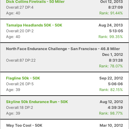
Dick Collins Firetrails - 50 Miler
Oct 12, 2013
Overall:27 DP:4
8:27:09
Age: 40
Rank: 91.44%
Tamalpa Headlands 50K - 50K
Aug 24, 2013
Overall:20 DP:2
5:13:05
Age: 40
Rank: 99.35%
North Face Endurance Challenge - San Francisco - 46.8 Miler
Dec 1, 2012
Overall:87 DP:22
8:31:28
Rank: 78.07%
Flagline 50k - 50K
Sep 22, 2012
Overall:26 DP:5
5:06:06
Age: 39
Rank: 82.15%
Skyline 50k Endurance Run - 50K
Aug 12, 2012
Overall:18 DP:2
4:39:39
Age: 39
Rank: 98.77%
Way Too Cool - 50K
Mar 10, 2012