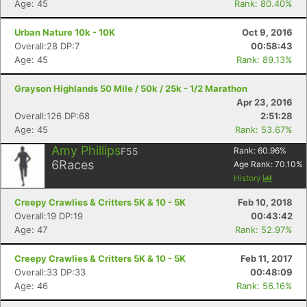
Age: 45
Rank: 80.40%
Urban Nature 10k - 10K
Oct 9, 2016
Overall:28 DP:7
00:58:43
Age: 45
Rank: 89.13%
Grayson Highlands 50 Mile / 50k / 25k - 1/2 Marathon
Apr 23, 2016
Overall:126 DP:68
2:51:28
Age: 45
Rank: 53.67%
Amy Phillips
F55
Rank:
60.96
%
6
Races
Age Rank:
70.10
%
History
Creepy Crawlies & Critters 5K & 10 - 5K
Feb 10, 2018
Overall:19 DP:19
00:43:42
Age: 47
Rank: 52.97%
Creepy Crawlies & Critters 5K & 10 - 5K
Feb 11, 2017
Overall:33 DP:33
00:48:09
Age: 46
Rank: 56.16%