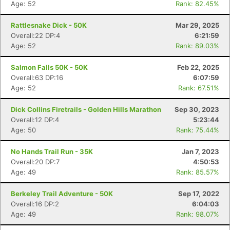
Age: 52
Rank: 82.45%
Rattlesnake Dick - 50K
Mar 29, 2025
Overall:22 DP:4
6:21:59
Age: 52
Rank: 89.03%
Salmon Falls 50K - 50K
Feb 22, 2025
Overall:63 DP:16
6:07:59
Age: 52
Rank: 67.51%
Dick Collins Firetrails - Golden Hills Marathon
Sep 30, 2023
Overall:12 DP:4
5:23:44
Age: 50
Rank: 75.44%
No Hands Trail Run - 35K
Jan 7, 2023
Overall:20 DP:7
4:50:53
Age: 49
Rank: 85.57%
Berkeley Trail Adventure - 50K
Sep 17, 2022
Overall:16 DP:2
6:04:03
Age: 49
Rank: 98.07%