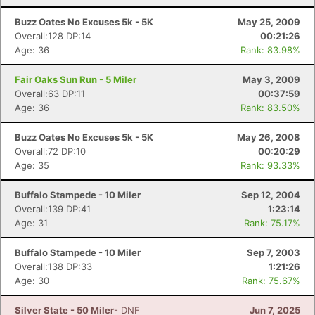
Buzz Oates No Excuses 5k - 5K
May 25, 2009
Overall:128 DP:14
00:21:26
Age: 36
Rank: 83.98%
Fair Oaks Sun Run - 5 Miler
May 3, 2009
Overall:63 DP:11
00:37:59
Age: 36
Rank: 83.50%
Buzz Oates No Excuses 5k - 5K
May 26, 2008
Overall:72 DP:10
00:20:29
Age: 35
Rank: 93.33%
Buffalo Stampede - 10 Miler
Sep 12, 2004
Overall:139 DP:41
1:23:14
Age: 31
Rank: 75.17%
Buffalo Stampede - 10 Miler
Sep 7, 2003
Overall:138 DP:33
1:21:26
Age: 30
Rank: 75.67%
Silver State - 50 Miler
- DNF
Jun 7, 2025