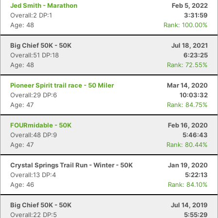
Jed Smith - Marathon
Feb 5, 2022
Overall:2 DP:1
3:31:59
Age: 48
Rank: 100.00%
Big Chief 50K - 50K
Jul 18, 2021
Overall:51 DP:18
6:23:25
Age: 48
Rank: 72.55%
Pioneer Spirit trail race - 50 Miler
Mar 14, 2020
Overall:29 DP:6
10:03:32
Age: 47
Rank: 84.75%
FOURmidable - 50K
Feb 16, 2020
Overall:48 DP:9
5:46:43
Age: 47
Rank: 80.44%
Crystal Springs Trail Run - Winter - 50K
Jan 19, 2020
Overall:13 DP:4
5:22:13
Age: 46
Rank: 84.10%
Big Chief 50K - 50K
Jul 14, 2019
Overall:22 DP:5
5:55:29