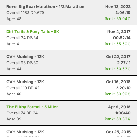
Revel Big Bear Marathon - 1/2 Marathon
Nov 12, 2022
Overall:1163 DP:679
3:06:19
Age: 48
Rank: 39.04%
Dirt Trails & Pony Tails - 5K
Nov 4, 2017
Overall:34 DP:34
00:52:14
Age: 41
Rank: 55.50%
GVH Mudslog - 12K
Oct 22, 2017
Overall:93 DP:30
2:27:11
Age: 44
Rank: 50.53%
GVH Mudslog - 12K
Oct 16, 2016
Overall:119 DP:42
2:20:10
Age: 40
Rank: 63.90%
The Filthy Formal - 5 Miler
Apr 9, 2016
Overall:74 DP:34
1:06:40
Age: 39
Rank: 60.33%
GVH Mudslog - 12K
Oct 25, 2015