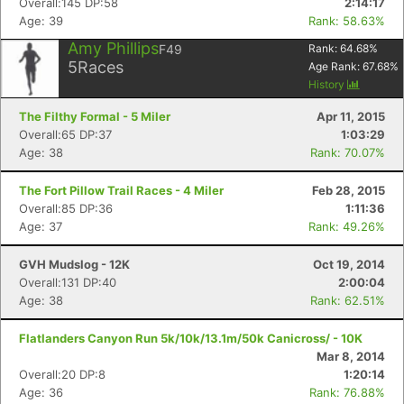
Overall:145 DP:58
2:14:17
Age: 39
Rank: 58.63%
Amy Phillips
F49
Rank:
64.68
%
5
Races
Age Rank:
67.68
%
History
The Filthy Formal - 5 Miler
Apr 11, 2015
Overall:65 DP:37
1:03:29
Age: 38
Rank: 70.07%
The Fort Pillow Trail Races - 4 Miler
Feb 28, 2015
Overall:85 DP:36
1:11:36
Age: 37
Rank: 49.26%
GVH Mudslog - 12K
Oct 19, 2014
Overall:131 DP:40
2:00:04
Age: 38
Rank: 62.51%
Flatlanders Canyon Run 5k/10k/13.1m/50k Canicross/ - 10K
Mar 8, 2014
Overall:20 DP:8
1:20:14
Age: 36
Rank: 76.88%