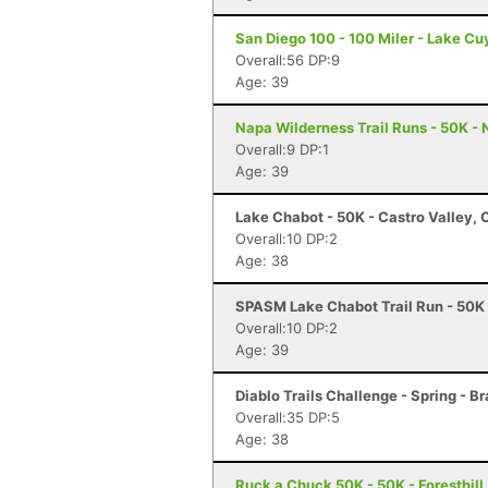
San Diego 100 - 100 Miler - Lake C
Overall:56 DP:9
Age: 39
Napa Wilderness Trail Runs - 50K -
Overall:9 DP:1
Age: 39
Lake Chabot - 50K - Castro Valley, 
Overall:10 DP:2
Age: 38
SPASM Lake Chabot Trail Run - 50K 
Overall:10 DP:2
Age: 39
Diablo Trails Challenge - Spring - B
Overall:35 DP:5
Age: 38
Ruck a Chuck 50K - 50K - Foresthill