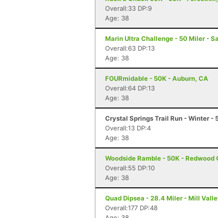
Overall:33 DP:9
Age: 38
Marin Ultra Challenge - 50 Miler - S
Overall:63 DP:13
Age: 38
FOURmidable - 50K - Auburn, CA
Overall:64 DP:13
Age: 38
Crystal Springs Trail Run - Winter -
Overall:13 DP:4
Age: 38
Woodside Ramble - 50K - Redwood 
Overall:55 DP:10
Age: 38
Quad Dipsea - 28.4 Miler - Mill Vall
Overall:177 DP:48
Age: 38