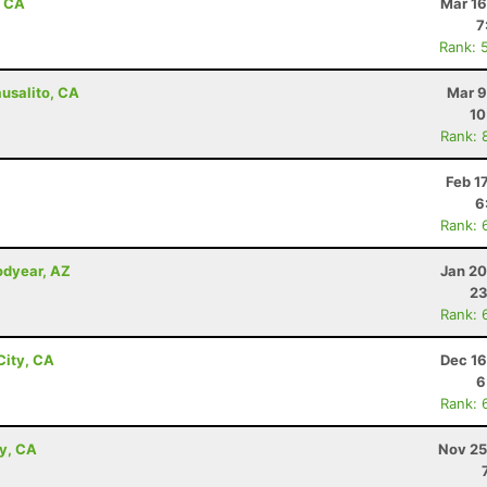
, CA
Mar 16
7
Rank: 
ausalito, CA
Mar 9
10
Rank: 
Feb 1
6
Rank: 
odyear, AZ
Jan 20
23
Rank: 
City, CA
Dec 16
6
Rank: 
ey, CA
Nov 25