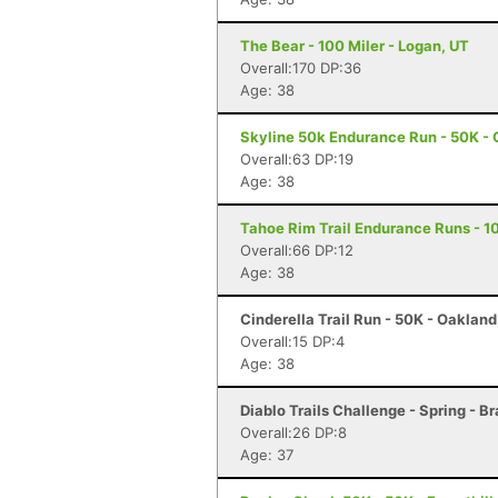
The Bear - 100 Miler - Logan, UT
Overall:170 DP:36
Age: 38
Skyline 50k Endurance Run - 50K - 
Overall:63 DP:19
Age: 38
Tahoe Rim Trail Endurance Runs - 10
Overall:66 DP:12
Age: 38
Cinderella Trail Run - 50K - Oaklan
Overall:15 DP:4
Age: 38
Diablo Trails Challenge - Spring - B
Overall:26 DP:8
Age: 37