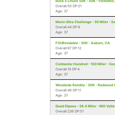
Ruck a Chuck 50K - 50K - Foresthill
Overall:50 DP:21
Age: 37
Marin Ultra Challenge - 50 Miler - S
Overall:44 DP:9
Age: 37
FOURmidable - 50K - Auburn, CA
Overall:67 DP:12
Age: 37
Coldwater Hundred - 100 Miler - Go
Overall:19 DP:4
Age: 37
Woodside Ramble - 50K - Redwood 
Overall:49 DP:11
Age: 37
Quad Dipsea - 28.4 Miler - Mill Vall
Overall:236 DP:51