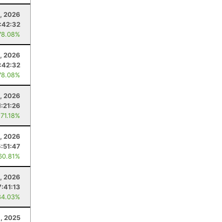
, 2026
:42:32
78.08%
, 2026
:42:32
78.08%
, 2026
1:21:26
 71.18%
1, 2026
6:51:47
60.81%
0, 2026
7:41:13
84.03%
, 2025