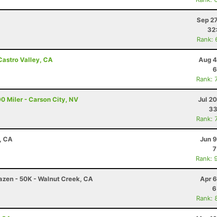
Sep 27
32
Rank: 
Castro Valley, CA
Aug 4
6
Rank: 
0 Miler - Carson City, NV
Jul 2
33
Rank: 
d, CA
Jun 9
7
Rank: 
razen - 50K - Walnut Creek, CA
Apr 6
6
Rank: 