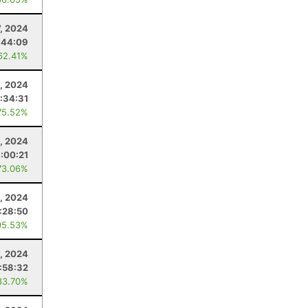
, 2024
:44:09
62.41%
, 2024
:34:31
75.52%
0, 2024
:00:21
73.06%
, 2024
:28:50
95.53%
, 2024
:58:32
83.70%