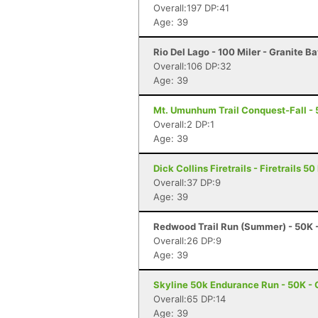
Overall:197 DP:41
Age: 39
Rio Del Lago - 100 Miler - Granite B
Overall:106 DP:32
Age: 39
Mt. Umunhum Trail Conquest-Fall - 
Overall:2 DP:1
Age: 39
Dick Collins Firetrails - Firetrails 5
Overall:37 DP:9
Age: 39
Redwood Trail Run (Summer) - 50K 
Overall:26 DP:9
Age: 39
Skyline 50k Endurance Run - 50K - 
Overall:65 DP:14
Age: 39