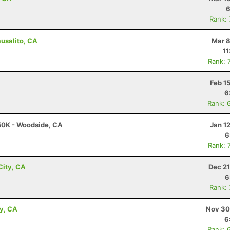
6
Rank:
ausalito, CA
Mar 8
11
Rank: 
Feb 1
6
Rank: 
 50K - Woodside, CA
Jan 1
6
Rank: 
City, CA
Dec 21
6
Rank:
ey, CA
Nov 30
6
Rank: 