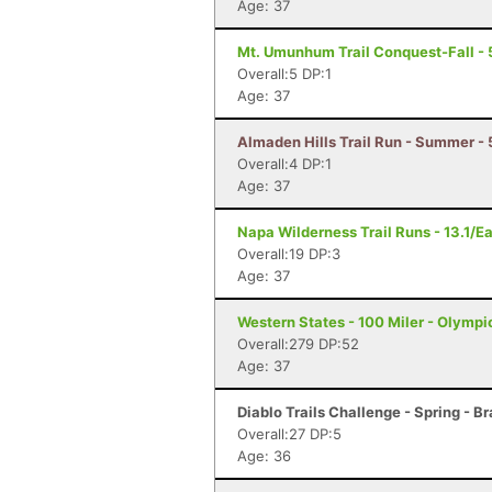
Age: 37
Mt. Umunhum Trail Conquest-Fall - 
Overall:5 DP:1
Age: 37
Almaden Hills Trail Run - Summer - 
Overall:4 DP:1
Age: 37
Napa Wilderness Trail Runs - 13.1/E
Overall:19 DP:3
Age: 37
Western States - 100 Miler - Olympi
Overall:279 DP:52
Age: 37
Diablo Trails Challenge - Spring - B
Overall:27 DP:5
Age: 36