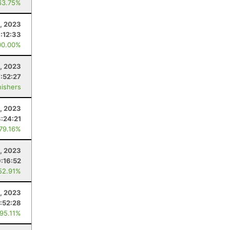
63.75%
, 2023
:12:33
00.00%
, 2023
7:52:27
nishers
9, 2023
3:24:21
 79.16%
, 2023
:16:52
52.91%
, 2023
:52:28
 95.11%