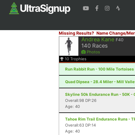
Missing Results?
Name Change/Mer
Andrea Kane
F40
140
Races
Photos
10
Trophies
Run Rabbit Run - 100 Mile Tortoises
Quad Dipsea - 28.4 Miler - Mill Vall
Skyline 50k Endurance Run - 50K - 
Overall:98 DP:26
Age: 40
Tahoe Rim Trail Endurance Runs - 
Overall:63 DP:14
Age: 40