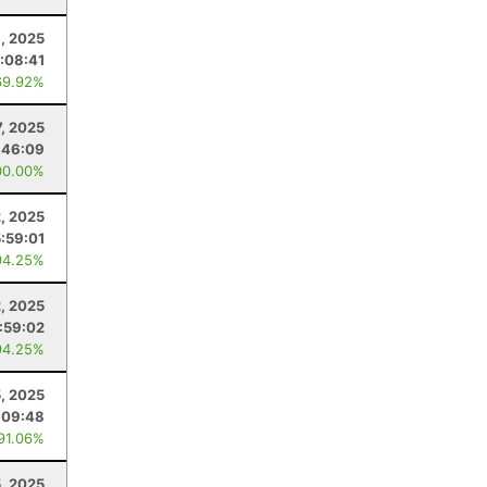
6, 2025
:08:41
69.92%
, 2025
:46:09
00.00%
2, 2025
5:59:01
94.25%
2, 2025
:59:02
94.25%
5, 2025
:09:48
 91.06%
5, 2025