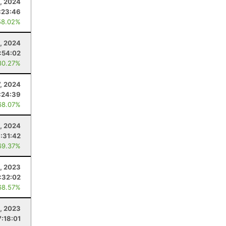
, 2024
:23:46
58.02%
, 2024
:54:02
80.27%
7, 2024
:24:39
68.07%
, 2024
:31:42
69.37%
, 2023
:32:02
68.57%
, 2023
7:18:01