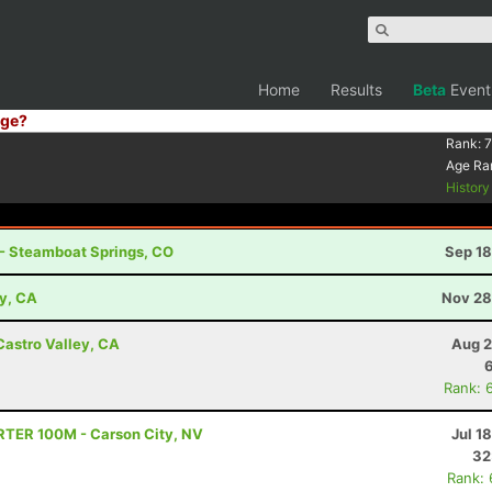
Home
Results
Beta
Event
ge?
Rank:
7
Age Ra
Histor
 - Steamboat Springs, CO
Sep 18
ey, CA
Nov 28
Castro Valley, CA
Aug 2
Rank: 
TRTER 100M - Carson City, NV
Jul 1
32
Rank: