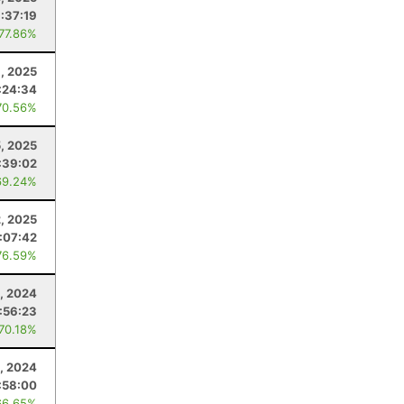
:37:19
 77.86%
, 2025
:24:34
70.56%
5, 2025
:39:02
69.24%
2, 2025
:07:42
76.59%
, 2024
:56:23
 70.18%
, 2024
:58:00
66.65%