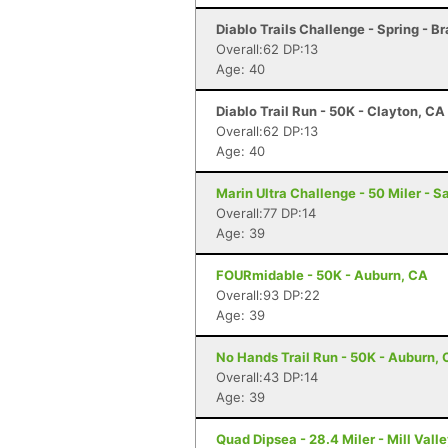
Diablo Trails Challenge - Spring - B
Overall:62 DP:13
Age: 40
Diablo Trail Run - 50K - Clayton, CA
Overall:62 DP:13
Age: 40
Marin Ultra Challenge - 50 Miler - S
Overall:77 DP:14
Age: 39
FOURmidable - 50K - Auburn, CA
Overall:93 DP:22
Age: 39
No Hands Trail Run - 50K - Auburn,
Overall:43 DP:14
Age: 39
Quad Dipsea - 28.4 Miler - Mill Vall