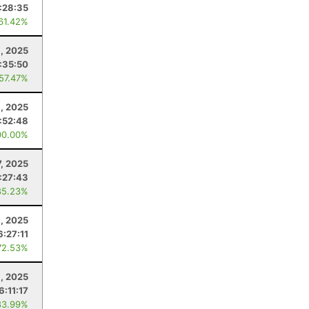
:28:35
 61.42%
1, 2025
:35:50
 57.47%
1, 2025
:52:48
00.00%
7, 2025
1:27:43
85.23%
, 2025
6:27:11
72.53%
, 2025
6:11:17
83.99%