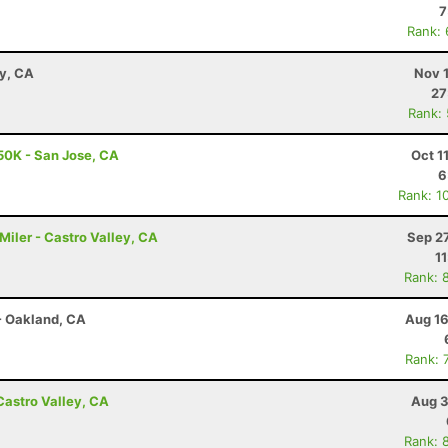
7
Rank:
ay, CA
Nov 
27
Rank:
50K - San Jose, CA
Oct 1
6
Rank: 1
0 Miler - Castro Valley, CA
Sep 2
1
Rank: 
- Oakland, CA
Aug 16
Rank: 
Castro Valley, CA
Aug 3
Rank: 