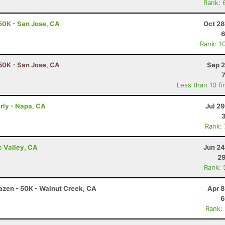
Rank: 
50K - San Jose, CA
Oct 28
6
Rank: 1
50K - San Jose, CA
Sep 2
Less than 10 fi
arly - Napa, CA
Jul 2
Rank:
c Valley, CA
Jun 24
29
Rank: 
razen - 50K - Walnut Creek, CA
Apr 8
6
Rank: