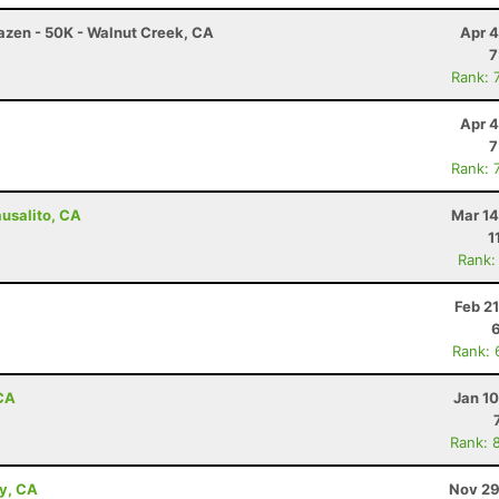
razen - 50K - Walnut Creek, CA
Apr 4
7
Rank: 
Apr 4
7
Rank: 
ausalito, CA
Mar 14
1
Rank:
Feb 2
Rank: 
 CA
Jan 1
Rank: 
ey, CA
Nov 29