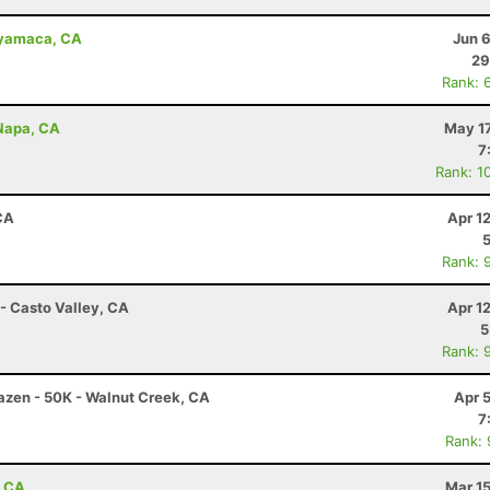
uyamaca, CA
Jun 
29
Rank: 
 Napa, CA
May 17
7
Rank: 1
CA
Apr 1
Rank: 
- Casto Valley, CA
Apr 1
5
Rank: 
razen - 50K - Walnut Creek, CA
Apr 
7
Rank:
, CA
Mar 1