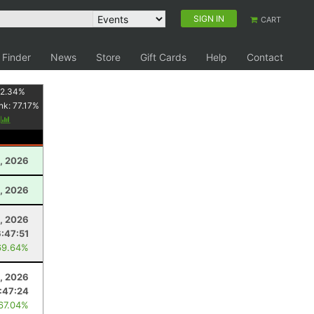
SIGN IN
CART
 Finder
News
Store
Gift Cards
Help
Contact
2.34
%
nk:
77.17
%
y
, 2026
, 2026
, 2026
6:47:51
69.64%
8, 2026
:47:24
 67.04%