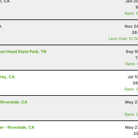
n, CA
Jan 2
9
Rank: 
A
Nov 24
28
Less than 10 fi
ozen Head State Park, TN
Sep 1
1
Rank:
lley, CA
Jul 1
38
Rank: 
 Riverside, CA
May 27
Rank: 
r - Riverside, CA
May 27
23