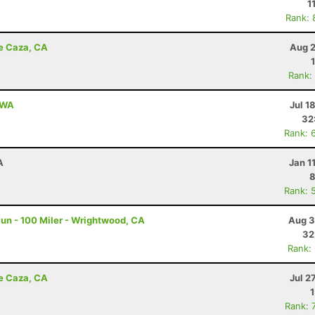
1
Rank: 
de Caza, CA
Aug 2
Rank:
, WA
Jul 1
32
Rank: 
A
Jan 1
8
Rank: 
un - 100 Miler - Wrightwood, CA
Aug 3
32
Rank:
de Caza, CA
Jul 2
Rank: 