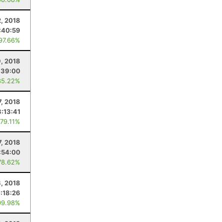
2, 2018
:40:59
 97.66%
9, 2018
:39:00
85.22%
7, 2018
:13:41
 79.11%
7, 2018
:54:00
78.62%
8, 2018
:18:26
99.98%