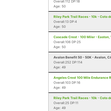
Overall:112 DP:18
Age: 50
Riley Park Trail Races - 10k - Coto 
Overall:13 DP:4
Age: 50
Cascade Crest - 100 Miler - Easton
Overall:106 DP:25
Age: 50
Avalon Benefit 50 - 50K - Avalon, C
Overall:252 DP:114
Age: 49
Angeles Crest 100 Mile Endurance R
Overall:103 DP:16
Age: 49
Riley Park Trail Races - 10k - Coto 
Overall:25 DP:11
Age: 49