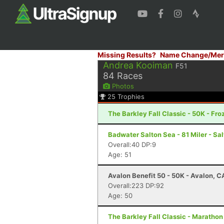
Missing Results?
Name Change/Mer
Andrea Kooiman
F51
84
Races
Photos
25
Trophies
The Barkley Fall Classic - 50K - Fr
Badwater Salton Sea - 81 Miler - Sal
Overall:40 DP:9
Age: 51
Avalon Benefit 50 - 50K - Avalon, C
Overall:223 DP:92
Age: 50
The Barkley Fall Classic - Marathon