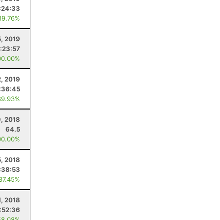
:24:33
89.76%
5, 2019
:23:57
00.00%
2, 2019
:36:45
89.93%
, 2018
64.5
00.00%
5, 2018
:38:53
 87.45%
, 2018
:52:36
58.08%