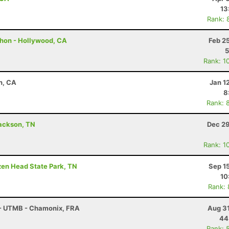
13
Rank: 
thon - Hollywood, CA
Feb 2
5
Rank: 1
n, CA
Jan 1
8
Rank: 
 Jackson, TN
Dec 29
Rank: 1
ozen Head State Park, TN
Sep 1
10
Rank:
 - UTMB - Chamonix, FRA
Aug 31
44
Rank: 