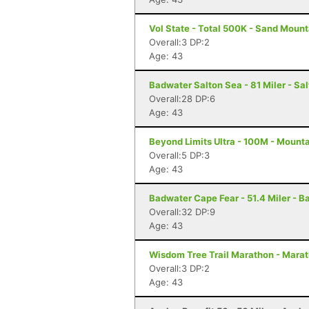
Vol State - Total 500K - Sand Mount
Overall:3 DP:2
Age: 43
Badwater Salton Sea - 81 Miler - Sal
Overall:28 DP:6
Age: 43
Beyond Limits Ultra - 100M - Mount
Overall:5 DP:3
Age: 43
Badwater Cape Fear - 51.4 Miler - B
Overall:32 DP:9
Age: 43
Wisdom Tree Trail Marathon - Mara
Overall:3 DP:2
Age: 43