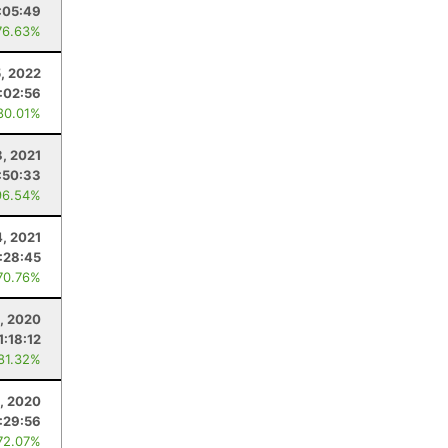
:05:49
76.63%
, 2022
1:02:56
80.01%
8, 2021
:50:33
96.54%
, 2021
:28:45
70.76%
, 2020
1:18:12
 81.32%
, 2020
:29:56
72.07%