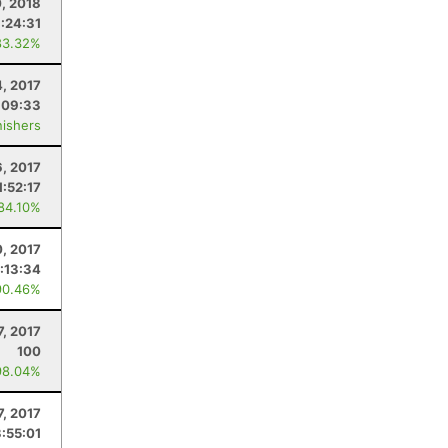
0, 2018
:24:31
83.32%
, 2017
:09:33
nishers
6, 2017
1:52:17
 84.10%
0, 2017
:13:34
90.46%
, 2017
100
98.04%
, 2017
:55:01