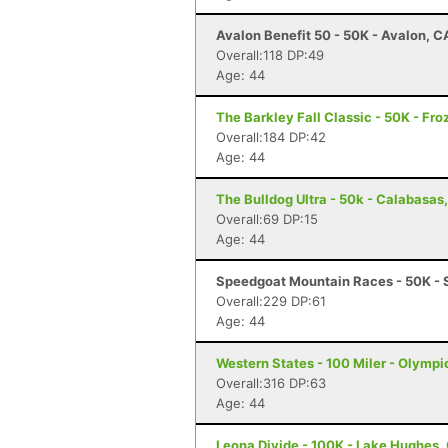
Avalon Benefit 50 - 50K - Avalon, C
Overall:118 DP:49
Age: 44
The Barkley Fall Classic - 50K - Fr
Overall:184 DP:42
Age: 44
The Bulldog Ultra - 50k - Calabasas
Overall:69 DP:15
Age: 44
Speedgoat Mountain Races - 50K - 
Overall:229 DP:61
Age: 44
Western States - 100 Miler - Olympi
Overall:316 DP:63
Age: 44
Leona Divide - 100K - Lake Hughes,