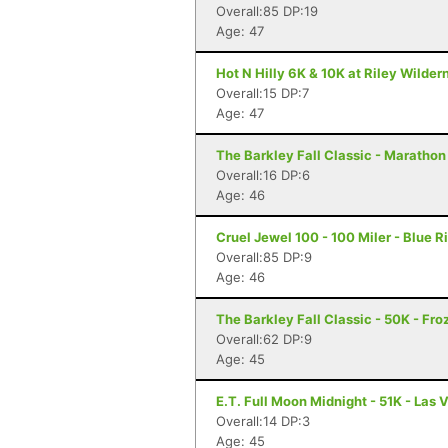
Overall:85 DP:19
Age: 47
Hot N Hilly 6K & 10K at Riley Wilder
Overall:15 DP:7
Age: 47
The Barkley Fall Classic - Marathon
Overall:16 DP:6
Age: 46
Cruel Jewel 100 - 100 Miler - Blue R
Overall:85 DP:9
Age: 46
The Barkley Fall Classic - 50K - Fr
Overall:62 DP:9
Age: 45
E.T. Full Moon Midnight - 51K - Las 
Overall:14 DP:3
Age: 45