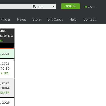
SIGN IN
CART
 Finder
News
Store
Gift Cards
Help
Contact
.19
%
nk:
86.37
%
, 2026
8, 2026
:10:30
72.98%
0, 2026
7:18:55
63.41%
, 2025