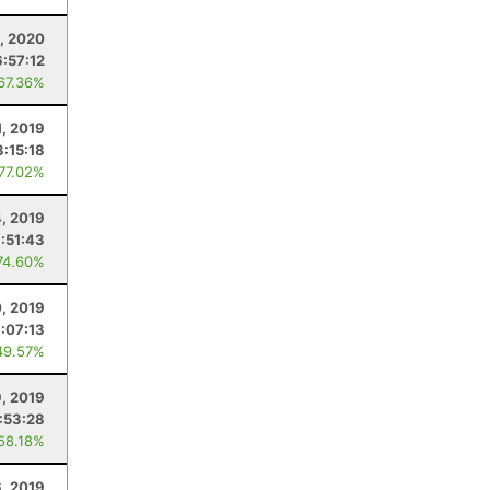
1, 2020
6:57:12
 67.36%
1, 2019
3:15:18
 77.02%
, 2019
:51:43
74.60%
0, 2019
:07:13
49.57%
9, 2019
:53:28
 58.18%
6, 2019