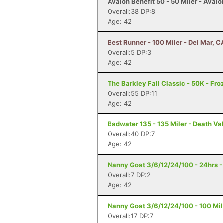
Avalon Benefit 50 - 50 Miler - Avalo
Overall:38 DP:8
Age: 42
Best Runner - 100 Miler - Del Mar, C
Overall:5 DP:3
Age: 42
The Barkley Fall Classic - 50K - Fr
Overall:55 DP:11
Age: 42
Badwater 135 - 135 Miler - Death Va
Overall:40 DP:7
Age: 42
Nanny Goat 3/6/12/24/100 - 24hrs -
Overall:7 DP:2
Age: 42
Nanny Goat 3/6/12/24/100 - 100 Mile
Overall:17 DP:7