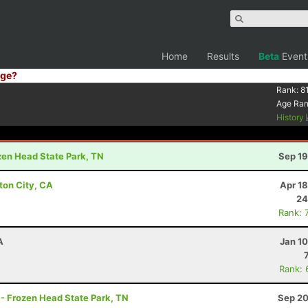
Home
Results
Beta
Event
ge?
Rank:
81
Age Ra
History
ozen Head State Park, TN
Sep 19
ton City, CA
Apr 1
24
Rank: 
A
Jan 1
Rank: 
 - Frozen Head State Park, TN
Sep 20