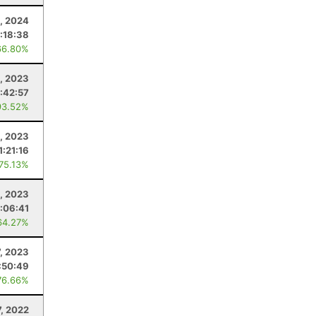
, 2024
1:18:38
66.80%
, 2023
1:42:57
93.52%
, 2023
1:21:16
 75.13%
1, 2023
:06:41
64.27%
7, 2023
:50:49
76.66%
7, 2022