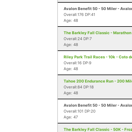
Avalon Benefit 50 - 50 Miler - Avalo
Overall:176 DP:41
Age: 48
The Barkley Fall Classic - Marathon
Overall:24 DP:7
Age: 48
Riley Park Trail Races - 10k - Coto 
Overall:16 DP:9
Age: 48
Tahoe 200 Endurance Run - 200 Mil
Overall:84 DP:18
Age: 48
Avalon Benefit 50 - 50 Miler - Avalo
Overall:101 DP:20
Age: 47
The Barkley Fall Classic - 50K - Fr