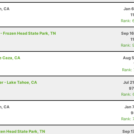
n, CA
Jan 6
1
Rank: 
 - Frozen Head State Park, TN
Sep 16
1
Rank: 
de Caza, CA
Aug 5
Rank:
er - Lake Tahoe, CA
Jul 2
97
Rank: 
n, CA
Jan 
9
Rank: 
ozen Head State Park, TN
Sep 1