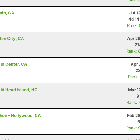
ain, GA
Jul 1
4d 14
Rank:
ton City, CA
Apr 2
21
Rank: 
ain Center, CA
Apr 
23
Rank:
ald Head Island, NC
Mar 1
9
Rank: 
thon - Hollywood, CA
Feb 2
6
Rank: 