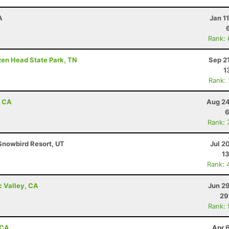
A
Jan 1
Rank:
ozen Head State Park, TN
Sep 2
1
Rank:
, CA
Aug 24
6
Rank: 
Snowbird Resort, UT
Jul 2
13
Rank: 
c Valley, CA
Jun 2
29
Rank:
 CA
Apr 