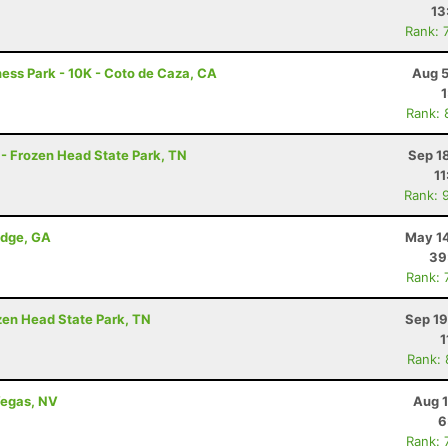
13
Rank: 
ness Park - 10K - Coto de Caza, CA
Aug 5
Rank: 
 - Frozen Head State Park, TN
Sep 1
11
Rank: 
idge, GA
May 14
39
Rank: 
ozen Head State Park, TN
Sep 19
1
Rank:
Vegas, NV
Aug 1
6
Rank: 