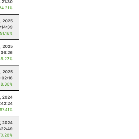
1:21:30
84.21%
, 2025
1:14:39
 91.16%
8, 2025
:36:26
66.23%
1, 2025
:02:16
58.36%
, 2024
:42:24
 67.41%
7, 2024
1:22:49
70.28%