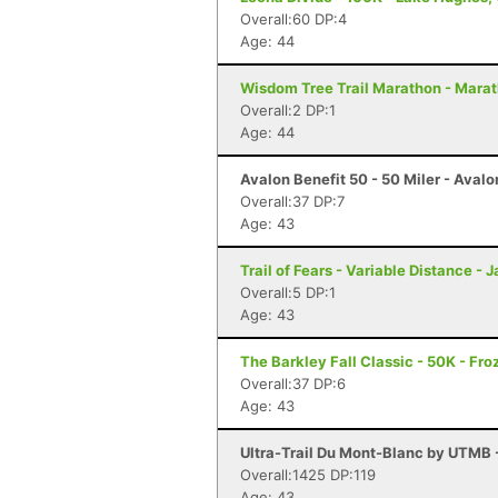
Overall:60 DP:4
Age: 44
Wisdom Tree Trail Marathon - Mara
Overall:2 DP:1
Age: 44
Avalon Benefit 50 - 50 Miler - Avalo
Overall:37 DP:7
Age: 43
Trail of Fears - Variable Distance -
Overall:5 DP:1
Age: 43
The Barkley Fall Classic - 50K - Fr
Overall:37 DP:6
Age: 43
Ultra-Trail Du Mont-Blanc by UTMB
Overall:1425 DP:119
Age: 43