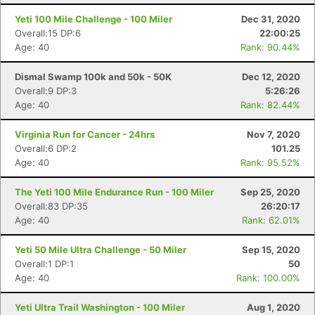
Yeti 100 Mile Challenge - 100 Miler
Dec 31, 2020
Overall:15 DP:6
22:00:25
Age: 40
Rank: 90.44%
Dismal Swamp 100k and 50k - 50K
Dec 12, 2020
Overall:9 DP:3
5:26:26
Age: 40
Rank: 82.44%
Virginia Run for Cancer - 24hrs
Nov 7, 2020
Overall:6 DP:2
101.25
Age: 40
Rank: 95.52%
Con
Res
Ho
Ne
St
SI
He
B
The Yeti 100 Mile Endurance Run - 100 Miler
Sep 25, 2020
Ca
CA
Ev
Overall:83 DP:35
26:20:17
Fin
Age: 40
Rank: 62.01%
Yeti 50 Mile Ultra Challenge - 50 Miler
Sep 15, 2020
Overall:1 DP:1
50
Age: 40
Rank: 100.00%
Yeti Ultra Trail Washington - 100 Miler
Aug 1, 2020