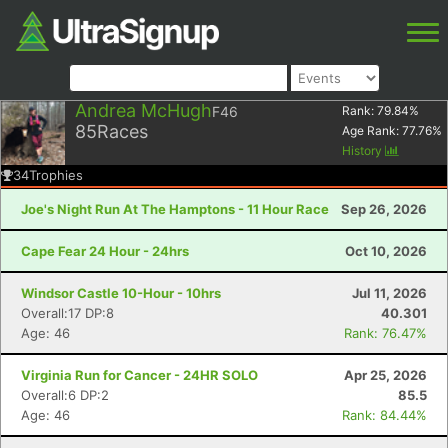
Andrea McHugh
F46
Rank:
79.84
%
85
Races
Age Rank:
77.76
%
History
34
Trophies
Joe's Night Run At The Hamptons - 11 Hour Race
Sep 26, 2026
Cape Fear 24 Hour - 24hrs
Oct 10, 2026
Windsor Castle 10-Hour - 10hrs
Jul 11, 2026
Overall:17 DP:8
40.301
Age: 46
Rank: 76.47%
Virginia Run for Cancer - 24HR SOLO
Apr 25, 2026
Overall:6 DP:2
85.5
Age: 46
Rank: 84.44%