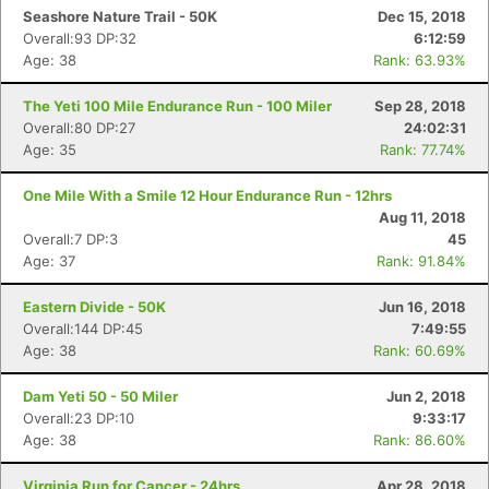
Seashore Nature Trail - 50K
Dec 15, 2018
Overall:93 DP:32
6:12:59
Age: 38
Rank: 63.93%
The Yeti 100 Mile Endurance Run - 100 Miler
Sep 28, 2018
Overall:80 DP:27
24:02:31
Age: 35
Rank: 77.74%
One Mile With a Smile 12 Hour Endurance Run - 12hrs
Aug 11, 2018
Overall:7 DP:3
45
Age: 37
Rank: 91.84%
Eastern Divide - 50K
Jun 16, 2018
Overall:144 DP:45
7:49:55
Age: 38
Rank: 60.69%
Dam Yeti 50 - 50 Miler
Jun 2, 2018
Overall:23 DP:10
9:33:17
Age: 38
Rank: 86.60%
Virginia Run for Cancer - 24hrs
Apr 28, 2018