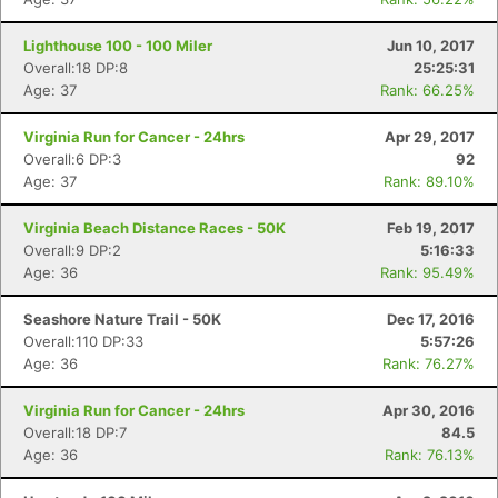
Lighthouse 100 - 100 Miler
Jun 10, 2017
Overall:18 DP:8
25:25:31
Age: 37
Rank: 66.25%
Virginia Run for Cancer - 24hrs
Apr 29, 2017
Overall:6 DP:3
92
Age: 37
Rank: 89.10%
Virginia Beach Distance Races - 50K
Feb 19, 2017
Overall:9 DP:2
5:16:33
Age: 36
Rank: 95.49%
Seashore Nature Trail - 50K
Dec 17, 2016
Overall:110 DP:33
5:57:26
Age: 36
Rank: 76.27%
Virginia Run for Cancer - 24hrs
Apr 30, 2016
Overall:18 DP:7
84.5
Age: 36
Rank: 76.13%