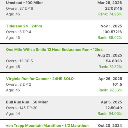
Umstead - 100 Miler
Mar 28, 2026
Overall:37 DP:8
22:03:45
Age: 45
Rank: 74.95%
Tideland 24 - 24hrs
Nov 1, 2025
Overall:8 DP:4
100.57216
Age: 45
Rank: 89.02%
One Mile With a Smile 12 Hour Endurance Run - 12hrs
Aug 23, 2025
Overall:12 DP:5
54.8928
Age: 45
Rank: 81.82%
Virginia Run for Cancer - 24HR SOLO
Apr 26, 2025
Overall:3 DP:2
101.5
Age: 45
Rank: 97.36%
Bull Run Run - 50 Miler
Apr 5, 2025
Overall:145 DP:30
12:50:49
Age: 44
Rank: 64.05%
von Trapp Mountain Marathon - 1/2 Marathon
Oct 20, 2024