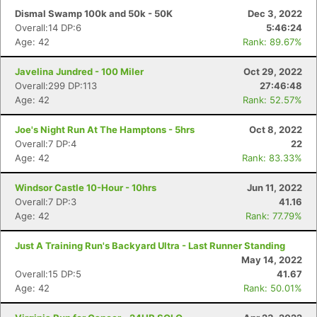
Dismal Swamp 100k and 50k - 50K
Dec 3, 2022
Overall:14 DP:6
5:46:24
Age: 42
Rank: 89.67%
Javelina Jundred - 100 Miler
Oct 29, 2022
Overall:299 DP:113
27:46:48
Age: 42
Rank: 52.57%
Joe's Night Run At The Hamptons - 5hrs
Oct 8, 2022
Overall:7 DP:4
22
Age: 42
Rank: 83.33%
Windsor Castle 10-Hour - 10hrs
Jun 11, 2022
Overall:7 DP:3
41.16
Age: 42
Rank: 77.79%
Just A Training Run's Backyard Ultra - Last Runner Standing
May 14, 2022
Overall:15 DP:5
41.67
Age: 42
Rank: 50.01%