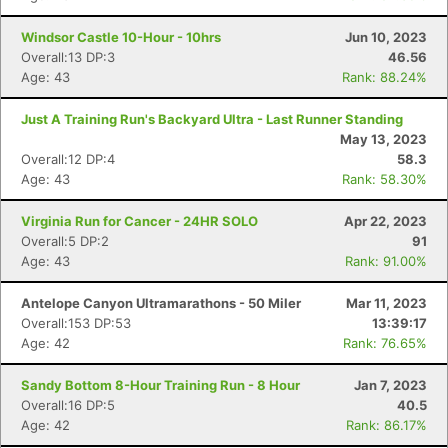
Windsor Castle 10-Hour - 10hrs
Jun 10, 2023
Overall:13 DP:3
46.56
Age: 43
Rank: 88.24%
Just A Training Run's Backyard Ultra - Last Runner Standing
May 13, 2023
Overall:12 DP:4
58.3
Age: 43
Rank: 58.30%
Virginia Run for Cancer - 24HR SOLO
Apr 22, 2023
Overall:5 DP:2
91
Age: 43
Rank: 91.00%
Antelope Canyon Ultramarathons - 50 Miler
Mar 11, 2023
Overall:153 DP:53
13:39:17
Age: 42
Rank: 76.65%
Sandy Bottom 8-Hour Training Run - 8 Hour
Jan 7, 2023
Overall:16 DP:5
40.5
Age: 42
Rank: 86.17%