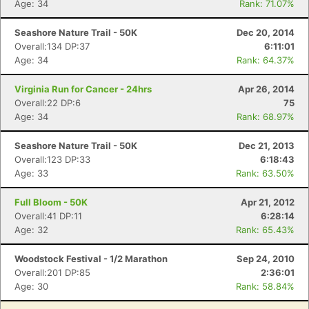
Age: 34
Rank: 71.07%
Seashore Nature Trail - 50K
Dec 20, 2014
Overall:134 DP:37
6:11:01
Age: 34
Rank: 64.37%
Virginia Run for Cancer - 24hrs
Apr 26, 2014
Overall:22 DP:6
75
Age: 34
Rank: 68.97%
Seashore Nature Trail - 50K
Dec 21, 2013
Overall:123 DP:33
6:18:43
Age: 33
Rank: 63.50%
Full Bloom - 50K
Apr 21, 2012
Overall:41 DP:11
6:28:14
Age: 32
Rank: 65.43%
Woodstock Festival - 1/2 Marathon
Sep 24, 2010
Overall:201 DP:85
2:36:01
Age: 30
Rank: 58.84%