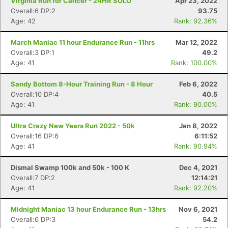
Virginia Run for Cancer - 24HR SOLO
Apr 23, 2022
Overall:6 DP:2
93.75
Age: 42
Rank: 92.36%
March Maniac 11 hour Endurance Run - 11hrs
Mar 12, 2022
Overall:3 DP:1
49.2
Age: 41
Rank: 100.00%
Sandy Bottom 8-Hour Training Run - 8 Hour
Feb 6, 2022
Overall:10 DP:4
40.5
Age: 41
Rank: 90.00%
Ultra Crazy New Years Run 2022 - 50k
Jan 8, 2022
Overall:16 DP:6
6:11:52
Age: 41
Rank: 90.94%
Dismal Swamp 100k and 50k - 100 K
Dec 4, 2021
Overall:7 DP:2
12:14:21
Age: 41
Rank: 92.20%
Midnight Maniac 13 hour Endurance Run - 13hrs
Nov 6, 2021
Overall:6 DP:3
54.2