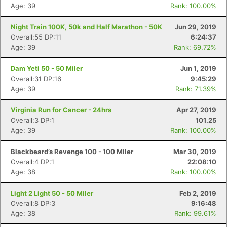
Age: 39
Rank: 100.00%
Night Train 100K, 50k and Half Marathon - 50K
Jun 29, 2019
Overall:55 DP:11
6:24:37
Age: 39
Rank: 69.72%
Dam Yeti 50 - 50 Miler
Jun 1, 2019
Overall:31 DP:16
9:45:29
Age: 39
Rank: 71.39%
Virginia Run for Cancer - 24hrs
Apr 27, 2019
Overall:3 DP:1
101.25
Age: 39
Rank: 100.00%
Blackbeard’s Revenge 100 - 100 Miler
Mar 30, 2019
Overall:4 DP:1
22:08:10
Age: 38
Rank: 100.00%
Light 2 Light 50 - 50 Miler
Feb 2, 2019
Overall:8 DP:3
9:16:48
Age: 38
Rank: 99.61%