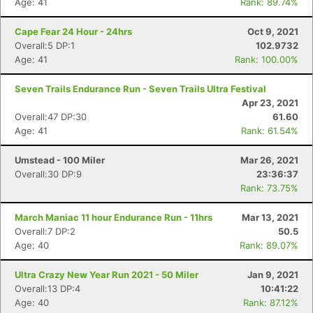
Age: 41
Rank: 89.74%
Cape Fear 24 Hour - 24hrs
Oct 9, 2021
Overall:5 DP:1
102.9732
Age: 41
Rank: 100.00%
Seven Trails Endurance Run - Seven Trails Ultra Festival
Apr 23, 2021
Overall:47 DP:30
61.60
Age: 41
Rank: 61.54%
Umstead - 100 Miler
Mar 26, 2021
Overall:30 DP:9
23:36:37
Rank: 73.75%
March Maniac 11 hour Endurance Run - 11hrs
Mar 13, 2021
Overall:7 DP:2
50.5
Age: 40
Rank: 89.07%
Ultra Crazy New Year Run 2021 - 50 Miler
Jan 9, 2021
Overall:13 DP:4
10:41:22
Age: 40
Rank: 87.12%