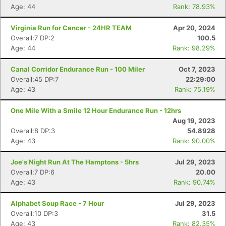
Age: 44
Rank: 78.93%
Virginia Run for Cancer - 24HR TEAM
Apr 20, 2024
Overall:7 DP:2
100.5
Age: 44
Rank: 98.29%
Canal Corridor Endurance Run - 100 Miler
Oct 7, 2023
Overall:45 DP:7
22:29:00
Age: 43
Rank: 75.19%
One Mile With a Smile 12 Hour Endurance Run - 12hrs
Aug 19, 2023
Overall:8 DP:3
54.8928
Age: 43
Rank: 90.00%
Joe's Night Run At The Hamptons - 5hrs
Jul 29, 2023
Overall:7 DP:6
20.00
Age: 43
Rank: 90.74%
Alphabet Soup Race - 7 Hour
Jul 29, 2023
Overall:10 DP:3
31.5
Age: 43
Rank: 82.35%