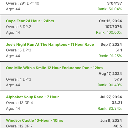
Overall:291 DP:140
3:04:37
Age: 44
Rank: 56.04%
Cape Fear 24 Hour - 24hrs
Oct 12, 2024
Overall:8 DP:2
107.7076
Age: 44
Rank: 100.00%
Joe's Night Run At The Hamptons - 11 Hour Race
Sep 7, 2024
Overall:5 DP:3
51.1
Age: 44
Rank: 91.25%
One Mile With a Smile 12 Hour Endurance Run - 12hrs
Aug 17, 2024
Overall:4 DP:3
57.9
Age: 44
Rank: 90.40%
Alphabet Soup Race - 7 Hour
Jul 27, 2024
Overall:13 DP:4
33.21
Age: 44
Rank: 83.34%
Windsor Castle 10-Hour - 10hrs
Jun 8, 2024
Overall:12 DP:7
46.5