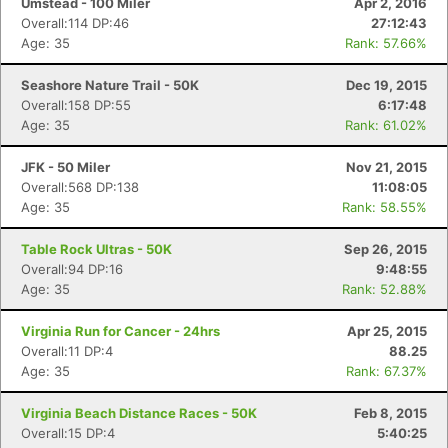
Umstead - 100 Miler
Apr 2, 2016
Overall:114 DP:46
27:12:43
Age: 35
Rank: 57.66%
Seashore Nature Trail - 50K
Dec 19, 2015
Overall:158 DP:55
6:17:48
Age: 35
Rank: 61.02%
JFK - 50 Miler
Nov 21, 2015
Overall:568 DP:138
11:08:05
Age: 35
Rank: 58.55%
Table Rock Ultras - 50K
Sep 26, 2015
Overall:94 DP:16
9:48:55
Age: 35
Rank: 52.88%
Virginia Run for Cancer - 24hrs
Apr 25, 2015
Overall:11 DP:4
88.25
Age: 35
Rank: 67.37%
Virginia Beach Distance Races - 50K
Feb 8, 2015
Overall:15 DP:4
5:40:25