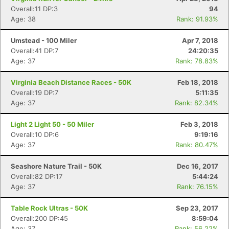
Overall:11 DP:3
94
Age: 38
Rank: 91.93%
Umstead - 100 Miler
Apr 7, 2018
Overall:41 DP:7
24:20:35
Age: 37
Rank: 78.83%
Virginia Beach Distance Races - 50K
Feb 18, 2018
Overall:19 DP:7
5:11:35
Age: 37
Rank: 82.34%
Light 2 Light 50 - 50 Miler
Feb 3, 2018
Overall:10 DP:6
9:19:16
Age: 37
Rank: 80.47%
Seashore Nature Trail - 50K
Dec 16, 2017
Overall:82 DP:17
5:44:24
Age: 37
Rank: 76.15%
Table Rock Ultras - 50K
Sep 23, 2017
Overall:200 DP:45
8:59:04
Age: 37
Rank: 56.22%