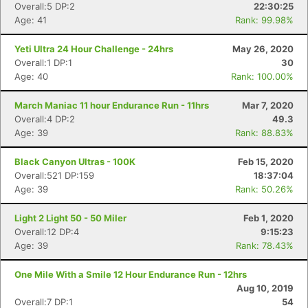
Overall:5 DP:2
22:30:25
Age: 41
Rank: 99.98%
Yeti Ultra 24 Hour Challenge - 24hrs
May 26, 2020
Overall:1 DP:1
30
Age: 40
Rank: 100.00%
March Maniac 11 hour Endurance Run - 11hrs
Mar 7, 2020
Overall:4 DP:2
49.3
Age: 39
Rank: 88.83%
Black Canyon Ultras - 100K
Feb 15, 2020
Overall:521 DP:159
18:37:04
Age: 39
Rank: 50.26%
Light 2 Light 50 - 50 Miler
Feb 1, 2020
Overall:12 DP:4
9:15:23
Age: 39
Rank: 78.43%
One Mile With a Smile 12 Hour Endurance Run - 12hrs
Aug 10, 2019
Overall:7 DP:1
54