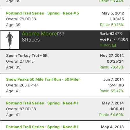
Age: 39
Rank: 58.44%
Portland Trail Series - Spring - Race # 5
May 5, 2012
Overall:78 DP:38
1:03:35
Age: 39
Rank: 59.13%
Andrea Moore
F53
Rank:
63.67
%
8
Races
Age Rank:
71.10
%
History
Zoom Turkey Trot - 5K
Nov 27, 2014
Overall:27 DP:5
00:25:24
Age: 39
Rank: 78.48%
Snow Peaks 50 Mile Trail Run - 50 Miler
Jun 7, 2014
Overall:203 DP:44
15:41:00
Age: 41
Rank: 59.47%
Portland Trail Series - Spring - Race # 1
May 7, 2014
Overall:87 DP:38
1:00:41
Age: 41
Rank: 64.60%
Portland Trail Series - Spring - Race # 1
May 4, 2013