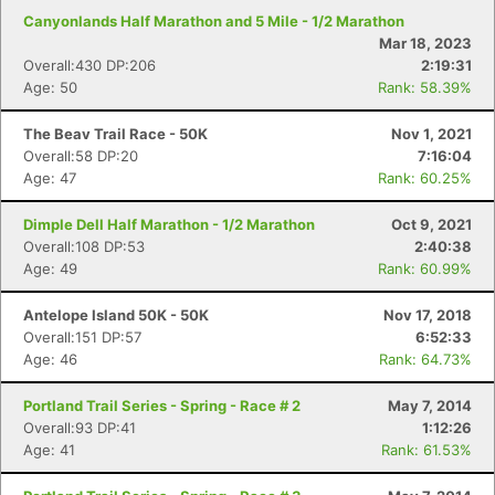
Canyonlands Half Marathon and 5 Mile - 1/2 Marathon
Mar 18, 2023
Overall:430 DP:206
2:19:31
Age: 50
Rank: 58.39%
The Beav Trail Race - 50K
Nov 1, 2021
Overall:58 DP:20
7:16:04
Age: 47
Rank: 60.25%
Dimple Dell Half Marathon - 1/2 Marathon
Oct 9, 2021
Overall:108 DP:53
2:40:38
Age: 49
Rank: 60.99%
Antelope Island 50K - 50K
Nov 17, 2018
Overall:151 DP:57
6:52:33
Age: 46
Rank: 64.73%
Portland Trail Series - Spring - Race # 2
May 7, 2014
Overall:93 DP:41
1:12:26
Age: 41
Rank: 61.53%