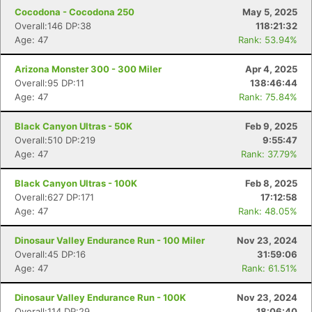
Cocodona - Cocodona 250
May 5, 2025
Overall:146 DP:38
118:21:32
Age: 47
Rank: 53.94%
Arizona Monster 300 - 300 Miler
Apr 4, 2025
Overall:95 DP:11
138:46:44
Age: 47
Rank: 75.84%
Black Canyon Ultras - 50K
Feb 9, 2025
Overall:510 DP:219
9:55:47
Age: 47
Rank: 37.79%
Black Canyon Ultras - 100K
Feb 8, 2025
Overall:627 DP:171
17:12:58
Age: 47
Rank: 48.05%
Dinosaur Valley Endurance Run - 100 Miler
Nov 23, 2024
Overall:45 DP:16
31:59:06
Age: 47
Rank: 61.51%
Dinosaur Valley Endurance Run - 100K
Nov 23, 2024
Overall:114 DP:29
18:06:40