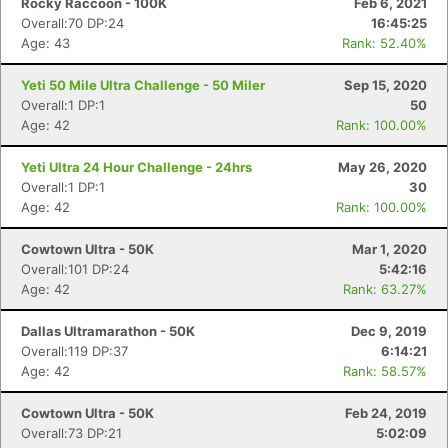
Rocky Raccoon - 100K
Feb 6, 2021
Overall:70 DP:24
16:45:25
Age: 43
Rank: 52.40%
Yeti 50 Mile Ultra Challenge - 50 Miler
Sep 15, 2020
Overall:1 DP:1
50
Age: 42
Rank: 100.00%
Yeti Ultra 24 Hour Challenge - 24hrs
May 26, 2020
Overall:1 DP:1
30
Age: 42
Rank: 100.00%
Cowtown Ultra - 50K
Mar 1, 2020
Overall:101 DP:24
5:42:16
Age: 42
Rank: 63.27%
Dallas Ultramarathon - 50K
Dec 9, 2019
Overall:119 DP:37
6:14:21
Age: 42
Rank: 58.57%
Cowtown Ultra - 50K
Feb 24, 2019
Overall:73 DP:21
5:02:09