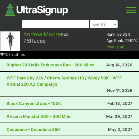
Andrea Moore
F48
Rank:
68.33
%
76
Races
Age Rank:
77.91
%
History
10
Trophies
Bigfoot 200 Mile Endurance Run - 200 Miler
Aug 14, 2026
WTF Dark Sky 220 / Cherry Springs 110 / Wooly 50K - WTF
Virtual 220 AZ Campaign
Nov 11, 2026
Black Canyon Ultras - 100K
Feb 13, 2027
Arizona Monster 300 - 300 Miler
Mar 29, 2027
Cocodona - Cocodona 250
May 2, 2027