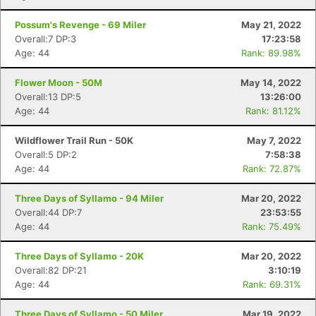
Possum's Revenge - 69 Miler
May 21, 2022
Overall:7 DP:3
17:23:58
Age: 44
Rank: 89.98%
Flower Moon - 50M
May 14, 2022
Overall:13 DP:5
13:26:00
Age: 44
Rank: 81.12%
Wildflower Trail Run - 50K
May 7, 2022
Overall:5 DP:2
7:58:38
Age: 44
Rank: 72.87%
Three Days of Syllamo - 94 Miler
Mar 20, 2022
Overall:44 DP:7
23:53:55
Age: 44
Rank: 75.49%
Three Days of Syllamo - 20K
Mar 20, 2022
Overall:82 DP:21
3:10:19
Age: 44
Rank: 69.31%
Three Days of Syllamo - 50 Miler
Mar 19, 2022