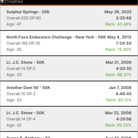
2
Trophies
Sulphur Springs - 20K
May 28, 2022
Overall:200 DP:90
3:25:48
Age: 47
Rank: 43.46%
North Face Endurance Challenge - New York - 50K
May 4, 2013
Overall:166 DP:35
7:24:30
Age: 35
Rank: 75.95%
Lt. J.C. Stone - 50K
Mar 21, 2009
Overall:14 DP:2
4:20:35
Age: 33
Rank: 88.37%
Another Dam 50 - 50K
Jun 7, 2008
Overall:10 DP:2
4:46:45
Age: 33
Rank: 95.12%
Lt. J.C. Stone - 50K
Mar 22, 2008
Overall:14 DP:4
4:25:58
Age: 32
Rank: 89.55%