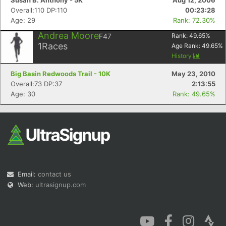
Susan B. Anthony - 5K
Aug 12, 2006
Overall:110 DP:110
00:23:28
Age: 29
Rank: 72.30%
Andrea Moore
F47
Rank:
49.65
%
1
Races
Age Rank:
49.65
%
History
Big Basin Redwoods Trail - 10K
May 23, 2010
Overall:73 DP:37
2:13:55
Age: 30
Rank: 49.65%
Email:
contact us
Web:
ultrasignup.com