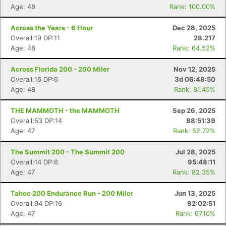
Age: 48
Rank: 100.00%
Across the Years - 6 Hour
Dec 28, 2025
Overall:19 DP:11
28.217
Age: 48
Rank: 64.52%
Across Florida 200 - 200 Miler
Nov 12, 2025
Overall:16 DP:6
3d 06:48:50
Age: 48
Rank: 81.45%
THE MAMMOTH - the MAMMOTH
Sep 26, 2025
Overall:53 DP:14
88:51:39
Age: 47
Rank: 52.72%
The Summit 200 - The Summit 200
Jul 28, 2025
Overall:14 DP:6
95:48:11
Age: 47
Rank: 82.35%
Tahoe 200 Endurance Run - 200 Miler
Jun 13, 2025
Overall:94 DP:16
92:02:51
Age: 47
Rank: 67.10%