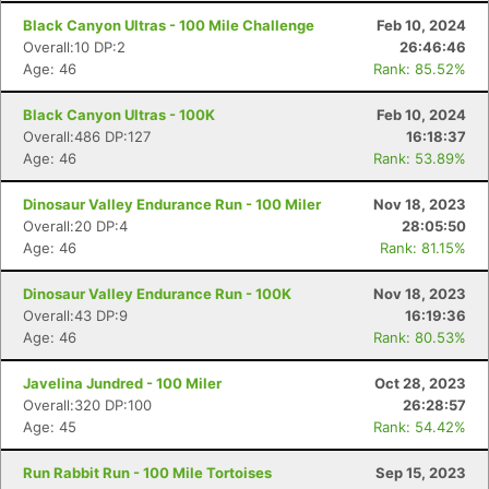
Black Canyon Ultras - 100 Mile Challenge
Feb 10, 2024
Overall:10 DP:2
26:46:46
Age: 46
Rank: 85.52%
Black Canyon Ultras - 100K
Feb 10, 2024
Overall:486 DP:127
16:18:37
Age: 46
Rank: 53.89%
Dinosaur Valley Endurance Run - 100 Miler
Nov 18, 2023
Overall:20 DP:4
28:05:50
Age: 46
Rank: 81.15%
Dinosaur Valley Endurance Run - 100K
Nov 18, 2023
Overall:43 DP:9
16:19:36
Age: 46
Rank: 80.53%
Javelina Jundred - 100 Miler
Oct 28, 2023
Overall:320 DP:100
26:28:57
Age: 45
Rank: 54.42%
Run Rabbit Run - 100 Mile Tortoises
Sep 15, 2023