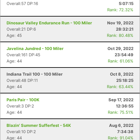
Overall:57 DP:16
5:07:15
Rank: 72.32%
Dinosaur Valley Endurance Run - 100 Miler
Nov 19, 2022
Overall:21 DP:6
28:32:21
Age: 45
Rank: 80.48%
Javelina Jundred - 100 Miler
Oct 29, 2022
Overall:161 DP:45
23:54:49
Age: 44
Rank: 61.06%
Indiana Trail 100 - 100 Miler
Oct 8, 2022
Overall:48 DP:11
25:18:25
Age: 44
Rank: 63.44%
Paris Pair - 100K
Sep 17, 2022
Overall:3 DP:2
12:36:55
Age: 44
Rank: 75.51%
Blazin' Summer Sufferfest - 54K
Aug 6, 2022
Overall:10 DP:2
7:34:38
Age: 44
Rank: 91.04%