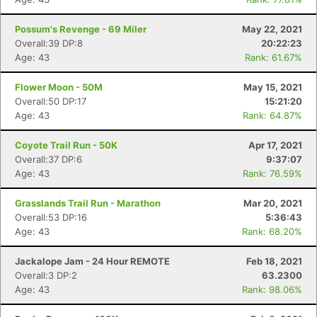
Possum's Revenge - 69 Miler
May 22, 2021
Overall:39 DP:8
20:22:23
Age: 43
Rank: 61.67%
Flower Moon - 50M
May 15, 2021
Overall:50 DP:17
15:21:20
Age: 43
Rank: 64.87%
Coyote Trail Run - 50K
Apr 17, 2021
Overall:37 DP:6
9:37:07
Age: 43
Rank: 76.59%
Grasslands Trail Run - Marathon
Mar 20, 2021
Overall:53 DP:16
5:36:43
Age: 43
Rank: 68.20%
Jackalope Jam - 24 Hour REMOTE
Feb 18, 2021
Overall:3 DP:2
63.2300
Age: 43
Rank: 98.06%