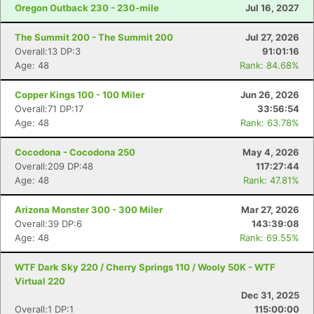
Oregon Outback 230 - 230-mile
Jul 16, 2027
The Summit 200 - The Summit 200
Jul 27, 2026
Overall:13 DP:3
91:01:16
Age: 48
Rank: 84.68%
Copper Kings 100 - 100 Miler
Jun 26, 2026
Overall:71 DP:17
33:56:54
Age: 48
Rank: 63.78%
Cocodona - Cocodona 250
May 4, 2026
Overall:209 DP:48
117:27:44
Age: 48
Rank: 47.81%
Arizona Monster 300 - 300 Miler
Mar 27, 2026
Overall:39 DP:6
143:39:08
Age: 48
Rank: 69.55%
WTF Dark Sky 220 / Cherry Springs 110 / Wooly 50K - WTF
Virtual 220
Dec 31, 2025
Overall:1 DP:1
115:00:00