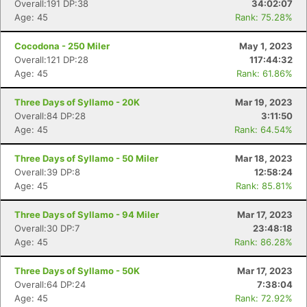
Overall:191 DP:38
34:02:07
Age: 45
Rank: 75.28%
Cocodona - 250 Miler
May 1, 2023
Overall:121 DP:28
117:44:32
Age: 45
Rank: 61.86%
Three Days of Syllamo - 20K
Mar 19, 2023
Overall:84 DP:28
3:11:50
Age: 45
Rank: 64.54%
Three Days of Syllamo - 50 Miler
Mar 18, 2023
Overall:39 DP:8
12:58:24
Age: 45
Rank: 85.81%
Three Days of Syllamo - 94 Miler
Mar 17, 2023
Overall:30 DP:7
23:48:18
Age: 45
Rank: 86.28%
Three Days of Syllamo - 50K
Mar 17, 2023
Overall:64 DP:24
7:38:04
Age: 45
Rank: 72.92%