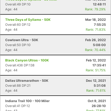
Overall:49 DP:10
12:48:11
Age: 44
Rank: 79.29%
Three Days of Syllamo - 50K
Mar 18, 2022
Overall:60 DP:12
7:55:25
Age: 44
Rank: 71.83%
Con
Res
Ho
Ne
St
SI
He
B
Ca
CA
Ev
Cowtown Ultra - 50K
Feb 26, 2022
Fin
Overall:50 DP:10
5:08:00
Age: 44
Rank: 70.44%
Black Canyon Ultras - 100K
Feb 12, 2022
Overall:436 DP:138
17:35:41
Age: 44
Rank: 51.75%
Dallas Ultramarathon - 50K
Dec 12, 2021
Overall:88 DP:21
5:31:08
Age: 44
Rank: 71.61%
Indiana Trail 100 - 100 Miler
Oct 9, 2021
Overall:41 DP:12
26:28:10
Age: 43
Rank: 77.81%