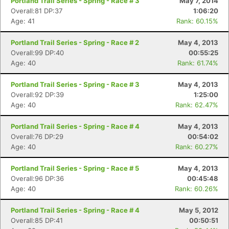
Portland Trail Series - Spring - Race # 3
May 7, 2014
Overall:81 DP:37
1:06:20
Age: 41
Rank: 60.15%
Portland Trail Series - Spring - Race # 2
May 4, 2013
Overall:99 DP:40
00:55:25
Age: 40
Rank: 61.74%
Portland Trail Series - Spring - Race # 3
May 4, 2013
Overall:92 DP:39
1:25:00
Age: 40
Rank: 62.47%
Portland Trail Series - Spring - Race # 4
May 4, 2013
Overall:76 DP:29
00:54:02
Age: 40
Rank: 60.27%
Portland Trail Series - Spring - Race # 5
May 4, 2013
Overall:96 DP:36
00:45:48
Age: 40
Rank: 60.26%
Portland Trail Series - Spring - Race # 4
May 5, 2012
Overall:85 DP:41
00:50:51