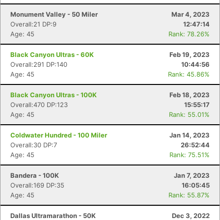
Monument Valley - 50 Miler
Mar 4, 2023
Overall:21 DP:9
12:47:14
Age: 45
Rank: 78.26%
Black Canyon Ultras - 60K
Feb 19, 2023
Overall:291 DP:140
10:44:56
Age: 45
Rank: 45.86%
Black Canyon Ultras - 100K
Feb 18, 2023
Overall:470 DP:123
15:55:17
Age: 45
Rank: 55.01%
Coldwater Hundred - 100 Miler
Jan 14, 2023
Overall:30 DP:7
26:52:44
Age: 45
Rank: 75.51%
Bandera - 100K
Jan 7, 2023
Overall:169 DP:35
16:05:45
Age: 45
Rank: 55.87%
Dallas Ultramarathon - 50K
Dec 3, 2022