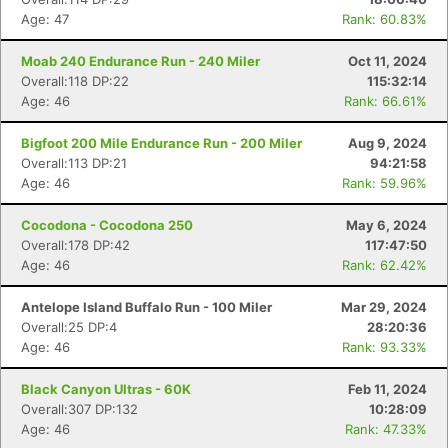
Age: 47
Rank: 60.83%
Moab 240 Endurance Run - 240 Miler
Oct 11, 2024
Overall:118 DP:22
115:32:14
Age: 46
Rank: 66.61%
Bigfoot 200 Mile Endurance Run - 200 Miler
Aug 9, 2024
Overall:113 DP:21
94:21:58
Age: 46
Rank: 59.96%
Cocodona - Cocodona 250
May 6, 2024
Overall:178 DP:42
117:47:50
Age: 46
Rank: 62.42%
Antelope Island Buffalo Run - 100 Miler
Mar 29, 2024
Overall:25 DP:4
28:20:36
Age: 46
Rank: 93.33%
Black Canyon Ultras - 60K
Feb 11, 2024
Overall:307 DP:132
10:28:09
Age: 46
Rank: 47.33%