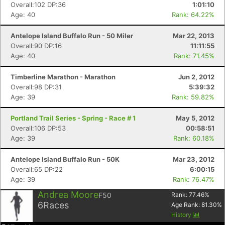
Overall:102 DP:36
1:01:10
Age: 40
Rank: 64.22%
Antelope Island Buffalo Run - 50 Miler
Mar 22, 2013
Overall:90 DP:16
11:11:55
Age: 40
Rank: 71.45%
Timberline Marathon - Marathon
Jun 2, 2012
Overall:98 DP:31
5:39:32
Age: 39
Rank: 59.82%
Portland Trail Series - Spring - Race # 1
May 5, 2012
Overall:106 DP:53
00:58:51
Age: 39
Rank: 60.18%
Antelope Island Buffalo Run - 50K
Mar 23, 2012
Overall:65 DP:22
6:00:15
Age: 39
Rank: 76.47%
Andrea Moore
F50
Rank:
77.46
%
6
Races
Age Rank:
81.30
%
History