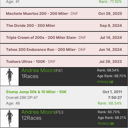
Age: 41
Rank: 77.30%
Machete Muertos 200 - 200 Miler
- DNF
Oct 29, 2025
The Divide 200 - 200 Miler
Sep 9, 2024
Triple Crown of 200s - 200 Miler Slam
- DNF
Jul 14, 2024
Tahoe 200 Endurance Run - 200 Miler
- DNF
Jun 14, 2024
Tushars Ultras - 100K
- DNF
Jul 29, 2023
Andrea Moore
F61
Rank:
68.54
%
1
Races
Age Rank:
68.70
%
History
Stump Jump 50k & 10 Miler - 50K
Oct 1, 2011
Overall:286 DP:47
7:50:27
Age: 46
Rank: 68.54%
Andrea Moore
F53
Rank:
60.70
%
12
Races
Age Rank:
68.21
%
History