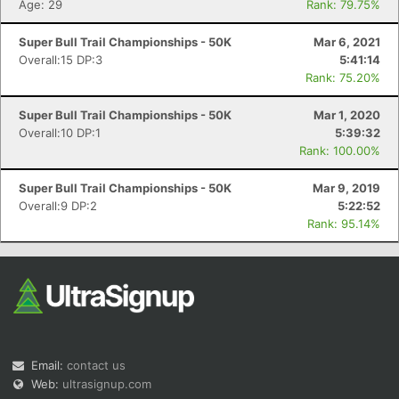
Age: 29
Rank: 79.75%
Super Bull Trail Championships - 50K
Mar 6, 2021
Overall:15 DP:3
5:41:14
Rank: 75.20%
Super Bull Trail Championships - 50K
Mar 1, 2020
Overall:10 DP:1
5:39:32
Rank: 100.00%
Super Bull Trail Championships - 50K
Mar 9, 2019
Overall:9 DP:2
5:22:52
Rank: 95.14%
Email:
contact us
Web:
ultrasignup.com