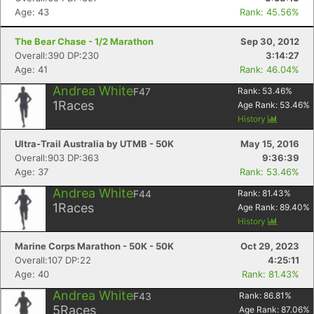
Age: 43
Rank: 45.56%
The Bear Chase - 1/2 Marathon
Sep 30, 2012
Overall:390 DP:230
3:14:27
Age: 41
Rank: 46.04%
Andrea White
F47
Rank:
53.46
%
1
Races
Age Rank:
53.46
%
Con
Res
Ho
Ne
St
SI
He
B
History
Ca
CA
Ev
Fin
Ultra-Trail Australia by UTMB - 50K
May 15, 2016
Overall:903 DP:363
9:36:39
Age: 37
Rank: 53.46%
Andrea White
F44
Rank:
81.43
%
1
Races
Age Rank:
89.40
%
History
Marine Corps Marathon - 50K - 50K
Oct 29, 2023
Overall:107 DP:22
4:25:11
Age: 40
Rank: 81.43%
Andrea White
F43
Rank:
86.81
%
5
Races
Age Rank:
87.06
%