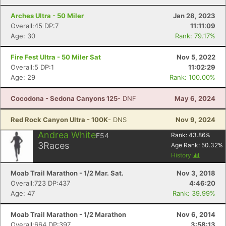
Arches Ultra - 50 Miler
Jan 28, 2023
Overall:45 DP:7
11:11:09
Age: 30
Rank: 79.17%
Fire Fest Ultra - 50 Miler Sat
Nov 5, 2022
Overall:5 DP:1
11:02:29
Age: 29
Rank: 100.00%
Cocodona - Sedona Canyons 125
- DNF
May 6, 2024
Red Rock Canyon Ultra - 100K
- DNS
Nov 9, 2024
Andrea White
F54
Rank:
43.86
%
3
Races
Age Rank:
50.32
%
History
Moab Trail Marathon - 1/2 Mar. Sat.
Nov 3, 2018
Overall:723 DP:437
4:46:20
Age: 47
Rank: 39.99%
Moab Trail Marathon - 1/2 Marathon
Nov 6, 2014
Overall:664 DP:397
3:58:13