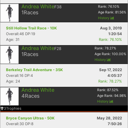
Andrea White
F38
Rank:
76.10
%
1
Races
Age Rank:
81.56
%
History
Still Hollow Trail Race - 10K
Aug 3, 2019
Overall:46 DP:19
1:20:54
Age: 31
Rank: 76.10%
Andrea White
F28
Rank:
78.27
%
1
Races
Age Rank:
100.00
%
History
Berkeley Trail Adventure - 35K
Sep 17, 2022
Overall:16 DP:4
4:05:37
Age: 24
Rank: 78.27%
Andrea White
Rank:
87.52
%
4
Races
Age Rank:
94.98
%
History
3
Trophies
Bryce Canyon Ultras - 50K
May 28, 2022
Overall:30 DP:8
7:50:26