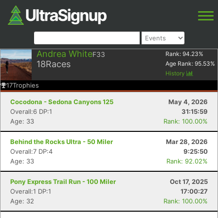
Andrea White
F33
Rank:
94.23
%
18
Races
Age Rank:
95.53
%
History
17
Trophies
Cocodona - Sedona Canyons 125
May 4, 2026
Overall:6 DP:1
31:15:59
Age: 33
Rank: 100.00%
Behind the Rocks Ultra - 50 Miler
Mar 28, 2026
Overall:7 DP:4
9:25:50
Age: 33
Rank: 92.02%
Pony Express Trail Run - 100 Miler
Oct 17, 2025
Overall:1 DP:1
17:00:27
Age: 32
Rank: 100.00%