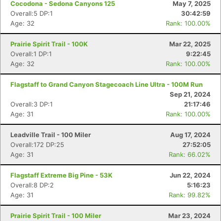
Cocodona - Sedona Canyons 125
May 7, 2025
Overall:5 DP:1
30:42:59
Age: 32
Rank: 100.00%
Prairie Spirit Trail - 100K
Mar 22, 2025
Overall:1 DP:1
9:22:45
Age: 32
Rank: 100.00%
Flagstaff to Grand Canyon Stagecoach Line Ultra - 100M Run
Sep 21, 2024
Overall:3 DP:1
21:17:46
Age: 31
Rank: 100.00%
Leadville Trail - 100 Miler
Aug 17, 2024
Overall:172 DP:25
27:52:05
Age: 31
Rank: 66.02%
Flagstaff Extreme Big Pine - 53K
Jun 22, 2024
Overall:8 DP:2
5:16:23
Age: 31
Rank: 99.82%
Prairie Spirit Trail - 100 Miler
Mar 23, 2024