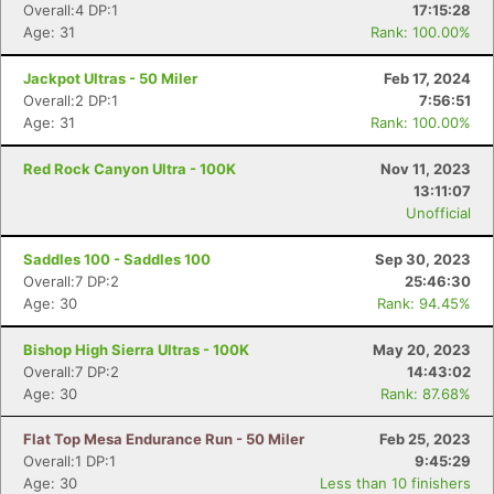
Overall:4 DP:1
17:15:28
Age: 31
Rank: 100.00%
Jackpot Ultras - 50 Miler
Feb 17, 2024
Overall:2 DP:1
7:56:51
Age: 31
Rank: 100.00%
Red Rock Canyon Ultra - 100K
Nov 11, 2023
13:11:07
Unofficial
Saddles 100 - Saddles 100
Sep 30, 2023
Overall:7 DP:2
25:46:30
Age: 30
Rank: 94.45%
Bishop High Sierra Ultras - 100K
May 20, 2023
Overall:7 DP:2
14:43:02
Age: 30
Rank: 87.68%
Flat Top Mesa Endurance Run - 50 Miler
Feb 25, 2023
Overall:1 DP:1
9:45:29
Age: 30
Less than 10 finishers