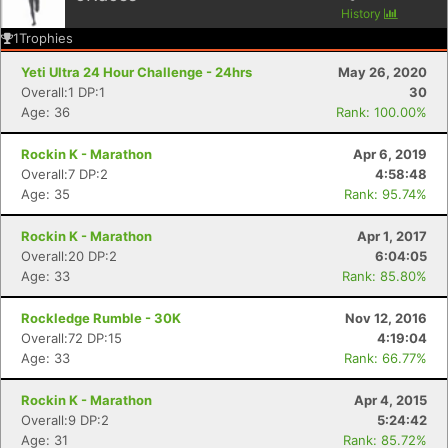
History
1
Trophies
Yeti Ultra 24 Hour Challenge - 24hrs
May 26, 2020
Overall:1 DP:1
30
Age: 36
Rank: 100.00%
Rockin K - Marathon
Apr 6, 2019
Overall:7 DP:2
4:58:48
Age: 35
Rank: 95.74%
Rockin K - Marathon
Apr 1, 2017
Overall:20 DP:2
6:04:05
Age: 33
Rank: 85.80%
Rockledge Rumble - 30K
Nov 12, 2016
Overall:72 DP:15
4:19:04
Age: 33
Rank: 66.77%
Rockin K - Marathon
Apr 4, 2015
Overall:9 DP:2
5:24:42
Age: 31
Rank: 85.72%