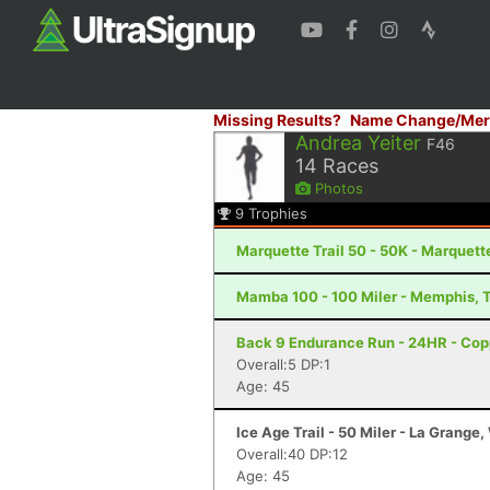
Missing Results?
Name Change/Mer
Andrea Yeiter
F46
14
Races
Photos
9
Trophies
Marquette Trail 50 - 50K - Marquett
Mamba 100 - 100 Miler - Memphis, 
Back 9 Endurance Run - 24HR - Cop
Overall:5 DP:1
Age: 45
Ice Age Trail - 50 Miler - La Grange,
Overall:40 DP:12
Age: 45