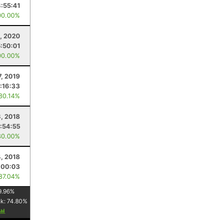
8:55:41
00.00%
9, 2020
5:50:01
00.00%
7, 2019
:16:33
 80.14%
, 2018
:54:55
80.00%
4, 2018
:00:03
 87.04%
9.96
%
nk:
74.80
%