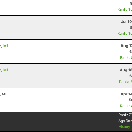
Rank: 1
Jul 1
Rank: 1
e, MI
Aug 1
6
Rank:
e, MI
Aug 18
6
Rank: 
, MI
Apr 1
5
Rank:
Rank:
7
Age Ra
History