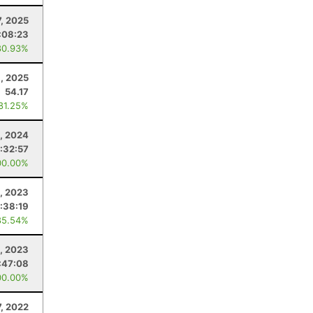
7, 2025
:08:23
80.93%
1, 2025
54.17
 81.25%
, 2024
:32:57
00.00%
9, 2023
:38:19
85.54%
, 2023
:47:08
00.00%
, 2022