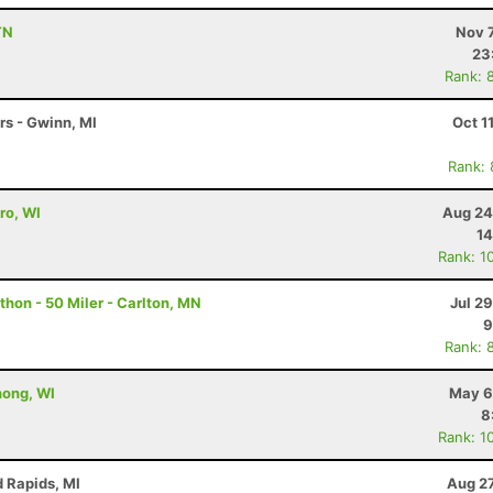
TN
Nov 
23
Rank: 
rs - Gwinn, MI
Oct 1
Rank:
ro, WI
Aug 24
14
Rank: 1
hon - 50 Miler - Carlton, MN
Jul 2
9
Rank: 
nong, WI
May 6
8
Rank: 1
d Rapids, MI
Aug 27