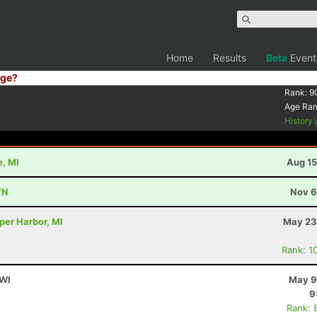
Home
Results
Beta
Event
ge?
Rank:
9
Age Ra
History
e, MI
Aug 15
TN
Nov 6
per Harbor, MI
May 23
Rank: 1
 WI
May 9
9
Rank: 