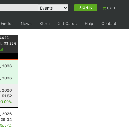
SIGN IN
CART
 Finder
News
Store
Gift Cards
Help
Contact
0.04
%
nk:
93.28
%
, 2026
, 2026
, 2026
51.52
00.00%
, 2026
:26:04
85.57%