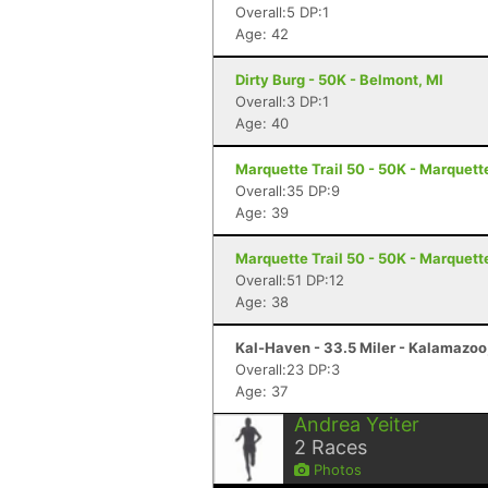
Overall:5 DP:1
Age: 42
Dirty Burg - 50K - Belmont, MI
Overall:3 DP:1
Age: 40
Marquette Trail 50 - 50K - Marquett
Overall:35 DP:9
Age: 39
Marquette Trail 50 - 50K - Marquett
Overall:51 DP:12
Age: 38
Kal-Haven - 33.5 Miler - Kalamazoo
Overall:23 DP:3
Age: 37
Andrea Yeiter
2
Races
Photos