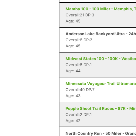
Mamba 100 - 100 Miler - Memphis, 
Overall:21 DP:3
Age: 45
Anderson Lake Backyard Ultra - 24h
Overall:6 DP:2
Age: 45
Midwest States 100 - 100K - Westbo
Overall:8 DP:1
Age: 44
Minnesota Voyageur Trail Ultramarat
Overall:40 DP:7
Age: 43
Popple Shoot Trail Races - 87K - Mi
Overall:2 DP:1
Age: 42
North Country Run - 50 Miler - Gran