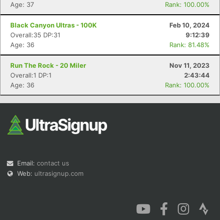
Age: 37
Rank: 100.00%
Black Canyon Ultras - 100K
Feb 10, 2024
Overall:35 DP:31
9:12:39
Age: 36
Rank: 81.48%
Run The Rock - 20 Miler
Nov 11, 2023
Overall:1 DP:1
2:43:44
Age: 36
Rank: 100.00%
Email:
contact us
Web:
ultrasignup.com