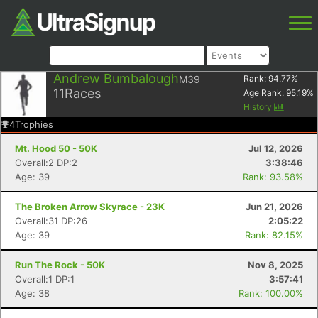
Andrew Bumbalough
M39
Rank:
94.77
%
11
Races
Age Rank:
95.19
%
History
4
Trophies
Mt. Hood 50 - 50K
Jul 12, 2026
Overall:2 DP:2
3:38:46
Age: 39
Rank: 93.58%
The Broken Arrow Skyrace - 23K
Jun 21, 2026
Overall:31 DP:26
2:05:22
Age: 39
Rank: 82.15%
Run The Rock - 50K
Nov 8, 2025
Overall:1 DP:1
3:57:41
Age: 38
Rank: 100.00%