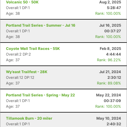
Volcanic 50 - 50K
Aug 2, 2025
Overall:1 DP:1
5:28:47
Age: 38
Rank: 100.00%
Portland Trail Series - Summer - Jul 16
Jul 16, 2025
Overall:1 DP:1
00:37:27
Age: 38
Rank: 100.00%
Coyote Wall Trail Races - 55K
Feb 8, 2025
Overall:2 DP:2
4:44:44
Age: 37
Rank: 96.22%
Wy’east Trailfest - 28K
Jul 21, 2024
Overall:12 DP:12
2:30:12
Age: 37
Rank: 89.08%
Portland Trail Series - Spring - May 22
May 22, 2024
Con
Res
Ho
Ne
St
SI
He
B
Overall:1 DP:1
00:37:09
Ca
CA
Ev
Age: 37
Rank: 100.00%
Fin
Tillamook Burn - 20 miler
May 10, 2024
Overall:1 DP:1
2:40:32