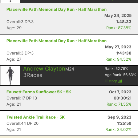
Placerville Path Memorial Day Run - Half Marathon
May 24, 2025
Overall:3 DP:3
1:48:33
Age: 29
Rank: 87.38%
Placerville Path Memorial Day Run - Half Marathon
May 27, 2023
Overall:3 DP:3
1:43:38
Age: 27
Rank: 94.52%
Andrew Clayton
M24
Rank:
52.79
%
3
Races
Age Rank:
56.63
%
History
Con
Res
Ho
Ne
St
SI
He
B
Fausett Farms Sunflower 5K - 5K
Oct 7, 2023
Ca
CA
Ev
Overall:17 DP:13
00:30:21
Fin
Age: 21
Rank: 71.55%
Twisted Ankle Trail Race - 5K
Sep 9, 2023
Overall:44 DP:20
1:25:59
Age: 21
Rank: 34.02%