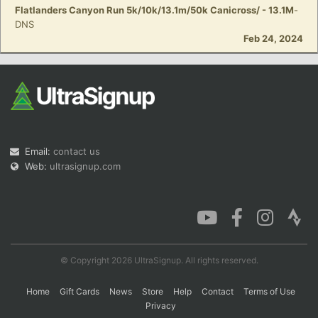
Flatlanders Canyon Run 5k/10k/13.1m/50k Canicross/ - 13.1M
-
DNS
Feb 24, 2024
Email:
contact us
Web:
ultrasignup.com
© Copyright 2026 UltraSignup. All rights reserved.
Home
Gift Cards
News
Store
Help
Contact
Terms of Use
Privacy