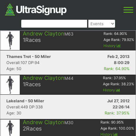
Andrew Clayton
M63
Rank:
64.90
%
1
Races
Age Rank:
79.92
%
History
Thames Trot - 50 Miler
Feb 2, 2013
Overall:107 DP:94
8:00:29
Age: 50
Rank: 64.90%
Andrew Clayton
M44
Rank:
37.95
%
1
Races
Age Rank:
38.23
%
History
Lakeland - 50 Miler
Jul 27, 2012
Overall:449 DP:338
22:26:14
Age: 30
Rank: 37.95%
Andrew Clayton
M30
Rank:
90.95
%
2
Races
Age Rank:
100.00
%
History