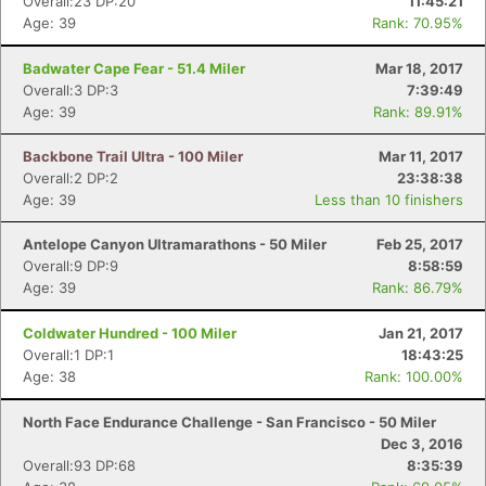
Overall:23 DP:20
11:45:21
Age: 39
Rank: 70.95%
Badwater Cape Fear - 51.4 Miler
Mar 18, 2017
Overall:3 DP:3
7:39:49
Age: 39
Rank: 89.91%
Backbone Trail Ultra - 100 Miler
Mar 11, 2017
Overall:2 DP:2
23:38:38
Age: 39
Less than 10 finishers
Antelope Canyon Ultramarathons - 50 Miler
Feb 25, 2017
Overall:9 DP:9
8:58:59
Age: 39
Rank: 86.79%
Coldwater Hundred - 100 Miler
Jan 21, 2017
Overall:1 DP:1
18:43:25
Age: 38
Rank: 100.00%
North Face Endurance Challenge - San Francisco - 50 Miler
Dec 3, 2016
Overall:93 DP:68
8:35:39