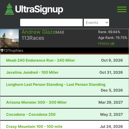
Andrew Glaze
M48
Rank:
69.64
%
113
Races
Age Rank:
76.75
%
History
13
Trophies
Moab 240 Endurance Run - 240 Miler
Oct 9, 2026
Javelina Jundred - 100 Miler
Oct 31, 2026
Longhorn Last Person Standing - Last Person Standing
Dec 5, 2026
Arizona Monster 300 - 300 Miler
Mar 29, 2027
Cocodona - Cocodona 250
May 2, 2027
Crazy Mountain 100 - 100 mile
Jul 24, 2026