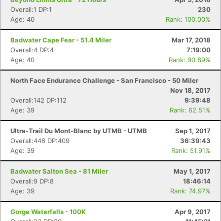
Overall:1 DP:1
230
Age: 40
Rank: 100.00%
Badwater Cape Fear - 51.4 Miler
Mar 17, 2018
Overall:4 DP:4
7:19:00
Age: 40
Rank: 90.89%
North Face Endurance Challenge - San Francisco - 50 Miler
Nov 18, 2017
Overall:142 DP:112
9:39:48
Age: 39
Rank: 62.51%
Ultra-Trail Du Mont-Blanc by UTMB - UTMB
Sep 1, 2017
Overall:446 DP:409
36:39:43
Age: 39
Rank: 51.91%
Badwater Salton Sea - 81 Miler
May 1, 2017
Overall:9 DP:8
18:46:14
Age: 39
Rank: 74.97%
Gorge Waterfalls - 100K
Apr 9, 2017