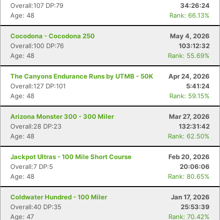
Overall:107 DP:79
34:26:24
Age: 48
Rank: 66.13%
Cocodona - Cocodona 250
May 4, 2026
Overall:100 DP:76
103:12:32
Age: 48
Rank: 55.69%
The Canyons Endurance Runs by UTMB - 50K
Apr 24, 2026
Overall:127 DP:101
5:41:24
Age: 48
Rank: 59.15%
Arizona Monster 300 - 300 Miler
Mar 27, 2026
Overall:28 DP:23
132:31:42
Age: 48
Rank: 62.50%
Jackpot Ultras - 100 Mile Short Course
Feb 20, 2026
Overall:7 DP:5
20:06:06
Age: 48
Rank: 80.65%
Coldwater Hundred - 100 Miler
Jan 17, 2026
Overall:40 DP:35
25:53:39
Age: 47
Rank: 70.42%