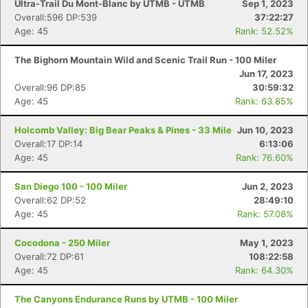
Ultra-Trail Du Mont-Blanc by UTMB - UTMB
Sep 1, 2023
Overall:596 DP:539
37:22:27
Age: 45
Rank: 52.52%
The Bighorn Mountain Wild and Scenic Trail Run - 100 Miler
Jun 17, 2023
Overall:96 DP:85
30:59:32
Age: 45
Rank: 63.85%
Holcomb Valley: Big Bear Peaks & Pines - 33 Mile
Jun 10, 2023
Overall:17 DP:14
6:13:06
Age: 45
Rank: 76.60%
San Diego 100 - 100 Miler
Jun 2, 2023
Overall:62 DP:52
28:49:10
Age: 45
Rank: 57.08%
Cocodona - 250 Miler
May 1, 2023
Overall:72 DP:61
108:22:58
Age: 45
Rank: 64.30%
The Canyons Endurance Runs by UTMB - 100 Miler