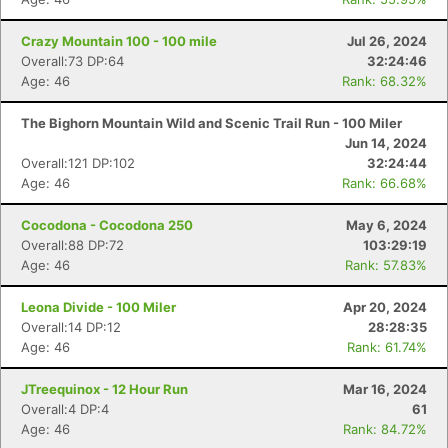
Crazy Mountain 100 - 100 mile
Jul 26, 2024
Overall:73 DP:64
32:24:46
Age: 46
Rank: 68.32%
The Bighorn Mountain Wild and Scenic Trail Run - 100 Miler
Jun 14, 2024
Overall:121 DP:102
32:24:44
Age: 46
Rank: 66.68%
Cocodona - Cocodona 250
May 6, 2024
Overall:88 DP:72
103:29:19
Age: 46
Rank: 57.83%
Leona Divide - 100 Miler
Apr 20, 2024
Overall:14 DP:12
28:28:35
Age: 46
Rank: 61.74%
JTreequinox - 12 Hour Run
Mar 16, 2024
Overall:4 DP:4
61
Age: 46
Rank: 84.72%