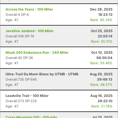
Across the Years - 100 Miler
Dec 28, 2025
Overall:4 DP:4
18:23:12
Age: 47
Rank: 85.34%
Javelina Jundred - 100 Miler
Oct 25, 2025
Overall:109 DP:74
22:05:14
Age: 47
Rank: 55.10%
Moab 240 Endurance Run - 240 Miler
Oct 10, 2025
Overall:40 DP:36
98:50:04
Age: 47
Rank: 59.46%
Ultra-Trail Du Mont-Blanc by UTMB - UTMB
Aug 29, 2025
Overall:735 DP:645
39:46:13
Age: 47
Rank: 48.57%
Leadville Trail - 100 Miler
Aug 16, 2025
Overall:273 DP:225
29:22:10
Age: 47
Rank: 51.78%
Crazy Mountain 100 - 100 mile
Jul 25, 2025