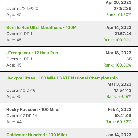
Apr 28, 2023
Overall:72 DP:60
27:52:36
Age: 45
Rank: 61.30%
Born to Run Ultra Marathons - 100M
Apr 14, 2023
Overall:1 DP:1
21:57:24
Age: 45
Rank: 100.00%
JTreequinox - 12 Hour Run
Mar 18, 2023
Overall:1 DP:1
65
Age: 45
Rank: 100.00%
Jackpot Ultras - 100 Mile USATF National Championship
Mar 3, 2023
Overall:10 DP:6
17:54:43
Age: 45
Rank: 79.19%
Rocky Raccoon - 100 Miler
Feb 4, 2023
Overall:17 DP:14
19:41:06
Age: 44
Rank: 69.62%
Coldwater Hundred - 100 Miler
Jan 14, 2023