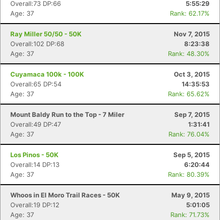
Overall:73 DP:66
5:55:29
Age: 37
Rank: 62.17%
Ray Miller 50/50 - 50K
Nov 7, 2015
Overall:102 DP:68
8:23:38
Age: 37
Rank: 48.30%
Cuyamaca 100k - 100K
Oct 3, 2015
Overall:65 DP:54
14:35:53
Age: 37
Rank: 65.62%
Mount Baldy Run to the Top - 7 Miler
Sep 7, 2015
Overall:49 DP:47
1:31:41
Age: 37
Rank: 76.04%
Los Pinos - 50K
Sep 5, 2015
Overall:14 DP:13
6:20:44
Age: 37
Rank: 80.39%
Whoos in El Moro Trail Races - 50K
May 9, 2015
Overall:19 DP:12
5:01:05
Age: 37
Rank: 71.73%