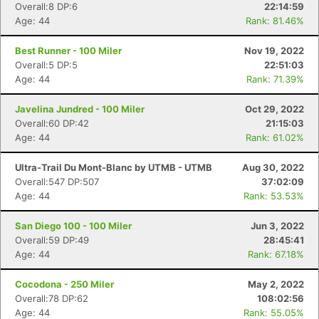
Overall:8 DP:6
22:14:59
Age: 44
Rank: 81.46%
Best Runner - 100 Miler
Nov 19, 2022
Overall:5 DP:5
22:51:03
Age: 44
Rank: 71.39%
Javelina Jundred - 100 Miler
Oct 29, 2022
Overall:60 DP:42
21:15:03
Age: 44
Rank: 61.02%
Ultra-Trail Du Mont-Blanc by UTMB - UTMB
Aug 30, 2022
Overall:547 DP:507
37:02:09
Age: 44
Rank: 53.53%
San Diego 100 - 100 Miler
Jun 3, 2022
Overall:59 DP:49
28:45:41
Age: 44
Rank: 67.18%
Cocodona - 250 Miler
May 2, 2022
Overall:78 DP:62
108:02:56
Age: 44
Rank: 55.05%