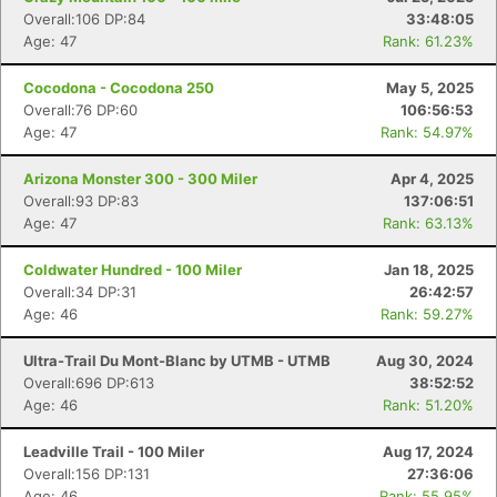
Overall:106 DP:84
33:48:05
Age: 47
Rank: 61.23%
Cocodona - Cocodona 250
May 5, 2025
Overall:76 DP:60
106:56:53
Age: 47
Rank: 54.97%
Arizona Monster 300 - 300 Miler
Apr 4, 2025
Overall:93 DP:83
137:06:51
Age: 47
Rank: 63.13%
Coldwater Hundred - 100 Miler
Jan 18, 2025
Overall:34 DP:31
26:42:57
Age: 46
Rank: 59.27%
Ultra-Trail Du Mont-Blanc by UTMB - UTMB
Aug 30, 2024
Overall:696 DP:613
38:52:52
Age: 46
Rank: 51.20%
Leadville Trail - 100 Miler
Aug 17, 2024
Overall:156 DP:131
27:36:06
Age: 46
Rank: 55.95%