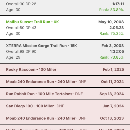
Overall:30 DP:28
1:17:11
Age: 30
Rank: 83.89%
Malibu Sunset Trail Run - 6K
May 10, 2008
Overall:50 DP:43
2:05:28
Age: 30
Rank: 75.35%
XTERRA Mission Gorge Trail Run - 15K
Feb 3, 2008
Overall:98 DP:90
1:32:05
Age: 29
Rank: 73.85%
Rocky Raccoon - 100 Miler
Feb 1, 2025
Moab 240 Endurance Run - 240 Miler
- DNF
Oct 11, 2024
Run Rabbit Run - 100 Mile Tortoises
- DNF
Sep 13, 2024
San Diego 100 - 100 Miler
- DNF
Jun 7, 2024
Moab 240 Endurance Run - 240 Miler
- DNF
Oct 13, 2023