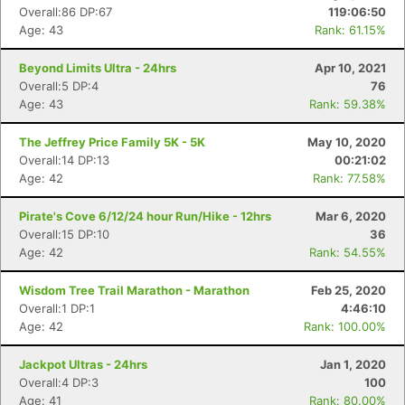
Overall:86 DP:67
119:06:50
Age: 43
Rank: 61.15%
Beyond Limits Ultra - 24hrs
Apr 10, 2021
Overall:5 DP:4
76
Age: 43
Rank: 59.38%
The Jeffrey Price Family 5K - 5K
May 10, 2020
Overall:14 DP:13
00:21:02
Age: 42
Rank: 77.58%
Con
Res
Ho
Ne
St
SI
He
B
Ca
CA
Ev
Pirate's Cove 6/12/24 hour Run/Hike - 12hrs
Mar 6, 2020
Fin
Overall:15 DP:10
36
Age: 42
Rank: 54.55%
Wisdom Tree Trail Marathon - Marathon
Feb 25, 2020
Overall:1 DP:1
4:46:10
Age: 42
Rank: 100.00%
Jackpot Ultras - 24hrs
Jan 1, 2020
Overall:4 DP:3
100
Age: 41
Rank: 80.00%