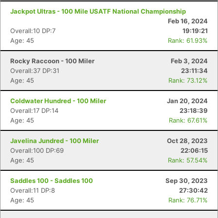
Jackpot Ultras - 100 Mile USATF National Championship
Feb 16, 2024
Overall:10 DP:7
19:19:21
Age: 45
Rank: 61.93%
Rocky Raccoon - 100 Miler
Feb 3, 2024
Overall:37 DP:31
23:11:34
Age: 45
Rank: 73.12%
Coldwater Hundred - 100 Miler
Jan 20, 2024
Overall:17 DP:14
23:18:39
Age: 45
Rank: 67.61%
Javelina Jundred - 100 Miler
Oct 28, 2023
Overall:100 DP:69
22:06:15
Age: 45
Rank: 57.54%
Saddles 100 - Saddles 100
Sep 30, 2023
Overall:11 DP:8
27:30:42
Age: 45
Rank: 76.71%