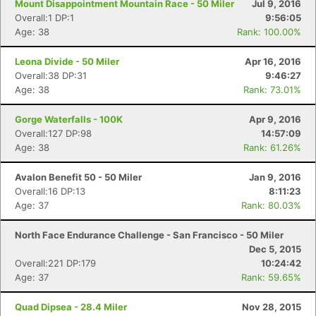
Mount Disappointment Mountain Race - 50 Miler
Jul 9, 2016
Overall:1 DP:1
9:56:05
Age: 38
Rank: 100.00%
Leona Divide - 50 Miler
Apr 16, 2016
Overall:38 DP:31
9:46:27
Age: 38
Rank: 73.01%
Gorge Waterfalls - 100K
Apr 9, 2016
Overall:127 DP:98
14:57:09
Age: 38
Rank: 61.26%
Avalon Benefit 50 - 50 Miler
Jan 9, 2016
Overall:16 DP:13
8:11:23
Age: 37
Rank: 80.03%
North Face Endurance Challenge - San Francisco - 50 Miler
Dec 5, 2015
Overall:221 DP:179
10:24:42
Age: 37
Rank: 59.65%
Quad Dipsea - 28.4 Miler
Nov 28, 2015