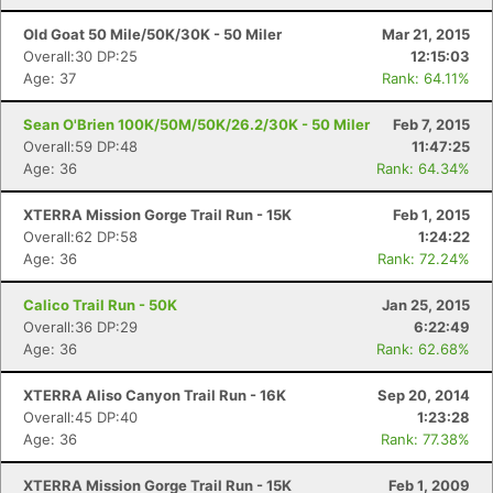
Old Goat 50 Mile/50K/30K - 50 Miler
Mar 21, 2015
Overall:30 DP:25
12:15:03
Age: 37
Rank: 64.11%
Sean O'Brien 100K/50M/50K/26.2/30K - 50 Miler
Feb 7, 2015
Overall:59 DP:48
11:47:25
Age: 36
Rank: 64.34%
XTERRA Mission Gorge Trail Run - 15K
Feb 1, 2015
Overall:62 DP:58
1:24:22
Age: 36
Rank: 72.24%
Calico Trail Run - 50K
Jan 25, 2015
Overall:36 DP:29
6:22:49
Age: 36
Rank: 62.68%
XTERRA Aliso Canyon Trail Run - 16K
Sep 20, 2014
Overall:45 DP:40
1:23:28
Age: 36
Rank: 77.38%
XTERRA Mission Gorge Trail Run - 15K
Feb 1, 2009