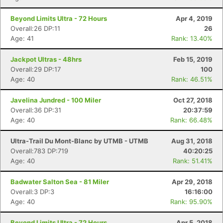
Beyond Limits Ultra - 72 Hours
Apr 4, 2019
Overall:26 DP:11
26
Age: 41
Rank: 13.40%
Jackpot Ultras - 48hrs
Feb 15, 2019
Overall:29 DP:17
100
Age: 40
Rank: 46.51%
Javelina Jundred - 100 Miler
Oct 27, 2018
Overall:36 DP:31
20:37:59
Age: 40
Rank: 66.48%
Ultra-Trail Du Mont-Blanc by UTMB - UTMB
Aug 31, 2018
Overall:783 DP:719
40:20:25
Age: 40
Rank: 51.41%
Badwater Salton Sea - 81 Miler
Apr 29, 2018
Overall:3 DP:3
16:16:00
Age: 40
Rank: 95.90%
Beyond Limits Ultra - 72 Hours
Apr 5, 2018