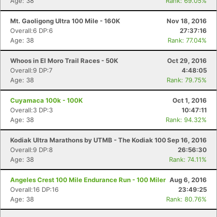
Age: 38
Rank: 69.05%
Mt. Gaoligong Ultra 100 Mile - 160K
Nov 18, 2016
Overall:6 DP:6
27:37:16
Age: 38
Rank: 77.04%
Whoos in El Moro Trail Races - 50K
Oct 29, 2016
Overall:9 DP:7
4:48:05
Age: 38
Rank: 79.75%
Cuyamaca 100k - 100K
Oct 1, 2016
Overall:3 DP:3
10:47:11
Age: 38
Rank: 94.32%
Kodiak Ultra Marathons by UTMB - The Kodiak 100
Sep 16, 2016
Overall:9 DP:8
26:56:30
Age: 38
Rank: 74.11%
Angeles Crest 100 Mile Endurance Run - 100 Miler
Aug 6, 2016
Overall:16 DP:16
23:49:25
Age: 38
Rank: 80.76%