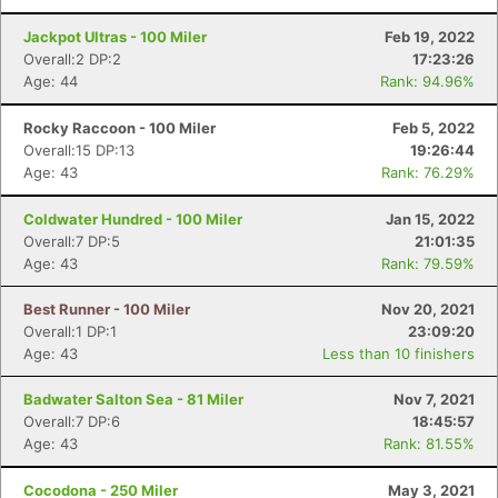
Jackpot Ultras - 100 Miler
Feb 19, 2022
Overall:2 DP:2
17:23:26
Age: 44
Rank: 94.96%
Rocky Raccoon - 100 Miler
Feb 5, 2022
Overall:15 DP:13
19:26:44
Age: 43
Rank: 76.29%
Coldwater Hundred - 100 Miler
Jan 15, 2022
Overall:7 DP:5
21:01:35
Age: 43
Rank: 79.59%
Best Runner - 100 Miler
Nov 20, 2021
Overall:1 DP:1
23:09:20
Age: 43
Less than 10 finishers
Badwater Salton Sea - 81 Miler
Nov 7, 2021
Overall:7 DP:6
18:45:57
Age: 43
Rank: 81.55%
Cocodona - 250 Miler
May 3, 2021