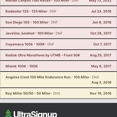
Malibu Canyon Trail Races - 100 Miler
- DNF
May 13, 2022
Badwater 135 - 135 Miler
- DNF
Jul 23, 2018
San Diego 100 - 100 Miler
- DNF
Jun 8, 2018
Javelina Jundred - 100 Miler
- DNF
Oct 28, 2017
Cuyamaca 100k - 100K
- DNF
Oct 7, 2017
Kodiak Ultra Marathons by UTMB - Front 50K
Aug 25, 2017
Miwok 100K - 100K
May 6, 2017
Angeles Crest 100 Mile Endurance Run - 100 Miler
- DNS
Aug 3, 2019
Ray Miller 50/50 - 50 Miler
- DNS
Nov 19, 2016