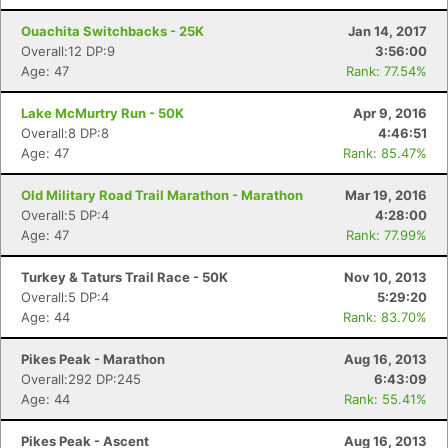
Ouachita Switchbacks - 25K
Jan 14, 2017
Overall:12 DP:9
3:56:00
Age: 47
Rank: 77.54%
Lake McMurtry Run - 50K
Apr 9, 2016
Overall:8 DP:8
4:46:51
Age: 47
Rank: 85.47%
Old Military Road Trail Marathon - Marathon
Mar 19, 2016
Overall:5 DP:4
4:28:00
Age: 47
Rank: 77.99%
Turkey & Taturs Trail Race - 50K
Nov 10, 2013
Overall:5 DP:4
5:29:20
Age: 44
Rank: 83.70%
Pikes Peak - Marathon
Aug 16, 2013
Overall:292 DP:245
6:43:09
Age: 44
Rank: 55.41%
Pikes Peak - Ascent
Aug 16, 2013