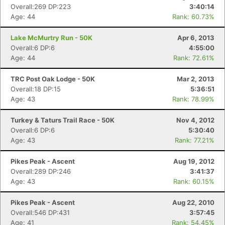
Overall:269 DP:223
3:40:14
Age: 44
Rank: 60.73%
Lake McMurtry Run - 50K
Apr 6, 2013
Overall:6 DP:6
4:55:00
Age: 44
Rank: 72.61%
TRC Post Oak Lodge - 50K
Mar 2, 2013
Overall:18 DP:15
5:36:51
Age: 43
Rank: 78.99%
Turkey & Taturs Trail Race - 50K
Nov 4, 2012
Overall:6 DP:6
5:30:40
Age: 43
Rank: 77.21%
Con
Res
Ho
Ne
St
SI
He
B
Ca
CA
Ev
Pikes Peak - Ascent
Aug 19, 2012
Fin
Overall:289 DP:246
3:41:37
Age: 43
Rank: 60.15%
Pikes Peak - Ascent
Aug 22, 2010
Overall:546 DP:431
3:57:45
Age: 41
Rank: 54.45%