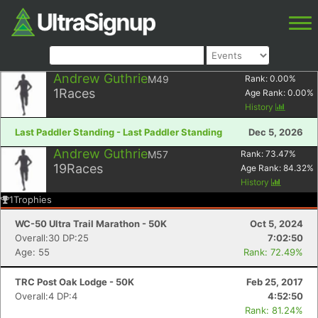
Andrew Guthrie
M49
Rank:
0.00
%
1
Races
Age Rank:
0.00
%
History
Last Paddler Standing - Last Paddler Standing
Dec 5, 2026
Andrew Guthrie
M57
Rank:
73.47
%
19
Races
Age Rank:
84.32
%
History
1
Trophies
WC-50 Ultra Trail Marathon - 50K
Oct 5, 2024
Overall:30 DP:25
7:02:50
Age: 55
Rank: 72.49%
TRC Post Oak Lodge - 50K
Feb 25, 2017
Overall:4 DP:4
4:52:50
Rank: 81.24%