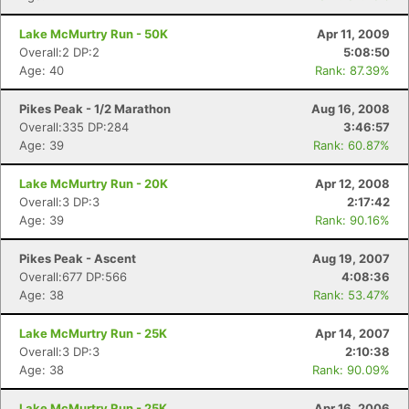
Lake McMurtry Run - 50K
Apr 11, 2009
Overall:2 DP:2
5:08:50
Age: 40
Rank: 87.39%
Pikes Peak - 1/2 Marathon
Aug 16, 2008
Overall:335 DP:284
3:46:57
Age: 39
Rank: 60.87%
Lake McMurtry Run - 20K
Apr 12, 2008
Overall:3 DP:3
2:17:42
Age: 39
Rank: 90.16%
Pikes Peak - Ascent
Aug 19, 2007
Overall:677 DP:566
4:08:36
Age: 38
Rank: 53.47%
Lake McMurtry Run - 25K
Apr 14, 2007
Overall:3 DP:3
2:10:38
Age: 38
Rank: 90.09%
Lake McMurtry Run - 25K
Apr 16, 2006