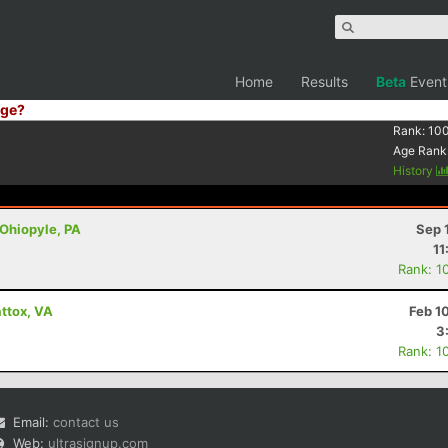
Home
Results
Beta
Event
ge?
Rank:
10
Age Rank
History
 Ohiopyle, PA
Sep 
11
Rank: 1
ttox, VA
Feb 1
3
Rank: 1
Email:
contact us
Web:
ultrasignup.com