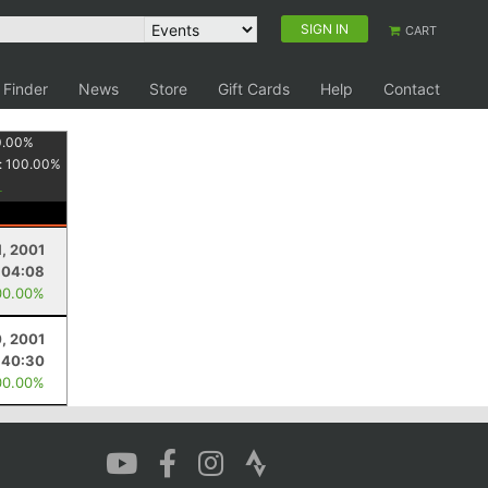
SIGN IN
CART
 Finder
News
Store
Gift Cards
Help
Contact
0.00
%
:
100.00
%
1, 2001
:04:08
00.00%
0, 2001
:40:30
00.00%