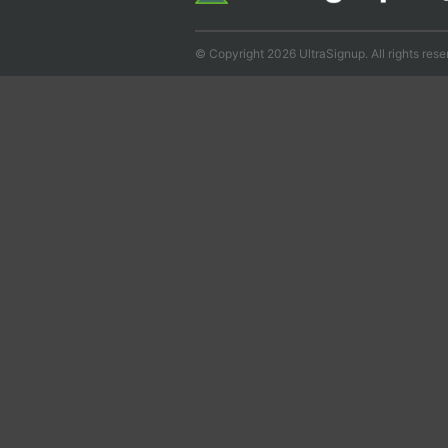
© Copyright 2026 UltraSignup. All rights rese