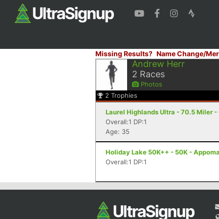
Missing Results?
Name Change/Mer
Andrew Herr
2
Races
Photos
2
Trophies
Laurel Highlands Ultra - 70.5 Miler -
Overall:1 DP:1
Age: 35
Holiday Lake 50K++ - 50K - Appoma
Overall:1 DP:1