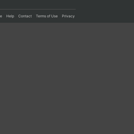
re
Help
Contact
Terms of Use
Privacy