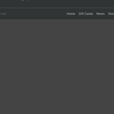
rved.
Home
Gift Cards
News
Sto