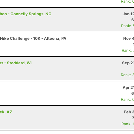
Rank: 
hon - Connelly Springs, NC
Jan 1
6
Rank: 
Hike Challenge - 10K - Altoona, PA
Nov 4
Rank:
s - Stoddard, WI
Sep 2
Rank: 
Apr 2
6
Rank: 
eek, AZ
Feb 
Rank: 