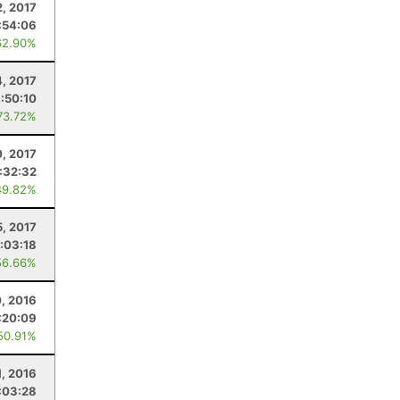
2, 2017
:54:06
62.90%
4, 2017
1:50:10
73.72%
, 2017
:32:32
49.82%
5, 2017
:03:18
56.66%
0, 2016
:20:09
50.91%
, 2016
:03:28