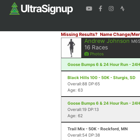
Missing Results?
Name Change/Mer
Andrew Johnson
M6
16
Races
Photos
Goose Bumps 6 & 24 Hour Run - 24H
Black Hills 100 - 50K - Sturgis, SD
Overall:88 DP:65
Age: 63
Goose Bumps 6 & 24 Hour Run - 24H
Overall:19 DP:13
Age: 62
Trail Mix - 50K - Rockford, MN
Overall:54 DP:38