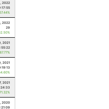
9, 2022
9:17:55
 67.44%
5, 2022
29
62.50%
, 2021
:55:22
 67.77%
0, 2021
0:19:13
64.60%
7, 2021
:24:33
 71.32%
, 2020
:21:09