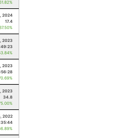
 61.82%
, 2024
17.4
 37.50%
, 2023
:49:23
63.84%
8, 2023
:56:28
70.69%
, 2023
34.8
75.00%
, 2022
:35:44
66.89%