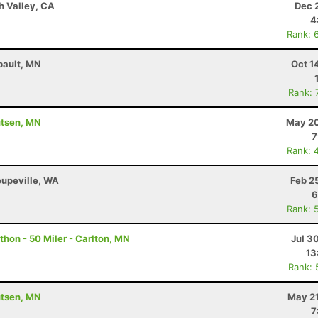
h Valley, CA
Dec 
4
Rank: 
bault, MN
Oct 1
Rank: 
utsen, MN
May 20
7
Rank: 
oupeville, WA
Feb 2
6
Rank: 
hon - 50 Miler - Carlton, MN
Jul 3
13
Rank: 
utsen, MN
May 21
7