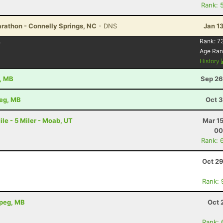
Rank: 
rathon - Connelly Springs, NC
- DNS
Jan 1
4
Rank:
7
Age Ran
History
e, MB
Sep 26
peg, MB
Oct 3
le - 5 Miler - Moab, UT
Mar 1
00
Rank: 
Oct 29
Rank: 
ipeg, MB
Oct 
Rank: 