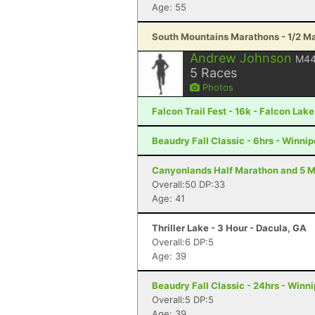
Age: 55
South Mountains Marathons - 1/2 Ma
Andrew Johnson
M4
5
Races
Photos
Falcon Trail Fest - 16k - Falcon Lak
Beaudry Fall Classic - 6hrs - Winni
Canyonlands Half Marathon and 5 Mi
Overall:50 DP:33
Age: 41
Thriller Lake - 3 Hour - Dacula, GA
Overall:6 DP:5
Age: 39
Beaudry Fall Classic - 24hrs - Winn
Overall:5 DP:5
Age: 39