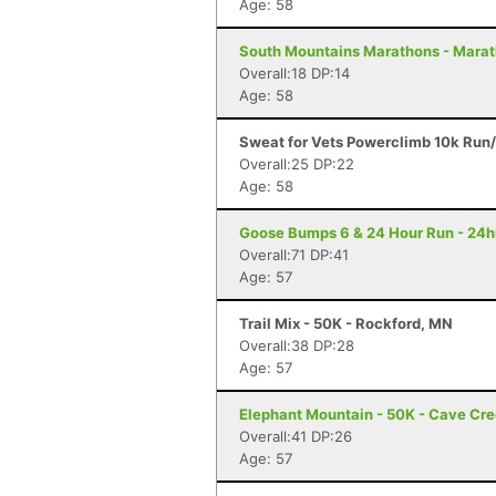
Age: 58
South Mountains Marathons - Marat
Overall:18 DP:14
Age: 58
Sweat for Vets Powerclimb 10k Run/
Overall:25 DP:22
Age: 58
Goose Bumps 6 & 24 Hour Run - 24hr
Overall:71 DP:41
Age: 57
Trail Mix - 50K - Rockford, MN
Overall:38 DP:28
Age: 57
Elephant Mountain - 50K - Cave Cr
Overall:41 DP:26
Age: 57