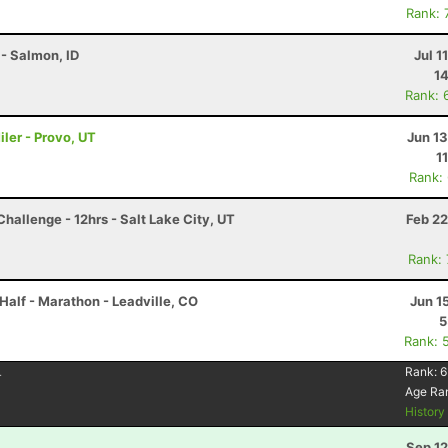
Rank: 
- Salmon, ID
Jul 1
14
Rank: 
ler - Provo, UT
Jun 1
1
Rank:
hallenge - 12hrs - Salt Lake City, UT
Feb 22
Rank:
Half - Marathon - Leadville, CO
Jun 1
5
Rank: 
4
Rank:
6
Age Ra
Histor
Sep 12