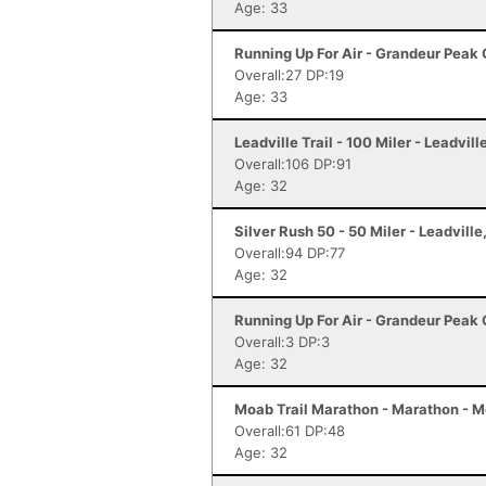
Age: 33
Running Up For Air - Grandeur Peak C
Overall:27 DP:19
Age: 33
Leadville Trail - 100 Miler - Leadvill
Overall:106 DP:91
Age: 32
Silver Rush 50 - 50 Miler - Leadville
Overall:94 DP:77
Age: 32
Running Up For Air - Grandeur Peak C
Overall:3 DP:3
Age: 32
Moab Trail Marathon - Marathon - 
Overall:61 DP:48
Age: 32