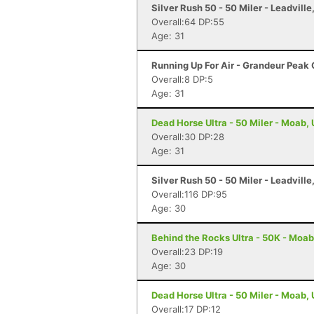
Silver Rush 50 - 50 Miler - Leadville
Overall:64 DP:55
Age: 31
Running Up For Air - Grandeur Peak C
Overall:8 DP:5
Age: 31
Dead Horse Ultra - 50 Miler - Moab,
Overall:30 DP:28
Age: 31
Silver Rush 50 - 50 Miler - Leadville
Overall:116 DP:95
Age: 30
Behind the Rocks Ultra - 50K - Moab
Overall:23 DP:19
Age: 30
Dead Horse Ultra - 50 Miler - Moab,
Overall:17 DP:12