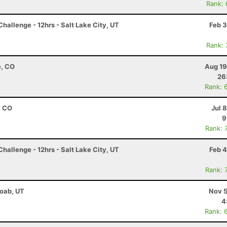
Rank:
hallenge - 12hrs - Salt Lake City, UT
Feb 3
Rank:
e, CO
Aug 19
26
Rank: 
, CO
Jul 
9
Rank: 
hallenge - 12hrs - Salt Lake City, UT
Feb 4
Rank: 
Moab, UT
Nov 5
4
Rank: 