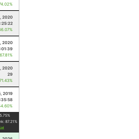
74.02%
1, 2020
:25:22
66.07%
3, 2020
1:01:39
 67.81%
, 2020
29
 71.43%
5, 2019
:35:58
54.60%
5.75
%
nk:
87.21
%
y
, 2026