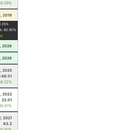
56.09%
3, 2019
3.25
%
k:
80.90
%
, 2026
, 2026
5, 2025
:48:31
68.22%
, 2022
22.01
90.91%
2, 2021
63.2
60.61%