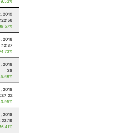
69.53%
2, 2019
:22:56
69.57%
, 2018
1:12:37
 74.73%
1, 2018
38
35.68%
1, 2018
:37:22
63.95%
3, 2018
7:23:19
66.41%