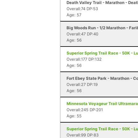
Death Valley Trail - Marathon - Deat
Overall:74 DP:53
Age: 57
Big Woods Run - 1/2 Marathon - Fari
Overall:47 DP:40
Age: 56
Superior Spring Trail Race - 50K - L
Overall:177 DP:132
Age: 56
Fort Ebey State Park - Marathon - C
Overall:27 DP:19
Age: 56
Minnesota Voyageur Trail Ultramarat
Overall:245 DP:201
Age: 55
Superior Spring Trail Race - 50K - L
Overall:99 DP:83