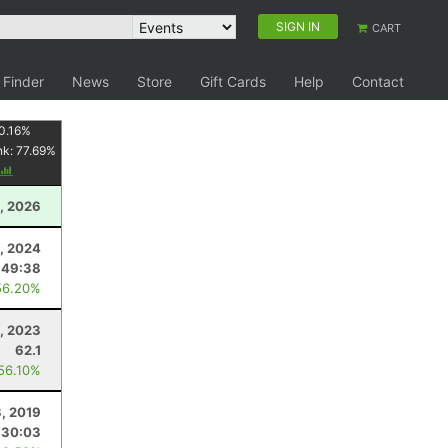
SIGN IN
CART
 Finder
News
Store
Gift Cards
Help
Contact
0.16
%
nk:
77.69
%
, 2026
, 2024
:49:38
56.20%
, 2023
62.1
 56.10%
3, 2019
:30:03