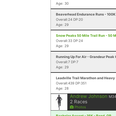
Age: 30
Beaverhead Endurance Runs - 100K 
Overall:24 DP:20
Age: 29
Snow Peaks 50 Mile Trail Run - 50 Mi
Overall:33 DP:24
Age: 29
Running Up For Air - Grandeur Peak C
Overall:7 DP:7
Age: 29
Leadville Trail Marathon and Heavy 
Overall:439 DP:351
Age: 28
Andrew Johnson
M3
2
Races
Photos
Bachelor Ascent - 16K - Bend, OR