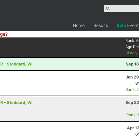
Home
Results
Beta
Event
ge?
5
Rank:
6
Age Ra
History
R - Stoddard, WI
Sep 18
Jun 29
8
Rank: 
R - Stoddard, WI
Sep 22
Rank:
Apr 1
6