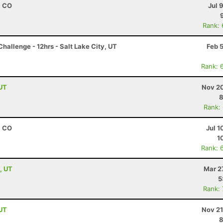
, CO
Jul 
Rank:
hallenge - 12hrs - Salt Lake City, UT
Feb 
Rank: 
 UT
Nov 20
8
Rank:
, CO
Jul 1
1
Rank: 
, UT
Mar 2
5
Rank:
 UT
Nov 21
8