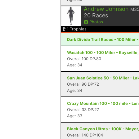
Andrew Johnson
M3
20
Races
Photos
1
Trophies
Dark Divide Trail Races - 100 Miler 
Wasatch 100 - 100 Miler - Kaysville
Overall:100 DP:80
Age: 34
San Juan Solstice 50 - 50 Miler - La
Overall:90 DP:72
Age: 34
Crazy Mountain 100 - 100 mile - Le
Overall:33 DP:27
Age: 33
Black Canyon Ultras - 100K - Mayer
Overall:140 DP:104