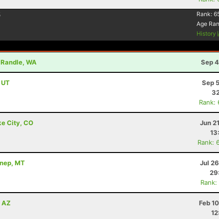
5
Rank:
6
Age Ra
History
- Randle, WA
Sep 4
, UT
Sep 5
32
Rank:
ke City, CO
Jun 2
13
Rank: 
nnep, MT
Jul 2
29
Rank:
, AZ
Feb 1
12