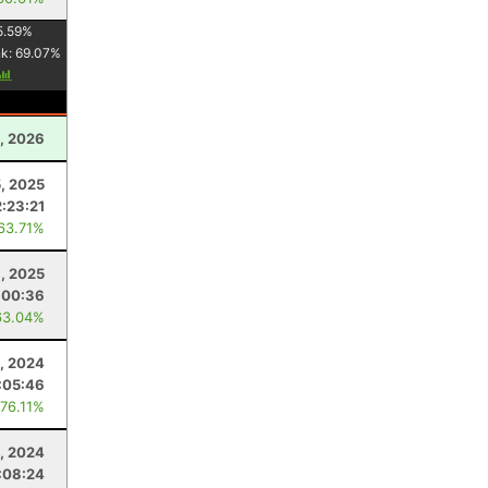
5.59
%
nk:
69.07
%
, 2026
, 2025
:23:21
 63.71%
1, 2025
:00:36
63.04%
6, 2024
:05:46
 76.11%
0, 2024
:08:24