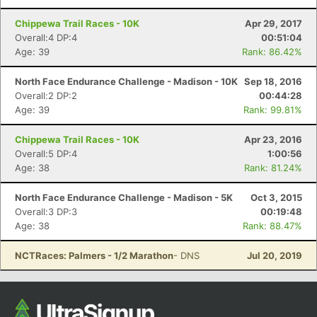
Chippewa Trail Races - 10K
Apr 29, 2017
Overall:4 DP:4
00:51:04
Age: 39
Rank: 86.42%
North Face Endurance Challenge - Madison - 10K
Sep 18, 2016
Overall:2 DP:2
00:44:28
Age: 39
Rank: 99.81%
Chippewa Trail Races - 10K
Apr 23, 2016
Overall:5 DP:4
1:00:56
Age: 38
Rank: 81.24%
North Face Endurance Challenge - Madison - 5K
Oct 3, 2015
Overall:3 DP:3
00:19:48
Age: 38
Rank: 88.47%
NCTRaces: Palmers - 1/2 Marathon
- DNS
Jul 20, 2019