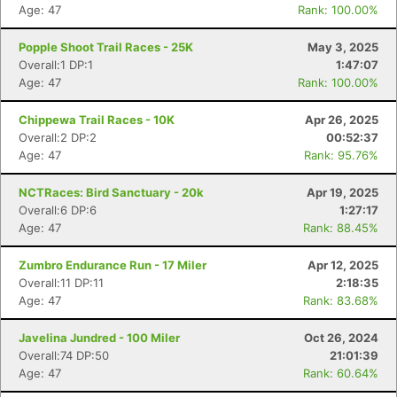
Age: 47
Rank: 100.00%
Popple Shoot Trail Races - 25K
May 3, 2025
Overall:1 DP:1
1:47:07
Age: 47
Rank: 100.00%
Chippewa Trail Races - 10K
Apr 26, 2025
Overall:2 DP:2
00:52:37
Age: 47
Rank: 95.76%
NCTRaces: Bird Sanctuary - 20k
Apr 19, 2025
Overall:6 DP:6
1:27:17
Age: 47
Rank: 88.45%
Zumbro Endurance Run - 17 Miler
Apr 12, 2025
Overall:11 DP:11
2:18:35
Age: 47
Rank: 83.68%
Javelina Jundred - 100 Miler
Oct 26, 2024
Overall:74 DP:50
21:01:39
Age: 47
Rank: 60.64%