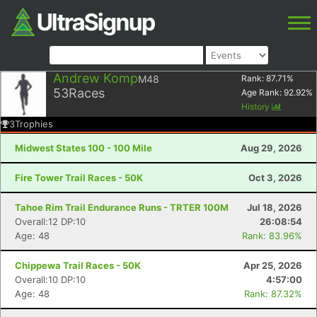
Andrew Komp
M48
Rank:
87.71
%
53
Races
Age Rank:
92.92
%
History
3
Trophies
Midwest States 100 - 100 Mile
Aug 29, 2026
Fire Tower Trail Races - 50K
Oct 3, 2026
Tahoe Rim Trail Endurance Runs - TRTER 100M
Jul 18, 2026
Overall:12 DP:10
26:08:54
Age: 48
Rank: 83.96%
Chippewa Trail Races - 50K
Apr 25, 2026
Overall:10 DP:10
4:57:00
Age: 48
Rank: 87.32%