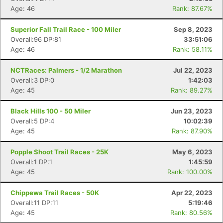
Age: 46
Rank: 87.67%
Superior Fall Trail Race - 100 Miler
Sep 8, 2023
Overall:96 DP:81
33:51:06
Age: 46
Rank: 58.11%
NCTRaces: Palmers - 1/2 Marathon
Jul 22, 2023
Overall:3 DP:0
1:42:03
Age: 45
Rank: 89.27%
Black Hills 100 - 50 Miler
Jun 23, 2023
Overall:5 DP:4
10:02:39
Age: 45
Rank: 87.90%
Popple Shoot Trail Races - 25K
May 6, 2023
Overall:1 DP:1
1:45:59
Age: 45
Rank: 100.00%
Chippewa Trail Races - 50K
Apr 22, 2023
Overall:11 DP:11
5:19:46
Age: 45
Rank: 80.56%