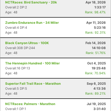
NCTRaces: Bird Sanctuary - 20k
Apr 18, 2026
Overall:2 DP:2
1:33:17
Age: 48
Rank: 98.47%
Zumbro Endurance Run - 34 Miler
Apr 11, 2026
Overall:4 DP:4
5:23:16
Age: 48
Rank: 92.31%
Black Canyon Ultras - 100K
Feb 14, 2026
Overall:308 DP:244
14:10:08
Age: 48
Rank: 51.76%
The Hennepin Hundred - 100 Miler
Oct 4, 2025
Overall:16 DP:13
19:25:48
Age: 48
Rank: 70.94%
Superior Fall Trail Race - Marathon
Sep 6, 2025
Overall:5 DP:5
4:13:36
Age: 48
Rank: 89.21%
NCTRaces: Palmers - Marathon
Jul 19, 2025
Overall:1 DP:1
3:31:40