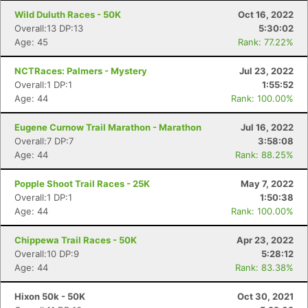
Wild Duluth Races - 50K
Oct 16, 2022
Overall:13 DP:13
5:30:02
Age: 45
Rank: 77.22%
NCTRaces: Palmers - Mystery
Jul 23, 2022
Overall:1 DP:1
1:55:52
Age: 44
Rank: 100.00%
Eugene Curnow Trail Marathon - Marathon
Jul 16, 2022
Overall:7 DP:7
3:58:08
Con
Res
Ho
Ne
St
SI
He
B
Age: 44
Rank: 88.25%
Ca
CA
Ev
Fin
Popple Shoot Trail Races - 25K
May 7, 2022
Overall:1 DP:1
1:50:38
Age: 44
Rank: 100.00%
Chippewa Trail Races - 50K
Apr 23, 2022
Overall:10 DP:9
5:28:12
Age: 44
Rank: 83.38%
Hixon 50k - 50K
Oct 30, 2021