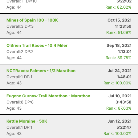
Overall:11 DP:10
5:22:02
Age: 44
Rank: 82.02%
Mines of Spain 100 - 100K
Oct 15, 2021
Overall:3 DP:3
11:23:59
Age: 44
Rank: 91.69%
O'Brien Trail Races - 10.4 Miler
Sep 18, 2021
Overall:2 DP:2
1:13:01
Age: 44
Rank: 89.75%
NCTRaces: Palmers - 1/2 Marathon
Jul 24, 2021
Overall:1 DP:1
1:48:01
Age: 43
Rank: 100.00%
Eugene Curnow Trail Marathon - Marathon
Jul 10, 2021
Overall:8 DP:8
3:43:58
Age: 43
Rank: 87.63%
Kettle Moraine - 50K
Jun 12, 2021
Overall:1 DP:1
5:22:47
Age: 43
Rank: 100.00%