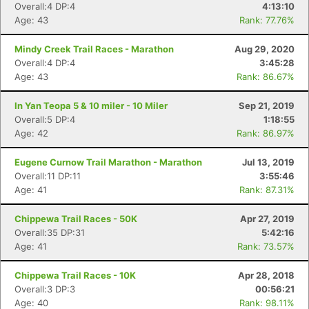
Overall:4 DP:4
4:13:10
Age: 43
Rank: 77.76%
Mindy Creek Trail Races - Marathon
Aug 29, 2020
Overall:4 DP:4
3:45:28
Age: 43
Rank: 86.67%
In Yan Teopa 5 & 10 miler - 10 Miler
Sep 21, 2019
Overall:5 DP:4
1:18:55
Age: 42
Rank: 86.97%
Eugene Curnow Trail Marathon - Marathon
Jul 13, 2019
Overall:11 DP:11
3:55:46
Age: 41
Rank: 87.31%
Chippewa Trail Races - 50K
Apr 27, 2019
Overall:35 DP:31
5:42:16
Age: 41
Rank: 73.57%
Chippewa Trail Races - 10K
Apr 28, 2018
Overall:3 DP:3
00:56:21
Age: 40
Rank: 98.11%