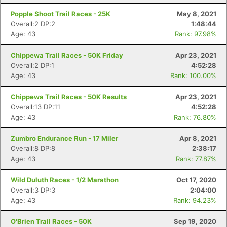
Popple Shoot Trail Races - 25K
May 8, 2021
Overall:2 DP:2
1:48:44
Age: 43
Rank: 97.98%
Chippewa Trail Races - 50K Friday
Apr 23, 2021
Overall:2 DP:1
4:52:28
Age: 43
Rank: 100.00%
Chippewa Trail Races - 50K Results
Apr 23, 2021
Overall:13 DP:11
4:52:28
Age: 43
Rank: 76.80%
Zumbro Endurance Run - 17 Miler
Apr 8, 2021
Overall:8 DP:8
2:38:17
Age: 43
Rank: 77.87%
Wild Duluth Races - 1/2 Marathon
Oct 17, 2020
Overall:3 DP:3
2:04:00
Age: 43
Rank: 94.23%
O'Brien Trail Races - 50K
Sep 19, 2020