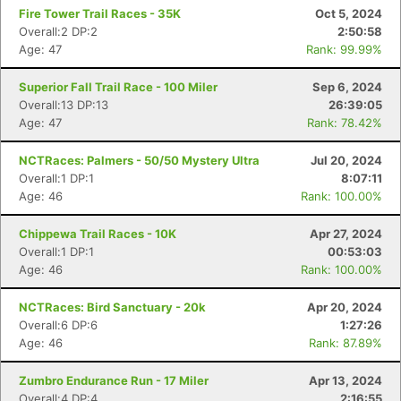
Fire Tower Trail Races - 35K
Oct 5, 2024
Overall:2 DP:2
2:50:58
Age: 47
Rank: 99.99%
Superior Fall Trail Race - 100 Miler
Sep 6, 2024
Overall:13 DP:13
26:39:05
Age: 47
Rank: 78.42%
NCTRaces: Palmers - 50/50 Mystery Ultra
Jul 20, 2024
Overall:1 DP:1
8:07:11
Age: 46
Rank: 100.00%
Chippewa Trail Races - 10K
Apr 27, 2024
Overall:1 DP:1
00:53:03
Age: 46
Rank: 100.00%
NCTRaces: Bird Sanctuary - 20k
Apr 20, 2024
Overall:6 DP:6
1:27:26
Age: 46
Rank: 87.89%
Zumbro Endurance Run - 17 Miler
Apr 13, 2024
Overall:4 DP:4
2:16:55