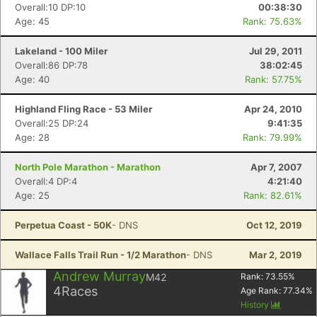
Overall:10 DP:10
00:38:30
Age: 45
Rank: 75.63%
Lakeland - 100 Miler
Jul 29, 2011
Overall:86 DP:78
38:02:45
Age: 40
Rank: 57.75%
Highland Fling Race - 53 Miler
Apr 24, 2010
Overall:25 DP:24
9:41:35
Age: 28
Rank: 79.99%
North Pole Marathon - Marathon
Apr 7, 2007
Overall:4 DP:4
4:21:40
Age: 25
Rank: 82.61%
Perpetua Coast - 50K
- DNS
Oct 12, 2019
Wallace Falls Trail Run - 1/2 Marathon
- DNS
Mar 2, 2019
Andrew Murray
M42
Rank:
73.55
%
4
Races
Age Rank:
77.34
%
History