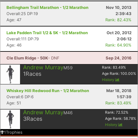
Bellingham Trail Marathon - 1/2 Marathon
Nov 10, 2013
Overall:25 DP:19
2:39:43
Age: 47
Rank: 82.43%
Lake Padden Trail 1/2 & 5K - 1/2 Marathon
Oct 20, 2012
Overall:111 DP:79
2:06:12
Age: 46
Rank: 64.90%
Cle Elum Ridge - 50K
- DNF
Sep 24, 2016
Andrew Murray
M59
Rank:
83.49
%
1
Races
Age Rank:
100.00
%
History
Whiskey Hill Redwood Run - 1/2 Marathon
Mar 18, 2018
Overall:6 DP:6
1:57:39
Age: 51
Rank: 83.49%
Andrew Murray
M46
Rank:
72.52
%
3
Races
Age Rank:
58.78
%
History
1
Trophies