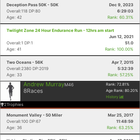
Deception Pass 50K - 50K
Dec 9, 2023
Overall:118 DP:80
6:29:03
Age: 42
Rank: 60.31%
Twilight Zone 24 Hour Endurance Run - 12hrs am start
Jun 12, 2021
Overall:1 DP:1
51.0
Age: 41
Rank: 100.00%
Two Oceans - 56K
Apr 7, 2015
Overall:2380 DP:2019
5:32:39
Age: 33
Rank: 57.25%
Andrew Murray
Con
Res
Ho
Ne
St
SI
He
B
M46
Rank:
72.81
%
Ca
CA
Ev
8
Races
Age Rank:
80.20
%
Fin
History
2
Trophies
Monument Valley - 50 Miler
Mar 25, 2017
Overall:100 DP:67
11:48:59
Age: 36
Rank: 63.25%