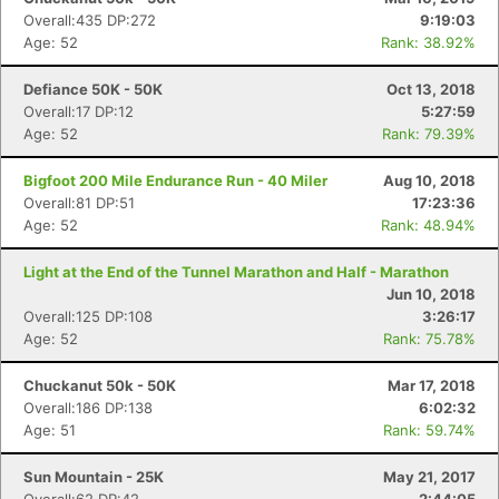
Overall:435 DP:272
9:19:03
Age: 52
Rank: 38.92%
Defiance 50K - 50K
Oct 13, 2018
Overall:17 DP:12
5:27:59
Age: 52
Rank: 79.39%
Bigfoot 200 Mile Endurance Run - 40 Miler
Aug 10, 2018
Overall:81 DP:51
17:23:36
Age: 52
Rank: 48.94%
Light at the End of the Tunnel Marathon and Half - Marathon
Jun 10, 2018
Overall:125 DP:108
3:26:17
Age: 52
Rank: 75.78%
Chuckanut 50k - 50K
Mar 17, 2018
Overall:186 DP:138
6:02:32
Age: 51
Rank: 59.74%
Sun Mountain - 25K
May 21, 2017