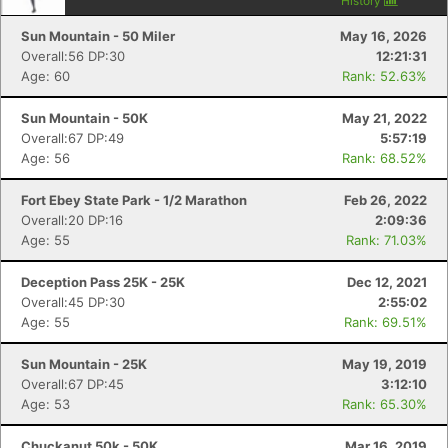
History
Sun Mountain - 50 Miler
May 16, 2026
Overall:56 DP:30
12:21:31
Age: 60
Rank: 52.63%
Sun Mountain - 50K
May 21, 2022
Overall:67 DP:49
5:57:19
Age: 56
Rank: 68.52%
Fort Ebey State Park - 1/2 Marathon
Feb 26, 2022
Overall:20 DP:16
2:09:36
Age: 55
Rank: 71.03%
Deception Pass 25K - 25K
Dec 12, 2021
Overall:45 DP:30
2:55:02
Age: 55
Rank: 69.51%
Sun Mountain - 25K
May 19, 2019
Overall:67 DP:45
3:12:10
Age: 53
Rank: 65.30%
Chuckanut 50k - 50K
Mar 16, 2019