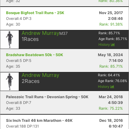
Age: 32
Rank: 80.36%
Bosque Bigfoot Trail Runs - 25K
Nov 25, 2017
Overall:4 DP:3
2:08:46
Age: 30
Rank: 91.38%
Andrew Murray
M37
Rank:
85.71
%
1
Races
Age Rank:
85.71
%
History
Bradshaw Beatdown 50k - 50K
May 18, 2024
Overall:5 DP:5
7:14:00
Age: 35
Rank: 85.71%
Andrew Murray
Rank:
64.41
%
2
Races
Age Rank:
76.08
%
History
Paleozoic Trail Runs - Devonian Spring - 50K
Mar 24, 2018
Overall:8 DP:7
4:50:39
Age: 33
Rank: 75.22%
Six Inch Trail 46 km Marathon - 46K
Dec 18, 2016
Overall:188 DP:131
6:10:47