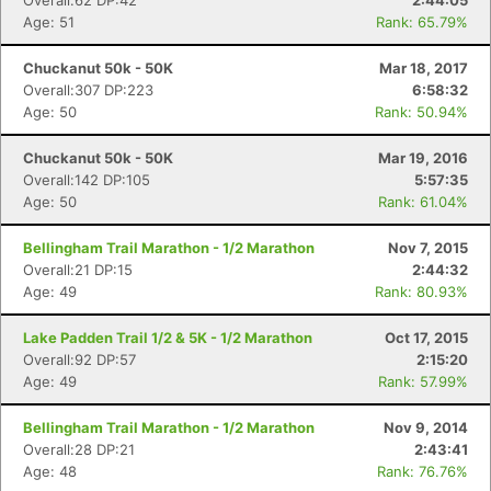
Overall:62 DP:42
2:44:05
Age: 51
Rank: 65.79%
Chuckanut 50k - 50K
Mar 18, 2017
Overall:307 DP:223
6:58:32
Age: 50
Rank: 50.94%
Chuckanut 50k - 50K
Mar 19, 2016
Overall:142 DP:105
5:57:35
Age: 50
Rank: 61.04%
Bellingham Trail Marathon - 1/2 Marathon
Nov 7, 2015
Overall:21 DP:15
2:44:32
Age: 49
Rank: 80.93%
Lake Padden Trail 1/2 & 5K - 1/2 Marathon
Oct 17, 2015
Overall:92 DP:57
2:15:20
Age: 49
Rank: 57.99%
Bellingham Trail Marathon - 1/2 Marathon
Nov 9, 2014
Overall:28 DP:21
2:43:41
Age: 48
Rank: 76.76%