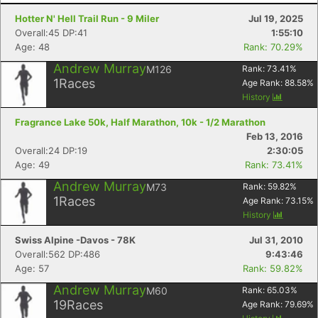
Hotter N' Hell Trail Run - 9 Miler
Jul 19, 2025
Overall:45 DP:41
1:55:10
Age: 48
Rank: 70.29%
Andrew Murray
M126
Rank:
73.41
%
1
Races
Age Rank:
88.58
%
History
Fragrance Lake 50k, Half Marathon, 10k - 1/2 Marathon
Feb 13, 2016
Overall:24 DP:19
2:30:05
Age: 49
Rank: 73.41%
Andrew Murray
M73
Rank:
59.82
%
1
Races
Age Rank:
73.15
%
History
Swiss Alpine -Davos - 78K
Jul 31, 2010
Overall:562 DP:486
9:43:46
Age: 57
Rank: 59.82%
Andrew Murray
M60
Rank:
65.03
%
19
Races
Age Rank:
79.69
%