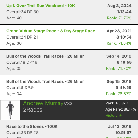
Up & Over Trail Run Weekend - 10K
Aug 3, 2024
Overall:34 DP:30
1:13:44
Age: 40
Rank: 71.79%
Grand Viduta Stage Race - 3 Day Stage Race
Apr 23, 2021
Overall:24 DP:21
8:10:54
Age: 36
Rank: 71.64%
Bull of the Woods Trail Races - 26 Miler
Sep 14, 2019
Overall:18 DP:16
6:16:55
Age: 35
Rank: 74.20%
Bull of the Woods Trail Races - 26 Miler
Sep 15, 2018
Overall:9 DP:9
6:49:59
Age: 34
Rank: 76.57%
Andrew Murray
M38
Rank:
85.87
%
2
Races
Age Rank:
88.14
%
History
Race to the Stones - 100K
Jul 13, 2019
Overall:33 DP:28
10:51:57