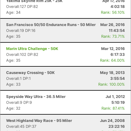
Yakima Skyline Rim 25K - 25K
Apr 17, 2016
Overall:127 DP:82
4:02:18
Age: 34
Rank: 56.10%
San Francisco 50/50 Endurance Runs - 50 Miler
Mar 26, 2016
Overall:19 DP:16
11:43:54
Age: 35
Rank: 73.71%
Marin Ultra Challenge - 50K
Mar 12, 2016
Overall:102 DP:82
6:17:33
Age: 35
Rank: 64.00%
Causeway Crossing - 50K
May 18, 2013
Overall:1 DP:1
3:55:54
Age: 33
Rank: 100.00%
Speyside Way Ultra - 36.5 Miler
Jul 1, 2012
Overall:9 DP:9
5:10:19
Age: 32
Rank: 87.41%
West Highland Way Race - 95 Miler
Jun 24, 2008
Overall:45 DP:37
23:22:16