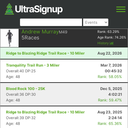
Andrew Murray
M49
Rank:
63.29
%
5
Races
Age Rank:
74.26
%
History
Ridge to Blazing Ridge Trail Race - 10 Miler
Aug 22, 2026
Tranquility Trail Run - 3 Miler
Mar 7, 2026
Overall:40 DP:25
00:45:32
Age: 48
Rank: 58.05%
Blood Rock 100 - 25K
Dec 5, 2025
Overall:36 DP:30
4:02:21
Age: 48
Rank: 59.47%
Ridge to Blazing Ridge Trail Race - 10 Miler
Aug 23, 2025
Overall:39 DP:32
2:24:14
Age: 48
Rank: 65.36%