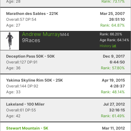
Age: 28
Rank: 73.17%
Marathon des Sables - 221K
Mar 25, 2007
Overall:57 DP:54
26:51:10
Age: 27
Rank: 64.87%
Andrew Murray
M44
Rank:
66.20
%
9
Races
Age Rank:
64.14
%
History
Deception Pass 50K - 50K
Dec 9, 2017
Overall:127 DP:91
6:44:50
Age: 36
Rank: 57.80%
Yakima Skyline Rim 50K - 25K
Apr 19, 2015
Overall:144 DP:92
4:28:37
Age: 33
Rank: 48.14%
Lakeland - 100 Miler
Jul 27, 2012
Overall:61 DP:55
32:16:15
Age: 42
Rank: 61.49%
Stewart Mountain - 5K
Mar 11, 2012