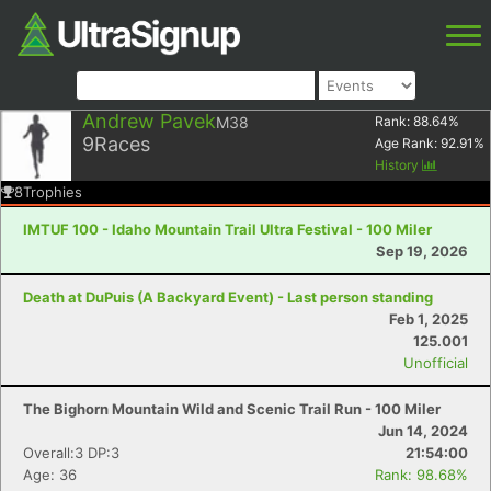
Andrew Pavek
M38
Rank:
88.64
%
9
Races
Age Rank:
92.91
%
History
8
Trophies
IMTUF 100 - Idaho Mountain Trail Ultra Festival - 100 Miler
Sep 19, 2026
Death at DuPuis (A Backyard Event) - Last person standing
Feb 1, 2025
125.001
Unofficial
The Bighorn Mountain Wild and Scenic Trail Run - 100 Miler
Jun 14, 2024
Overall:3 DP:3
21:54:00
Age: 36
Rank: 98.68%