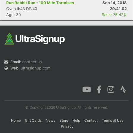
Run Rabbit Run - 100 Mile Tortoises
Sep 14, 2018
Overall:43 DP:40
29:41:02
Age: 30
Rank: 75.42%
Email:
contact us
Web:
ultrasignup.com
© Copyright 2026 UltraSignup. All rights reserved.
Home
Gift Cards
News
Store
Help
Contact
Terms of Use
Privacy