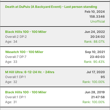
Death at DuPuis (A Backyard Event) - Last person standing
Feb 10, 2024
158.3346
Unofficial
Black Hills 100 - 100 Miler
Jun 24, 2022
Overall:2 DP:2
20:24:02
Age: 34
Rank: 88.07%
Wasatch 100 - 100 Miler
Sep 10, 2021
Overall:7 DP:7
23:40:03
Age: 33
Rank: 90.43%
Con
Res
Ho
Ne
St
SI
He
B
M Hill Ultra: 6-12-24 Hr. - 24hrs
Jul 17, 2020
Ca
CA
Ev
Overall:1 DP:1
95
Fin
Age: 32
Rank: 100.00%
Black Hills 100 - 100 Miler
Jun 28, 2019
Overall:1 DP:1
21:47:58
Age: 31
Rank: 100.00%