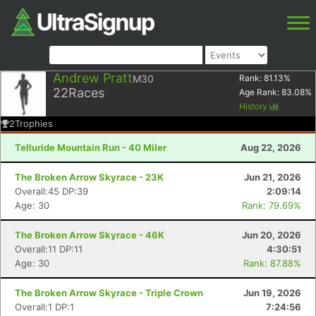
Andrew Pratt
M30
Rank:
81.13
%
22
Races
Age Rank:
83.08
%
History
2
Trophies
Telluride Mountain Run - 40 Miler
Aug 22, 2026
The Broken Arrow Skyrace - 23K
Jun 21, 2026
Overall:45 DP:39
2:09:14
Age: 30
Rank: 79.69%
The Broken Arrow Skyrace - 46K
Jun 20, 2026
Overall:11 DP:11
4:30:51
Age: 30
Rank: 87.88%
The Broken Arrow Skyrace - Triple Crown
Jun 19, 2026
Overall:1 DP:1
7:24:56