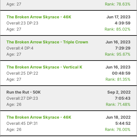
Age: 27
Rank: 78.63%
The Broken Arrow Skyrace - 46K
Jun 17, 2023
Overall:23 DP:23
4:39:59
Age: 27
Rank: 85.02%
The Broken Arrow Skyrace - Triple Crown
Jun 16, 2023
Overall:4 DP:4
7:29:29
Age: 27
Rank: 95.67%
The Broken Arrow Skyrace - Vertical K
Jun 16, 2023
Overall:25 DP:22
00:48:59
Con
Res
Ho
Ne
St
SI
He
B
Age: 27
Rank: 81.35%
Ca
CA
Ev
Fin
Run the Rut - 50K
Sep 2, 2022
Overall:27 DP:23
7:05:43
Age: 26
Rank: 71.48%
The Broken Arrow Skyrace - 46K
Jun 18, 2022
Overall:45 DP:31
5:44:52
Age: 26
Rank: 76.00%