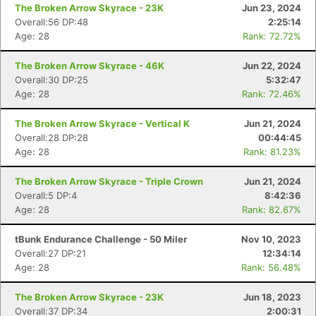
The Broken Arrow Skyrace - 23K
Jun 23, 2024
Overall:56 DP:48
2:25:14
Age: 28
Rank: 72.72%
The Broken Arrow Skyrace - 46K
Jun 22, 2024
Overall:30 DP:25
5:32:47
Age: 28
Rank: 72.46%
The Broken Arrow Skyrace - Vertical K
Jun 21, 2024
Overall:28 DP:28
00:44:45
Age: 28
Rank: 81.23%
The Broken Arrow Skyrace - Triple Crown
Jun 21, 2024
Overall:5 DP:4
8:42:36
Age: 28
Rank: 82.67%
tBunk Endurance Challenge - 50 Miler
Nov 10, 2023
Overall:27 DP:21
12:34:14
Age: 28
Rank: 56.48%
The Broken Arrow Skyrace - 23K
Jun 18, 2023
Overall:37 DP:34
2:00:31