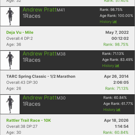
Age: 32
Rank: 57.40%
Andrew Pratt
M41
Rank:
98.75
%
1
Races
Age Rank:
100.00
%
History
Deja Vu - Mile
May 7, 2022
Overall:4 DP:2
00:12:02
Age: 36
Rank: 98.75%
Andrew Pratt
M38
Rank:
71.13
%
1
Races
Age Rank:
83.49
%
History
TARC Spring Classic - 1/2 Marathon
Apr 26, 2014
Overall:43 DP:30
2:06:05
Age: 26
Rank: 71.13%
Andrew Pratt
M30
Rank:
60.84
%
1
Races
Age Rank:
61.77
%
History
Rattler Trail Race - 10K
Apr 18, 2026
Overall:38 DP:27
1:14:54
Age: 30
Rank: 60.84%