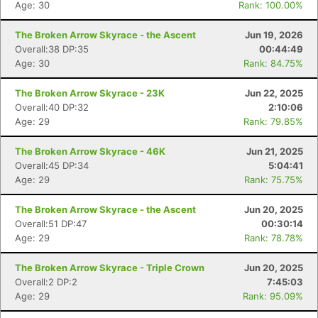
Age: 30
Rank: 100.00%
The Broken Arrow Skyrace - the Ascent
Jun 19, 2026
Overall:38 DP:35
00:44:49
Age: 30
Rank: 84.75%
The Broken Arrow Skyrace - 23K
Jun 22, 2025
Overall:40 DP:32
2:10:06
Age: 29
Rank: 79.85%
The Broken Arrow Skyrace - 46K
Jun 21, 2025
Overall:45 DP:34
5:04:41
Age: 29
Rank: 75.75%
The Broken Arrow Skyrace - the Ascent
Jun 20, 2025
Overall:51 DP:47
00:30:14
Age: 29
Rank: 78.78%
The Broken Arrow Skyrace - Triple Crown
Jun 20, 2025
Overall:2 DP:2
7:45:03
Age: 29
Rank: 95.09%