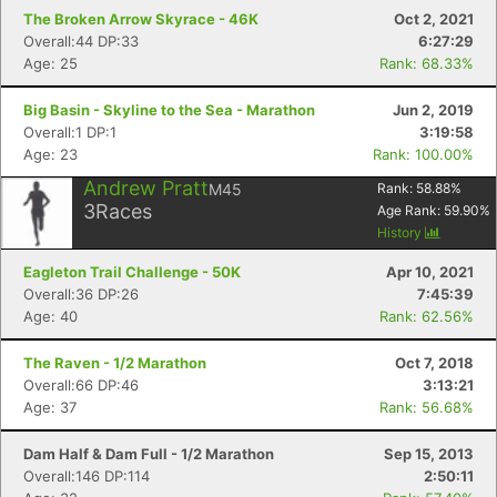
The Broken Arrow Skyrace - 46K
Oct 2, 2021
Overall:44 DP:33
6:27:29
Age: 25
Rank: 68.33%
Big Basin - Skyline to the Sea - Marathon
Jun 2, 2019
Overall:1 DP:1
3:19:58
Age: 23
Rank: 100.00%
Andrew Pratt
M45
Rank:
58.88
%
3
Races
Age Rank:
59.90
%
History
Eagleton Trail Challenge - 50K
Apr 10, 2021
Overall:36 DP:26
7:45:39
Age: 40
Rank: 62.56%
The Raven - 1/2 Marathon
Oct 7, 2018
Overall:66 DP:46
3:13:21
Age: 37
Rank: 56.68%
Dam Half & Dam Full - 1/2 Marathon
Sep 15, 2013
Overall:146 DP:114
2:50:11