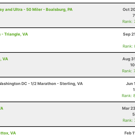
and Ultra - 50 Miler - Boalsburg, PA
Oct 2
7
Rank: 
 - Triangle, VA
Sep 2
Rank:
s, VA
Aug 31
10
Rank: 
ashington DC - 1/2 Marathon - Sterling, VA
Jun 
Rank: 
VA
Mar 23
5
Rank:
ttox, VA
Feb 1