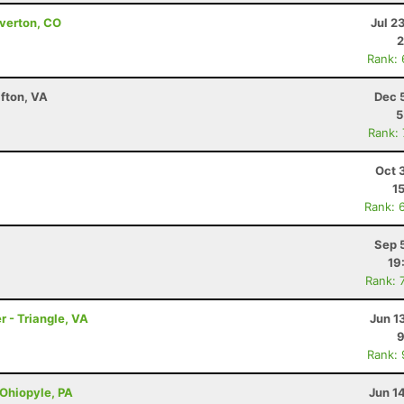
lverton, CO
Jul 2
2
Rank:
fton, VA
Dec 
5
Rank:
Oct 
1
Rank: 
Sep 
19
Rank: 
r - Triangle, VA
Jun 1
9
Rank:
 Ohiopyle, PA
Jun 1