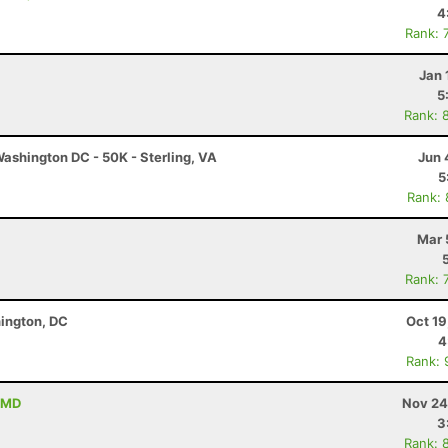
4
Rank: 
Jan 
5
Rank: 
ashington DC - 50K - Sterling, VA
Jun 
5
Rank:
Mar 
Rank: 
hington, DC
Oct 19
4
Rank: 
 MD
Nov 24
3
Rank: 