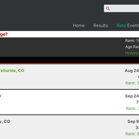
Home
Results
Beta
Event
ge?
Rank:
7
Age Ra
History
Telluride, CO
Aug 24
Rank: 
O
Sep 24
7
Rank: 
y, CO
Sep 9
3
Rank: 