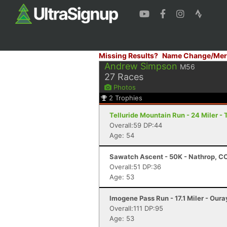
Missing Results?
Name Change/Mer
Andrew Simpson
M56
27
Races
Photos
2
Trophies
Telluride Mountain Run - 24 Miler - 
Overall:59 DP:44
Age: 54
Sawatch Ascent - 50K - Nathrop, C
Overall:51 DP:36
Age: 53
Imogene Pass Run - 17.1 Miler - Oura
Overall:111 DP:95
Age: 53