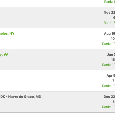
Rank: 
Nov 22
Rank: 
aples, NY
Aug 16
10
Rank: 1
ey, VA
Jun 
15
Rank: 1
Apr 
7
Rank: 1
50K - Havre de Grace, MD
Dec 22
5
Rank: 1