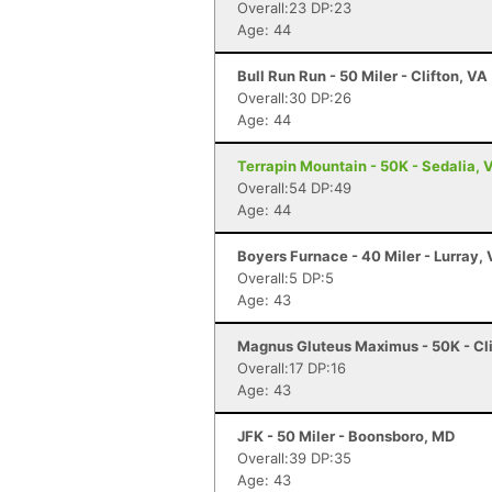
Overall:23 DP:23
Age: 44
Bull Run Run - 50 Miler - Clifton, VA
Overall:30 DP:26
Age: 44
Terrapin Mountain - 50K - Sedalia, 
Overall:54 DP:49
Age: 44
Boyers Furnace - 40 Miler - Lurray,
Overall:5 DP:5
Age: 43
Magnus Gluteus Maximus - 50K - Cli
Overall:17 DP:16
Age: 43
JFK - 50 Miler - Boonsboro, MD
Overall:39 DP:35
Age: 43