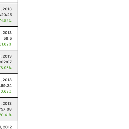
0, 2013
:20:25
74.52%
1, 2013
58.5
 81.82%
, 2013
:02:07
76.95%
1, 2013
1:59:24
80.63%
, 2013
:57:08
 70.41%
1, 2012