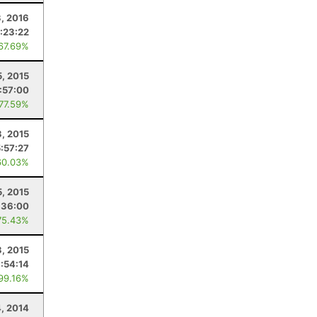
3, 2016
:23:22
 67.69%
5, 2015
:57:00
 77.59%
3, 2015
5:57:27
60.03%
5, 2015
:36:00
75.43%
3, 2015
:54:14
 99.16%
4, 2014