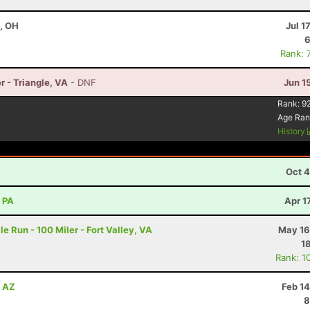
e, OH
Jul 1
6
Rank: 
r - Triangle, VA
- DNF
Jun 1
8
Rank:
9
Age Ran
History
Oct 4
, PA
Apr 1
e Run - 100 Miler - Fort Valley, VA
May 16
1
Rank: 1
, AZ
Feb 1
8