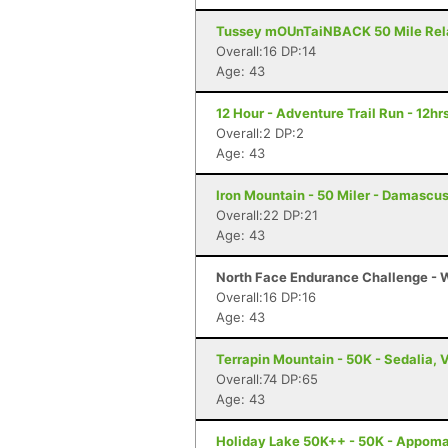
Tussey mOUnTaiNBACK 50 Mile Relay 
Overall:16 DP:14
Age: 43
12 Hour - Adventure Trail Run - 12hrs
Overall:2 DP:2
Age: 43
Iron Mountain - 50 Miler - Damascu
Overall:22 DP:21
Age: 43
North Face Endurance Challenge - W
Overall:16 DP:16
Age: 43
Terrapin Mountain - 50K - Sedalia, 
Overall:74 DP:65
Age: 43
Holiday Lake 50K++ - 50K - Appoma