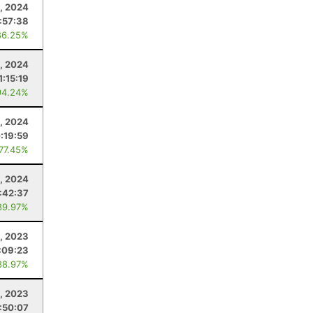
, 2024
:57:38
86.25%
, 2024
1:15:19
94.24%
1, 2024
:19:59
 77.45%
3, 2024
:42:37
89.97%
, 2023
:09:23
88.97%
, 2023
:50:07