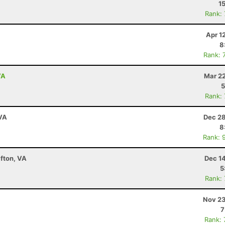
1
Rank:
Apr 1
8
Rank: 
VA
Mar 22
5
Rank:
 VA
Dec 28
8
Rank: 
fton, VA
Dec 1
5
Rank:
Nov 23
7
Rank: