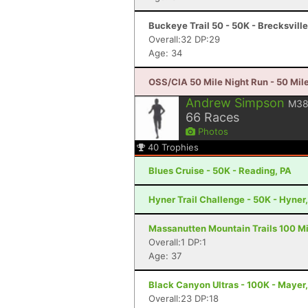
Buckeye Trail 50 - 50K - Brecksvill
Overall:32 DP:29
Age: 34
OSS/CIA 50 Mile Night Run - 50 Mile
Andrew Simpson
M3
66
Races
Photos
40
Trophies
Blues Cruise - 50K - Reading, PA
Hyner Trail Challenge - 50K - Hyner
Massanutten Mountain Trails 100 Mil
Overall:1 DP:1
Age: 37
Black Canyon Ultras - 100K - Mayer
Overall:23 DP:18