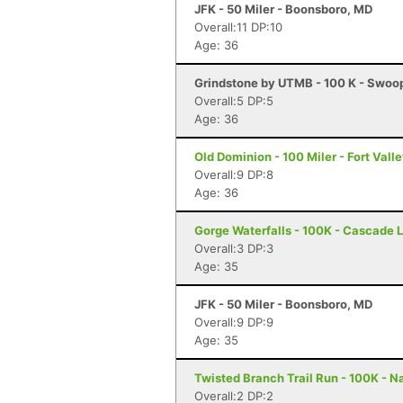
JFK - 50 Miler - Boonsboro, MD
Overall:11 DP:10
Age: 36
Grindstone by UTMB - 100 K - Swoo
Overall:5 DP:5
Age: 36
Old Dominion - 100 Miler - Fort Vall
Overall:9 DP:8
Age: 36
Gorge Waterfalls - 100K - Cascade 
Overall:3 DP:3
Age: 35
JFK - 50 Miler - Boonsboro, MD
Overall:9 DP:9
Age: 35
Twisted Branch Trail Run - 100K - N
Overall:2 DP:2