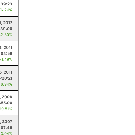
:39:23
76.24%
1, 2012
:39:00
82.30%
4, 2011
:04:59
 81.49%
5, 2011
5:20:21
78.94%
, 2008
:55:00
90.51%
, 2007
:07:46
83.04%