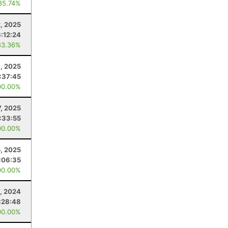
85.74%
, 2025
6:12:24
83.36%
, 2025
:37:45
00.00%
7, 2025
:33:55
00.00%
5, 2025
:06:35
00.00%
, 2024
:28:48
00.00%