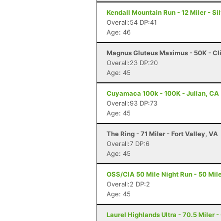
Kendall Mountain Run - 12 Miler - Si
Overall:54 DP:41
Age: 46
Magnus Gluteus Maximus - 50K - Cli
Overall:23 DP:20
Age: 45
Cuyamaca 100k - 100K - Julian, CA
Overall:93 DP:73
Age: 45
The Ring - 71 Miler - Fort Valley, VA
Overall:7 DP:6
Age: 45
OSS/CIA 50 Mile Night Run - 50 Mile
Overall:2 DP:2
Age: 45
Laurel Highlands Ultra - 70.5 Miler -