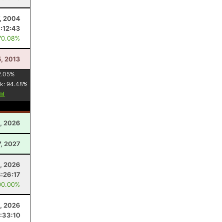
7, 2004
:12:43
70.08%
5, 2013
2.05
%
k:
94.48
%
, 2026
7, 2027
, 2026
8:26:17
00.00%
4, 2026
:33:10