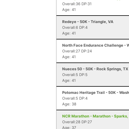
Overall:36 DP:31
Age: 41
Redeye - 50K - Triangle, VA
Overall:6 DP:4
Age: 41
North Face Endurance Challenge - W
Overall:27 DP:24
Age: 41
Nueces 50 - 50K - Rock Springs, TX
Overall:5 DP:5
Age: 41
Potomac Heritage Trail - 50K - Was
Overall:5 DP:4
Age: 38
NCR Marathon - Marathon - Sparks,
Overall:28 DP:27
Age: 37