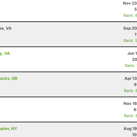
Nov 23
5
Rank: 
pe, VA
Sep 20
1
Rank: 
ey, VA
Jun 
20
Rank:
Locks, OR
Apr 1
9
Rank: 
Nov 18
6
Rank: 
aples, NY
Aug 19
10