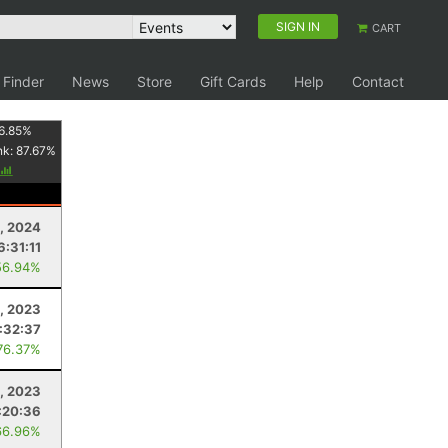
SIGN IN
CART
 Finder
News
Store
Gift Cards
Help
Contact
6.85
%
nk:
87.67
%
, 2024
6:31:11
56.94%
, 2023
:32:37
76.37%
, 2023
:20:36
66.96%