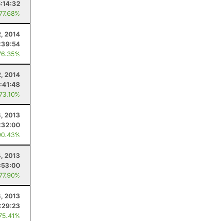
5:14:32
 77.68%
2, 2014
:39:54
76.35%
, 2014
:41:48
 73.10%
, 2013
:32:00
90.43%
4, 2013
:53:00
 77.90%
, 2013
:29:23
 75.41%