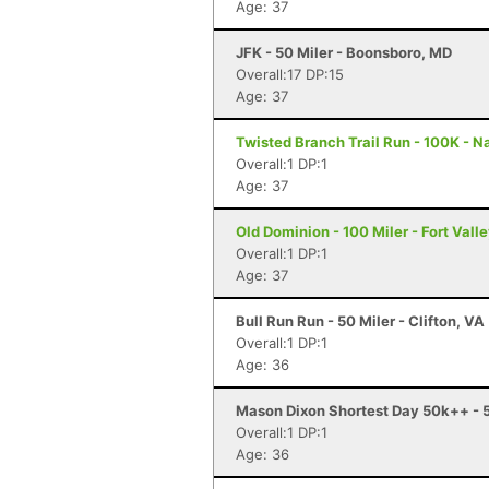
Age: 37
JFK - 50 Miler - Boonsboro, MD
Overall:17 DP:15
Age: 37
Twisted Branch Trail Run - 100K - N
Overall:1 DP:1
Age: 37
Old Dominion - 100 Miler - Fort Vall
Overall:1 DP:1
Age: 37
Bull Run Run - 50 Miler - Clifton, VA
Overall:1 DP:1
Age: 36
Mason Dixon Shortest Day 50k++ - 
Overall:1 DP:1
Age: 36