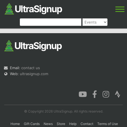
Email:
contact us
Web:
ultrasignup.com
© Copyright 2026 UltraSignup. All rights reserved.
Home
Gift Cards
News
Store
Help
Contact
Terms of Use