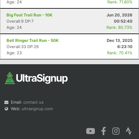
Age: 24
Rank: 71.80%
Big Foot Trail Run - 10K
Jun 20, 2026
Overall:9 DP:7
00:52:40
Age: 24
Rank: 80.73%
Con
Res
Ho
Ne
St
SI
He
B
Bell Ringer Trail Run - 50K
Dec 13, 2025
Ca
CA
Ev
Overall:33 DP:26
6:23:10
Fin
Age: 23
Rank: 70.41%
Email:
contact us
Web:
ultrasignup.com