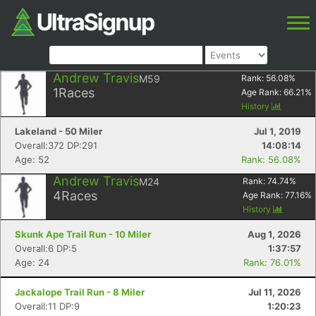
Andrew Travis
M59
Rank:
56.08
%
1
Races
Age Rank:
66.21
%
History
Lakeland - 50 Miler
Jul 1, 2019
Overall:372 DP:291
14:08:14
Age: 52
Rank: 56.08%
Andrew Travis
M24
Rank:
74.74
%
4
Races
Age Rank:
77.16
%
History
Skunk Ape Trail Run - 10 Miler
Aug 1, 2026
Overall:6 DP:5
1:37:57
Age: 24
Rank: 76.01%
Jackalope Trail Run - 8 Miler
Jul 11, 2026
Overall:11 DP:9
1:20:23