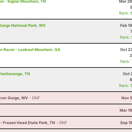
hon - Signal Mountain, TN
Mar 26
Rank: 
 Gorge National Park, WV
Feb 1
Rank:
hon Racer - Lookout Mountain, GA
Oct 2
2
Rank:
Chattanooga, TN
Oct 
8
Rank: 
River Gorge, WV
- DNF
Nov 5
Mar 19
 - Frozen Head State Park, TN
- DNF
Sep 1