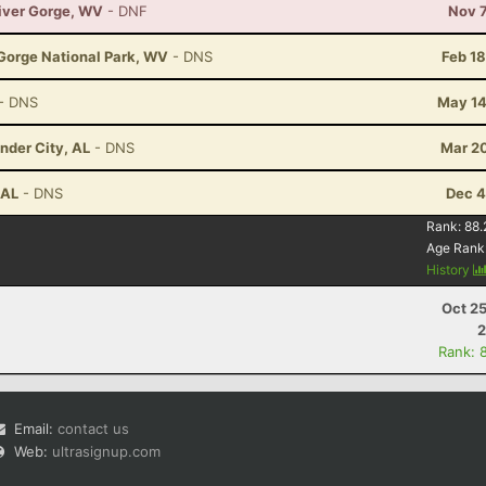
River Gorge, WV
- DNF
Nov 7
 Gorge National Park, WV
- DNS
Feb 1
- DNS
May 14
nder City, AL
- DNS
Mar 20
 AL
- DNS
Dec 4
Rank:
88.
Age Rank
History
Oct 2
2
Rank: 
Email:
contact us
Web:
ultrasignup.com