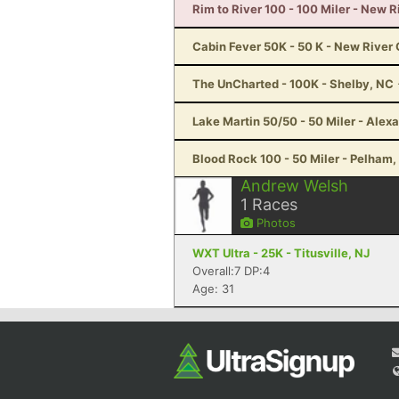
Rim to River 100 - 100 Miler - New 
Cabin Fever 50K - 50 K - New River
The UnCharted - 100K - Shelby, NC
Lake Martin 50/50 - 50 Miler - Alexa
Blood Rock 100 - 50 Miler - Pelham,
Andrew Welsh
1
Races
Photos
WXT Ultra - 25K - Titusville, NJ
Overall:7 DP:4
Age: 31