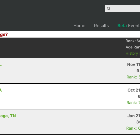
Home
Results
Beta
Event
ge?
Rank:
6
Age Ra
History
L
Nov 1
9
Rank: 
A
Oct 2
Rank: 
ooga, TN
Jan 2
3
Rank: 