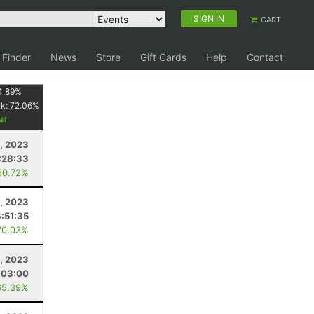
SIGN IN
CART
 Finder
News
Store
Gift Cards
Help
Contact
4.89
%
nk:
72.06
%
1, 2023
:28:33
50.72%
1, 2023
6:51:35
70.03%
1, 2023
:03:00
65.39%