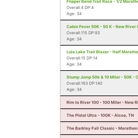
Flipper Bend Trail Race - 1/2 Marat
Overall:4 DP:4
Age: 34
Cabin Fever 50K - 50 K - New River
Overall:115 DP:93
Age: 34
Lula Lake Trail Blazer - Half Marat
Overall:15 DP:14
Age: 34
Stump Jump 50k & 10 Miler - 50K - 
Overall:163 DP:140
Age: 34
Rim to River 100 - 100 Miler - New 
The Pistol Ultra - 100K - Alcoa, TN
The Barkley Fall Classic - Marathon