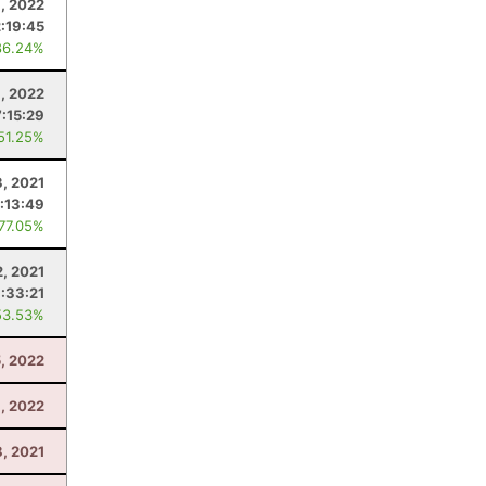
, 2022
2:19:45
86.24%
9, 2022
7:15:29
 51.25%
3, 2021
:13:49
 77.05%
2, 2021
:33:21
53.53%
, 2022
, 2022
8, 2021