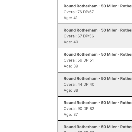
Round Rotherham - 50 Miler - Roth
Overall:76 DP:67
Age: 41
Round Rotherham - 50 Miler - Roth
Overall:67 DP:56
Age: 40
Round Rotherham - 50 Miler - Roth
Overall:59 DP:51
Age: 39
Round Rotherham - 50 Miler - Roth
Overall:44 DP:40
Age: 38
Round Rotherham - 50 Miler - Roth
Overall:90 DP:82
Age: 37
Round Rotherham - 50 Miler - Roth