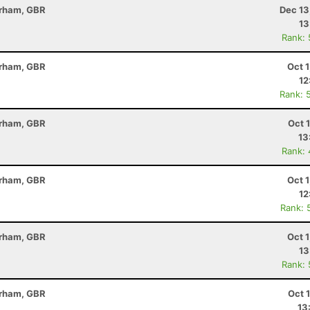
erham, GBR
Dec 13
13
Rank:
erham, GBR
Oct 
12
Rank: 
erham, GBR
Oct 
13
Rank:
erham, GBR
Oct 
12
Rank: 
erham, GBR
Oct 
13
Rank:
erham, GBR
Oct 
13