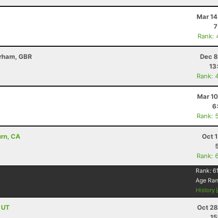
Mar 14
7
Rank: 
erham, GBR
Dec 8
13
Rank: 
Mar 10
6
Rank: 
urn, CA
Oct 
Rank: 
Rank:
6
Age Ra
History
, UT
Oct 28
15