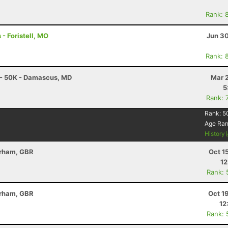
Rank: 
 - Foristell, MO
Jun 30
Rank: 
 - 50K - Damascus, MD
Mar 
5
Rank: 
Rank:
5
Age Ra
History
erham, GBR
Oct 1
12
Rank: 
erham, GBR
Oct 1
12
Rank: 