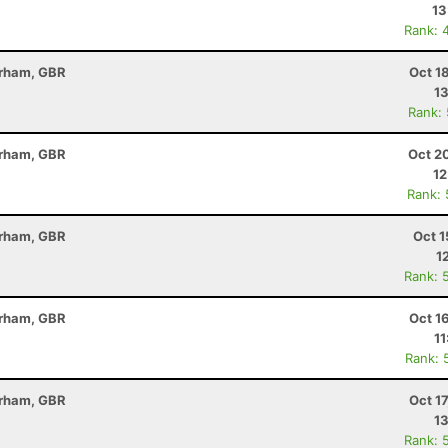
13
Rank: 
erham, GBR
Oct 1
13
Rank:
erham, GBR
Oct 2
12
Rank:
erham, GBR
Oct 1
1
Rank: 
erham, GBR
Oct 1
11
Rank: 
erham, GBR
Oct 1
13
Rank: 