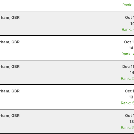
Rank:
erham, GBR
Oct 
1
Rank:
erham, GBR
Oct 
14
Rank: 
erham, GBR
Dec 1
14
Rank: 
erham, GBR
Oct 
13
Rank: 
erham, GBR
Oct 
13
Rank: 