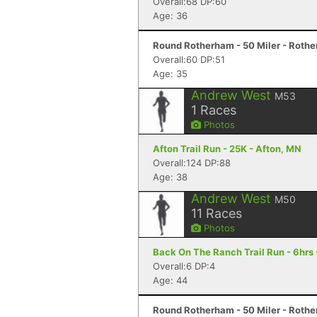
Overall:68 DP:60
Age: 36
Round Rotherham - 50 Miler - Roth
Overall:60 DP:51
Age: 35
Andrew West
M53
1
Races
Photos
Afton Trail Run - 25K - Afton, MN
Overall:124 DP:88
Age: 38
Andrew West
M50
11
Races
Photos
Back On The Ranch Trail Run - 6hrs 
Overall:6 DP:4
Age: 44
Round Rotherham - 50 Miler - Roth