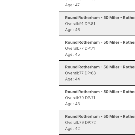
Age: 47
Round Rotherham - 50 Miler - Roth
Overall:91 DP:81
Age: 46
Round Rotherham - 50 Miler - Roth
Overall:77 DP:71
Age: 45
Round Rotherham - 50 Miler - Roth
Overall:77 DP:68
Age: 44
Round Rotherham - 50 Miler - Roth
Overall:79 DP:71
Age: 43
Round Rotherham - 50 Miler - Roth
Overall:79 DP:72
Age: 42