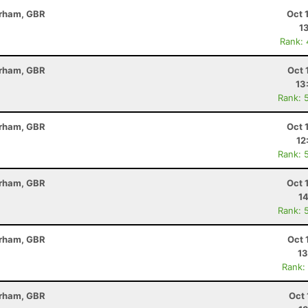
erham, GBR
Oct 
1
Rank:
erham, GBR
Oct 
13
Rank: 
erham, GBR
Oct 
12
Rank: 
erham, GBR
Oct 
14
Rank: 
erham, GBR
Oct 
13
Rank:
erham, GBR
Oct 