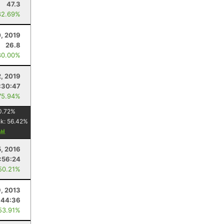
47.3
82.69%
, 2019
26.8
80.00%
2, 2019
:30:47
75.94%
0.72
%
nk:
56.42
%
5, 2016
:56:24
50.21%
9, 2013
:44:36
53.91%