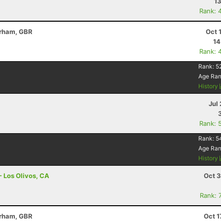
13
Rank: 
erham, GBR
Oct 
14
Rank: 
Rank:
5
Age Ra
History
Jul 
Rank: 
Rank:
5
Age Ra
History
- Los Olivos, CA
Oct 3
Rank: 
erham, GBR
Oct 1