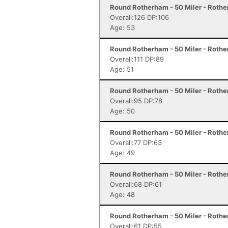
Round Rotherham - 50 Miler - Roth
Overall:126 DP:106
Age: 53
Round Rotherham - 50 Miler - Roth
Overall:111 DP:89
Age: 51
Round Rotherham - 50 Miler - Roth
Overall:95 DP:78
Age: 50
Round Rotherham - 50 Miler - Roth
Overall:77 DP:63
Age: 49
Round Rotherham - 50 Miler - Roth
Overall:68 DP:61
Age: 48
Round Rotherham - 50 Miler - Roth
Overall:61 DP:55