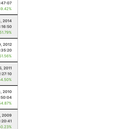
:47:07
49.42%
8, 2014
:16:50
 51.79%
0, 2012
:35:20
 51.56%
5, 2011
2:27:10
54.50%
6, 2010
:50:04
54.87%
7, 2009
:20:41
50.23%