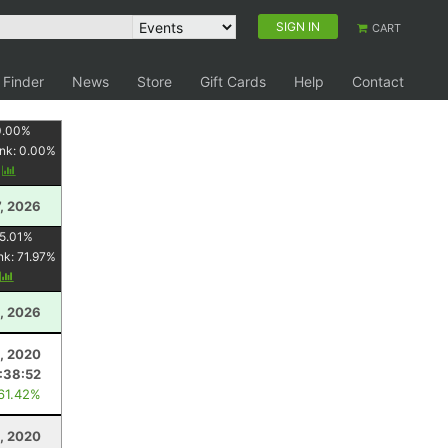
SIGN IN
CART
 Finder
News
Store
Gift Cards
Help
Contact
0.00
%
nk:
0.00
%
y
7, 2026
5.01
%
nk:
71.97
%
y
, 2026
, 2020
:38:52
 61.42%
8, 2020