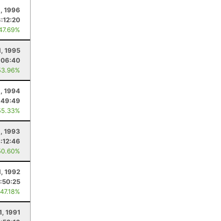
1, 1996
3:12:20
 47.69%
1, 1995
:06:40
53.96%
1, 1994
:49:49
55.33%
1, 1993
:12:46
50.60%
1, 1992
:50:25
 47.18%
1, 1991