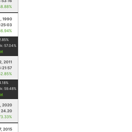
:53:16
48.88%
1, 1990
:25:03
46.94%
2.85
%
nk:
57.04
%
2, 2011
3:21:57
52.85%
4.18
%
nk:
59.48
%
, 2020
24.20
73.33%
7, 2015