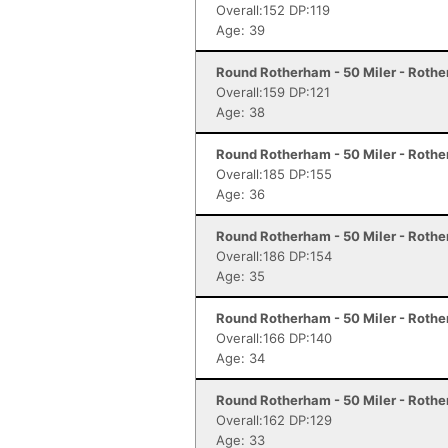
Overall:152 DP:119
Age: 39
Round Rotherham - 50 Miler - Roth
Overall:159 DP:121
Age: 38
Round Rotherham - 50 Miler - Roth
Overall:185 DP:155
Age: 36
Round Rotherham - 50 Miler - Roth
Overall:186 DP:154
Age: 35
Round Rotherham - 50 Miler - Roth
Overall:166 DP:140
Age: 34
Round Rotherham - 50 Miler - Roth
Overall:162 DP:129
Age: 33