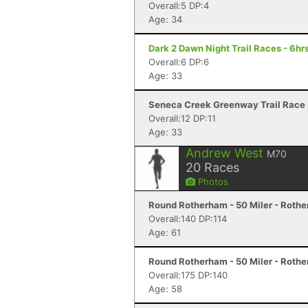
Overall:5 DP:4
Age: 34
Dark 2 Dawn Night Trail Races - 6hrs
Overall:6 DP:6
Age: 33
Seneca Creek Greenway Trail Race
Overall:12 DP:11
Age: 33
Andrew West
M70
20
Races
Photos
Round Rotherham - 50 Miler - Roth
Overall:140 DP:114
Age: 61
Round Rotherham - 50 Miler - Roth
Overall:175 DP:140
Age: 58