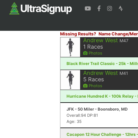
Missing Results?
Name Change/Mer
Andrew West
M47
1
Races
Photos
Black River Trail Classic - 25k - Mil
Andrew West
M41
5
Races
Photos
Hurricane Hundred K - 100k Relay -
JFK - 50 Miler - Boonsboro, MD
Overall:94 DP:81
Age: 35
Cacapon 12 Hour Challenge - 12hrs 