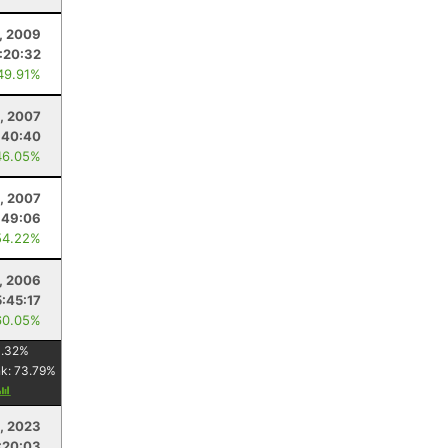
, 2009
:20:32
49.91%
, 2007
:40:40
46.05%
, 2007
:49:06
54.22%
1, 2006
5:45:17
60.05%
1.32
%
nk:
73.79
%
, 2023
:20:03