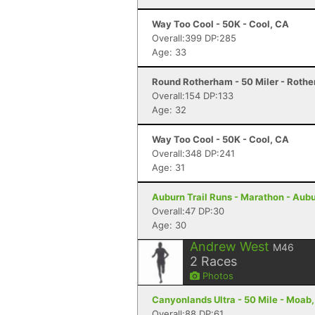
Way Too Cool - 50K - Cool, CA
Overall:399 DP:285
Age: 33
Round Rotherham - 50 Miler - Roth
Overall:154 DP:133
Age: 32
Way Too Cool - 50K - Cool, CA
Overall:348 DP:241
Age: 31
Auburn Trail Runs - Marathon - Aub
Overall:47 DP:30
Age: 30
Andrew West
M46
2
Races
Photos
Canyonlands Ultra - 50 Mile - Moab
Overall:88 DP:61