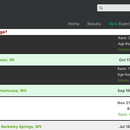
Home
Results
Beta
Event
ge?
Rank:
Age Ra
Histor
lston, WI
Oct 1
Rank:
7
Age Ra
Histor
 Hurricane, WV
Sep 19
Nov 21
8
Rank:
- Berkeley Springs, WV
Jul 1