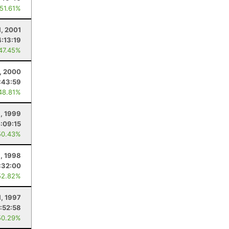
 51.61%
1, 2001
4:13:19
 47.45%
1, 2000
:43:59
48.81%
1, 1999
:09:15
50.43%
1, 1998
:32:00
52.82%
1, 1997
:52:58
50.29%