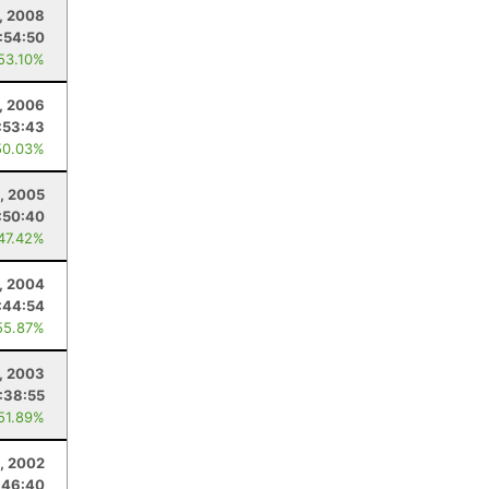
, 2008
:54:50
 53.10%
1, 2006
:53:43
50.03%
1, 2005
:50:40
 47.42%
1, 2004
:44:54
55.87%
1, 2003
:38:55
 51.89%
1, 2002
:46:40