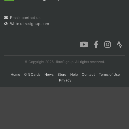
Email:
contact us
Con
Res
Ho
Ne
St
SI
He
B
Web:
ultrasignup.com
Ca
CA
Ev
Fin
© Copyright 2026 UltraSignup. All rights reserved.
Home
Gift Cards
News
Store
Help
Contact
Terms of Use
Privacy