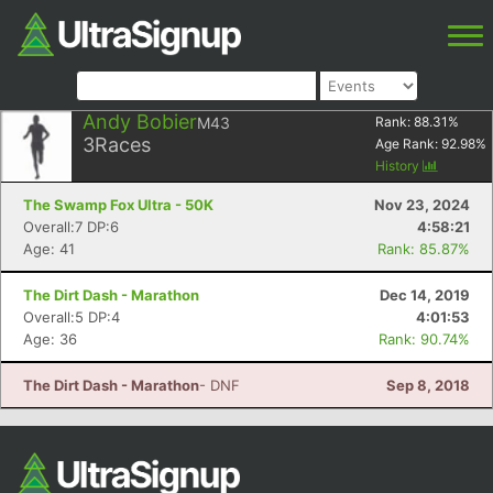
Andy Bobier
M43
Rank:
88.31
%
3
Races
Age Rank:
92.98
%
History
The Swamp Fox Ultra - 50K
Nov 23, 2024
Overall:7 DP:6
4:58:21
Age: 41
Rank: 85.87%
The Dirt Dash - Marathon
Dec 14, 2019
Overall:5 DP:4
4:01:53
Age: 36
Rank: 90.74%
The Dirt Dash - Marathon
- DNF
Sep 8, 2018