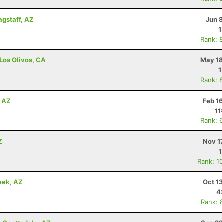
agstaff, AZ
Jun 
1
Rank: 
 Los Olivos, CA
May 18
1
Rank: 
, AZ
Feb 1
11
Rank: 
Z
Nov 1
Rank: 1
eek, AZ
Oct 1
4
Rank: 