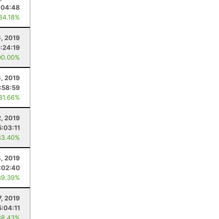
:04:48
 84.18%
, 2019
:24:19
00.00%
, 2019
:58:59
 81.66%
2, 2019
5:03:11
83.40%
, 2019
:02:40
89.39%
7, 2019
5:04:11
88.43%