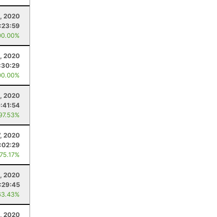
, 2020
:23:59
00.00%
, 2020
:30:29
00.00%
, 2020
:41:54
 97.53%
7, 2020
:02:29
 75.17%
5, 2020
:29:45
63.43%
8, 2020