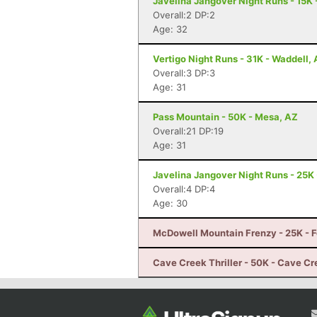
Javelina Jangover Night Runs - 15K 
Overall:2 DP:2
Age: 32
Vertigo Night Runs - 31K - Waddell,
Overall:3 DP:3
Age: 31
Pass Mountain - 50K - Mesa, AZ
Overall:21 DP:19
Age: 31
Javelina Jangover Night Runs - 25K 
Overall:4 DP:4
Age: 30
McDowell Mountain Frenzy - 25K - Fo
Cave Creek Thriller - 50K - Cave Cr