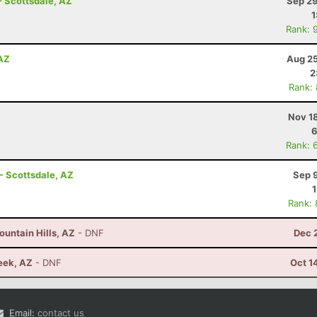
- Scottsdale, AZ
Sep 29
1
Rank: 
 AZ
Aug 25
2
Rank:
Nov 1
6
Rank: 
- Scottsdale, AZ
Sep 
Rank:
untain Hills, AZ
- DNF
Dec 
eek, AZ
- DNF
Oct 1
Email:
contact us