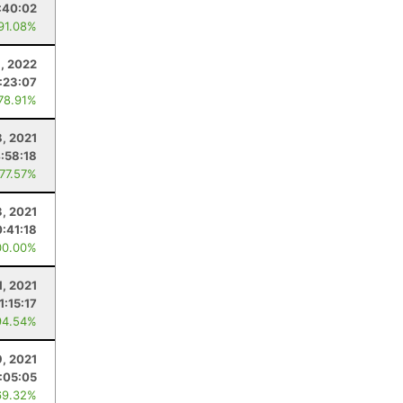
:40:02
 91.08%
3, 2022
:23:07
 78.91%
8, 2021
:58:18
 77.57%
3, 2021
:41:18
00.00%
1, 2021
1:15:17
94.54%
, 2021
:05:05
69.32%