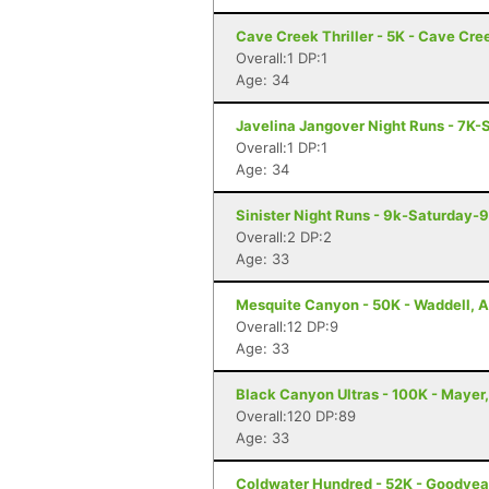
Cave Creek Thriller - 5K - Cave Cre
Overall:1 DP:1
Age: 34
Javelina Jangover Night Runs - 7K-
Overall:1 DP:1
Age: 34
Sinister Night Runs - 9k-Saturday-
Overall:2 DP:2
Age: 33
Mesquite Canyon - 50K - Waddell, 
Overall:12 DP:9
Age: 33
Black Canyon Ultras - 100K - Mayer
Overall:120 DP:89
Age: 33
Coldwater Hundred - 52K - Goodyea