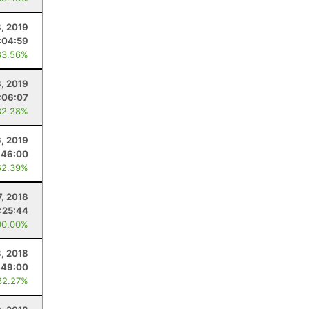
8, 2019
:04:59
83.56%
, 2019
:06:07
82.28%
6, 2019
:46:00
62.39%
7, 2018
1:25:44
00.00%
3, 2018
:49:00
82.27%