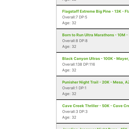
Flagstaff Extreme Big Pine - 13K - Fl
Overall:7 DP:5
Age: 32
Born to Run Ultra Marathons - 10M -
Overall:8 DP:8
Age: 32
Black Canyon Ultras - 100K - Mayer
Overall:138 DP:116
Age: 32
Punisher Night Trail - 20K - Mesa, A
Overall:1 DP:1
Age: 32
Cave Creek Thriller - 50K - Cave Cr
Overall:3 DP:3
Age: 32