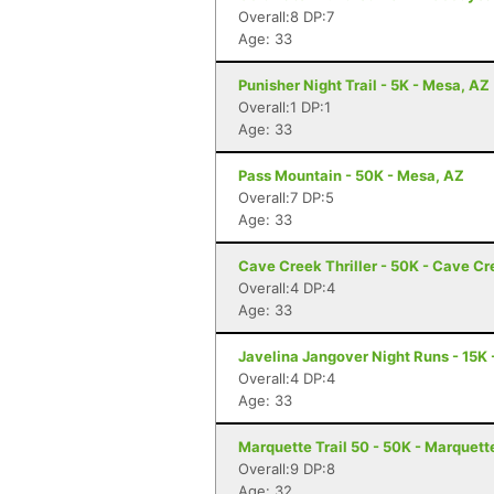
Overall:8 DP:7
Age: 33
Punisher Night Trail - 5K - Mesa, AZ
Overall:1 DP:1
Age: 33
Pass Mountain - 50K - Mesa, AZ
Overall:7 DP:5
Age: 33
Cave Creek Thriller - 50K - Cave Cr
Overall:4 DP:4
Age: 33
Javelina Jangover Night Runs - 15K 
Overall:4 DP:4
Age: 33
Marquette Trail 50 - 50K - Marquett
Overall:9 DP:8
Age: 32