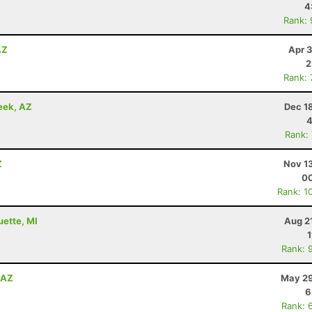
4
Rank:
AZ
Apr 
2
Rank:
eek, AZ
Dec 1
4
Rank:
Z
Nov 1
00
Rank: 1
uette, MI
Aug 2
1
Rank: 
, AZ
May 29
6
Rank: 