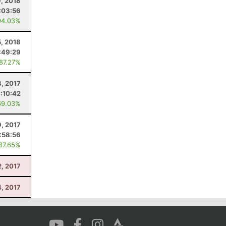
, 2018
:03:56
94.03%
, 2018
:49:29
 87.27%
8, 2017
:10:42
69.03%
9, 2017
1:58:56
 87.65%
2, 2017
4, 2017