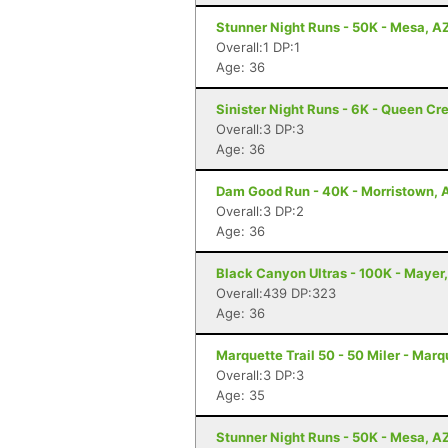
Stunner Night Runs - 50K - Mesa, A
Overall:1 DP:1
Age: 36
Sinister Night Runs - 6K - Queen Cr
Overall:3 DP:3
Age: 36
Dam Good Run - 40K - Morristown, 
Overall:3 DP:2
Age: 36
Black Canyon Ultras - 100K - Mayer
Overall:439 DP:323
Age: 36
Marquette Trail 50 - 50 Miler - Marq
Overall:3 DP:3
Age: 35
Stunner Night Runs - 50K - Mesa, A