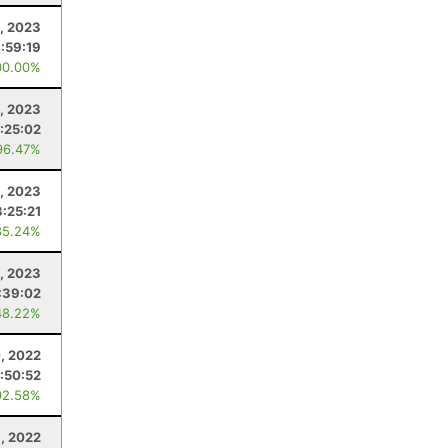
2, 2023
:59:19
00.00%
, 2023
:25:02
96.47%
2, 2023
3:25:21
85.24%
8, 2023
:39:02
48.22%
, 2022
:50:52
92.58%
3, 2022