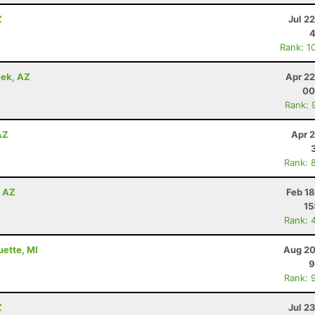
Z
Jul 2
4
Rank: 1
eek, AZ
Apr 22
00
Rank: 
AZ
Apr 
Rank: 
, AZ
Feb 1
15
Rank: 
uette, MI
Aug 20
9
Rank: 
Z
Jul 2