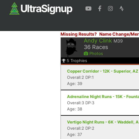
Missing Results?
Name Change/Mer
Andy Clink
M39
36
Races
Photos
5
Trophies
Copper Corridor - 12K - Superior, AZ
Overall:2 DP:1
Age: 39
Adrenaline Night Runs - 15K - Founta
Overall:3 DP:3
Age: 38
Vertigo Night Runs - 6K - Waddell, 
Overall:2 DP:2
Age: 37