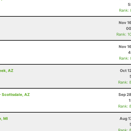
5
Rank:
Nov 16
00
Rank: 1
Nov 16
4
Rank:
eek, AZ
Oct 1
Rank: 
- Scottsdale, AZ
Sep 28
1
Rank: 
e, MI
Aug 1
Rank: 