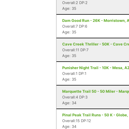
Overall:2 DP:2
Age: 35
Dam Good Run - 26K - Morristown, 
Overall:7 DP:6
Age: 35
Cave Creek Thriller - 50K - Cave Cr
Overall:11 DP:7
Age: 35
Punisher Night Trail - 10K - Mesa, A
Overall:1 DP:1
Age: 35
Marquette Trail 50 - 50 Miler - Marq
Overall:4 DP:3
Age: 34
Pinal Peak Trail Runs - 50 K - Globe
Overall:15 DP:12
Age: 34