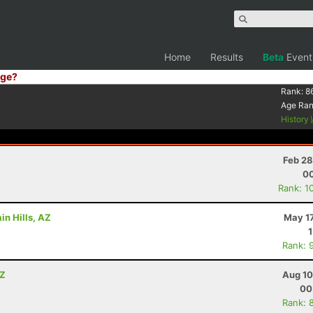
Home
Results
Beta
Event
ge?
Rank:
8
Age Ra
History
Feb 28
00
Rank: 1
in Hills, AZ
May 17
Rank: 
AZ
Aug 10
00
Rank: 