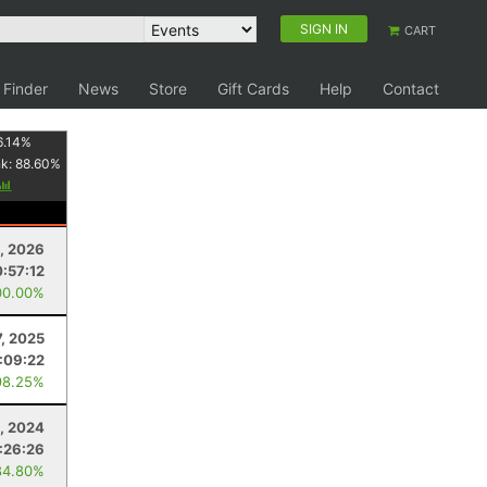
SIGN IN
CART
 Finder
News
Store
Gift Cards
Help
Contact
6.14
%
nk:
88.60
%
, 2026
:57:12
00.00%
, 2025
1:09:22
98.25%
, 2024
:26:26
84.80%