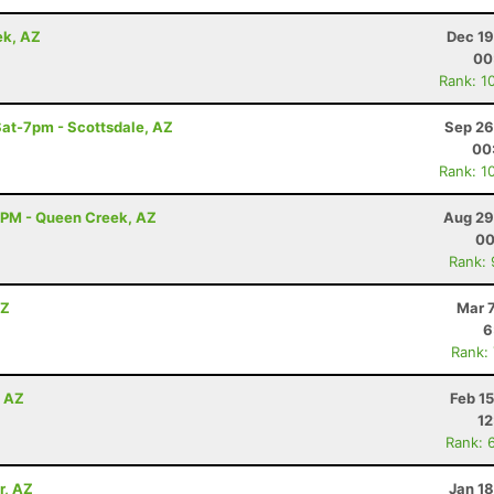
ek, AZ
Dec 19
00
Rank: 1
Sat-7pm - Scottsdale, AZ
Sep 26
00
Rank: 1
9PM - Queen Creek, AZ
Aug 29
00
Rank:
AZ
Mar 
6
Rank:
, AZ
Feb 1
12
Rank: 
r, AZ
Jan 1