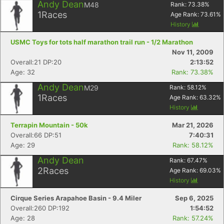
Andy Dean
M48
Rank:
73.38
%
1
Races
Age Rank:
73.61
%
History
USMC Toys for tots half marathon trail run - 1/2 Marathon
Nov 11, 2009
Overall:21 DP:20
2:13:52
Age: 32
Rank: 73.38%
Andy Dean
M29
Rank:
58.12
%
1
Races
Age Rank:
63.32
%
History
Terrapin Mountain - 50k
Mar 21, 2026
Overall:66 DP:51
7:40:31
Age: 29
Rank: 58.12%
Andy Dean
Rank:
67.47
%
2
Races
Age Rank:
69.03
%
History
Cirque Series Arapahoe Basin - 9.4 Miler
Sep 6, 2025
Overall:260 DP:192
1:54:52
Age: 28
Rank: 57.24%