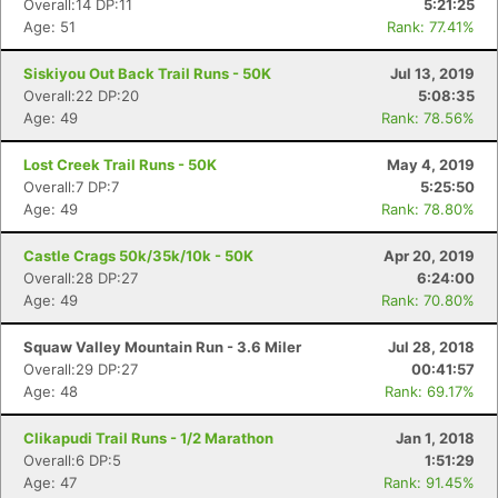
Overall:14 DP:11
5:21:25
Age: 51
Rank: 77.41%
Siskiyou Out Back Trail Runs - 50K
Jul 13, 2019
Overall:22 DP:20
5:08:35
Age: 49
Rank: 78.56%
Lost Creek Trail Runs - 50K
May 4, 2019
Overall:7 DP:7
5:25:50
Age: 49
Rank: 78.80%
Castle Crags 50k/35k/10k - 50K
Apr 20, 2019
Overall:28 DP:27
6:24:00
Age: 49
Rank: 70.80%
Squaw Valley Mountain Run - 3.6 Miler
Jul 28, 2018
Overall:29 DP:27
00:41:57
Age: 48
Rank: 69.17%
Clikapudi Trail Runs - 1/2 Marathon
Jan 1, 2018
Overall:6 DP:5
1:51:29
Age: 47
Rank: 91.45%