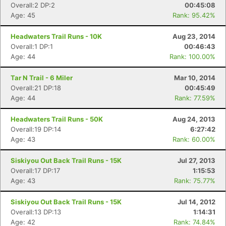
Overall:2 DP:2
00:45:08
Age: 45
Rank: 95.42%
Headwaters Trail Runs - 10K
Aug 23, 2014
Overall:1 DP:1
00:46:43
Age: 44
Rank: 100.00%
Tar N Trail - 6 Miler
Mar 10, 2014
Overall:21 DP:18
00:45:49
Age: 44
Rank: 77.59%
Headwaters Trail Runs - 50K
Aug 24, 2013
Overall:19 DP:14
6:27:42
Age: 43
Rank: 60.00%
Con
Res
Ho
Ne
St
SI
He
B
Siskiyou Out Back Trail Runs - 15K
Jul 27, 2013
Ca
CA
Ev
Overall:17 DP:17
1:15:53
Fin
Age: 43
Rank: 75.77%
Siskiyou Out Back Trail Runs - 15K
Jul 14, 2012
Overall:13 DP:13
1:14:31
Age: 42
Rank: 74.84%