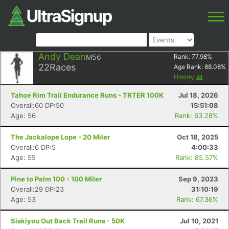
Andy Dean
M56
Rank:
77.98
%
22
Races
Age Rank:
88.08
%
History
Tahoe Rim Trail Endurance Runs - TRTER 100K
Jul 18, 2026
Overall:60 DP:50
15:51:08
Age: 56
Rank: 63.28%
The Jackalope Lope - 20 Miler
Oct 18, 2025
Overall:6 DP:5
4:00:33
Age: 55
Rank: 85.57%
Pine to Palm 100 - 100 Miler
Sep 9, 2023
Overall:29 DP:23
31:10:19
Age: 53
Rank: 67.36%
Siskiyou Out Back Trail Runs - 50K
Jul 10, 2021