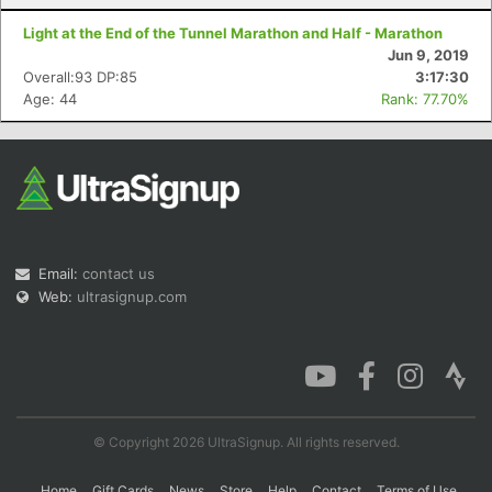
Light at the End of the Tunnel Marathon and Half - Marathon
Jun 9, 2019
Overall:93 DP:85
3:17:30
Age: 44
Rank: 77.70%
Email:
contact us
Web:
ultrasignup.com
© Copyright 2026 UltraSignup. All rights reserved.
Home
Gift Cards
News
Store
Help
Contact
Terms of Use