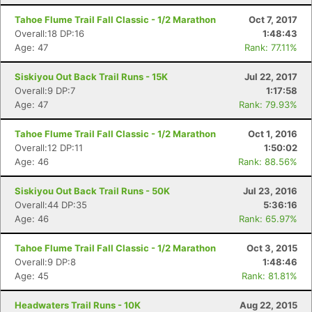
Tahoe Flume Trail Fall Classic - 1/2 Marathon
Oct 7, 2017
Overall:18 DP:16
1:48:43
Age: 47
Rank: 77.11%
Siskiyou Out Back Trail Runs - 15K
Jul 22, 2017
Overall:9 DP:7
1:17:58
Age: 47
Rank: 79.93%
Tahoe Flume Trail Fall Classic - 1/2 Marathon
Oct 1, 2016
Overall:12 DP:11
1:50:02
Age: 46
Rank: 88.56%
Siskiyou Out Back Trail Runs - 50K
Jul 23, 2016
Overall:44 DP:35
5:36:16
Age: 46
Rank: 65.97%
Tahoe Flume Trail Fall Classic - 1/2 Marathon
Oct 3, 2015
Overall:9 DP:8
1:48:46
Age: 45
Rank: 81.81%
Headwaters Trail Runs - 10K
Aug 22, 2015