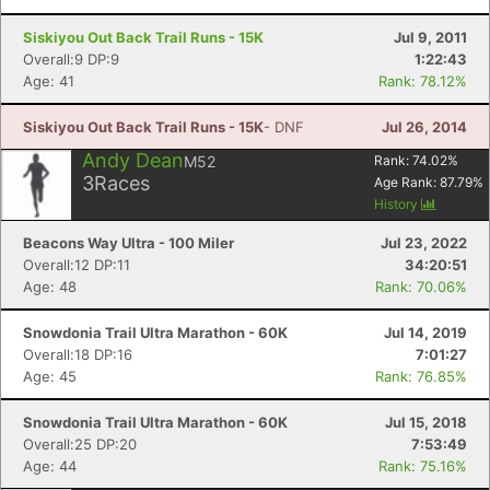
Siskiyou Out Back Trail Runs - 15K
Jul 9, 2011
Overall:9 DP:9
1:22:43
Age: 41
Rank: 78.12%
Siskiyou Out Back Trail Runs - 15K
- DNF
Jul 26, 2014
Andy Dean
M52
Rank:
74.02
%
3
Races
Age Rank:
87.79
%
History
Beacons Way Ultra - 100 Miler
Jul 23, 2022
Overall:12 DP:11
34:20:51
Age: 48
Rank: 70.06%
Snowdonia Trail Ultra Marathon - 60K
Jul 14, 2019
Overall:18 DP:16
7:01:27
Age: 45
Rank: 76.85%
Snowdonia Trail Ultra Marathon - 60K
Jul 15, 2018
Overall:25 DP:20
7:53:49
Age: 44
Rank: 75.16%