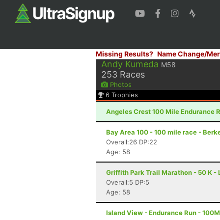
Missing Results?
Name Change/Mer
Andy Kumeda
M58
253
Races
Photos
6
Trophies
Angeles Crest 100 Mile Endurance R
Bay Area 100 - 100 mile race - Berk
Overall:26 DP:22
Age: 58
Griffith Park Trail Marathon - 50 K 
Overall:5 DP:5
Age: 58
Island View - Endurance Run - 100M