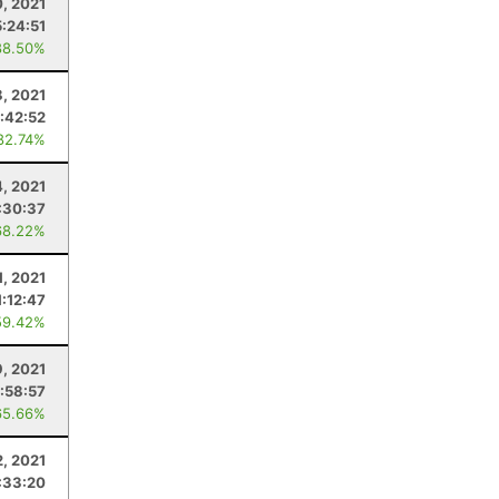
, 2021
5:24:51
88.50%
8, 2021
:42:52
82.74%
4, 2021
:30:37
68.22%
1, 2021
1:12:47
59.42%
9, 2021
:58:57
65.66%
, 2021
:33:20