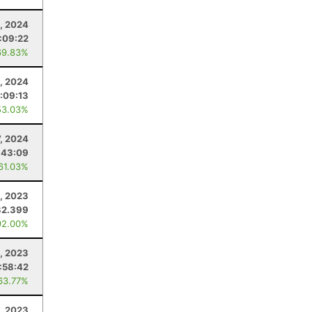
, 2024
:09:22
69.83%
0, 2024
:09:13
53.03%
7, 2024
:43:09
 61.03%
, 2023
32.399
92.00%
, 2023
:58:42
63.77%
, 2023