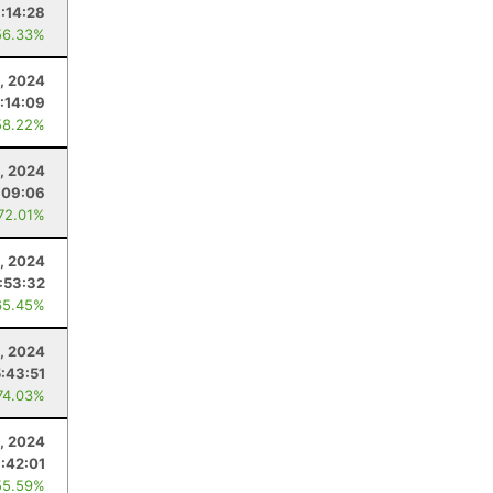
:14:28
56.33%
, 2024
:14:09
58.22%
, 2024
:09:06
 72.01%
, 2024
:53:32
65.45%
, 2024
:43:51
74.03%
3, 2024
1:42:01
55.59%