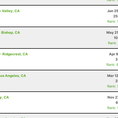
c Valley, CA
Jun 2
25
Rank:
 - Bishop, CA
May 21
10
Rank:
 - Ridgecrest, CA
Apr 
3
Rank: 
 Los Angeles, CA
Mar 1
2
Rank:
ey, CA
Nov 2
6
Rank: