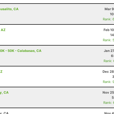
ausalito, CA
Mar 9
10
Rank: 
, AZ
Feb 1
14
Rank: 
0K - 50K - Calabasas, CA
Jan 2
6
Rank:
AZ
Dec 28
Rank: 
ey, CA
Nov 25
5
Rank: 
ay, CA
Nov 4