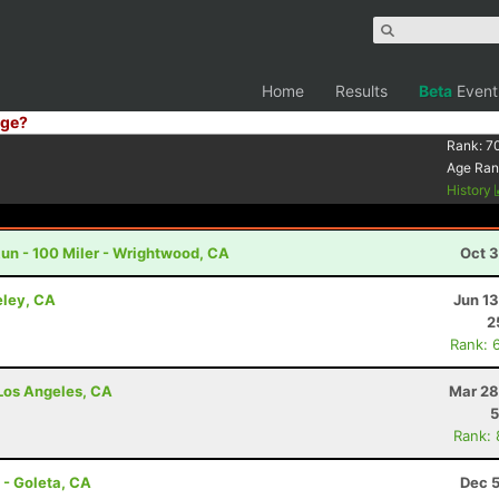
Home
Results
Beta
Event
ge?
Rank:
7
Age Ran
History
un - 100 Miler - Wrightwood, CA
Oct 3
eley, CA
Jun 1
2
Rank: 
- Los Angeles, CA
Mar 28
5
Rank:
 - Goleta, CA
Dec 5