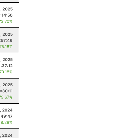
2, 2025
1:14:50
73.70%
, 2025
:57:46
 75.18%
2, 2025
6:37:12
 70.18%
5, 2025
9:30:11
79.67%
, 2024
:49:47
68.28%
1, 2024