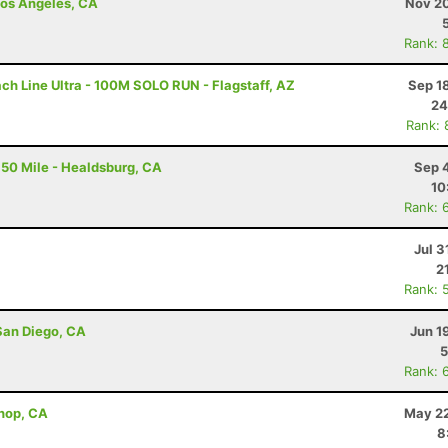
 Los Angeles, CA
Nov 20
Rank: 
ch Line Ultra - 100M SOLO RUN - Flagstaff, AZ
Sep 1
24
Rank: 
50 Mile - Healdsburg, CA
Sep 
10
Rank: 
Jul 3
2
Rank: 
San Diego, CA
Jun 1
5
Rank: 
shop, CA
May 22
8