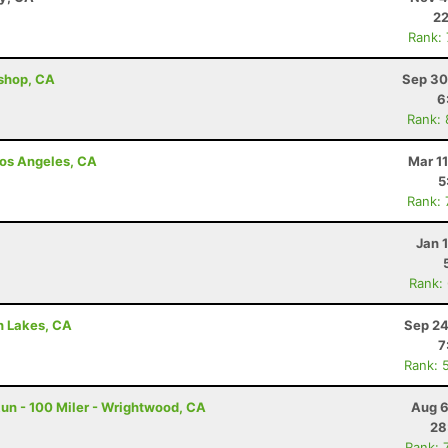
22
Rank:
ishop, CA
Sep 30
6
Rank:
 Los Angeles, CA
Mar 1
5
Rank:
Z
Jan 
Rank:
h Lakes, CA
Sep 24
7
Rank: 
un - 100 Miler - Wrightwood, CA
Aug 6
28
Rank: 