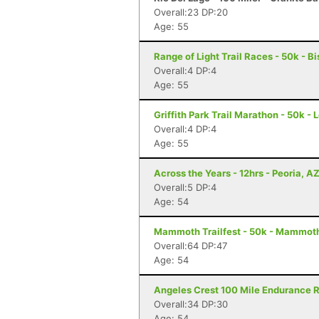
Overall:23 DP:20
Age: 55
Range of Light Trail Races - 50k - B
Overall:4 DP:4
Age: 55
Griffith Park Trail Marathon - 50k -
Overall:4 DP:4
Age: 55
Across the Years - 12hrs - Peoria, A
Overall:5 DP:4
Age: 54
Mammoth Trailfest - 50k - Mammot
Overall:64 DP:47
Age: 54
Angeles Crest 100 Mile Endurance R
Overall:34 DP:30
Age: 54