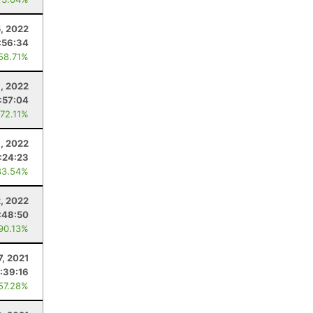
5, 2022
:56:34
 58.71%
, 2022
:57:04
 72.11%
9, 2022
:24:23
83.54%
2, 2022
:48:50
 90.13%
7, 2021
:39:16
 57.28%