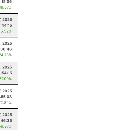
:15:06
89.67%
7, 2025
2:44:15
85.52%
, 2025
:36:46
 74.78%
2, 2025
6:54:15
 67.90%
7, 2025
:55:08
72.84%
, 2025
:46:35
59.37%