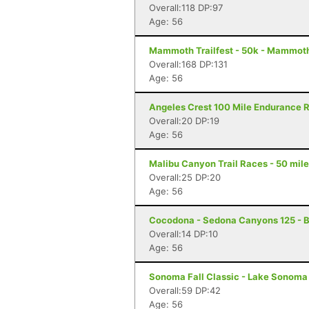
Overall:118 DP:97
Age: 56
Mammoth Trailfest - 50k - Mammot
Overall:168 DP:131
Age: 56
Angeles Crest 100 Mile Endurance R
Overall:20 DP:19
Age: 56
Malibu Canyon Trail Races - 50 mile
Overall:25 DP:20
Age: 56
Cocodona - Sedona Canyons 125 - B
Overall:14 DP:10
Age: 56
Sonoma Fall Classic - Lake Sonoma 
Overall:59 DP:42
Age: 56