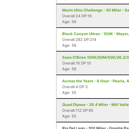
Marin Ultra Challenge - 50 Miler - S
Overall:24 DP:19
Age: 56
Black Canyon Ultras - 100K - Mayer
Overall:282 DP:214
Age: 56
Sean O'Brien 100K/50M/50K/26.2/3
Overall:16 DP:15
Age: 56
Across the Years - 6 Hour - Peoria, 
Overall:4 DP:3
Age: 55
Quad Dipsea - 28.4 Miler - Mill Vall
Overall:112 DP:95
Age: 55
Rio Del Lago - 100 Miler - Granite B