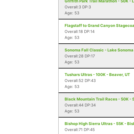
Griffith Park Trail Marathon - 50K -
Overall:3 DP:3
Age: 53
Flagstaff to Grand Canyon Stagecoa
Overall:18 DP:14
Age: 53
Sonoma Fall Classic - Lake Sonoma 
Overall:28 DP:17
Age: 53
Tushars Ultras - 100K - Beaver, UT
Overall:52 DP:43
Age: 53
Black Mountain Trail Races - 50K - 
Overall:44 DP:34
Age: 53
Bishop High Sierra Ultras - 55K - Bi
Overall:71 DP:45