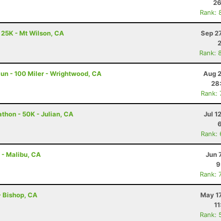
26
Rank: 
- 25K - Mt Wilson, CA
Sep 2
Rank: 
un - 100 Miler - Wrightwood, CA
Aug 2
28
Rank:
thon - 50K - Julian, CA
Jul 1
Rank:
 - Malibu, CA
Jun 
9
Rank: 
 - Bishop, CA
May 17
11
Rank: 