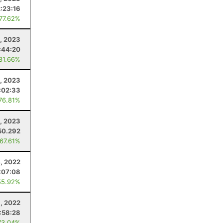
:23:16
 77.62%
, 2023
:44:20
 81.66%
1, 2023
:02:33
 76.81%
1, 2023
50.292
 67.61%
, 2022
:07:08
55.92%
, 2022
:58:28
73.04%