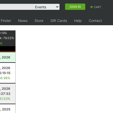
SIGN IN
CART
 Finder
News
Store
Gift Cards
Help
Contact
0.19
%
k:
79.03
%
, 2026
3, 2026
5:15:15
66.98%
, 2026
:27:32
 81.53%
, 2025