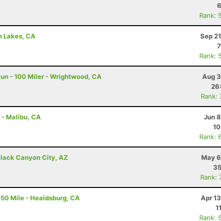
6
Rank: 
h Lakes, CA
Sep 21
7
Rank: 
un - 100 Miler - Wrightwood, CA
Aug 3
26
Rank:
 - Malibu, CA
Jun 8
10
Rank: 
lack Canyon City, AZ
May 6
35
Rank: 
50 Mile - Healdsburg, CA
Apr 1
1
Rank: 