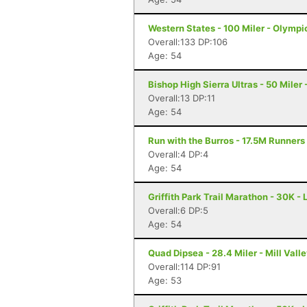
Western States - 100 Miler - Olympi
Overall:133 DP:106
Age: 54
Bishop High Sierra Ultras - 50 Miler
Overall:13 DP:11
Age: 54
Run with the Burros - 17.5M Runners
Overall:4 DP:4
Age: 54
Griffith Park Trail Marathon - 30K -
Overall:6 DP:5
Age: 54
Quad Dipsea - 28.4 Miler - Mill Vall
Overall:114 DP:91
Age: 53