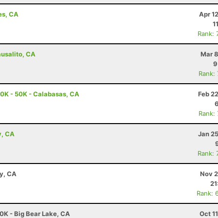
es, CA
Apr 1
1
Rank: 
ausalito, CA
Mar 8
9
Rank:
0K - 50K - Calabasas, CA
Feb 2
Rank:
y, CA
Jan 2
Rank: 
ay, CA
Nov 2
21
Rank: 
0K - Big Bear Lake, CA
Oct 1