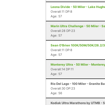
Leona Divide - 50 Miler - Lake Hugh
Overall:11 DP:8
Age: 57
Marin Ultra Challenge - 50 Miler - S
Overall:28 DP:23
Age: 57
Sean O'Brien 100K/50M/50K/26.2/3
Overall:11 DP:8
Age: 57
Monterey Ultra - 50 Miler - Montere
Overall:14 DP:11
Age: 57
Rio Del Lago - 100 Miler - Granite B
Overall:30 DP:23
Age: 56
Kodiak Ultra Marathons by UTMB - 5