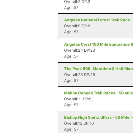
Overall:2 DP:2
Age: 57
Angeles National Forest Trail Race 
Overall:9 DP:8
Age: 57
Angeles Crest 100 Mile Endurance R
Overall:24 DP:23
Age: 57
The Peak 50K, Marathon & Half Mara
Overall:28 DP:25
Age: 57
Malibu Canyon Trail Races - 50 mile
Overall:11 DP:9
Age: 57
Bishop High Sierra Ultras - 50 Miler
Overall:15 DP:10
Age: 57