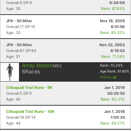
Overall:9 DP:9
6:39:09
Age: 35
Rank: 87.83%
JFK - 50 Miler
Nov 19, 2005
Overall:17 DP:15
6:51:56
Age: 33
Rank: 85.32%
JFK - 50 Miler
Nov 22, 2003
Overall:67 DP:63
8:19:02
Age: 31
Rank: 71.24%
Andy Mason
M52
Rank:
70.34
%
6
Races
Con
Res
Ho
Ne
St
SI
He
B
Age Rank:
81.60
%
Ca
CA
Ev
History
Fin
Clikapudi Trail Runs - 5K
Jan 1, 2019
Overall:5 DP:5
00:26:50
Age: 45
Rank: 83.31%
Clikapudi Trail Runs - 10K
Jan 1, 2018
Overall:19 DP:14
1:00:35
Age: 44
Rank: 69.27%