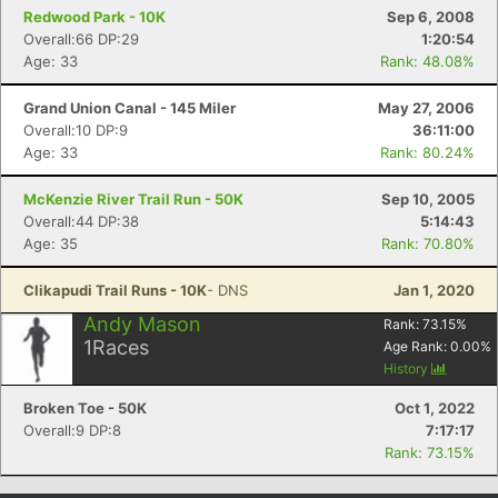
Redwood Park - 10K
Sep 6, 2008
Overall:66 DP:29
1:20:54
Age: 33
Rank: 48.08%
Grand Union Canal - 145 Miler
May 27, 2006
Overall:10 DP:9
36:11:00
Age: 33
Rank: 80.24%
McKenzie River Trail Run - 50K
Sep 10, 2005
Overall:44 DP:38
5:14:43
Age: 35
Rank: 70.80%
Clikapudi Trail Runs - 10K
- DNS
Jan 1, 2020
Andy Mason
Rank:
73.15
%
1
Races
Age Rank:
0.00
%
History
Broken Toe - 50K
Oct 1, 2022
Overall:9 DP:8
7:17:17
Rank: 73.15%