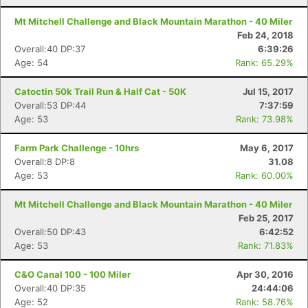
Mt Mitchell Challenge and Black Mountain Marathon - 40 Miler
Feb 24, 2018
Overall:40 DP:37
6:39:26
Age: 54
Rank: 65.29%
Catoctin 50k Trail Run & Half Cat - 50K
Jul 15, 2017
Overall:53 DP:44
7:37:59
Age: 53
Rank: 73.98%
Farm Park Challenge - 10hrs
May 6, 2017
Overall:8 DP:8
31.08
Age: 53
Rank: 60.00%
Mt Mitchell Challenge and Black Mountain Marathon - 40 Miler
Feb 25, 2017
Overall:50 DP:43
6:42:52
Age: 53
Rank: 71.83%
C&O Canal 100 - 100 Miler
Apr 30, 2016
Overall:40 DP:35
24:44:06
Age: 52
Rank: 58.76%