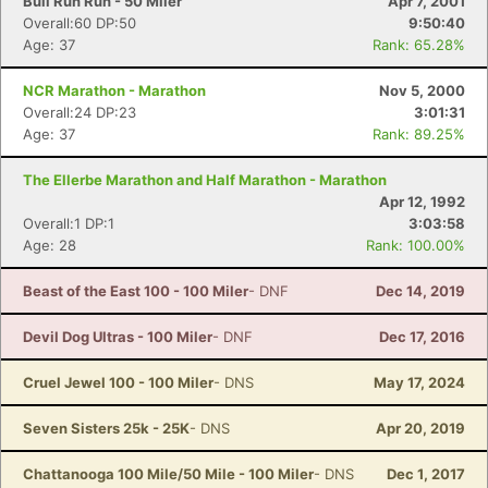
Bull Run Run - 50 Miler
Apr 7, 2001
Overall:60 DP:50
9:50:40
Age: 37
Rank: 65.28%
NCR Marathon - Marathon
Nov 5, 2000
Overall:24 DP:23
3:01:31
Age: 37
Rank: 89.25%
The Ellerbe Marathon and Half Marathon - Marathon
Apr 12, 1992
Overall:1 DP:1
3:03:58
Age: 28
Rank: 100.00%
Beast of the East 100 - 100 Miler
- DNF
Dec 14, 2019
Devil Dog Ultras - 100 Miler
- DNF
Dec 17, 2016
Cruel Jewel 100 - 100 Miler
- DNS
May 17, 2024
Seven Sisters 25k - 25K
- DNS
Apr 20, 2019
Chattanooga 100 Mile/50 Mile - 100 Miler
- DNS
Dec 1, 2017