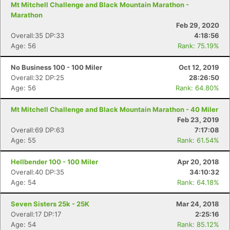
Mt Mitchell Challenge and Black Mountain Marathon -
Marathon
Feb 29, 2020
Overall:35 DP:33
4:18:56
Age: 56
Rank: 75.19%
No Business 100 - 100 Miler
Oct 12, 2019
Overall:32 DP:25
28:26:50
Age: 56
Rank: 64.80%
Mt Mitchell Challenge and Black Mountain Marathon - 40 Miler
Feb 23, 2019
Overall:69 DP:63
7:17:08
Age: 55
Rank: 61.54%
Hellbender 100 - 100 Miler
Apr 20, 2018
Overall:40 DP:35
34:10:32
Age: 54
Rank: 64.18%
Seven Sisters 25k - 25K
Mar 24, 2018
Overall:17 DP:17
2:25:16
Age: 54
Rank: 85.12%