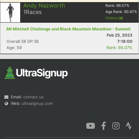
Andy Nazworth
Rank:
66.07
%
1
Races
Age Rank:
90.67
%
History
Mt Mitchell Challenge and Black Mountain Marathon - Summit
Feb 25, 2023
Overall:38 DP:36
7:18:00
Age: 59
Rank: 66.07%
Email:
contact us
Web:
ultrasignup.com