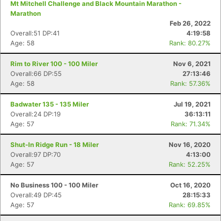
Mt Mitchell Challenge and Black Mountain Marathon -
Marathon
Feb 26, 2022
Overall:51 DP:41
4:19:58
Age: 58
Rank: 80.27%
Rim to River 100 - 100 Miler
Nov 6, 2021
Overall:66 DP:55
27:13:46
Age: 58
Rank: 57.36%
Badwater 135 - 135 Miler
Jul 19, 2021
Overall:24 DP:19
36:13:11
Age: 57
Rank: 71.34%
Shut-In Ridge Run - 18 Miler
Nov 16, 2020
Overall:97 DP:70
4:13:00
Age: 57
Rank: 52.25%
No Business 100 - 100 Miler
Oct 16, 2020
Overall:49 DP:45
28:15:33
Age: 57
Rank: 69.85%