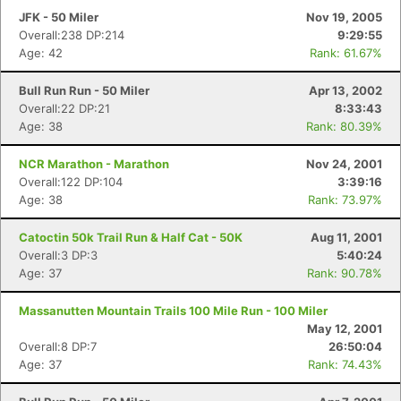
JFK - 50 Miler
Nov 19, 2005
Overall:238 DP:214
9:29:55
Age: 42
Rank: 61.67%
Bull Run Run - 50 Miler
Apr 13, 2002
Overall:22 DP:21
8:33:43
Age: 38
Rank: 80.39%
NCR Marathon - Marathon
Nov 24, 2001
Overall:122 DP:104
3:39:16
Age: 38
Rank: 73.97%
Catoctin 50k Trail Run & Half Cat - 50K
Aug 11, 2001
Overall:3 DP:3
5:40:24
Age: 37
Rank: 90.78%
Massanutten Mountain Trails 100 Mile Run - 100 Miler
May 12, 2001
Overall:8 DP:7
26:50:04
Age: 37
Rank: 74.43%