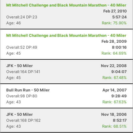
Mt Mitchell Challenge and Black Mountain Marathon - 40 Miler
Feb 27, 2010
Overall:24 DP:23
5:57:24
Age: 46
Rank: 75.90%
Mt Mitchell Challenge and Black Mountain Marathon - 40 Miler
Feb 28, 2009
Overall:52 DP:49
8:00:16
Age: 45
Rank: 64.69%
JFK - 50 Miler
Nov 22, 2008
Overall:164 DP:141
9:04:07
Age: 45
Rank: 67.48%
Bull Run Run - 50 Miler
Apr 14, 2007
Overall:98 DP:80
9:28:49
Age: 43
Rank: 67.63%
JFK - 50 Miler
Nov 18, 2006
Overall:168 DP:162
8:52:17
Age: 43
Rank: 68.51%