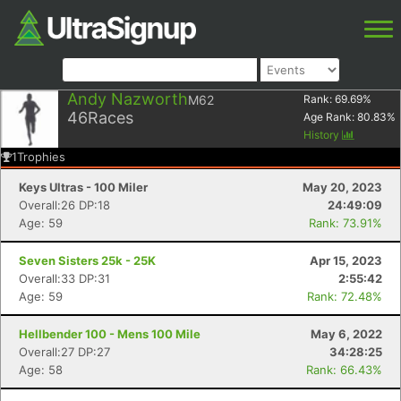
Andy Nazworth
M62
Rank:
69.69
%
46
Races
Age Rank:
80.83
%
History
1
Trophies
Keys Ultras - 100 Miler
May 20, 2023
Overall:26 DP:18
24:49:09
Age: 59
Rank: 73.91%
Seven Sisters 25k - 25K
Apr 15, 2023
Overall:33 DP:31
2:55:42
Age: 59
Rank: 72.48%
Hellbender 100 - Mens 100 Mile
May 6, 2022
Overall:27 DP:27
34:28:25
Age: 58
Rank: 66.43%