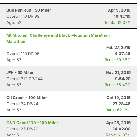
Bull Run Run - 50 Miler
Apr 9, 2016
Overall:110 DP:98
10:42:10
Age: 52
Rank: 62.37%
Mt Mitchell Challenge and Black Mountain Marathon -
Marathon
Feb 27, 2016
Overall:110 DP:95
4:37:46
Age: 52
Rank: 60.86%
JFK - 50 Miler
Nov 21, 2015
Overall:312 DP:244
9:54:20
Age: 52
Rank: 58.49%
Oil Creek - 100 Miler
Oct 10, 2015
Overall:34 DP:24
27:28:46
Age: 52
Rank: 62.16%
C&O Canal 100 - 100 Miler
Apr 25, 2015
Overall:23 DP:20
24:02:00
Age: 51
Rank: 61.37%