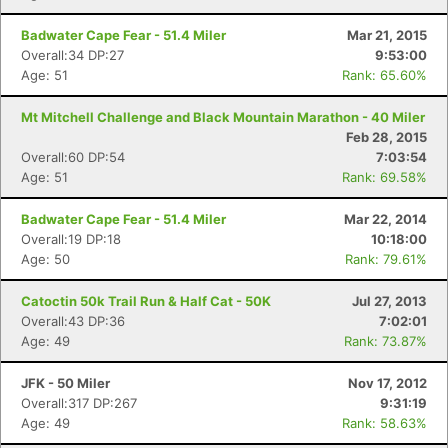
Badwater Cape Fear - 51.4 Miler
Mar 21, 2015
Overall:34 DP:27
9:53:00
Age: 51
Rank: 65.60%
Con
Res
Ho
Ne
St
SI
He
B
Mt Mitchell Challenge and Black Mountain Marathon - 40 Miler
Ca
CA
Ev
Feb 28, 2015
Fin
Overall:60 DP:54
7:03:54
Age: 51
Rank: 69.58%
Badwater Cape Fear - 51.4 Miler
Mar 22, 2014
Overall:19 DP:18
10:18:00
Age: 50
Rank: 79.61%
Catoctin 50k Trail Run & Half Cat - 50K
Jul 27, 2013
Overall:43 DP:36
7:02:01
Age: 49
Rank: 73.87%
JFK - 50 Miler
Nov 17, 2012
Overall:317 DP:267
9:31:19
Age: 49
Rank: 58.63%