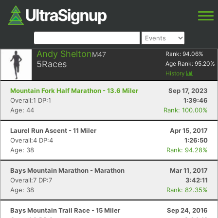
Andy Shelton
M47
Rank:
94.06
%
5
Races
Age Rank:
95.20
%
History
Mountain Fork Half Marathon - 13.6 Miler
Sep 17, 2023
Overall:1 DP:1
1:39:46
Age: 44
Rank: 100.00%
Laurel Run Ascent - 11 Miler
Apr 15, 2017
Overall:4 DP:4
1:26:50
Age: 38
Rank: 94.28%
Bays Mountain Marathon - Marathon
Mar 11, 2017
Overall:7 DP:7
3:42:11
Age: 38
Rank: 82.35%
Bays Mountain Trail Race - 15 Miler
Sep 24, 2016