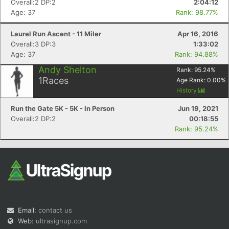
Overall:2 DP:2
2:04:12
Age: 37
Rank: 98.77%
Laurel Run Ascent - 11 Miler
Apr 16, 2016
Overall:3 DP:3
1:33:02
Age: 37
Rank: 94.88%
Andy Shelton
Rank:
95.24
%
1
Races
Age Rank:
0.00
%
Con
Res
Ho
Ne
St
SI
He
B
History
Ca
CA
Ev
Fin
Run the Gate 5K - 5K - In Person
Jun 19, 2021
Overall:2 DP:2
00:18:55
Rank: 95.24%
Email:
contact us
Web:
ultrasignup.com