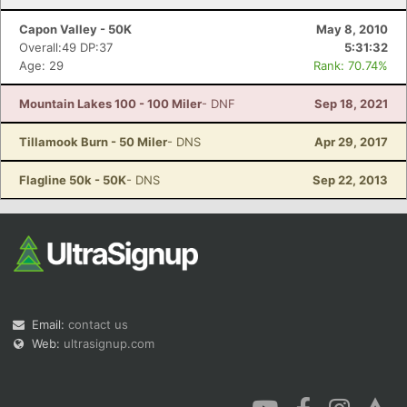
Capon Valley - 50K
May 8, 2010
Overall:49 DP:37
5:31:32
Age: 29
Rank: 70.74%
Mountain Lakes 100 - 100 Miler
- DNF
Sep 18, 2021
Tillamook Burn - 50 Miler
- DNS
Apr 29, 2017
Flagline 50k - 50K
- DNS
Sep 22, 2013
Email:
contact us
Web:
ultrasignup.com