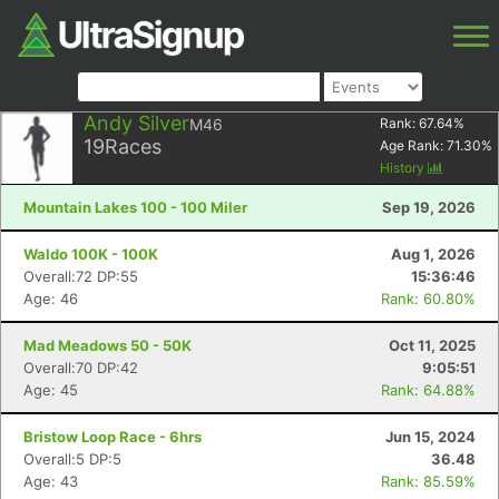
Andy Silver
M46
Rank:
67.64
%
19
Races
Age Rank:
71.30
%
History
Mountain Lakes 100 - 100 Miler
Sep 19, 2026
Waldo 100K - 100K
Aug 1, 2026
Overall:72 DP:55
15:36:46
Age: 46
Rank: 60.80%
Mad Meadows 50 - 50K
Oct 11, 2025
Overall:70 DP:42
9:05:51
Age: 45
Rank: 64.88%
Bristow Loop Race - 6hrs
Jun 15, 2024
Overall:5 DP:5
36.48
Age: 43
Rank: 85.59%