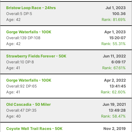
Bristow Loop Race - 24hrs
Jul 1, 2023
Overall:5 DP:5
100.36
Age: 42
Rank: 81.69%
Gorge Waterfalls - 100K
Apr 1, 2023
Overall:139 DP:108
15:20:07
Age: 42
Rank: 55.31%
Strawberry Fields Forever - 50K
Jun 11, 2022
Overall:10 DP:8
6:09:17
Age: 41
Rank: 67.61%
Gorge Waterfalls - 100K
Apr 2, 2022
Overall:92 DP:65
13:41:45
Age: 41
Rank: 62.60%
Old Cascadia - 50 Miler
Jun 19, 2021
Overall:47 DP:35
13:49:28
Age: 40
Rank: 58.47%
Coyote Wall Trail Races - 50K
Nov 2, 2019