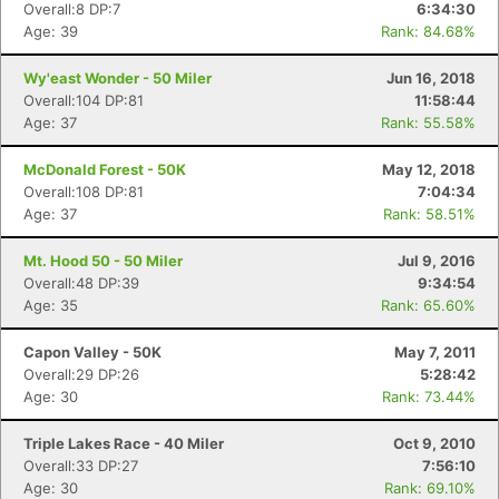
Overall:8 DP:7
6:34:30
Age: 39
Rank: 84.68%
Wy'east Wonder - 50 Miler
Jun 16, 2018
Overall:104 DP:81
11:58:44
Age: 37
Rank: 55.58%
Con
Res
Ho
Ne
St
SI
He
B
McDonald Forest - 50K
May 12, 2018
Ca
CA
Ev
Overall:108 DP:81
7:04:34
Fin
Age: 37
Rank: 58.51%
Mt. Hood 50 - 50 Miler
Jul 9, 2016
Overall:48 DP:39
9:34:54
Age: 35
Rank: 65.60%
Capon Valley - 50K
May 7, 2011
Overall:29 DP:26
5:28:42
Age: 30
Rank: 73.44%
Triple Lakes Race - 40 Miler
Oct 9, 2010
Overall:33 DP:27
7:56:10
Age: 30
Rank: 69.10%