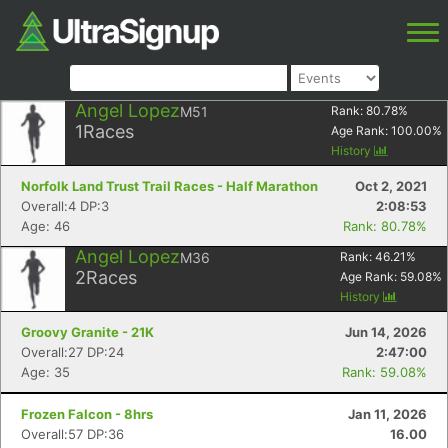
Angel Lopez
M51
Rank:
80.78
%
1
Races
Age Rank:
100.00
%
History
Norfolk Land Trust Trail Races - Half Marathon
Oct 2, 2021
Overall:4 DP:3
2:08:53
Age: 46
Rank: 80.78%
Angel Lopez
M36
Rank:
46.21
%
2
Races
Age Rank:
59.08
%
History
Groovy Granite - 21K
Jun 14, 2026
Overall:27 DP:24
2:47:00
Age: 35
Rank: 59.08%
Frozen Falcon - 8hrs
Jan 11, 2026
Overall:57 DP:36
16.00