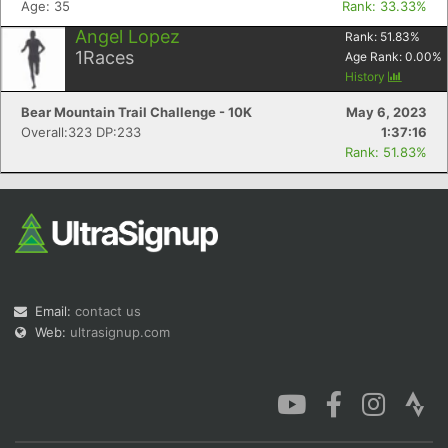
Age: 35
Rank: 33.33%
Angel Lopez
Rank:
51.83
%
1
Races
Age Rank:
0.00
%
History
Bear Mountain Trail Challenge - 10K
May 6, 2023
Con
Res
Ho
Ne
St
SI
He
B
Overall:323 DP:233
1:37:16
Ca
CA
Ev
Rank: 51.83%
Fin
Email:
contact us
Web:
ultrasignup.com