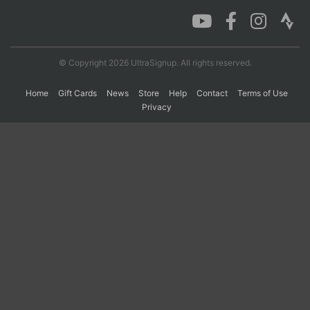
Con
Res
Ho
Ne
St
SI
He
B
Ca
CA
Ev
© Copyright 2026 UltraSignup. All rights reserved.
Fin
Home
Gift Cards
News
Store
Help
Contact
Terms of Use
Privacy