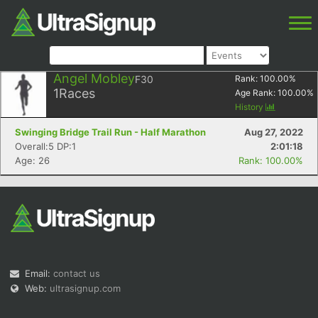
Angel Mobley
F30
Rank:
100.00
%
1
Races
Age Rank:
100.00
%
History
Swinging Bridge Trail Run - Half Marathon
Aug 27, 2022
Overall:5 DP:1
2:01:18
Age: 26
Rank: 100.00%
Email:
contact us
Web:
ultrasignup.com