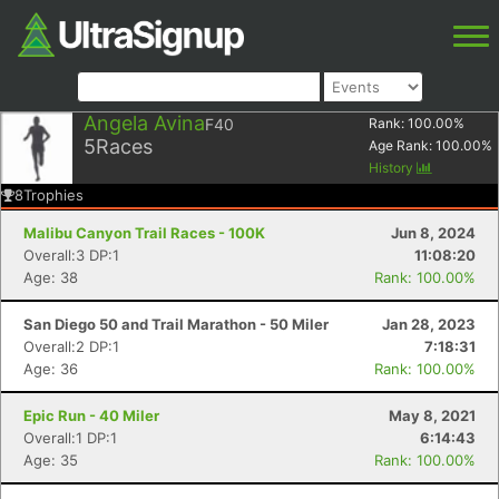
Angela Avina
F40
Rank:
100.00
%
5
Races
Age Rank:
100.00
%
History
8
Trophies
Malibu Canyon Trail Races - 100K
Jun 8, 2024
Overall:3 DP:1
11:08:20
Age: 38
Rank: 100.00%
San Diego 50 and Trail Marathon - 50 Miler
Jan 28, 2023
Overall:2 DP:1
7:18:31
Age: 36
Rank: 100.00%
Epic Run - 40 Miler
May 8, 2021
Overall:1 DP:1
6:14:43
Age: 35
Rank: 100.00%