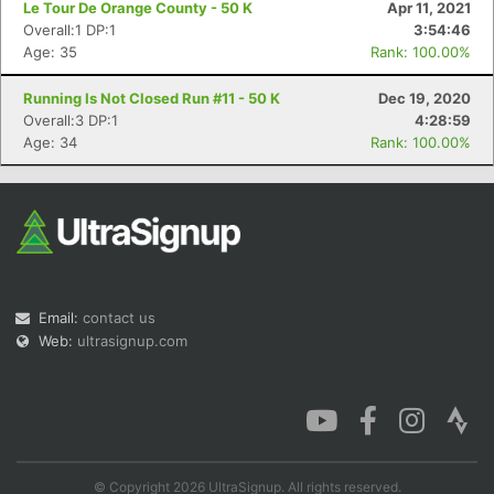
Le Tour De Orange County - 50 K
Apr 11, 2021
Overall:1 DP:1
3:54:46
Age: 35
Rank: 100.00%
Running Is Not Closed Run #11 - 50 K
Dec 19, 2020
Con
Res
Ho
Ne
St
SI
He
B
Overall:3 DP:1
4:28:59
Ca
CA
Ev
Age: 34
Rank: 100.00%
Fin
Email:
contact us
Web:
ultrasignup.com
© Copyright 2026 UltraSignup. All rights reserved.