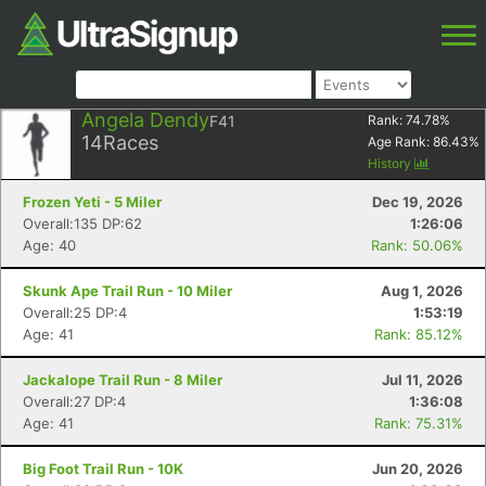
Angela Dendy
F41
Rank:
74.78
%
14
Races
Age Rank:
86.43
%
History
Frozen Yeti - 5 Miler
Dec 19, 2026
Overall:135 DP:62
1:26:06
Age: 40
Rank: 50.06%
Skunk Ape Trail Run - 10 Miler
Aug 1, 2026
Overall:25 DP:4
1:53:19
Age: 41
Rank: 85.12%
Jackalope Trail Run - 8 Miler
Jul 11, 2026
Overall:27 DP:4
1:36:08
Age: 41
Rank: 75.31%
Big Foot Trail Run - 10K
Jun 20, 2026