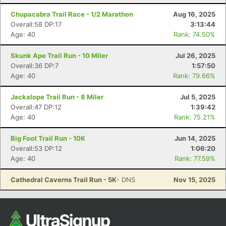
Ca
CA
Ev
Chupacabra Trail Race - 1/2 Marathon
Aug 16, 2025
Fin
Overall:58 DP:17
3:13:44
Age: 40
Rank: 74.50%
Skunk Ape Trail Run - 10 Miler
Jul 26, 2025
Overall:36 DP:7
1:57:50
Age: 40
Rank: 79.66%
Jackalope Trail Run - 8 Miler
Jul 5, 2025
Overall:47 DP:12
1:39:42
Age: 40
Rank: 75.21%
Big Foot Trail Run - 10K
Jun 14, 2025
Overall:53 DP:12
1:06:20
Age: 40
Rank: 77.59%
Cathedral Caverns Trail Run - 5K
- DNS
Nov 15, 2025