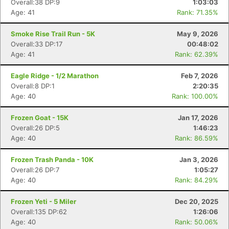
Overall:38 DP:9
1:03:03
Age: 41
Rank: 71.35%
Smoke Rise Trail Run - 5K
May 9, 2026
Overall:33 DP:17
00:48:02
Age: 41
Rank: 62.39%
Eagle Ridge - 1/2 Marathon
Feb 7, 2026
Overall:8 DP:1
2:20:35
Age: 40
Rank: 100.00%
Frozen Goat - 15K
Jan 17, 2026
Overall:26 DP:5
1:46:23
Age: 40
Rank: 86.59%
Frozen Trash Panda - 10K
Jan 3, 2026
Overall:26 DP:7
1:05:27
Age: 40
Rank: 84.29%
Frozen Yeti - 5 Miler
Dec 20, 2025
Overall:135 DP:62
1:26:06
Age: 40
Rank: 50.06%
Con
Res
Ho
Ne
St
SI
He
B