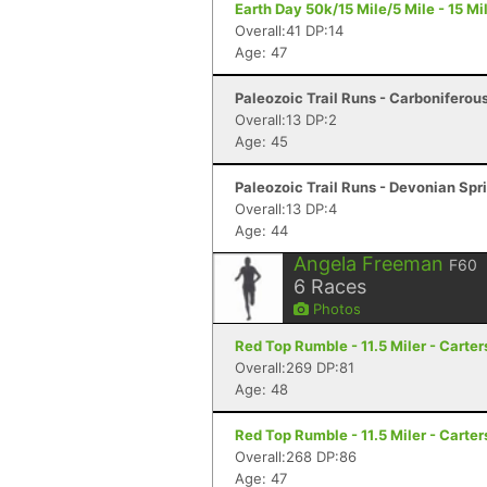
Earth Day 50k/15 Mile/5 Mile - 15 Mil
Overall:41 DP:14
Age: 47
Paleozoic Trail Runs - Carboniferous F
Overall:13 DP:2
Age: 45
Paleozoic Trail Runs - Devonian Spri
Overall:13 DP:4
Age: 44
Angela Freeman
F60
6
Races
Photos
Red Top Rumble - 11.5 Miler - Carter
Overall:269 DP:81
Age: 48
Red Top Rumble - 11.5 Miler - Carter
Overall:268 DP:86
Age: 47