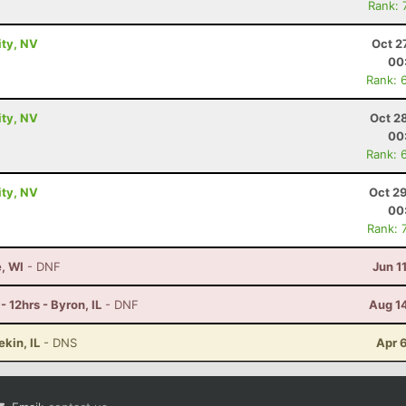
Rank: 
ity, NV
Oct 2
00
Rank: 
ity, NV
Oct 2
00
Rank: 
ity, NV
Oct 2
00
Rank: 
e, WI
- DNF
Jun 1
 12hrs - Byron, IL
- DNF
Aug 1
ekin, IL
- DNS
Apr 