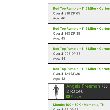
Red Top Rumble - 11.5 Miler - Carter
Overall:218 DP:65
Age: 46
Red Top Rumble - 11.5 Miler - Carter
Overall:143 DP:38
Age: 45
Red Top Rumble - 11.5 Miler - Carter
Overall:223 DP:68
Age: 44
Red Top Rumble - 11.5 Miler - Carter
Overall:124 DP:39
Age: 43
Angela Freeman
F55
2
Races
Photos
Mamba 100 - 50K - Memphis, TN
Overall:66 DP:36