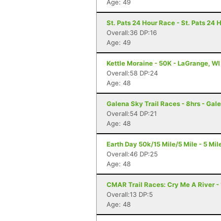
Age: 49
St. Pats 24 Hour Race - St. Pats 24 
Overall:36 DP:16
Age: 49
Kettle Moraine - 50K - LaGrange, WI
Overall:58 DP:24
Age: 48
Galena Sky Trail Races - 8hrs - Gale
Overall:54 DP:21
Age: 48
Earth Day 50k/15 Mile/5 Mile - 5 Mile
Overall:46 DP:25
Age: 48
CMAR Trail Races: Cry Me A River - 1
Overall:13 DP:5
Age: 48