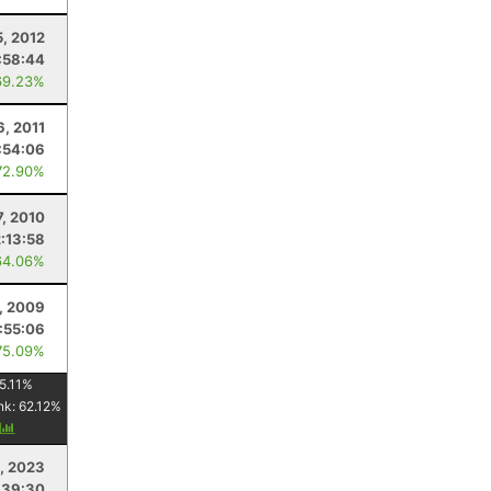
5, 2012
:58:44
69.23%
6, 2011
:54:06
72.90%
7, 2010
2:13:58
64.06%
, 2009
1:55:06
75.09%
5.11
%
nk:
62.12
%
y
, 2023
:39:30