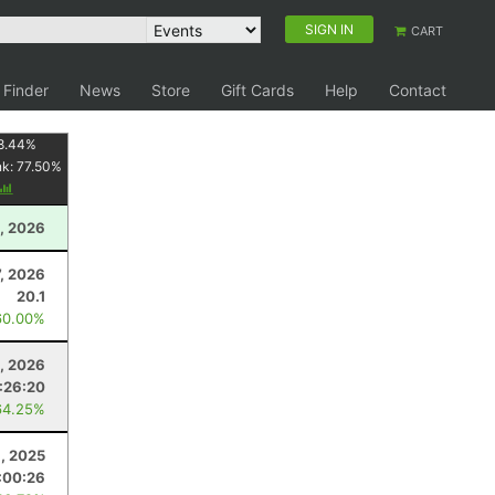
SIGN IN
CART
 Finder
News
Store
Gift Cards
Help
Contact
8.44
%
nk:
77.50
%
, 2026
7, 2026
20.1
60.00%
0, 2026
1:26:20
64.25%
, 2025
:00:26