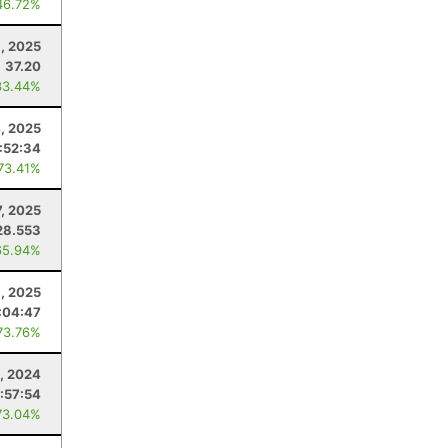
46.72%
8, 2025
37.20
33.44%
4, 2025
:52:34
 73.41%
, 2025
28.553
65.94%
, 2025
:04:47
73.76%
2, 2024
:57:54
73.04%