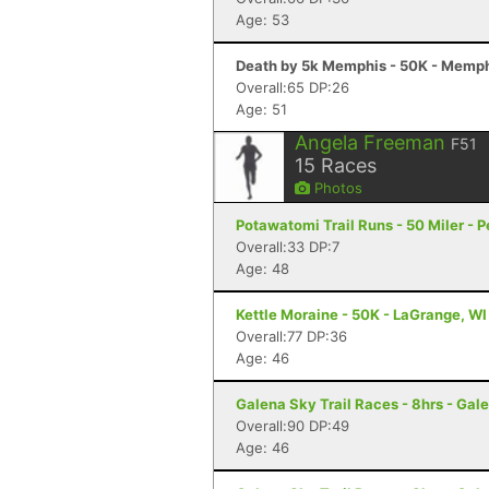
Age: 53
Death by 5k Memphis - 50K - Memph
Overall:65 DP:26
Age: 51
Angela Freeman
F51
15
Races
Photos
Potawatomi Trail Runs - 50 Miler - Pe
Overall:33 DP:7
Age: 48
Kettle Moraine - 50K - LaGrange, WI
Overall:77 DP:36
Age: 46
Galena Sky Trail Races - 8hrs - Gale
Overall:90 DP:49
Age: 46