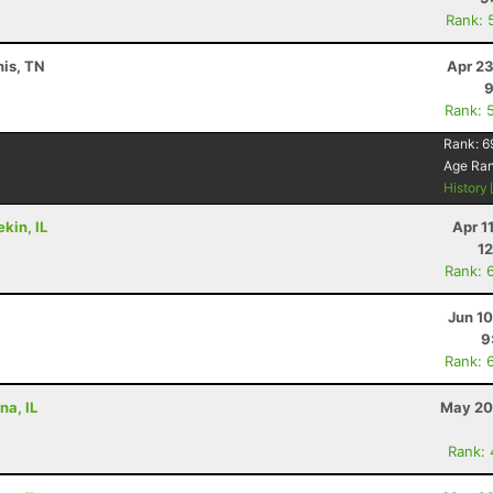
Rank: 
is, TN
Apr 23
9
Rank: 
Rank:
6
Age Ra
History
kin, IL
Apr 1
12
Rank: 
Jun 1
9
Rank: 
na, IL
May 20
Rank: