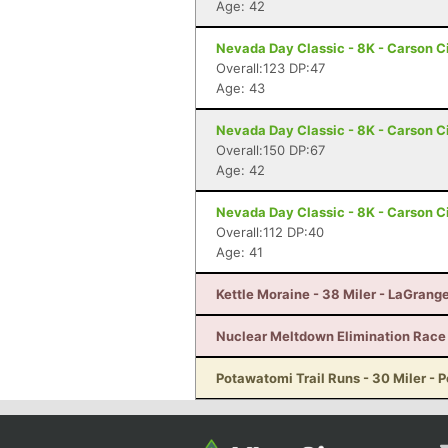
Age: 42
Nevada Day Classic - 8K - Carson C
Overall:123 DP:47
Age: 43
Nevada Day Classic - 8K - Carson C
Overall:150 DP:67
Age: 42
Nevada Day Classic - 8K - Carson C
Overall:112 DP:40
Age: 41
Kettle Moraine - 38 Miler - LaGrang
Nuclear Meltdown Elimination Race -
Potawatomi Trail Runs - 30 Miler - P