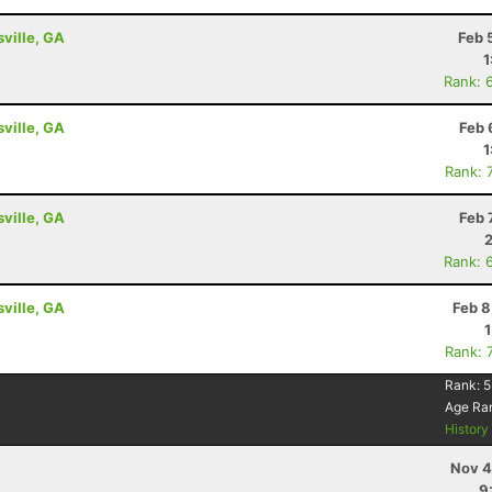
sville, GA
Feb 
1
Rank: 
sville, GA
Feb 
1
Rank: 
sville, GA
Feb 
Rank: 
sville, GA
Feb 8
Rank: 
Rank:
5
Age Ra
Histor
Nov 4
9