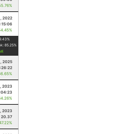
55.76%
, 2022
:15:06
54.45%
9.43
%
nk:
85.25
%
1, 2025
:26:22
66.65%
0, 2023
:04:23
64.26%
, 2023
20.37
 47.22%