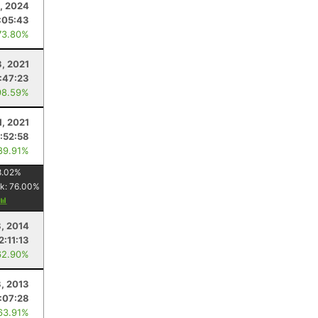
, 2024
:05:43
73.80%
3, 2021
:47:23
98.59%
1, 2021
:52:58
89.91%
8.02
%
k:
76.00
%
8, 2014
2:11:13
62.90%
3, 2013
:07:28
63.91%