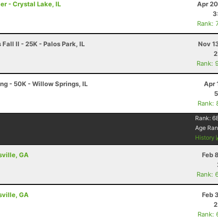
er - Crystal Lake, IL
Apr 20
3
Rank: 
all II - 25K - Palos Park, IL
Nov 1
2
Rank: 
ng - 50K - Willow Springs, IL
Apr 
5
Rank: 
Rank:
6
Age Ran
History
sville, GA
Feb 
Rank: 
sville, GA
Feb 
2
Rank: 