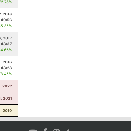
76.78%
7, 2018
:49:56
65.35%
8, 2017
:48:37
64.66%
9, 2016
:48:28
73.45%
1, 2022
4, 2021
6, 2019