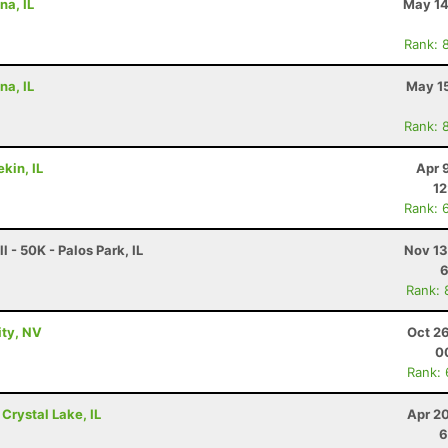
na, IL
May 14
Rank: 
na, IL
May 15
Rank: 
kin, IL
Apr 
12
Rank: 
l - 50K - Palos Park, IL
Nov 13
6
Rank: 
ity, NV
Oct 2
0
Rank:
 Crystal Lake, IL
Apr 2
6