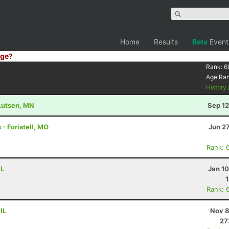
Home
Results
Beta
Event
ge?
Rank:
6
Age Ra
History
 Lutsen, MN
Sep 12
 - Foristell, MO
Jun 2
Rank: 
IL
Jan 1
Rank: 
IL
Nov 8
27