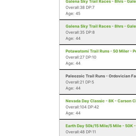
Galena Sky Trail Races - 8hrs - Gale
Overall:38 DP:7
Age: 45
Galena Sky Trail Races - 8hrs - Gale
Overall:35 DP:8
Age: 44
Potawatomi Trail Runs - 50 Miler - Pe
Overall:27 DP:10
Age: 44
Paleozoic Trail Runs - Ordovician Fal
Overall:21 DP:5
Age: 44
Nevada Day Classic - 8K - Carson C
Overall:104 DP:42
Age: 44
Earth Day 50k/15 Mile/5 Mile - 50K -
Overall:48 DP:11