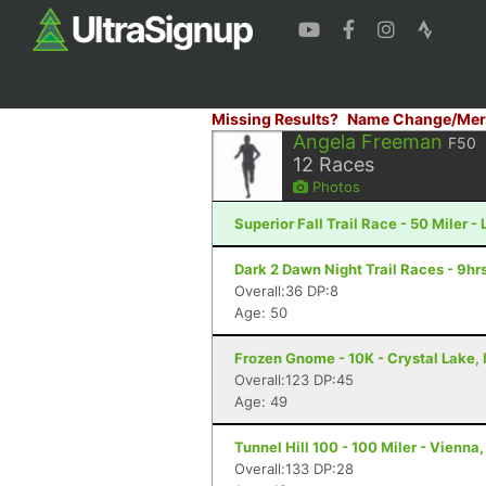
Missing Results?
Name Change/Mer
Angela Freeman
F50
12
Races
Photos
Superior Fall Trail Race - 50 Miler -
Dark 2 Dawn Night Trail Races - 9hrs
Overall:36 DP:8
Age: 50
Frozen Gnome - 10K - Crystal Lake, 
Overall:123 DP:45
Age: 49
Tunnel Hill 100 - 100 Miler - Vienna, 
Overall:133 DP:28