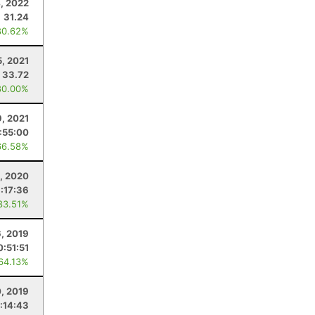
, 2022
31.24
80.62%
, 2021
33.72
80.00%
9, 2021
:55:00
66.58%
, 2020
:17:36
83.51%
6, 2019
0:51:51
 64.13%
0, 2019
:14:43