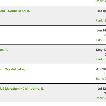
Rank: 
Hour - South Bend, IN
Oct 1
Rank: 
Jun 1
7
Rank:
na, IL
May 17
Rank: 
r - Crystal Lake, IL
Apr 26
1
Rank: 
/2 Marathon - Chillicothe, IL
Jul 1
3
Rank: 