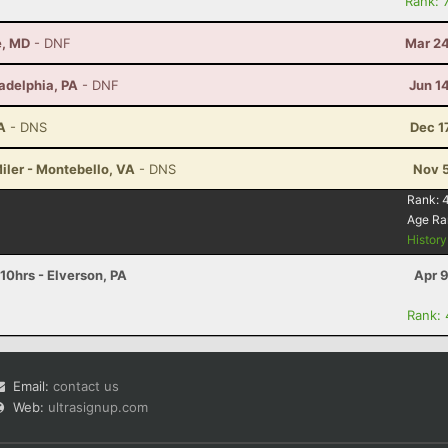
Rank: 
e, MD
- DNF
Mar 24
ladelphia, PA
- DNF
Jun 1
A
- DNS
Dec 1
iler - Montebello, VA
- DNS
Nov 5
Rank:
Age Ra
Histor
 10hrs - Elverson, PA
Apr 
Rank:
Email:
contact us
Web:
ultrasignup.com