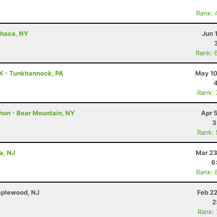
Rank: 
Ithaca, NY
Jun 
Rank: 
5K - Tunkhannock, PA
May 10
Rank:
thon - Bear Mountain, NY
Apr 
3
Rank:
a, NJ
Mar 23
6
Rank: 
Maplewood, NJ
Feb 2
2
Rank: