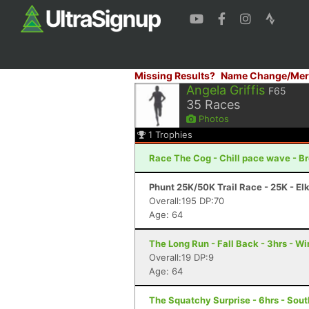
Missing Results?
Name Change/Mer
Angela Griffis
F65
35
Races
Photos
1
Trophies
Race The Cog - Chill pace wave - B
Phunt 25K/50K Trail Race - 25K - El
Overall:195 DP:70
Age: 64
The Long Run - Fall Back - 3hrs - W
Overall:19 DP:9
Age: 64
The Squatchy Surprise - 6hrs - Sout