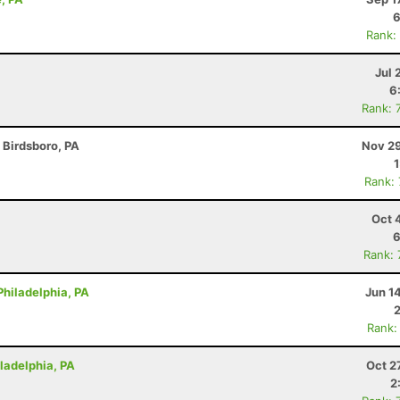
6
Rank:
Jul 
6
Rank: 
- Birdsboro, PA
Nov 29
Rank:
Oct 
6
Rank:
Philadelphia, PA
Jun 1
Rank:
iladelphia, PA
Oct 2
2