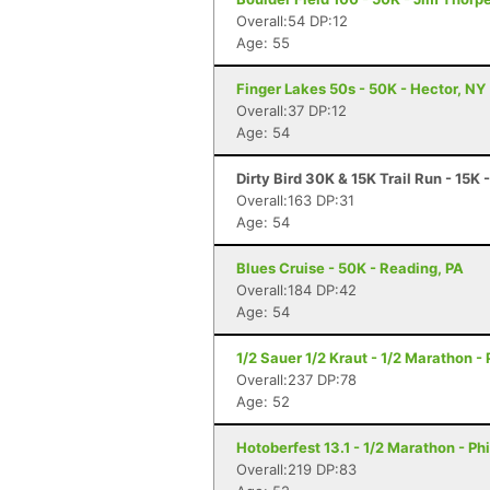
Overall:54 DP:12
Age: 55
Finger Lakes 50s - 50K - Hector, NY
Overall:37 DP:12
Age: 54
Dirty Bird 30K & 15K Trail Run - 15K 
Overall:163 DP:31
Age: 54
Blues Cruise - 50K - Reading, PA
Overall:184 DP:42
Age: 54
1/2 Sauer 1/2 Kraut - 1/2 Marathon - 
Overall:237 DP:78
Age: 52
Hotoberfest 13.1 - 1/2 Marathon - Ph
Overall:219 DP:83