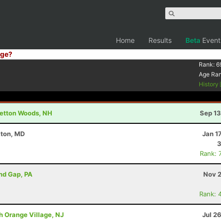
Home
Results
Beta
Event
ge?
Rank:
6
Age Ra
History
retton Woods, NH
Sep 13
kton, MD
Jan 1
3
Rank: 
ind Gap, PA
Nov 2
Rank: 
h Orange Village, NJ
Jul 2