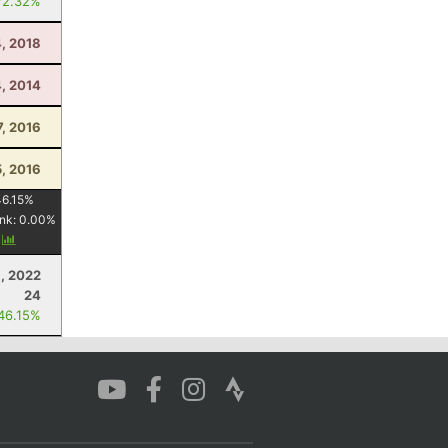
72.32%
, 2018
4, 2014
7, 2016
, 2016
46.15
%
nk:
0.00
%
y
9, 2022
24
 46.15%