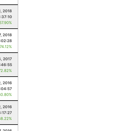
1, 2018
:37:10
 67.90%
7, 2018
:02:28
 74.12%
, 2017
:46:55
72.82%
2, 2016
1:04:57
80.80%
2, 2016
3:17:27
68.22%
7, 2016