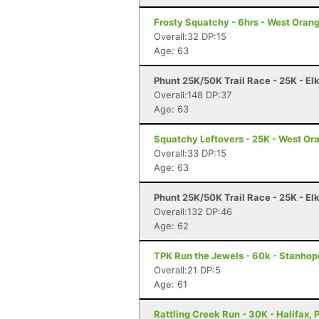
Frosty Squatchy - 6hrs - West Orang
Overall:32 DP:15
Age: 63
Phunt 25K/50K Trail Race - 25K - El
Overall:148 DP:37
Age: 63
Squatchy Leftovers - 25K - West Or
Overall:33 DP:15
Age: 63
Phunt 25K/50K Trail Race - 25K - El
Overall:132 DP:46
Age: 62
TPK Run the Jewels - 60k - Stanhop
Overall:21 DP:5
Age: 61
Rattling Creek Run - 30K - Halifax, 