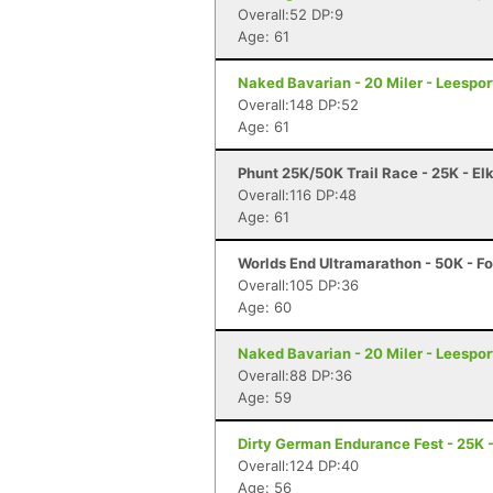
Overall:52 DP:9
Age: 61
Naked Bavarian - 20 Miler - Leespor
Overall:148 DP:52
Age: 61
Phunt 25K/50K Trail Race - 25K - El
Overall:116 DP:48
Age: 61
Worlds End Ultramarathon - 50K - Fo
Overall:105 DP:36
Age: 60
Naked Bavarian - 20 Miler - Leespor
Overall:88 DP:36
Age: 59
Dirty German Endurance Fest - 25K -
Overall:124 DP:40
Age: 56