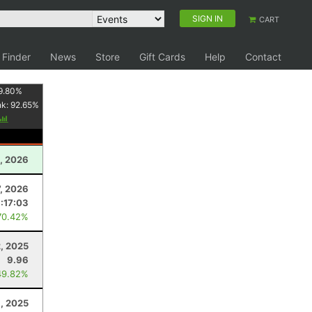
SIGN IN
CART
 Finder
News
Store
Gift Cards
Help
Contact
9.80
%
nk:
92.65
%
, 2026
7, 2026
:17:03
70.42%
, 2025
9.96
49.82%
6, 2025