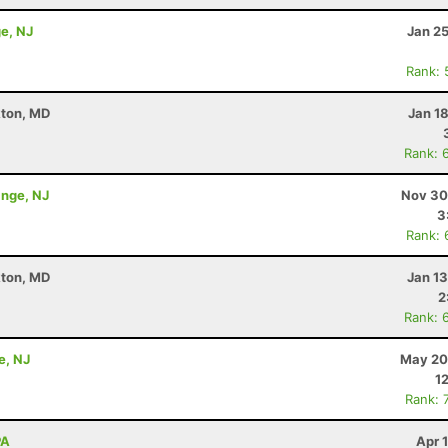
e, NJ
Jan 2
Rank: 
kton, MD
Jan 1
Rank: 
ange, NJ
Nov 30
3
Rank: 
kton, MD
Jan 1
2
Rank: 
e, NJ
May 20
1
Rank: 
PA
Apr 