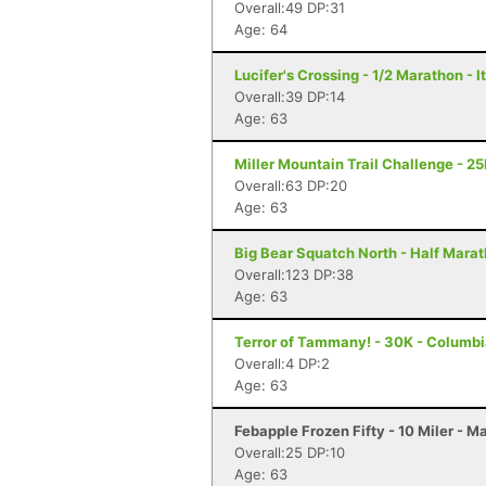
Overall:49 DP:31
Age: 64
Lucifer's Crossing - 1/2 Marathon - 
Overall:39 DP:14
Age: 63
Miller Mountain Trail Challenge - 2
Overall:63 DP:20
Age: 63
Big Bear Squatch North - Half Mara
Overall:123 DP:38
Age: 63
Terror of Tammany! - 30K - Columbi
Overall:4 DP:2
Age: 63
Febapple Frozen Fifty - 10 Miler - 
Overall:25 DP:10
Age: 63