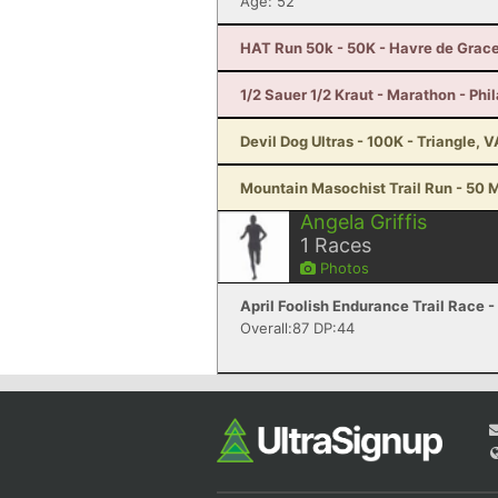
Age: 52
HAT Run 50k - 50K - Havre de Grac
1/2 Sauer 1/2 Kraut - Marathon - Phi
Devil Dog Ultras - 100K - Triangle, V
Mountain Masochist Trail Run - 50 M
Angela Griffis
1
Races
Photos
April Foolish Endurance Trail Race -
Overall:87 DP:44