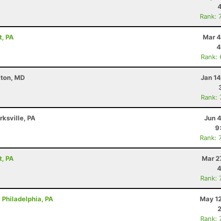
Rank: 
t, PA
Mar 4
4
Rank:
kton, MD
Jan 1
Rank:
rksville, PA
Jun 
9
Rank: 
t, PA
Mar 2
4
Rank: 
 Philadelphia, PA
May 12
Rank: 