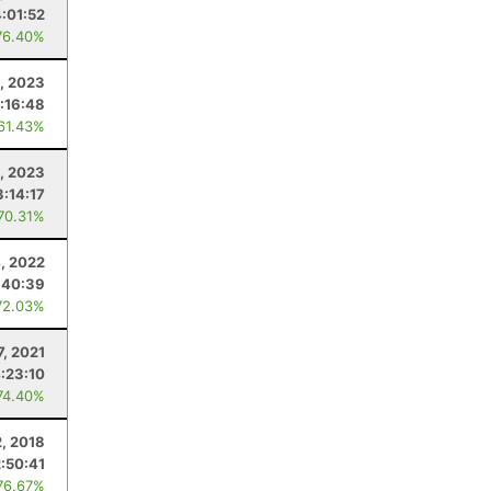
4:01:52
76.40%
, 2023
:16:48
 61.43%
4, 2023
3:14:17
 70.31%
4, 2022
:40:39
72.03%
7, 2021
:23:10
74.40%
, 2018
2:50:41
76.67%