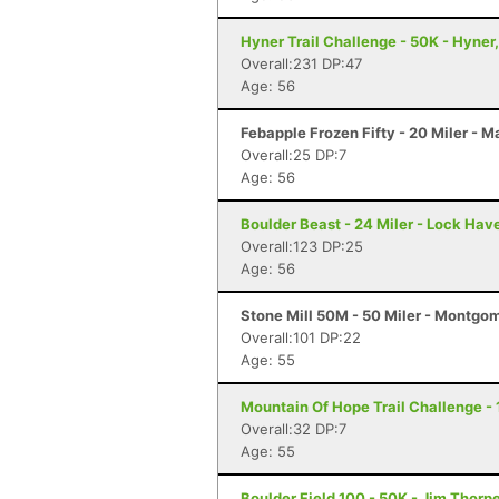
Hyner Trail Challenge - 50K - Hyner
Overall:231 DP:47
Age: 56
Febapple Frozen Fifty - 20 Miler - 
Overall:25 DP:7
Age: 56
Boulder Beast - 24 Miler - Lock Hav
Overall:123 DP:25
Age: 56
Stone Mill 50M - 50 Miler - Montgo
Overall:101 DP:22
Age: 55
Mountain Of Hope Trail Challenge - 1
Overall:32 DP:7
Age: 55
Boulder Field 100 - 50K - Jim Thorp