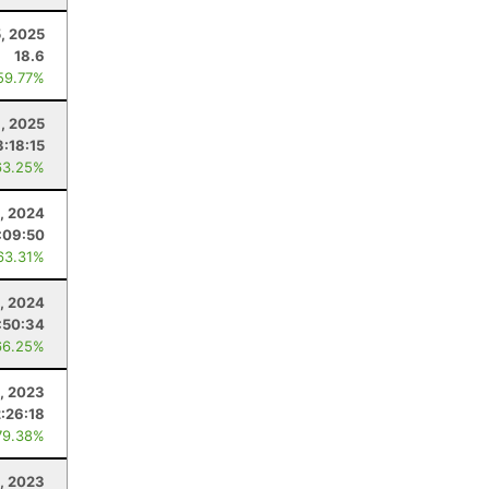
5, 2025
18.6
59.77%
8, 2025
3:18:15
63.25%
, 2024
:09:50
63.31%
3, 2024
:50:34
66.25%
, 2023
2:26:18
79.38%
1, 2023