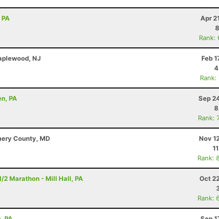
, PA
Apr 2
8
Rank:
Maplewood, NJ
Feb 1
4
Rank:
en, PA
Sep 24
8
Rank: 
mery County, MD
Nov 1
1
Rank: 
/2 Marathon - Mill Hall, PA
Oct 2
Rank: 
e, PA
Sep 1