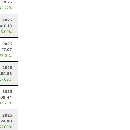
14.25
46.72%
1, 2025
3:10:13
68.00%
, 2025
4:17:07
 72.51%
5, 2025
:54:58
 57.09%
, 2025
:08:44
82.75%
2, 2025
:24:00
 77.08%