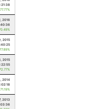
:21:38
 77.77%
2, 2016
:40:36
70.49%
, 2015
1:40:25
 77.89%
4, 2015
:22:55
 72.77%
4, 2014
2:02:18
 71.19%
7, 2013
:03:36