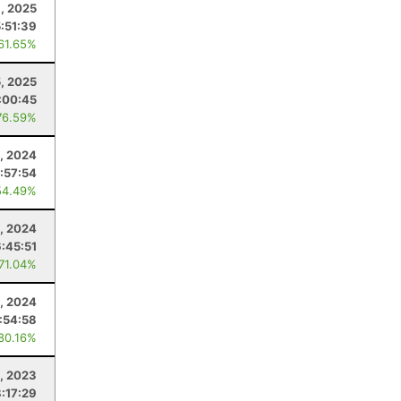
, 2025
5:51:39
 61.65%
5, 2025
:00:45
76.59%
, 2024
:57:54
54.49%
, 2024
6:45:51
 71.04%
, 2024
:54:58
 80.16%
, 2023
:17:29