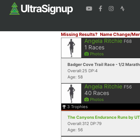
Missing Results?
Name Change/Mer
Angela Ritchie
F68
1
Races
Photos
Badger Cove Trail Race - 1/2 Marath
Overall:25 DP:4
Age: 58
Angela Ritchie
F56
40
Races
Photos
3
Trophies
The Canyons Endurance Runs by UT
Overall:312 DP:79
Age: 56