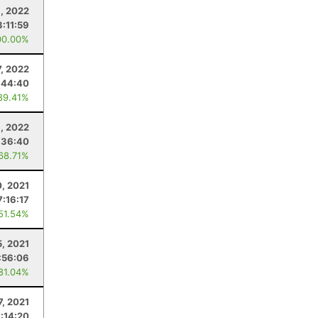
, 2022
3:11:59
00.00%
7, 2022
:44:40
89.41%
, 2022
:36:40
 68.71%
0, 2021
7:16:17
 51.54%
5, 2021
:56:06
 81.04%
7, 2021
:14:20