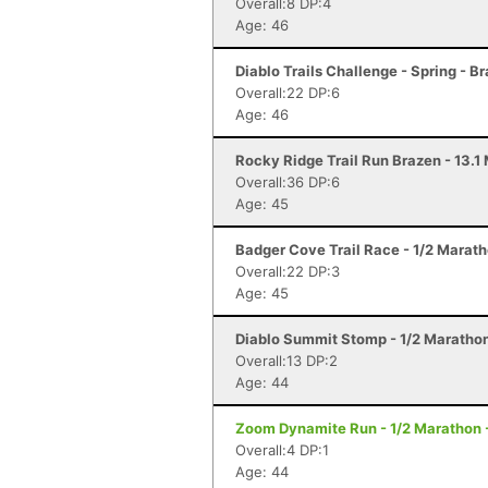
Overall:8 DP:4
Age: 46
Diablo Trails Challenge - Spring - B
Overall:22 DP:6
Age: 46
Rocky Ridge Trail Run Brazen - 13.1
Overall:36 DP:6
Age: 45
Badger Cove Trail Race - 1/2 Marath
Overall:22 DP:3
Age: 45
Diablo Summit Stomp - 1/2 Marathon
Overall:13 DP:2
Age: 44
Zoom Dynamite Run - 1/2 Marathon 
Overall:4 DP:1
Age: 44