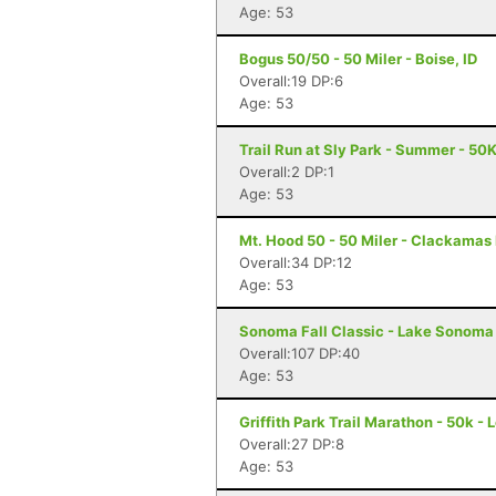
Age: 53
Bogus 50/50 - 50 Miler - Boise, ID
Overall:19 DP:6
Age: 53
Trail Run at Sly Park - Summer - 50K
Overall:2 DP:1
Age: 53
Mt. Hood 50 - 50 Miler - Clackamas
Overall:34 DP:12
Age: 53
Sonoma Fall Classic - Lake Sonoma 
Overall:107 DP:40
Age: 53
Griffith Park Trail Marathon - 50k -
Overall:27 DP:8
Age: 53