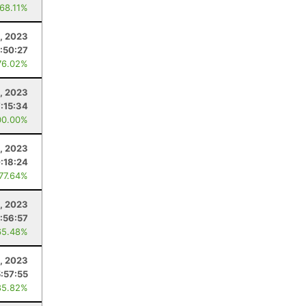
 68.11%
, 2023
1:50:27
76.02%
, 2023
7:15:34
00.00%
5, 2023
:18:24
 77.64%
, 2023
1:56:57
65.48%
1, 2023
5:57:55
85.82%