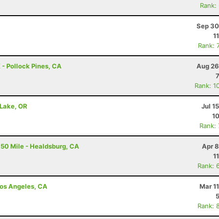
Rank:
Sep 30
1
Rank: 
 - Pollock Pines, CA
Aug 26
Rank: 1
 Lake, OR
Jul 1
10
Rank:
50 Mile - Healdsburg, CA
Apr 8
1
Rank: 
 Los Angeles, CA
Mar 1
Rank: 