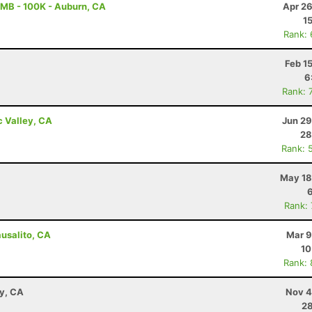
MB - 100K - Auburn, CA
Apr 26
1
Rank:
Feb 1
6
Rank: 
c Valley, CA
Jun 29
28
Rank: 
May 18
Rank:
ausalito, CA
Mar 9
10
Rank:
ay, CA
Nov 4
28