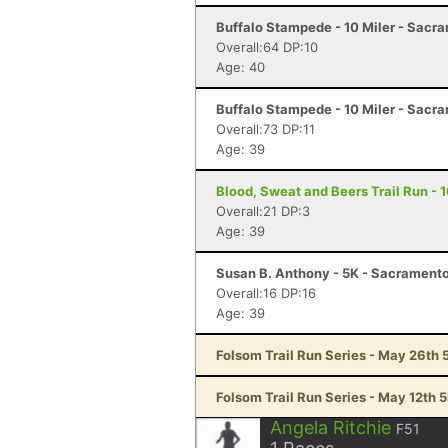
Buffalo Stampede - 10 Miler - Sacr
Overall:64 DP:10
Age: 40
Buffalo Stampede - 10 Miler - Sacr
Overall:73 DP:11
Age: 39
Blood, Sweat and Beers Trail Run - 
Overall:21 DP:3
Age: 39
Susan B. Anthony - 5K - Sacrament
Overall:16 DP:16
Age: 39
Folsom Trail Run Series - May 26th 
Folsom Trail Run Series - May 12th 
Angela Ritchie
F51