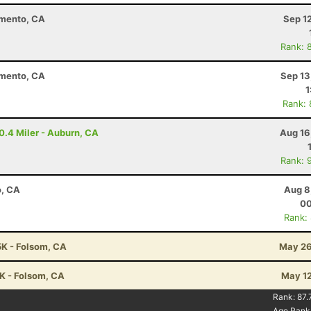
amento, CA
Sep 1
Rank: 
amento, CA
Sep 13
1
Rank:
10.4 Miler - Auburn, CA
Aug 16
Rank: 
o, CA
Aug 8
00
Rank:
5K - Folsom, CA
May 26
5K - Folsom, CA
May 12
Rank:
87.
Age Rank