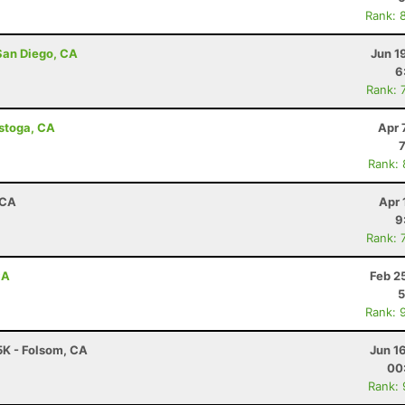
Rank: 
San Diego, CA
Jun 1
6
Rank: 
istoga, CA
Apr 
Rank:
 CA
Apr 
9
Rank: 
CA
Feb 2
5
Rank: 
 5K - Folsom, CA
Jun 1
00
Rank: