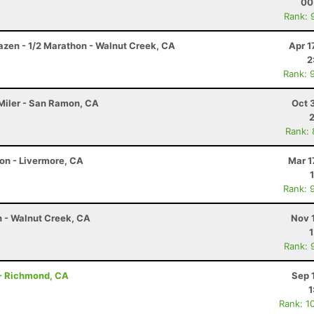
00
Rank: 
razen - 1/2 Marathon - Walnut Creek, CA
Apr 1
2
Rank: 
 Miler - San Ramon, CA
Oct 
Rank:
on - Livermore, CA
Mar 1
Rank: 
 - Walnut Creek, CA
Nov 
Rank: 
- Richmond, CA
Sep 
1
Rank: 1