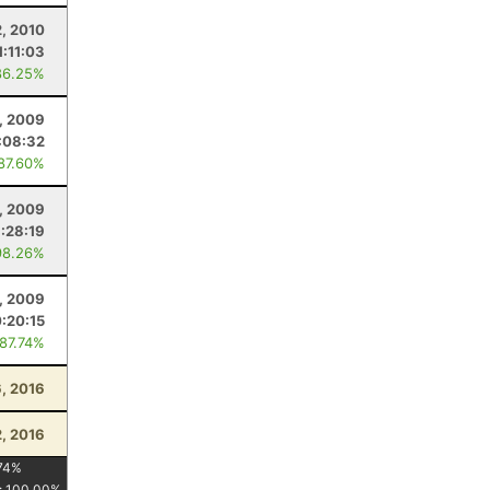
2, 2010
1:11:03
86.25%
, 2009
:08:32
 87.60%
, 2009
1:28:19
98.26%
, 2009
:20:15
 87.74%
, 2016
, 2016
74
%
:
100.00
%