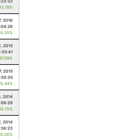
:23:32
93.78%
7, 2016
:04:29
90.55%
3, 2015
2:35:41
 87.99%
7, 2015
1:55:35
95.44%
1, 2014
1:59:29
93.75%
1, 2014
:36:23
00.00%