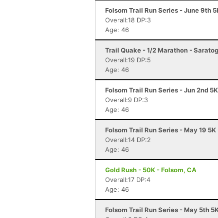
Folsom Trail Run Series - June 9th 
Overall:18 DP:3
Age: 46
Trail Quake - 1/2 Marathon - Sarato
Overall:19 DP:5
Age: 46
Folsom Trail Run Series - Jun 2nd 5
Overall:9 DP:3
Age: 46
Folsom Trail Run Series - May 19 5K
Overall:14 DP:2
Age: 46
Gold Rush - 50K - Folsom, CA
Overall:17 DP:4
Age: 46
Folsom Trail Run Series - May 5th 5