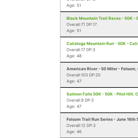
Age: 51
Black Mountain Trail Races - 50K - 
Overall:71 DP:17
Age: 51
Calistoga Mountain Run - 50K - Cal
Overall:17 DP:3
Age: 48
American River - 50 Miler - Folsom,
Overall:103 DP:20
Age: 47
Salmon Falls 50K - 50K - Pilot Hill, 
Overall:9 DP:3
Age: 47
Folsom Trail Run Series - June 16th
Overall:12 DP:3
Age: 46