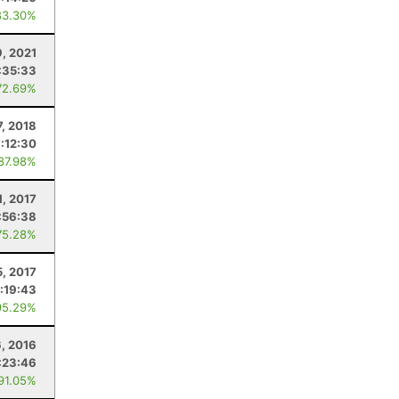
83.30%
9, 2021
:35:33
72.69%
7, 2018
7:12:30
 87.98%
1, 2017
:56:38
75.28%
5, 2017
:19:43
95.29%
6, 2016
:23:46
 91.05%