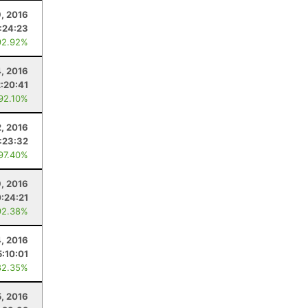
9, 2016
:24:23
92.92%
4, 2016
2:20:41
 92.10%
2, 2016
:23:32
 97.40%
, 2016
:24:21
92.38%
, 2016
5:10:01
82.35%
, 2016