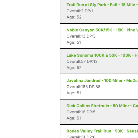
Trail Run at Sly Park - Fall - 18 Mile
Overall:2 DP:1
Age: 52
Noble Canyon 50K/15K - 15K - Pine 
Overall:13 DP:3
Age: 51
Lake Sonoma 100K & 50K - 100K - H
Overall:57 DP:13
Age: 52
Javelina Jundred - 100 Miler - McDo
Overall:188 DP:58
Age: 51
Dick Collins Firetrails - 50 Miler - C
Overall:16 DP:5
Age: 51
Rodeo Valley Trail Run - 50K - Sausa
Overall:31 DP:8