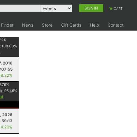
SIGN IN
CART
 Finder
News
Store
Gift Cards
Help
Contact
22
%
:
100.00
%
7, 2016
:07:55
88.22%
2.79
%
nk:
96.46
%
, 2026
:59:13
54.20%