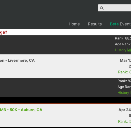
Home
Results
Beta
Event
ge?
Rank:
88.
Age Rank
History
on - Livermore, CA
Mar 1
2
Rank: 
Rank:
8
Age Ra
History
MB - 50K - Auburn, CA
Apr 24
6
Rank: 