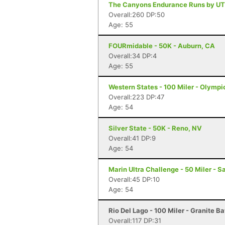
The Canyons Endurance Runs by UT
Overall:260 DP:50
Age: 55
FOURmidable - 50K - Auburn, CA
Overall:34 DP:4
Age: 55
Western States - 100 Miler - Olympi
Overall:223 DP:47
Age: 54
Silver State - 50K - Reno, NV
Overall:41 DP:9
Age: 54
Marin Ultra Challenge - 50 Miler - S
Overall:45 DP:10
Age: 54
Rio Del Lago - 100 Miler - Granite B
Overall:117 DP:31