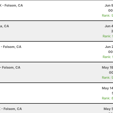
5K - Folsom, CA
Jun 
00
Rank: 
ga, CA
Jun 
Rank:
K - Folsom, CA
Jun 
00
Rank:
 - Folsom, CA
May 19
00
Rank: 
May 14
Rank: 
K - Folsom, CA
May 5