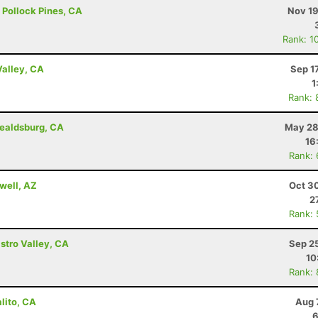
 - Pollock Pines, CA
Nov 19
Rank: 1
Valley, CA
Sep 1
1
Rank: 
ealdsburg, CA
May 28
16
Rank:
well, AZ
Oct 3
2
Rank:
astro Valley, CA
Sep 2
10
Rank:
lito, CA
Aug 
6