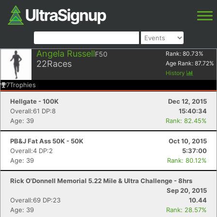
Angela Russell
F50
Rank:
80.73
%
22
Races
Age Rank:
87.72
%
History
7
Trophies
Hellgate - 100K
Dec 12, 2015
Overall:61 DP:8
15:40:34
Age: 39
Rank: 82.45%
PB&J Fat Ass 50K - 50K
Oct 10, 2015
Overall:4 DP:2
5:37:00
Age: 39
Rank: 80.12%
Rick O'Donnell Memorial 5.22 Mile & Ultra Challenge - 8hrs
Sep 20, 2015
Overall:69 DP:23
10.44
Age: 39
Rank: 28.57%