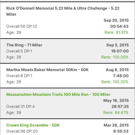
Rick O'Donnell Memorial 5.22 Mile & Ultra Challenge - 5.22
Miler
Sep 20, 2015
Overall:56 DP:12
00:54:43
Age: 39
Rank: 81.91%
The Ring - 71 Miler
Sep 5, 2015
Overall:5 DP:1
19:07:00
Age: 39
Rank: 100.00%
Martha Moats Baker Memorial 50Km - 50K
Aug 8, 2015
Overall:8 DP:1
7:48:00
Age: 39
Rank: 100.00%
Massanutten Mountain Trails 100 Mile Run - 100 Miler
May 16, 2015
Overall:31 DP:4
28:57:25
Age: 39
Rank: 84.67%
Crown King Scramble - 50K
Mar 28, 2015
Overall:96 DP:20
6:55:33