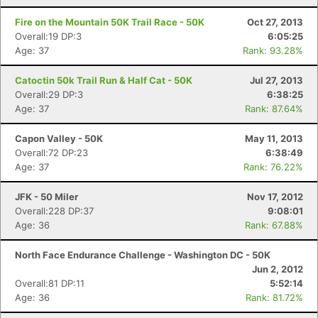
Fire on the Mountain 50K Trail Race - 50K
Oct 27, 2013
Overall:19 DP:3
6:05:25
Con
Res
Ho
Ne
St
SI
He
B
Age: 37
Rank: 93.28%
Ca
CA
Ev
Fin
Catoctin 50k Trail Run & Half Cat - 50K
Jul 27, 2013
Overall:29 DP:3
6:38:25
Age: 37
Rank: 87.64%
Capon Valley - 50K
May 11, 2013
Overall:72 DP:23
6:38:49
Age: 37
Rank: 76.22%
JFK - 50 Miler
Nov 17, 2012
Overall:228 DP:37
9:08:01
Age: 36
Rank: 67.88%
North Face Endurance Challenge - Washington DC - 50K
Jun 2, 2012
Overall:81 DP:11
5:52:14
Age: 36
Rank: 81.72%