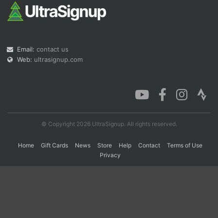
Con
Res
Ho
Ne
St
SI
He
B
Ca
CA
Ev
Email:
contact us
Fin
Web:
ultrasignup.com
© Copyright 2026 UltraSignup. All rights reserved.
Home
Gift Cards
News
Store
Help
Contact
Terms of Use
Privacy