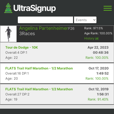
Angelina Partenheimer
F26
Rank:
97.13
%
3
Races
Age Rank:
100.00
%
History
Tour de Dodge - 10K
Apr 22, 2023
Overall:4 DP:1
00:48:36
Age: 22
Rank: 100.00%
FLATS Trail Half Marathon - 1/2 Marathon
Oct 17, 2020
Overall:16 DP:1
1:49:52
Age: 20
Rank: 100.00%
FLATS Trail Half Marathon - 1/2 Marathon
Oct 12, 2019
Overall:27 DP:2
1:56:31
Age: 19
Rank: 91.40%