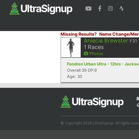
Missing Results?
Name Change/Mer
Aniecia Brewster
F31
1
Races
Photos
Fondren Urban Ultra - 12hrs - Jacks
Overall:39 DP:9
Age: 30
© Copyright 2026 UltraSignup. All rights rese