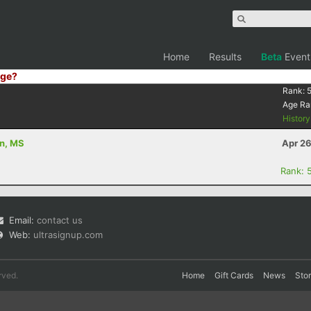
Home
Results
Beta
Event
ge?
Rank:
Age Ra
Histor
on, MS
Apr 26
Rank: 
Email:
contact us
Web:
ultrasignup.com
rved.
Home
Gift Cards
News
Sto