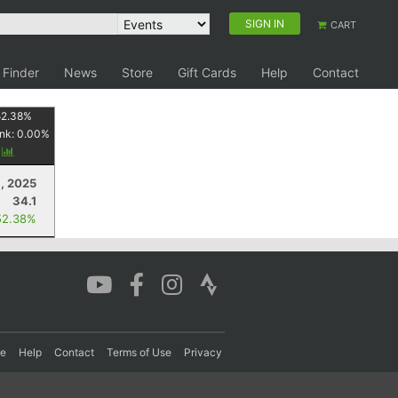
SIGN IN
CART
 Finder
News
Store
Gift Cards
Help
Contact
52.38
%
nk:
0.00
%
y
, 2025
34.1
52.38%
re
Help
Contact
Terms of Use
Privacy