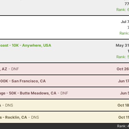
77
Rank: 
Jul 
Rank
Coast - 10K - Anywhere, USA
May 31
Rank: 
, AZ
- DNF
Oct 26
100K - San Francisco, CA
Jun 1
nge - 50K - Butte Meadows, CA
- DNF
Jun 
A
- DNS
Oct 1
 - Rocklin, CA
- DNS
Oct 1
Rank: