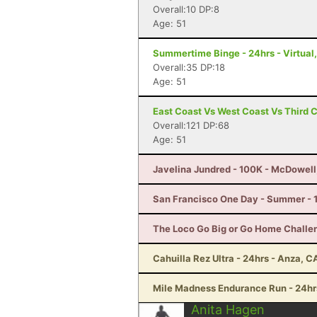
Overall:10 DP:8
Age: 51
Summertime Binge - 24hrs - Virtual,
Overall:35 DP:18
Age: 51
East Coast Vs West Coast Vs Third 
Overall:121 DP:68
Age: 51
Javelina Jundred - 100K - McDowell
San Francisco One Day - Summer - 
The Loco Go Big or Go Home Challe
Cahuilla Rez Ultra - 24hrs - Anza, C
Mile Madness Endurance Run - 24hrs
Anita Hagen