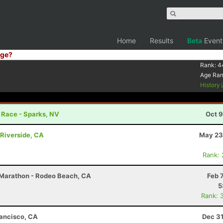
Home
Results
Beta
Event
ge?
Rank:
4
Age Ra
History
r Race - Sparks, NV
Oct 9
Riverside, CA
May 23
Rank:
2 Marathon - Rodeo Beach, CA
Feb 
5
Rank: 
rancisco, CA
Dec 31