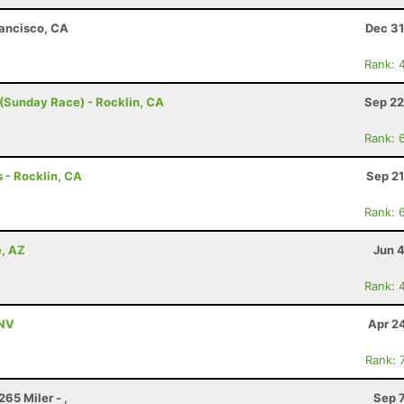
rancisco, CA
Dec 31
Rank: 
(Sunday Race) - Rocklin, CA
Sep 22
Rank: 
 - Rocklin, CA
Sep 21
Rank: 
e, AZ
Jun 
Rank: 
 NV
Apr 2
Rank: 
65 Miler - ,
Sep 