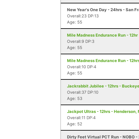
New Year's One Day - 24hrs - San F
Overall:23 DP:13
Age: 55
Mile Madness Endurance Run - 12hr 
Overall:9 DP:3
Age: 55
Mile Madness Endurance Run - 12hrs
Overall:10 DP:4
Age: 55
Jackrabbit Jubilee - 12hrs - Buckey
Overall:37 DP:10
Age: 53
Jackpot Ultras - 12hrs - Henderson,
Overall:11 DP:4
Age: 52
Dirty Feet Virtual PCT Run - NOBO - 2