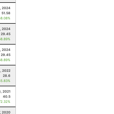
, 2024
51.58
48.08%
, 2024
29.45
68.89%
, 2024
29.45
68.89%
4, 2022
28.6
45.83%
4, 2021
40.5
72.32%
7, 2020