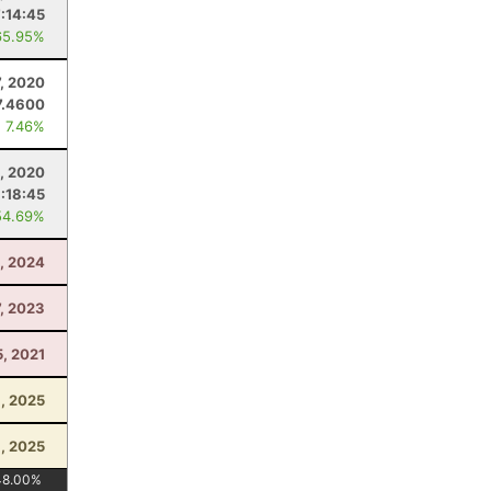
:14:45
65.95%
7, 2020
7.4600
: 7.46%
, 2020
1:18:45
54.69%
, 2024
7, 2023
5, 2021
8, 2025
1, 2025
48.00
%