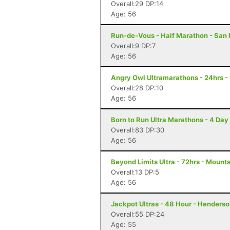
Overall:29 DP:14
Age: 56
Run-de-Vous - Half Marathon - San 
Overall:9 DP:7
Age: 56
Angry Owl Ultramarathons - 24hrs -
Overall:28 DP:10
Age: 56
Born to Run Ultra Marathons - 4 Day
Overall:83 DP:30
Age: 56
Beyond Limits Ultra - 72hrs - Mount
Overall:13 DP:5
Age: 56
Jackpot Ultras - 48 Hour - Henders
Overall:55 DP:24
Age: 55