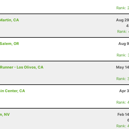
Rank: 
Martin, CA
Aug 29
4
Rank:
 Salem, OR
Aug 9
Rank: 
 Runner - Los Olivos, CA
May 14
Rank: 
ain Center, CA
Apr 
Rank: 
on, NV
Feb 1
Rank: 