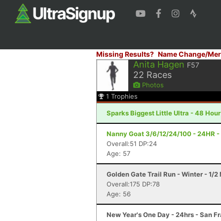
Missing Results?
Name Change/Mer
Anita Hagen
F57
22
Races
Photos
1
Trophies
Sparks Biggest Little Ultra - 48 Hou
Nanny Goat 3/6/12/24/100 - 24HR - 
Overall:51 DP:24
Age: 57
Golden Gate Trail Run - Winter - 1/
Overall:175 DP:78
Age: 56
New Year's One Day - 24hrs - San F