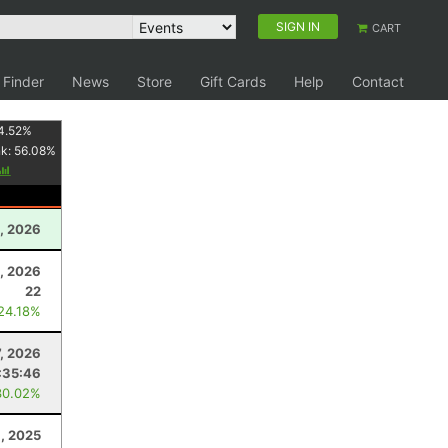
SIGN IN
CART
 Finder
News
Store
Gift Cards
Help
Contact
4.52
%
nk:
56.08
%
, 2026
, 2026
22
 24.18%
7, 2026
:35:46
30.02%
, 2025