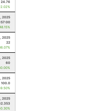
24.76
22.02%
, 2025
:57:00
 48.15%
, 2025
22
36.07%
, 2025
60
30.00%
3, 2025
100.0
49.50%
4, 2025
62.353
40.30%