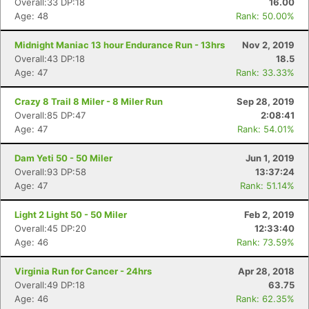
Overall:33 DP:18
16.00
Age: 48
Rank: 50.00%
Midnight Maniac 13 hour Endurance Run - 13hrs
Nov 2, 2019
Overall:43 DP:18
18.5
Age: 47
Rank: 33.33%
Crazy 8 Trail 8 Miler - 8 Miler Run
Sep 28, 2019
Overall:85 DP:47
2:08:41
Age: 47
Rank: 54.01%
Dam Yeti 50 - 50 Miler
Jun 1, 2019
Overall:93 DP:58
13:37:24
Age: 47
Rank: 51.14%
Light 2 Light 50 - 50 Miler
Feb 2, 2019
Overall:45 DP:20
12:33:40
Age: 46
Rank: 73.59%
Virginia Run for Cancer - 24hrs
Apr 28, 2018
Overall:49 DP:18
63.75
Age: 46
Rank: 62.35%