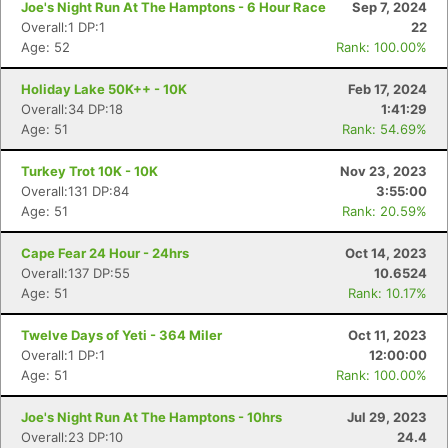
Joe's Night Run At The Hamptons - 6 Hour Race
Sep 7, 2024
Overall:1 DP:1
22
Age: 52
Rank: 100.00%
Holiday Lake 50K++ - 10K
Feb 17, 2024
Overall:34 DP:18
1:41:29
Age: 51
Rank: 54.69%
Turkey Trot 10K - 10K
Nov 23, 2023
Overall:131 DP:84
3:55:00
Age: 51
Rank: 20.59%
Cape Fear 24 Hour - 24hrs
Oct 14, 2023
Overall:137 DP:55
10.6524
Age: 51
Rank: 10.17%
Twelve Days of Yeti - 364 Miler
Oct 11, 2023
Overall:1 DP:1
12:00:00
Age: 51
Rank: 100.00%
Joe's Night Run At The Hamptons - 10hrs
Jul 29, 2023
Overall:23 DP:10
24.4