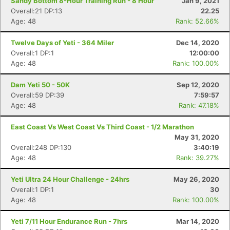
Sandy Bottom 8-Hour Training Run - 8 Hour
Jan 9, 2021
Overall:21 DP:13
22.25
Age: 48
Rank: 52.66%
Twelve Days of Yeti - 364 Miler
Dec 14, 2020
Overall:1 DP:1
12:00:00
Age: 48
Rank: 100.00%
Dam Yeti 50 - 50K
Sep 12, 2020
Overall:59 DP:39
7:59:57
Age: 48
Rank: 47.18%
East Coast Vs West Coast Vs Third Coast - 1/2 Marathon
May 31, 2020
Overall:248 DP:130
3:40:19
Age: 48
Rank: 39.27%
Yeti Ultra 24 Hour Challenge - 24hrs
May 26, 2020
Overall:1 DP:1
30
Age: 48
Rank: 100.00%
Yeti 7/11 Hour Endurance Run - 7hrs
Mar 14, 2020