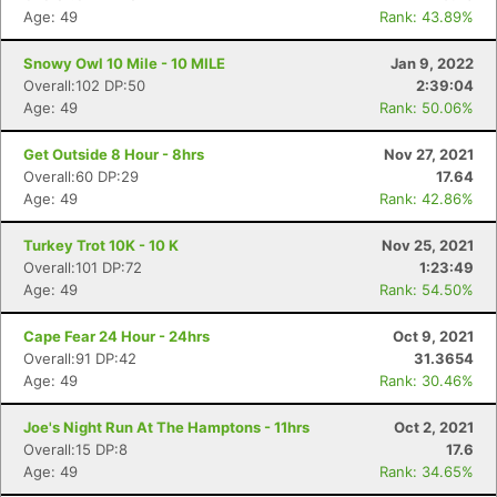
Age: 49
Rank: 43.89%
Snowy Owl 10 Mile - 10 MILE
Jan 9, 2022
Overall:102 DP:50
2:39:04
Age: 49
Rank: 50.06%
Get Outside 8 Hour - 8hrs
Nov 27, 2021
Overall:60 DP:29
17.64
Age: 49
Rank: 42.86%
Turkey Trot 10K - 10 K
Nov 25, 2021
Overall:101 DP:72
1:23:49
Age: 49
Rank: 54.50%
Cape Fear 24 Hour - 24hrs
Oct 9, 2021
Overall:91 DP:42
31.3654
Age: 49
Rank: 30.46%
Joe's Night Run At The Hamptons - 11hrs
Oct 2, 2021
Overall:15 DP:8
17.6
Age: 49
Rank: 34.65%