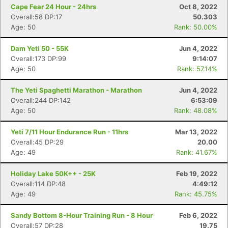
Cape Fear 24 Hour - 24hrs
Oct 8, 2022
Overall:58 DP:17
50.303
Age: 50
Rank: 50.00%
Dam Yeti 50 - 55K
Jun 4, 2022
Overall:173 DP:99
9:14:07
Age: 50
Rank: 57.14%
The Yeti Spaghetti Marathon - Marathon
Jun 4, 2022
Overall:244 DP:142
6:53:09
Age: 50
Rank: 48.08%
Yeti 7/11 Hour Endurance Run - 11hrs
Mar 13, 2022
Overall:45 DP:29
20.00
Age: 49
Rank: 41.67%
Holiday Lake 50K++ - 25K
Feb 19, 2022
Overall:114 DP:48
4:49:12
Age: 49
Rank: 45.75%
Sandy Bottom 8-Hour Training Run - 8 Hour
Feb 6, 2022
Overall:57 DP:28
19.75