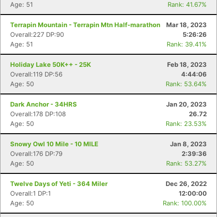
Age: 51
Rank: 41.67%
Terrapin Mountain - Terrapin Mtn Half-marathon
Mar 18, 2023
Overall:227 DP:90
5:26:26
Age: 51
Rank: 39.41%
Holiday Lake 50K++ - 25K
Feb 18, 2023
Overall:119 DP:56
4:44:06
Age: 50
Rank: 53.64%
Dark Anchor - 34HRS
Jan 20, 2023
Overall:178 DP:108
26.72
Age: 50
Rank: 23.53%
Snowy Owl 10 Mile - 10 MILE
Jan 8, 2023
Overall:176 DP:79
2:39:36
Age: 50
Rank: 53.27%
Twelve Days of Yeti - 364 Miler
Dec 26, 2022
Overall:1 DP:1
12:00:00
Age: 50
Rank: 100.00%