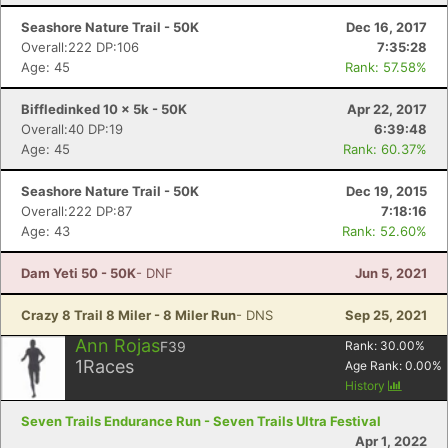
Seashore Nature Trail - 50K
Dec 16, 2017
Overall:222 DP:106
7:35:28
Age: 45
Rank: 57.58%
Biffledinked 10 x 5k - 50K
Apr 22, 2017
Overall:40 DP:19
6:39:48
Age: 45
Rank: 60.37%
Seashore Nature Trail - 50K
Dec 19, 2015
Overall:222 DP:87
7:18:16
Age: 43
Rank: 52.60%
Dam Yeti 50 - 50K
- DNF
Jun 5, 2021
Crazy 8 Trail 8 Miler - 8 Miler Run
- DNS
Sep 25, 2021
Ann Rojas
F39
Rank:
30.00
%
1
Races
Age Rank:
0.00
%
History
Seven Trails Endurance Run - Seven Trails Ultra Festival
Apr 1, 2022