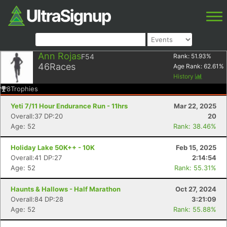
Ann Rojas
F54
Rank:
51.93
%
46
Races
Age Rank:
62.61
%
History
8
Trophies
Yeti 7/11 Hour Endurance Run - 11hrs
Mar 22, 2025
Overall:37 DP:20
20
Age: 52
Rank: 38.46%
Holiday Lake 50K++ - 10K
Feb 15, 2025
Overall:41 DP:27
2:14:54
Age: 52
Rank: 55.31%
Haunts & Hallows - Half Marathon
Oct 27, 2024
Overall:84 DP:28
3:21:09
Age: 52
Rank: 55.88%