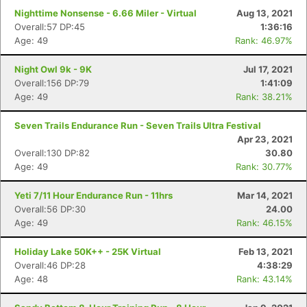
Nighttime Nonsense - 6.66 Miler - Virtual
Aug 13, 2021
Overall:57 DP:45
1:36:16
Con
Res
Ho
Ne
St
SI
He
B
Age: 49
Rank: 46.97%
Ca
CA
Ev
Fin
Night Owl 9k - 9K
Jul 17, 2021
Overall:156 DP:79
1:41:09
Age: 49
Rank: 38.21%
Seven Trails Endurance Run - Seven Trails Ultra Festival
Apr 23, 2021
Overall:130 DP:82
30.80
Age: 49
Rank: 30.77%
Yeti 7/11 Hour Endurance Run - 11hrs
Mar 14, 2021
Overall:56 DP:30
24.00
Age: 49
Rank: 46.15%
Holiday Lake 50K++ - 25K Virtual
Feb 13, 2021
Overall:46 DP:28
4:38:29
Age: 48
Rank: 43.14%