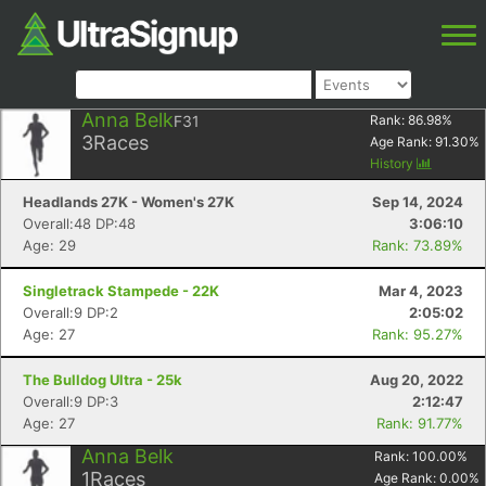
Anna Belk
F31
Rank:
86.98
%
3
Races
Age Rank:
91.30
%
History
Headlands 27K - Women's 27K
Sep 14, 2024
Overall:48 DP:48
3:06:10
Age: 29
Rank: 73.89%
Singletrack Stampede - 22K
Mar 4, 2023
Overall:9 DP:2
2:05:02
Age: 27
Rank: 95.27%
The Bulldog Ultra - 25k
Aug 20, 2022
Overall:9 DP:3
2:12:47
Age: 27
Rank: 91.77%
Anna Belk
Rank:
100.00
%
1
Races
Age Rank:
0.00
%