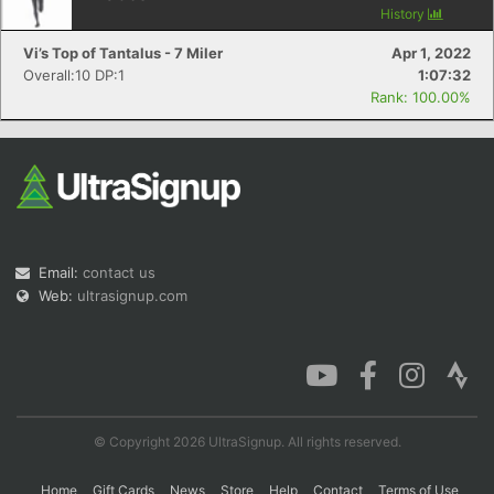
History
Vi’s Top of Tantalus - 7 Miler
Apr 1, 2022
Overall:10 DP:1
1:07:32
Con
Res
Ho
Ne
St
SI
He
B
Rank: 100.00%
Ca
CA
Ev
Fin
Email:
contact us
Web:
ultrasignup.com
© Copyright 2026 UltraSignup. All rights reserved.
Home
Gift Cards
News
Store
Help
Contact
Terms of Use