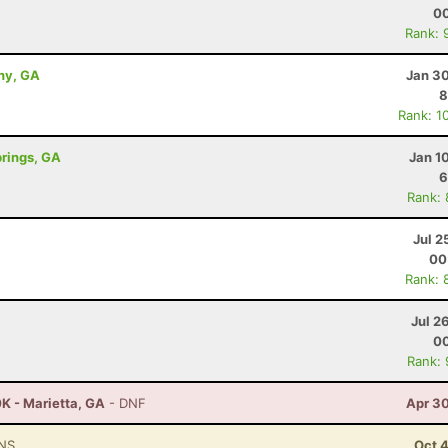
00
Rank: 
ny, GA
Jan 30
8
Rank: 1
prings, GA
Jan 1
6
Rank:
Jul 2
00
Rank: 
Jul 2
00
Rank:
K - Marietta, GA
- DNF
Apr 30
NS
Oct 