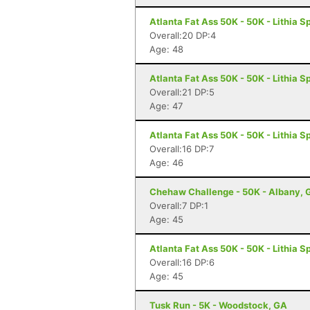
Atlanta Fat Ass 50K - 50K - Lithia S
Overall:20 DP:4
Age: 48
Atlanta Fat Ass 50K - 50K - Lithia S
Overall:21 DP:5
Age: 47
Atlanta Fat Ass 50K - 50K - Lithia S
Overall:16 DP:7
Age: 46
Chehaw Challenge - 50K - Albany, 
Overall:7 DP:1
Age: 45
Atlanta Fat Ass 50K - 50K - Lithia S
Overall:16 DP:6
Age: 45
Tusk Run - 5K - Woodstock, GA