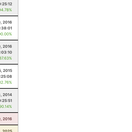
:25:12
94.78%
, 2016
:38:01
00.00%
0, 2016
:03:10
 87.63%
5, 2015
:25:08
82.76%
6, 2014
:25:51
 90.14%
, 2016
4, 2025