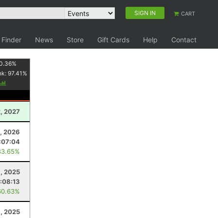
SIGN IN
CART
 Finder
News
Store
Gift Cards
Help
Contact
0.36
%
nk:
97.41
%
2, 2027
, 2026
:07:04
83.65%
, 2025
:08:13
60.63%
8, 2025