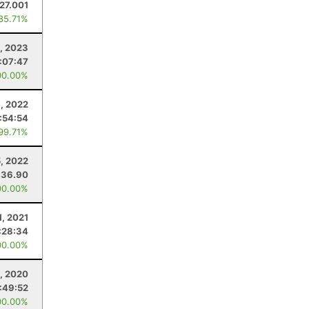
27.001
 85.71%
, 2023
:07:47
00.00%
8, 2022
:54:54
 99.71%
, 2022
36.90
00.00%
1, 2021
:28:34
00.00%
, 2020
:49:52
00.00%