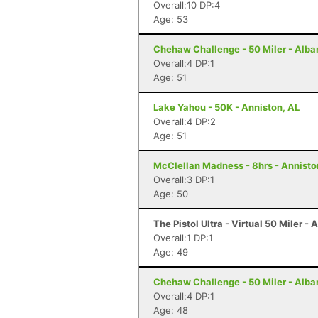
Overall:10 DP:4
Age: 53
Chehaw Challenge - 50 Miler - Alba
Overall:4 DP:1
Age: 51
Lake Yahou - 50K - Anniston, AL
Overall:4 DP:2
Age: 51
McClellan Madness - 8hrs - Annisto
Overall:3 DP:1
Age: 50
The Pistol Ultra - Virtual 50 Miler - 
Overall:1 DP:1
Age: 49
Chehaw Challenge - 50 Miler - Alba
Overall:4 DP:1
Age: 48