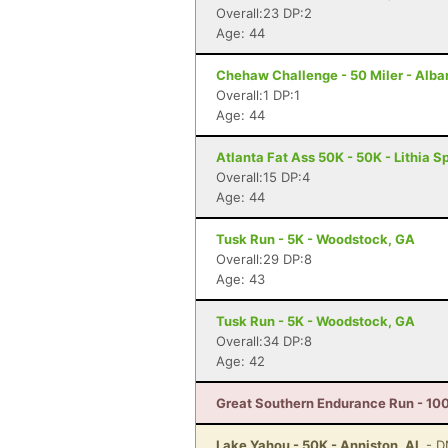
Overall:23 DP:2
Age: 44
Chehaw Challenge - 50 Miler - Alba
Overall:1 DP:1
Age: 44
Atlanta Fat Ass 50K - 50K - Lithia S
Overall:15 DP:4
Age: 44
Tusk Run - 5K - Woodstock, GA
Overall:29 DP:8
Age: 43
Tusk Run - 5K - Woodstock, GA
Overall:34 DP:8
Age: 42
Great Southern Endurance Run - 100
Lake Yahou - 50K - Anniston, AL
- D