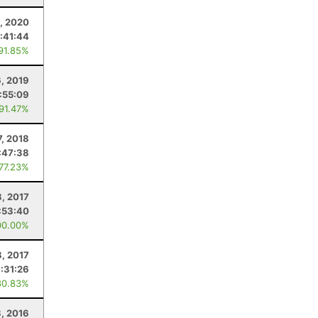
5, 2020
:41:44
 91.85%
6, 2019
:55:09
 91.47%
7, 2018
:47:38
 77.23%
8, 2017
:53:40
00.00%
8, 2017
:31:26
80.83%
3, 2016