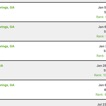
prings, GA
Jan 
5
Rank:
prings, GA
Jan 
5
Rank:
prings, GA
Jan 
5
Rank:
GA
Jan 2
5
Rank: 1
prings, GA
Jan 
6
Rank: 
Jul 2