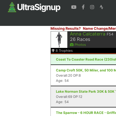
Missing Results?
Name Change/Mer
Anna Calcaterra
F54
26
Races
Photos
8
Trophies
Coast To Coaster Road Race (230is
Camp Croft 50K, 50 Miler, and 100 M
Overall:20 DP:8
Age: 54
Lake Norman State Park 30K & 50K T
Overall:69 DP:12
Age: 54
The Sparrow - 6 HOUR RACE - Griffi