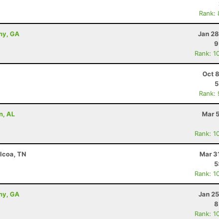
Rank:
ny, GA
Jan 28
9
Rank: 1
Oct 
5
Rank:
n, AL
Mar 5
Rank: 1
Alcoa, TN
Mar 3
5
Rank: 1
ny, GA
Jan 25
8
Rank: 1