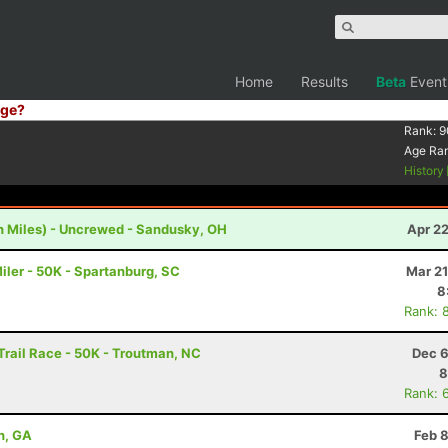
Home
Results
Beta
Event
ge?
Rank:
9
Age Ra
History
h Miles) - Uncrewed - Sandusky, OH
Apr 2
iler - 50K - Spartanburg, SC
Mar 21
8
Rank: 
rail Race - 50K - Troutman, NC
Dec 6
8
Rank: 
n, GA
Feb 