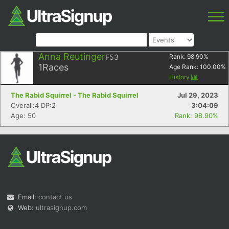
Anna Reutinger
F53
Rank:
98.90
%
1
Races
Age Rank:
100.00
%
History
The Rabid Squirrel - The Rabid Squirrel
Jul 29, 2023
Overall:4 DP:2
3:04:09
Age: 50
Rank: 98.90%
Email:
contact us
Web:
ultrasignup.com