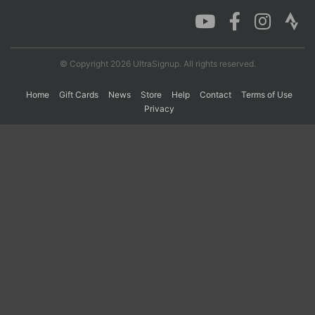
Con
Res
Ho
Ne
St
SI
He
B
Ca
CA
Ev
© Copyright 2026 UltraSignup. All rights reserved.
Fin
Home
Gift Cards
News
Store
Help
Contact
Terms of Use
Privacy