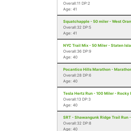
Overall:11 DP:2
Age: 41
Squatchapple - 50 miler - West Ora
Overall:32 DP:5
Age: 41
NYC Trail Mix - 50 Miler - Staten Isl
Overall:36 DP:9
Age: 40
Pocantico Hills Marathon - Maratho
Overall:28 DP:6
Age: 40
Tesla Hertz Run - 100 Miler - Rocky 
Overall:13 DP:3
Age: 40
SRT - Shawangunk Ridge Trail Run -
Overall:32 DP:8
Age: 40