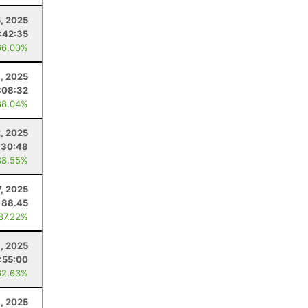
, 2025
:42:35
66.00%
, 2025
:08:32
88.04%
, 2025
:30:48
88.55%
7, 2025
88.45
 87.22%
, 2025
:55:00
62.63%
, 2025