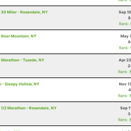
 30 Miler - Rosendale, NY
Sep 10
8
Rank:
- Bear Mountain, NY
May 7
6
Rank:
2 Marathon - Tuxedo, NY
Apr 23
2
Rank: 
n - Sleepy Hollow, NY
Nov 1
4
Rank: 
 1/2 Marathon - Rosendale, NY
Sep 1
3
Rank: 