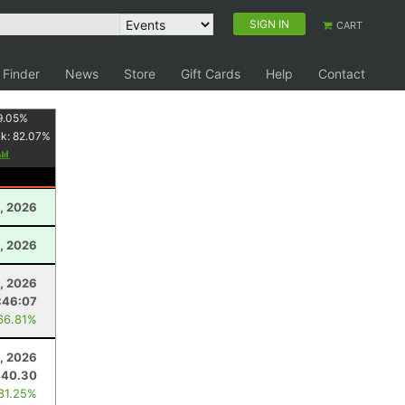
SIGN IN
CART
 Finder
News
Store
Gift Cards
Help
Contact
9.05
%
nk:
82.07
%
, 2026
0, 2026
, 2026
:46:07
66.81%
, 2026
40.30
 81.25%