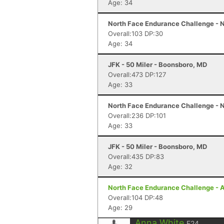
Age: 34
North Face Endurance Challenge - N
Overall:103 DP:30
Age: 34
JFK - 50 Miler - Boonsboro, MD
Overall:473 DP:127
Age: 33
North Face Endurance Challenge - N
Overall:236 DP:101
Age: 33
JFK - 50 Miler - Boonsboro, MD
Overall:435 DP:83
Age: 32
North Face Endurance Challenge - A
Overall:104 DP:48
Age: 29
Anna White
F24