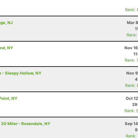
Rank: 
nge, NJ
Mar 8
1
Rank:
and, NY
Nov 16
11
Rank: 
n - Sleepy Hollow, NY
Nov 9
4
Rank: 
Point, NY
Oct 1
29
Rank: 
 30 Miler - Rosendale, NY
Sep 14
9
Rank: