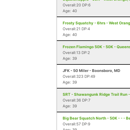
Overall:20 DP:6
Age: 40
Frosty Squatchy - 6hrs - West Orang
Overall:21 DP:4
Age: 40
Frozen Flamingo 50K - 50K - Queen
Overall:13 DP:2
Age: 39
JFK - 50 Miler - Boonsboro, MD
Overall:323 DP:49
Age: 39
SRT - Shawangunk Ridge Trail Run -
Overall:36 DP:7
Age: 39
Big Bear Squatch North - 50K - - - 
Overall:57 DP:9
Age: 39