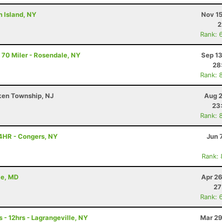
n Island, NY
Nov 15
2
Rank: 
 70 Miler - Rosendale, NY
Sep 13
28
Rank: 
ken Township, NJ
Aug 2
23
Rank: 
4HR - Congers, NY
Jun 
Rank:
le, MD
Apr 26
27
Rank: 
 - 12hrs - Lagrangeville, NY
Mar 29