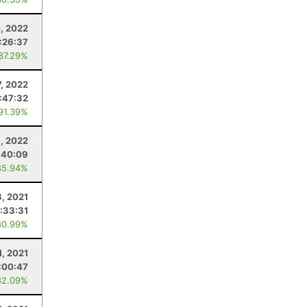
, 2022
:26:37
 87.29%
, 2022
:47:32
 91.39%
, 2022
:40:09
85.94%
3, 2021
:33:31
80.99%
1, 2021
:00:47
82.09%