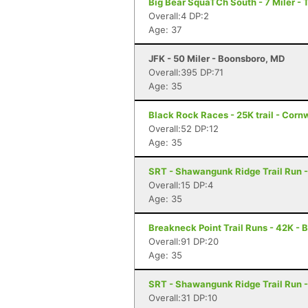
Big Bear SquaTCh South - 7 Miler - 
Overall:4 DP:2
Age: 37
JFK - 50 Miler - Boonsboro, MD
Overall:395 DP:71
Age: 35
Black Rock Races - 25K trail - Corn
Overall:52 DP:12
Age: 35
SRT - Shawangunk Ridge Trail Run -
Overall:15 DP:4
Age: 35
Breakneck Point Trail Runs - 42K - 
Overall:91 DP:20
Age: 35
SRT - Shawangunk Ridge Trail Run -
Overall:31 DP:10