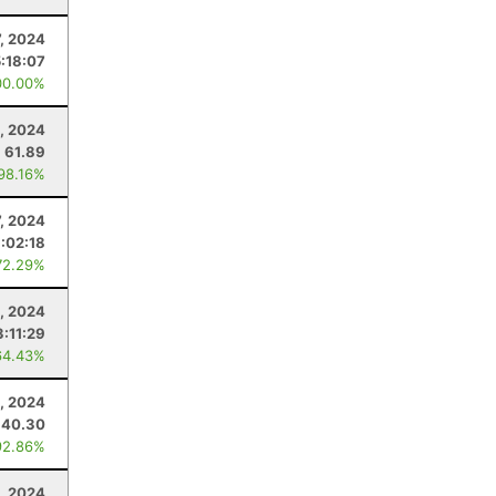
7, 2024
5:18:07
00.00%
, 2024
61.89
 98.16%
7, 2024
:02:18
72.29%
, 2024
3:11:29
64.43%
, 2024
40.30
92.86%
, 2024