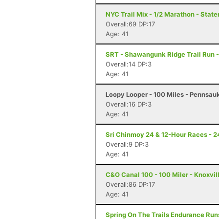
NYC Trail Mix - 1/2 Marathon - State
Overall:69 DP:17
Age: 41
SRT - Shawangunk Ridge Trail Run -
Overall:14 DP:3
Age: 41
Loopy Looper - 100 Miles - Pennsau
Overall:16 DP:3
Age: 41
Sri Chinmoy 24 & 12-Hour Races - 2
Overall:9 DP:3
Age: 41
C&O Canal 100 - 100 Miler - Knoxvil
Overall:86 DP:17
Age: 41
Spring On The Trails Endurance Runs