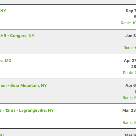
 NY
Sep 
Rank: 1
2HR - Congers, NY
Jun 8
Rank:
le, MD
Apr 2
28
Rank: 
thon - Bear Mountain, NY
Apr 6
Rank: 
 - 12hrs - Lagrangeville, NY
Mar 23
Rank: 
 NJ
Mar 9