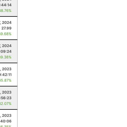
:44:14
88.76%
7, 2024
27.99
89.68%
7, 2024
:09:24
89.38%
, 2023
9:42:11
65.87%
, 2023
:56:23
82.07%
, 2023
:40:06
86.35%