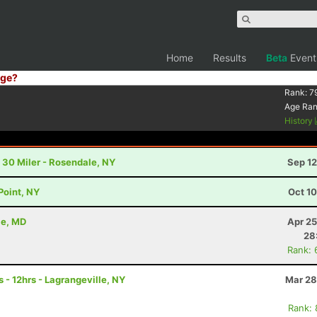
Home
Results
Beta
Event
ge?
Rank:
7
Age Ra
History
 30 Miler - Rosendale, NY
Sep 12
Point, NY
Oct 1
le, MD
Apr 25
28
Rank: 
 - 12hrs - Lagrangeville, NY
Mar 28
Rank: