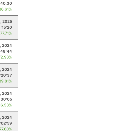
40.30
86.61%
, 2025
1:15:20
 77.71%
, 2024
:48:44
72.93%
, 2024
:20:37
89.81%
2, 2024
:30:05
96.53%
, 2024
:02:59
 77.60%