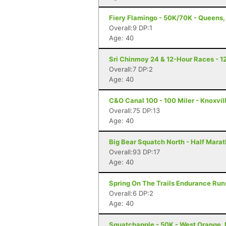
Fiery Flamingo - 50K/70K - Queens,
Overall:9 DP:1
Age: 40
Sri Chinmoy 24 & 12-Hour Races - 1
Overall:7 DP:2
Age: 40
C&O Canal 100 - 100 Miler - Knoxvil
Overall:75 DP:13
Age: 40
Big Bear Squatch North - Half Mara
Overall:93 DP:17
Age: 40
Spring On The Trails Endurance Runs
Overall:6 DP:2
Age: 40
Squatchapple - 50K - West Orange,