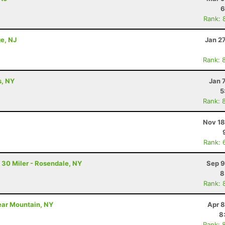
6
Rank: 
e, NJ
Jan 2
Rank: 
s, NY
Jan 
5
Rank: 
Nov 18
Rank: 
 30 Miler - Rosendale, NY
Sep 9
8
Rank: 
Bear Mountain, NY
Apr 8
8
Rank: 