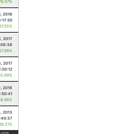
76.07%
, 2018
6:17:55
 67.55%
8, 2017
:08:38
 57.98%
, 2017
1:20:12
65.69%
, 2016
:50:41
58.96%
, 2013
:45:37
68.21%
0.00
%