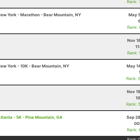
Rank: 
ew York - Marathon - Bear Mountain, NY
May 5
Rank:
Nov 1
11
Rank:
ew York - 10K - Bear Mountain, NY
May 14
Rank: 
Nov 19
10
Rank: 
tlanta - 5K - Pine Mountain, GA
Sep 28
00
Rank: 
Rank: