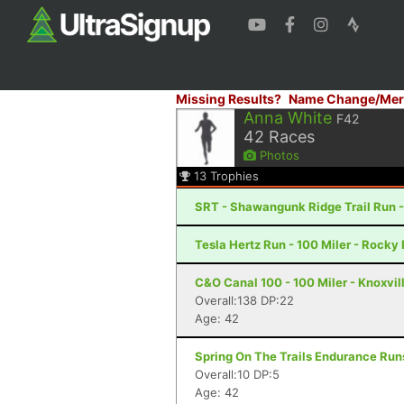
Missing Results?
Name Change/Mer
Anna White
F42
42
Races
Photos
13
Trophies
SRT - Shawangunk Ridge Trail Run -
Tesla Hertz Run - 100 Miler - Rocky 
C&O Canal 100 - 100 Miler - Knoxvil
Overall:138 DP:22
Age: 42
Spring On The Trails Endurance Runs
Overall:10 DP:5
Age: 42