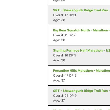
SRT - Shawangunk Ridge Trail Run -
Overall:17 DP:3
Age: 38
Big Bear Squatch North - Marathon 
Overall:11 DP:2
Age: 38
Sterling Furnace Half Marathon - 1/
Overall:16 DP:5
Age: 38
Pocantico Hills Marathon - Maratho
Overall:47 DP:9
Age: 37
SRT - Shawangunk Ridge Trail Run -
Overall:25 DP:9
Age: 37