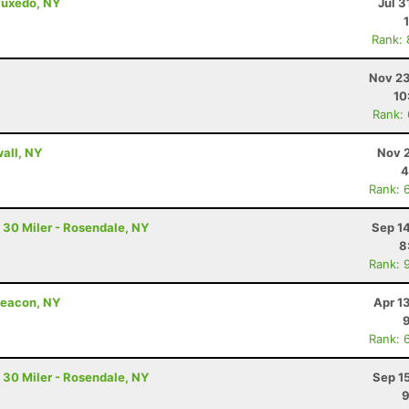
Tuxedo, NY
Jul 3
Rank:
Nov 23
10
Rank:
wall, NY
Nov 2
4
Rank: 
 30 Miler - Rosendale, NY
Sep 1
8
Rank: 
Beacon, NY
Apr 1
Rank: 
 30 Miler - Rosendale, NY
Sep 1
9