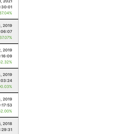
1, 2021
1:30:01
 87.04%
, 2019
:06:07
 67.07%
, 2019
:16:09
62.32%
4, 2019
:03:24
90.03%
3, 2019
9:17:53
62.00%
5, 2018
:29:31