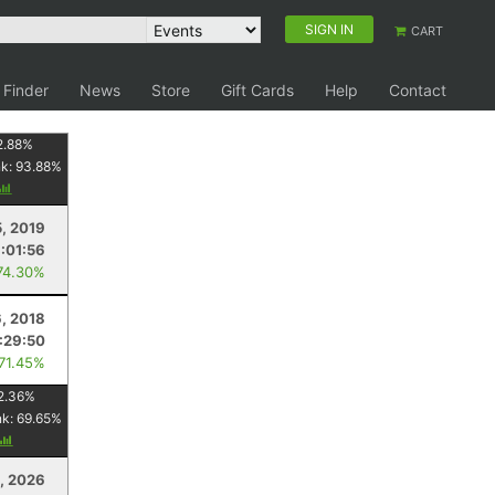
SIGN IN
CART
 Finder
News
Store
Gift Cards
Help
Contact
2.88
%
nk:
93.88
%
, 2019
1:01:56
74.30%
, 2018
:29:50
 71.45%
2.36
%
nk:
69.65
%
, 2026