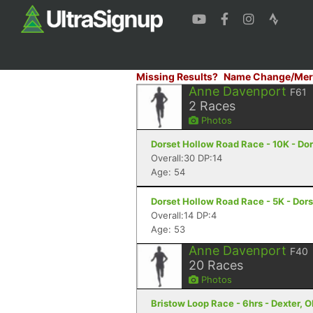
Missing Results?
Name Change/Mer
Anne Davenport
F61
2
Races
Photos
Dorset Hollow Road Race - 10K - Dor
Overall:30 DP:14
Age: 54
Dorset Hollow Road Race - 5K - Dors
Overall:14 DP:4
Age: 53
Anne Davenport
F40
20
Races
Photos
Bristow Loop Race - 6hrs - Dexter, 