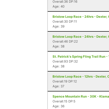
Overall:36 DP:16
Age: 40
Bristow Loop Race - 24hrs - Dexter,
Overall:30 DP:11
Age: 39
Bristow Loop Race - 24hrs - Dexter,
Overall:46 DP:22
Age: 38
St. Patrick's Spring Fling Trail Run 
Overall:93 DP:32
Age: 38
Bristow Loop Race - 12hrs - Dexter, 
Overall:19 DP:12
Age: 37
Spence Mountain Run - 30K - Klamat
Overall:15 DP:5
Age: 36