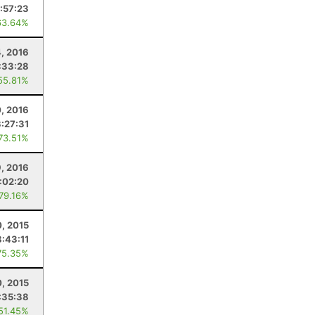
:57:23
63.64%
, 2016
:33:28
55.81%
, 2016
3:27:31
 73.51%
9, 2016
:02:20
 79.16%
0, 2015
8:43:11
75.35%
0, 2015
:35:38
 51.45%