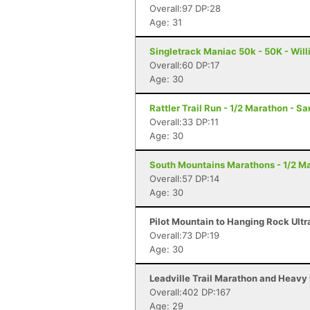
Overall:97 DP:28
Age: 31
Singletrack Maniac 50k - 50K - Wil
Overall:60 DP:17
Age: 30
Rattler Trail Run - 1/2 Marathon - S
Overall:33 DP:11
Age: 30
South Mountains Marathons - 1/2 Ma
Overall:57 DP:14
Age: 30
Pilot Mountain to Hanging Rock Ultr
Overall:73 DP:19
Age: 30
Leadville Trail Marathon and Heavy 
Overall:402 DP:167
Age: 29