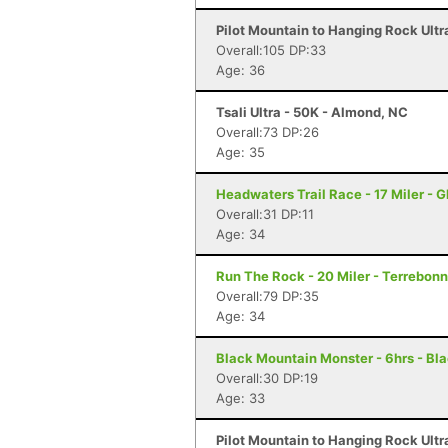
Pilot Mountain to Hanging Rock Ultr
Overall:105 DP:33
Age: 36
Tsali Ultra - 50K - Almond, NC
Overall:73 DP:26
Age: 35
Headwaters Trail Race - 17 Miler - G
Overall:31 DP:11
Age: 34
Run The Rock - 20 Miler - Terrebon
Overall:79 DP:35
Age: 34
Black Mountain Monster - 6hrs - Bl
Overall:30 DP:19
Age: 33
Pilot Mountain to Hanging Rock Ultr