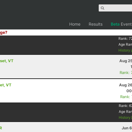
Home
Results
Beta
Event
ge?
Rank:
7
Age Ra
History
set, VT
Aug 25
Rank: 
et, VT
Aug 26
00
Rank:
Rank:
6
Age Ra
History
OR
Jun 6