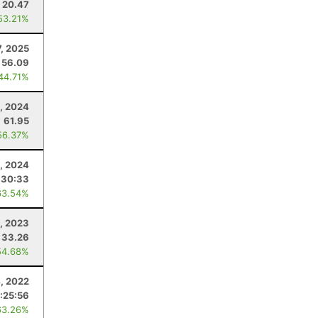
20.47
53.21%
7, 2025
56.09
 44.71%
5, 2024
61.95
56.37%
, 2024
:30:33
63.54%
1, 2023
33.26
54.68%
4, 2022
:25:56
63.26%