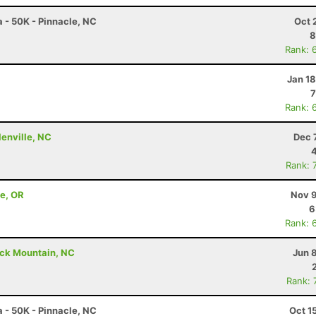
a - 50K - Pinnacle, NC
Oct 
8
Rank: 
Jan 1
7
Rank: 
lenville, NC
Dec 
Rank: 
ne, OR
Nov 9
6
Rank: 
ack Mountain, NC
Jun 
Rank: 
a - 50K - Pinnacle, NC
Oct 1