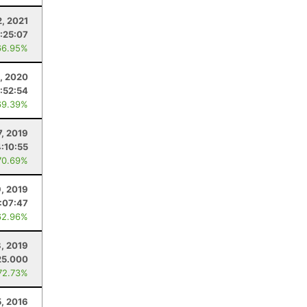
2, 2021
:25:07
66.95%
8, 2020
:52:54
69.39%
7, 2019
4:10:55
70.69%
, 2019
:07:47
62.96%
8, 2019
25.000
72.73%
5, 2016