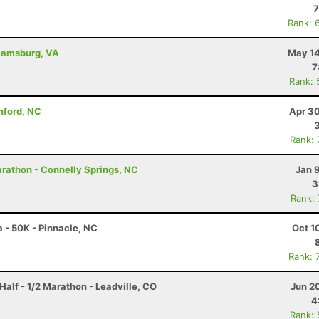
7
Rank: 
liamsburg, VA
May 14
7
Rank: 
anford, NC
Apr 30
Rank:
rathon - Connelly Springs, NC
Jan 
3
Rank:
a - 50K - Pinnacle, NC
Oct 1
Rank: 
Half - 1/2 Marathon - Leadville, CO
Jun 2
4
Rank: