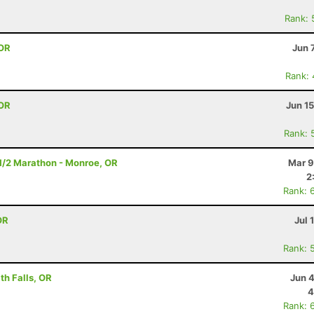
Rank: 
 OR
Jun 
Rank:
 OR
Jun 1
Rank: 
- 1/2 Marathon - Monroe, OR
Mar 9
2
Rank: 
OR
Jul 
Rank: 
h Falls, OR
Jun 
4
Rank: 