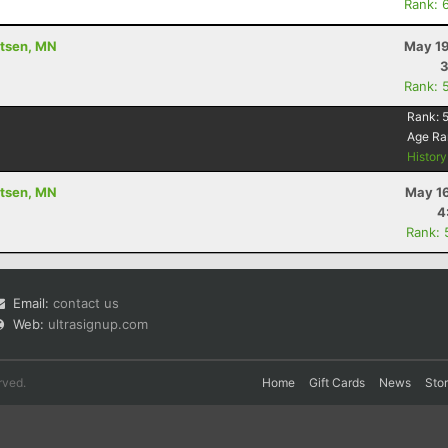
Rank: 
utsen, MN
May 19
3
Rank: 
Rank:
Age Ra
Histor
utsen, MN
May 16
4
Rank: 
Email:
contact us
Web:
ultrasignup.com
rved.
Home
Gift Cards
News
Sto