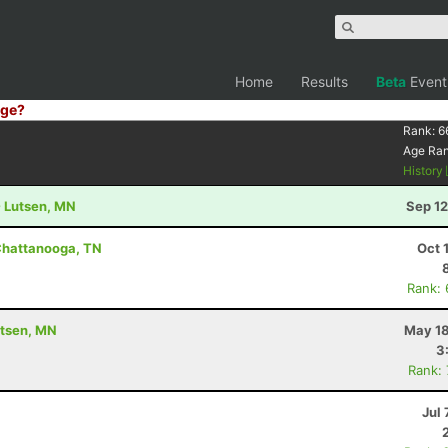
Home
Results
Beta
Event
ge?
Rank:
6
Age Ra
History
- Lutsen, MN
Sep 12
Chattanooga, TN
Oct 
Rank:
utsen, MN
May 18
3
Rank:
Jul 