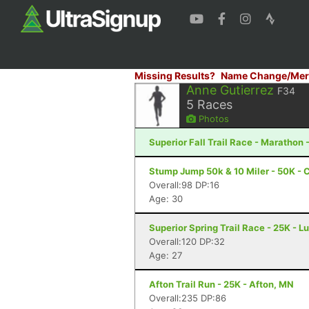
Missing Results?
Name Change/Mer
Anne Gutierrez
F34
5
Races
Photos
Superior Fall Trail Race - Marathon 
Stump Jump 50k & 10 Miler - 50K - 
Overall:98 DP:16
Age: 30
Superior Spring Trail Race - 25K - L
Overall:120 DP:32
Age: 27
Afton Trail Run - 25K - Afton, MN
Overall:235 DP:86