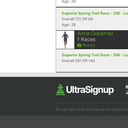
Age: 26
Superior Spring Trail Race - 25K - L
Overall:172 DP:69
Age: 26
Anne Gutierrez
1
Races
Photos
Superior Spring Trail Race - 25K - L
Overall:281 DP:144
© Copyright 2026 UltraSignup. All rights rese