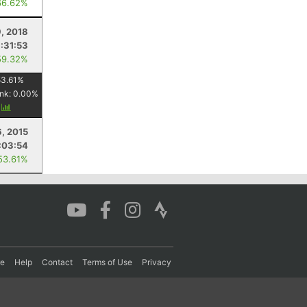
66.62%
, 2018
:31:53
59.32%
53.61
%
nk:
0.00
%
y
, 2015
:03:54
53.61%
re
Help
Contact
Terms of Use
Privacy