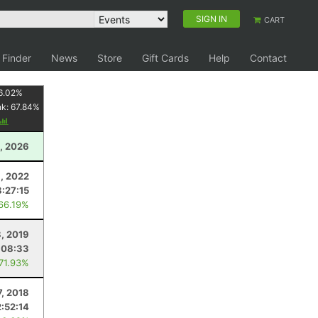
SIGN IN
CART
 Finder
News
Store
Gift Cards
Help
Contact
6.02
%
nk:
67.84
%
, 2026
1, 2022
8:27:15
 66.19%
, 2019
:08:33
 71.93%
7, 2018
2:52:14